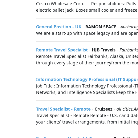
Costco Wholesale Corp. - - Responsibilities: Pul
electric pallet jack; Boxes small cooler and freezer
General Position - UK
-
RAMON.SPACE
-
Anchora
We are a start-up with space legacy and are openi
Remote Travel Specialist
-
HJB Travels
-
Fairbank
Remote Travel Specialist Fairbanks, Alaska, United
through every stage of their journeyfrom the mome
Information Technology Professional (IT Suppor
Job Title : Information Technology Professional 
Networks, and Intelligence Specialists keep the F
Travel Specialist - Remote
-
Cruizeez
-
all cities,A
Travel Specialist - Remote Remote - U.S. candidate
your clients' travel arrangements, from initial inqu