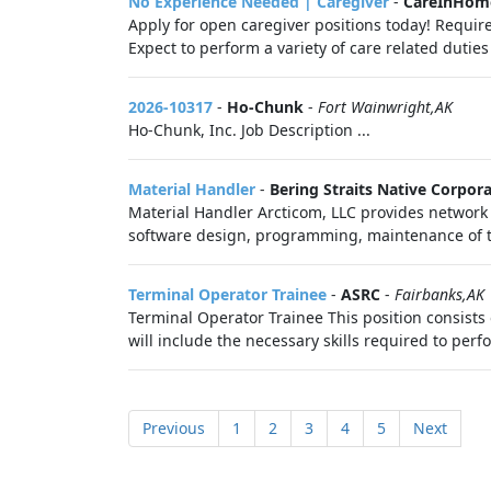
No Experience Needed | Caregiver
-
CareInHom
Apply for open caregiver positions today! Require
Expect to perform a variety of care related duties 
2026-10317
-
Ho-Chunk
-
Fort Wainwright,AK
Ho-Chunk, Inc. Job Description ...
Material Handler
-
Bering Straits Native Corpor
Material Handler Arcticom, LLC provides network 
software design, programming, maintenance of t
Terminal Operator Trainee
-
ASRC
-
Fairbanks,AK
Terminal Operator Trainee This position consists 
will include the necessary skills required to perfo
Previous
1
2
3
4
5
Next