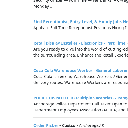
Security Officer — Full Time — Fairbanks, AK W
Monday...
Find Receptionist, Entry Level, & Hourly Jobs N
Apply to Full Time Receptionist Positions Hiring 
Retail Display Installer - Electronics - Part Time
Are you ready to dive into the world of cutting-e
the surrounding area. Enhance the Retail Experie
Coca-Cola Warehouse Worker - General Laborer
Coca-Cola is seeking Warehouse Workers / Genera
delivery routes. Warehouse Workers are responsibl
POLICE DISPATCHER (Multiple Vacancies) - Rang
Anchorage Police Department Call Taker Open to 
Department Employees Association (APDEA) and is 
Order Picker
-
Costco
-
Anchorage,AK