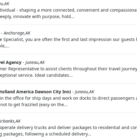
au,AK
ndividual - shaping a more connected, convenient and compassionat
eply, innovate with purpose, hold...
-
Anchorage,AK
 Specialist, you are often the first and last impression our guests
e,...
vel Agency
-
Juneau,AK
mer Representative to assist clients throughout their travel journe
ptional service. Ideal candidates...
Holland America Dawson City Inn)
-
Juneau,AK
n the office for ship days and work on docks to direct passengers an
not to get frazzled (easy on the...
irbanks,AK
y operate delivery trucks and deliver packages to residential and 
g packages, following a scheduled delivery...