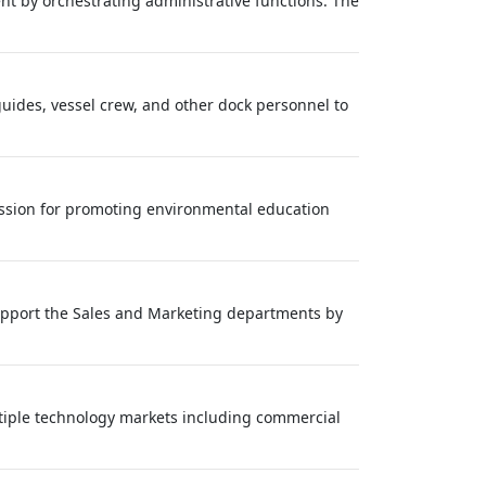
nt by orchestrating administrative functions. The
guides, vessel crew, and other dock personnel to
passion for promoting environmental education
 support the Sales and Marketing departments by
tiple technology markets including commercial