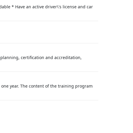
able * Have an active driver\'s license and car
lanning, certification and accreditation,
o one year. The content of the training program