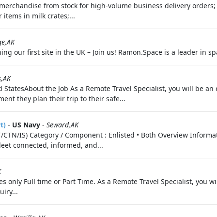
ls merchandise from stock for high-volume business delivery orders;
 items in milk crates;...
ge,AK
ng our first site in the UK – Join us! Ramon.Space is a leader in s
s,AK
 StatesAbout the Job As a Remote Travel Specialist, you will be an 
nt they plan their trip to their safe...
t)
-
US Navy
-
Seward,AK
(IT/CTN/IS) Category / Component : Enlisted • Both Overview Inform
leet connected, informed, and...
K
s only Full time or Part Time. As a Remote Travel Specialist, you wi
iry...