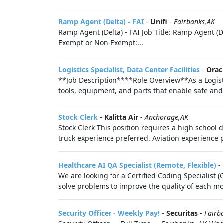
Ramp Agent (Delta) - FAI
-
Unifi
-
Fairbanks,AK
Ramp Agent (Delta) - FAI Job Title: Ramp Agent (Del
Exempt or Non-Exempt:...
Logistics Specialist, Data Center Facilities
-
Orac
**Job Description****Role Overview**As a Logistics
tools, equipment, and parts that enable safe and r
Stock Clerk
-
Kalitta Air
-
Anchorage,AK
Stock Clerk This position requires a high school d
truck experience preferred. Aviation experience p
Healthcare AI QA Specialist (Remote, Flexible)
-
We are looking for a Certified Coding Specialist (
solve problems to improve the quality of each mode
Security Officer - Weekly Pay!
-
Securitas
-
Fairb