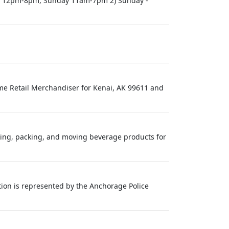
day 12pm-8pm, Sunday 11am-7pm 2) Sunday -
Time Retail Merchandiser for Kenai, AK 99611 and
cking, packing, and moving beverage products for
ion is represented by the Anchorage Police