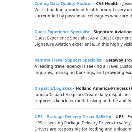
Coding Data Quality Auditor
-
CVS Health
-
June
We're building a world of health around every i
surrounded by passionate colleagues who care de
Guest Experience Specialist
-
Signature Aviation
Guest Experience Specialist As a Guest Experience
Signature Aviation experience. In this highly visibl
Remote Travel Support Specialist
-
Getaway Tra
A leading travel agency is seeking a Travel Custo
inquiries, managing bookings, and providing exce
Dispatch/Logistics
-
Holland America-Princess (
JuneauDispatch/LogisticsCreate daily dispatches i
requires a knack for multi-tasking and the ability 
UPS - Package Delivery Driver $45+/hr
-
UPS
-
Fa
UPS is seeking Package Delivery Drivers to safel
Drivers are responsible for loading and unloadin