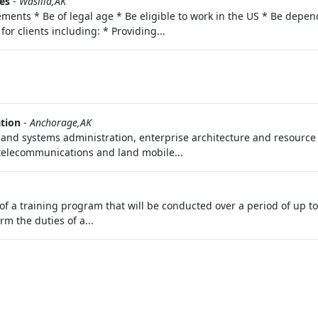
es
-
Wasilla,AK
ments * Be of legal age * Be eligible to work in the US * Be depend
for clients including: * Providing...
ation
-
Anchorage,AK
and systems administration, enterprise architecture and resource p
elecommunications and land mobile...
of a training program that will be conducted over a period of up t
rm the duties of a...