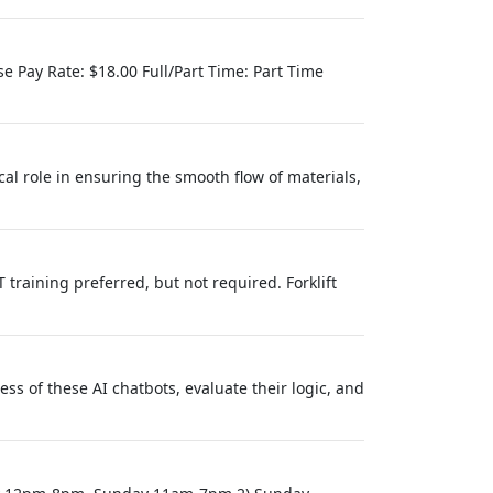
ase Pay Rate: $18.00 Full/Part Time: Part Time
cal role in ensuring the smooth flow of materials,
 training preferred, but not required. Forklift
ess of these AI chatbots, evaluate their logic, and