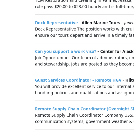
TCM Restoration and Cleaning in Palmer, Alaska, 
role pays $20.00 to $23.00 hourly and is full-time,
Dock Representative
-
Allen Marine Tours
-
June
Dock Representative The position works with crui
ensure our tours depart and arrive in a timely fa
Can you support a work visa?
-
Center for Alask
Job Opportunities Our team of administrators, e
and stewardship. Jobs are posted as they become
Guest Services Coordinator - Remote HGV
-
Hilt
You will provide excellent service to our intern
handling policies and qualifications and assignin
Remote Supply Chain Coordinator (Overnight Sh
Remote Supply Chain Coordinator Company USSI G
communication systems, government weather & co