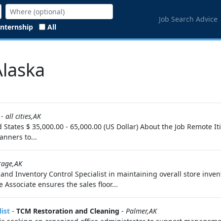
Job Search Advice
Internship
All
Alaska
-
all cities,AK
d States $ 35,000.00 - 65,000.00 (US Dollar) About the Job Remote 
anners to...
rage,AK
 and Inventory Control Specialist in maintaining overall store inven
 Associate ensures the sales floor...
ist
-
TCM Restoration and Cleaning
-
Palmer,AK