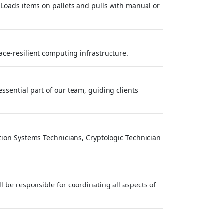
 Loads items on pallets and pulls with manual or
pace-resilient computing infrastructure.
essential part of our team, guiding clients
ation Systems Technicians, Cryptologic Technician
ll be responsible for coordinating all aspects of