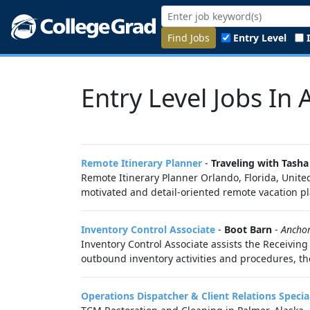
Find Jobs
Entry Level
Entry Level Jobs In 
Remote Itinerary Planner
-
Traveling with Tasha
Remote Itinerary Planner Orlando, Florida, Unite
motivated and detail-oriented remote vacation pl
Inventory Control Associate
-
Boot Barn
-
Ancho
Inventory Control Associate assists the Receiving
outbound inventory activities and procedures, the
Operations Dispatcher & Client Relations Special