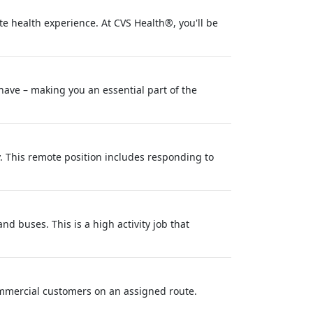
e health experience. At CVS Health®, you'll be
 have – making you an essential part of the
y. This remote position includes responding to
d buses. This is a high activity job that
commercial customers on an assigned route.