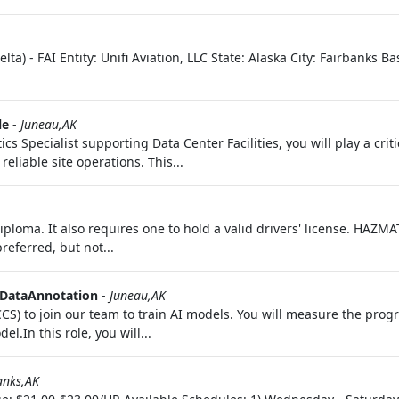
ta) - FAI Entity: Unifi Aviation, LLC State: Alaska City: Fairbanks B
le
-
Juneau,AK
 Specialist supporting Data Center Facilities, you will play a criti
eliable site operations. This...
iploma. It also requires one to hold a valid drivers' license. HAZMAT
referred, but not...
DataAnnotation
-
Juneau,AK
CCS) to join our team to train AI models. You will measure the progr
l.In this role, you will...
anks,AK