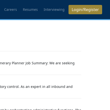
Login/Register
Careers
Resumes
Interviewing
Itinerary Planner Job Summary: We are seeking
tory control. As an expert in all inbound and