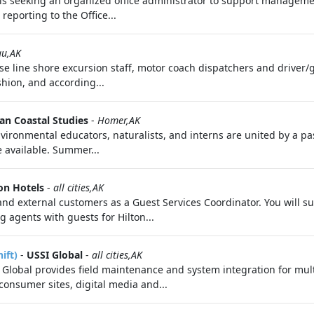
is seeking an organized office administrator to support manageme
 reporting to the Office...
au,AK
se line shore excursion staff, motor coach dispatchers and driver/
shion, and according...
an Coastal Studies
-
Homer,AK
nvironmental educators, naturalists, and interns are united by a 
 available. Summer...
on Hotels
-
all cities,AK
al and external customers as a Guest Services Coordinator. You will
g agents with guests for Hilton...
ift)
-
USSI Global
-
all cities,AK
lobal provides field maintenance and system integration for mul
nsumer sites, digital media and...