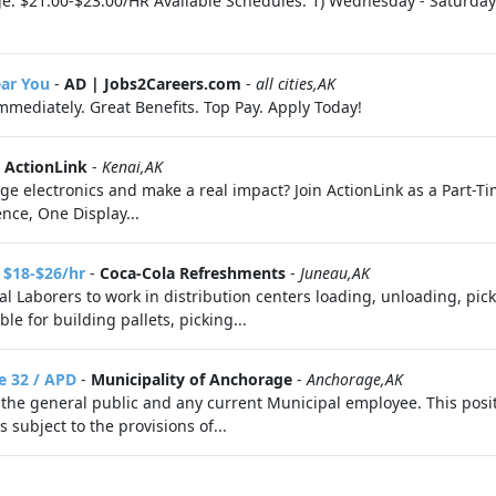
age: $21.00-$23.00/HR Available Schedules: 1) Wednesday - Satur
ear You
-
AD | Jobs2Careers.com
-
all cities,AK
Immediately. Great Benefits. Top Pay. Apply Today!
-
ActionLink
-
Kenai,AK
dge electronics and make a real impact? Join ActionLink as a Part-
nce, One Display...
 $18-$26/hr
-
Coca-Cola Refreshments
-
Juneau,AK
l Laborers to work in distribution centers loading, unloading, pi
e for building pallets, picking...
e 32 / APD
-
Municipality of Anchorage
-
Anchorage,AK
the general public and any current Municipal employee. This posit
subject to the provisions of...