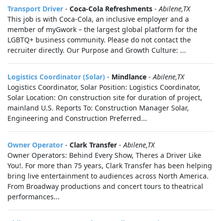
Transport Driver
-
Coca-Cola Refreshments
-
Abilene,TX
This job is with Coca-Cola, an inclusive employer and a
member of myGwork – the largest global platform for the
LGBTQ+ business community. Please do not contact the
recruiter directly. Our Purpose and Growth Culture: ...
Logistics Coordinator (Solar)
-
Mindlance
-
Abilene,TX
Logistics Coordinator, Solar Position: Logistics Coordinator,
Solar Location: On construction site for duration of project,
mainland U.S. Reports To: Construction Manager Solar,
Engineering and Construction Preferred...
Owner Operator
-
Clark Transfer
-
Abilene,TX
Owner Operators: Behind Every Show, Theres a Driver Like
You!. For more than 75 years, Clark Transfer has been helping
bring live entertainment to audiences across North America.
From Broadway productions and concert tours to theatrical
performances...