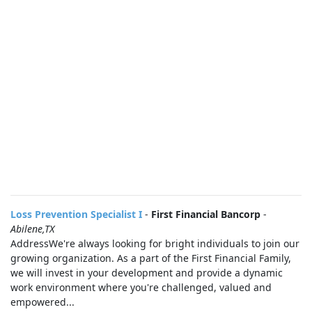
Loss Prevention Specialist I
-
First Financial Bancorp
-
Abilene,TX
AddressWe're always looking for bright individuals to join our
growing organization. As a part of the First Financial Family,
we will invest in your development and provide a dynamic
work environment where you're challenged, valued and
empowered...