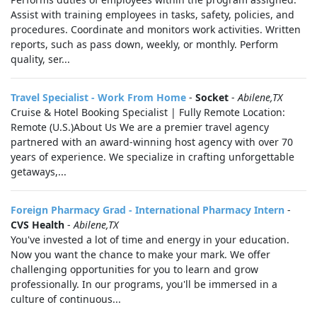
Assist with training employees in tasks, safety, policies, and
procedures. Coordinate and monitors work activities. Written
reports, such as pass down, weekly, or monthly. Perform
quality, ser...
Travel Specialist - Work From Home
-
Socket
-
Abilene,TX
Cruise & Hotel Booking Specialist | Fully Remote Location:
Remote (U.S.)About Us We are a premier travel agency
partnered with an award-winning host agency with over 70
years of experience. We specialize in crafting unforgettable
getaways,...
Foreign Pharmacy Grad - International Pharmacy Intern
-
CVS Health
-
Abilene,TX
You've invested a lot of time and energy in your education.
Now you want the chance to make your mark. We offer
challenging opportunities for you to learn and grow
professionally. In our programs, you'll be immersed in a
culture of continuous...