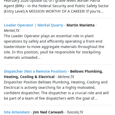
February 2026 Update GL-5/7 grade levels Border Patrol
Agent (BPA) – in the Federal Security and Public Safety Sector
(Entry Level) A MISSION WORTHY OF A CAREER! If you're...
Loader Operator | Merkel Quarry
-
Martin Marietta
-
Merkel,TX
The Loader Operator plays an essential role in plant
operations by safely and efficiently operating a front-end
loader/dozer to move aggregate materials throughout the
site. In this position, youll be responsible for stockpiling
materials unloaded...
Dispatcher (Not a Remote Position)
-
Bellows Plumbing,
Heating, Cooling & Electrical
-
Abilene,TX
Dispatcher Position Bellows Plumbing, Heating, Cooling and
Electrical is actively searching for a highly motivated,
confident dispatcher. The dispatcher is a crucial role and will
be part of a team of five dispatchers with the goal of...
Site Attendant
-
Jim Ned Carwash
-
Tuscola,TX