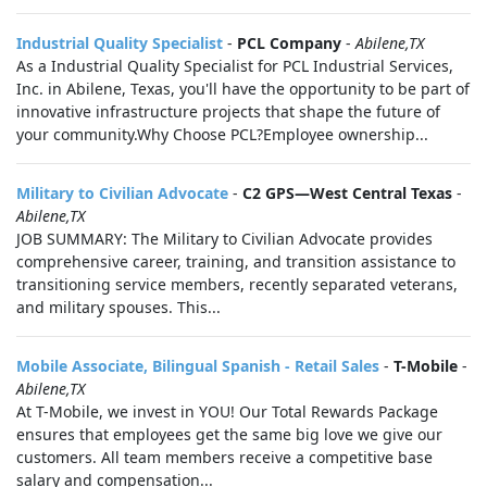
Industrial Quality Specialist
-
PCL Company
-
Abilene,TX
As a Industrial Quality Specialist for PCL Industrial Services,
Inc. in Abilene, Texas, you'll have the opportunity to be part of
innovative infrastructure projects that shape the future of
your community.Why Choose PCL?Employee ownership...
Military to Civilian Advocate
-
C2 GPS—West Central Texas
-
Abilene,TX
JOB SUMMARY: The Military to Civilian Advocate provides
comprehensive career, training, and transition assistance to
transitioning service members, recently separated veterans,
and military spouses. This...
Mobile Associate, Bilingual Spanish - Retail Sales
-
T-Mobile
-
Abilene,TX
At T-Mobile, we invest in YOU! Our Total Rewards Package
ensures that employees get the same big love we give our
customers. All team members receive a competitive base
salary and compensation...