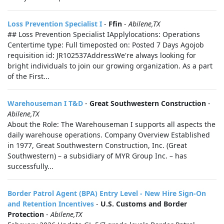
Loss Prevention Specialist I
-
Ffin
-
Abilene,TX
## Loss Prevention Specialist IApplylocations: Operations
Centertime type: Full timeposted on: Posted 7 Days Agojob
requisition id: JR102537AddressWe're always looking for
bright individuals to join our growing organization. As a part
of the First...
Warehouseman I T&D
-
Great Southwestern Construction
-
Abilene,TX
About the Role: The Warehouseman I supports all aspects the
daily warehouse operations. Company Overview Established
in 1977, Great Southwestern Construction, Inc. (Great
Southwestern) – a subsidiary of MYR Group Inc. – has
successfully...
Border Patrol Agent (BPA) Entry Level - New Hire Sign-On
and Retention Incentives
-
U.S. Customs and Border
Protection
-
Abilene,TX