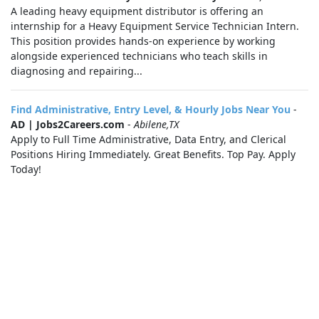
A leading heavy equipment distributor is offering an
internship for a Heavy Equipment Service Technician Intern.
This position provides hands-on experience by working
alongside experienced technicians who teach skills in
diagnosing and repairing...
Find Administrative, Entry Level, & Hourly Jobs Near You
-
AD | Jobs2Careers.com
-
Abilene,TX
Apply to Full Time Administrative, Data Entry, and Clerical
Positions Hiring Immediately. Great Benefits. Top Pay. Apply
Today!