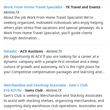
Work From Home Travel Specialist
-
TK Travel and Events
-
Abilene,TX
About the job Work From Home Travel Specialist We're
seeking organized, motivated individuals who enjoy helping
others plan stress-free vacations and special getaways. As a
Work From Home Travel Specialist, you'll guide clients
through destination...
Detailer
-
ACV Auctions
-
Abilene,TX
Job Opportunity At ACV If you are looking for a career at a
dynamic company with a people-first mindset and a deep
culture of growth and autonomy, ACV is the right place for
you! Competitive compensation packages and learning and...
Merchandise and Stocking Associate - Sam's Club
$16-$21/hr
-
Sams Club
-
Abilene,TX
Sam's Club is seeking Merchandise and Stocking Associates
to assist with stocking shelves, organizing merchandise, and
supporting daily warehouse club operations. Associates are