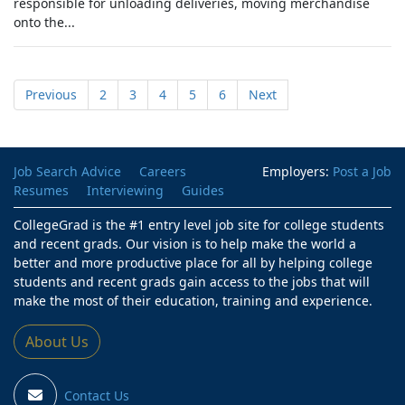
responsible for unloading deliveries, moving merchandise
onto the...
Previous
2
3
4
5
6
Next
Job Search Advice
Careers
Employers:
Post a Job
Resumes
Interviewing
Guides
CollegeGrad is the #1 entry level job site for college students
and recent grads. Our vision is to help make the world a
better and more productive place for all by helping college
students and recent grads gain access to the jobs that will
make the most of their education, training and experience.
About Us
Contact Us