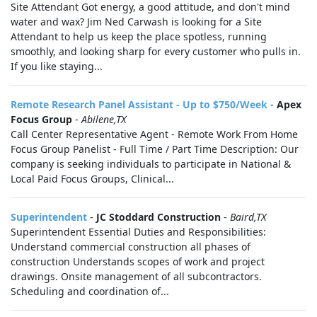
Site Attendant Got energy, a good attitude, and don't mind
water and wax? Jim Ned Carwash is looking for a Site
Attendant to help us keep the place spotless, running
smoothly, and looking sharp for every customer who pulls in.
If you like staying...
Remote Research Panel Assistant - Up to $750/Week
-
Apex
Focus Group
-
Abilene,TX
Call Center Representative Agent - Remote Work From Home
Focus Group Panelist - Full Time / Part Time Description: Our
company is seeking individuals to participate in National &
Local Paid Focus Groups, Clinical...
Superintendent
-
JC Stoddard Construction
-
Baird,TX
Superintendent Essential Duties and Responsibilities:
Understand commercial construction all phases of
construction Understands scopes of work and project
drawings. Onsite management of all subcontractors.
Scheduling and coordination of...