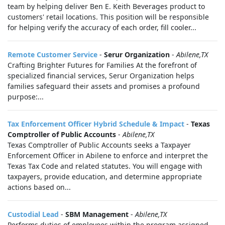
team by helping deliver Ben E. Keith Beverages product to
customers' retail locations. This position will be responsible
for helping verify the accuracy of each order, fill cooler...
Remote Customer Service
-
Serur Organization
-
Abilene,TX
Crafting Brighter Futures for Families At the forefront of
specialized financial services, Serur Organization helps
families safeguard their assets and promises a profound
purpose:...
Tax Enforcement Officer Hybrid Schedule & Impact
-
Texas
Comptroller of Public Accounts
-
Abilene,TX
Texas Comptroller of Public Accounts seeks a Taxpayer
Enforcement Officer in Abilene to enforce and interpret the
Texas Tax Code and related statutes. You will engage with
taxpayers, provide education, and determine appropriate
actions based on...
Custodial Lead
-
SBM Management
-
Abilene,TX
Performs duties of employees within the program assigned.