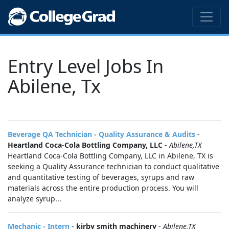
Entry Level Jobs In
Abilene, Tx
Beverage QA Technician - Quality Assurance & Audits
-
Heartland Coca-Cola Bottling Company, LLC
-
Abilene,TX
Heartland Coca-Cola Bottling Company, LLC in Abilene, TX is
seeking a Quality Assurance technician to conduct qualitative
and quantitative testing of beverages, syrups and raw
materials across the entire production process. You will
analyze syrup...
Mechanic - Intern
-
kirby smith machinery
-
Abilene,TX