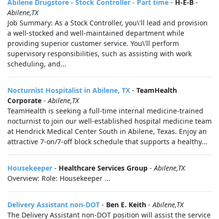
Abilene Drugstore - Stock Controller - Part time
-
H-E-B
-
Abilene,TX
Job Summary: As a Stock Controller, you\'ll lead and provision
a well-stocked and well-maintained department while
providing superior customer service. You\'ll perform
supervisory responsibilities, such as assisting with work
scheduling, and...
Nocturnist Hospitalist in Abilene, TX
-
TeamHealth
Corporate
-
Abilene,TX
TeamHealth is seeking a full-time internal medicine-trained
nocturnist to join our well-established hospital medicine team
at Hendrick Medical Center South in Abilene, Texas. Enjoy an
attractive 7-on/7-off block schedule that supports a healthy...
Housekeeper
-
Healthcare Services Group
-
Abilene,TX
Overview: Role: Housekeeper ...
Delivery Assistant non-DOT
-
Ben E. Keith
-
Abilene,TX
The Delivery Assistant non-DOT position will assist the service