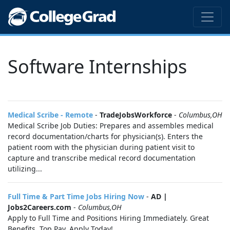
Software Internships
Medical Scribe - Remote
-
TradeJobsWorkforce
-
Columbus,OH
Medical Scribe Job Duties: Prepares and assembles medical
record documentation/charts for physician(s). Enters the
patient room with the physician during patient visit to
capture and transcribe medical record documentation
utilizing...
Full Time & Part Time Jobs Hiring Now
-
AD |
Jobs2Careers.com
-
Columbus,OH
Apply to Full Time and Positions Hiring Immediately. Great
Benefits. Top Pay. Apply Today!