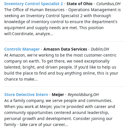
Inventory Control Specialist 2
-
State of Ohio
-
Columbus,OH
The Office of Human Resources - Operations Management is
seeking an Inventory Control Specialist 2 with thorough
knowledge of inventory control to ensure the department's
equipment and supply needs are met. This position
will:Coordinate, analyze...
Controls Manager
-
Amazon Data Services
-
Dublin,OH
At Amazon, we're working to be the most customer-centric
company on earth. To get there, we need exceptionally
talented, bright, and driven people. If you'd like to help us
build the place to find and buy anything online, this is your
chance to make...
Store Detective Intern
-
Meijer
-
Reynoldsburg,OH
As a family company, we serve people and communities.
When you work at Meijer, you're provided with career and
community opportunities centered around leadership,
personal growth and development. Consider joining our
family - take care of your career...