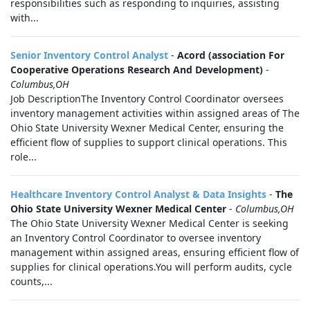
responsibilities such as responding to inquiries, assisting
with...
Senior Inventory Control Analyst
-
Acord (association For
Cooperative Operations Research And Development)
-
Columbus,OH
Job DescriptionThe Inventory Control Coordinator oversees
inventory management activities within assigned areas of The
Ohio State University Wexner Medical Center, ensuring the
efficient flow of supplies to support clinical operations. This
role...
Healthcare Inventory Control Analyst & Data Insights
-
The
Ohio State University Wexner Medical Center
-
Columbus,OH
The Ohio State University Wexner Medical Center is seeking
an Inventory Control Coordinator to oversee inventory
management within assigned areas, ensuring efficient flow of
supplies for clinical operations.You will perform audits, cycle
counts,...