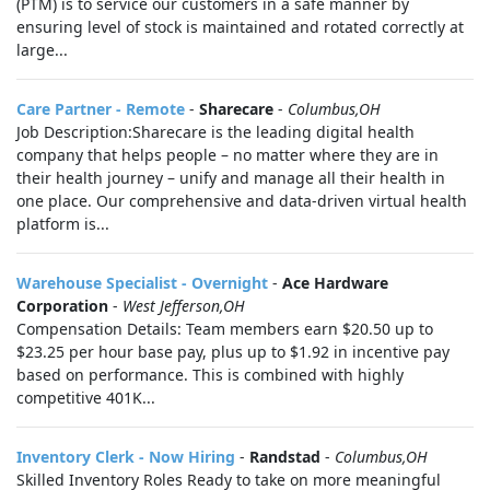
(PTM) is to service our customers in a safe manner by
ensuring level of stock is maintained and rotated correctly at
large...
Care Partner - Remote
-
Sharecare
-
Columbus,OH
Job Description:Sharecare is the leading digital health
company that helps people – no matter where they are in
their health journey – unify and manage all their health in
one place. Our comprehensive and data-driven virtual health
platform is...
Warehouse Specialist - Overnight
-
Ace Hardware
Corporation
-
West Jefferson,OH
Compensation Details: Team members earn $20.50 up to
$23.25 per hour base pay, plus up to $1.92 in incentive pay
based on performance. This is combined with highly
competitive 401K...
Inventory Clerk - Now Hiring
-
Randstad
-
Columbus,OH
Skilled Inventory Roles Ready to take on more meaningful