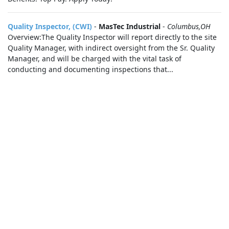
Quality Inspector, (CWI)
-
MasTec Industrial
-
Columbus,OH
Overview:The Quality Inspector will report directly to the site
Quality Manager, with indirect oversight from the Sr. Quality
Manager, and will be charged with the vital task of
conducting and documenting inspections that...