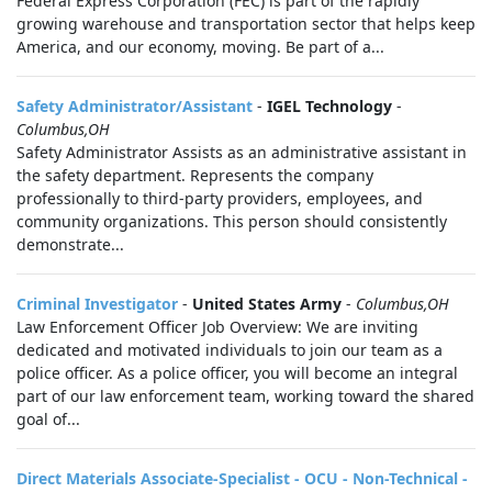
Federal Express Corporation (FEC) is part of the rapidly
growing warehouse and transportation sector that helps keep
America, and our economy, moving. Be part of a...
Safety Administrator/Assistant
-
IGEL Technology
-
Columbus,OH
Safety Administrator Assists as an administrative assistant in
the safety department. Represents the company
professionally to third-party providers, employees, and
community organizations. This person should consistently
demonstrate...
Criminal Investigator
-
United States Army
-
Columbus,OH
Law Enforcement Officer Job Overview: We are inviting
dedicated and motivated individuals to join our team as a
police officer. As a police officer, you will become an integral
part of our law enforcement team, working toward the shared
goal of...
Direct Materials Associate-Specialist - OCU - Non-Technical -