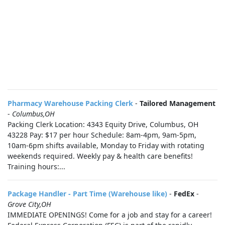
Pharmacy Warehouse Packing Clerk
-
Tailored Management
-
Columbus,OH
Packing Clerk Location: 4343 Equity Drive, Columbus, OH
43228 Pay: $17 per hour Schedule: 8am-4pm, 9am-5pm,
10am-6pm shifts available, Monday to Friday with rotating
weekends required. Weekly pay & health care benefits!
Training hours:...
Package Handler - Part Time (Warehouse like)
-
FedEx
-
Grove City,OH
IMMEDIATE OPENINGS! Come for a job and stay for a career!