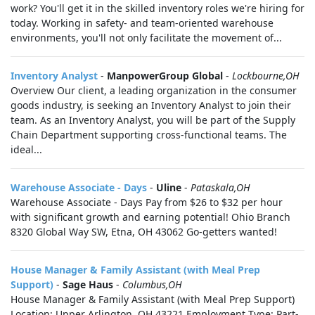
work? You'll get it in the skilled inventory roles we're hiring for
today. Working in safety- and team-oriented warehouse
environments, you'll not only facilitate the movement of...
Inventory Analyst
-
ManpowerGroup Global
-
Lockbourne,OH
Overview Our client, a leading organization in the consumer
goods industry, is seeking an Inventory Analyst to join their
team. As an Inventory Analyst, you will be part of the Supply
Chain Department supporting cross-functional teams. The
ideal...
Warehouse Associate - Days
-
Uline
-
Pataskala,OH
Warehouse Associate - Days Pay from $26 to $32 per hour
with significant growth and earning potential! Ohio Branch
8320 Global Way SW, Etna, OH 43062 Go-getters wanted!
House Manager & Family Assistant (with Meal Prep
Support)
-
Sage Haus
-
Columbus,OH
House Manager & Family Assistant (with Meal Prep Support)
Location: Upper Arlington, OH 43221 Employment Type: Part-