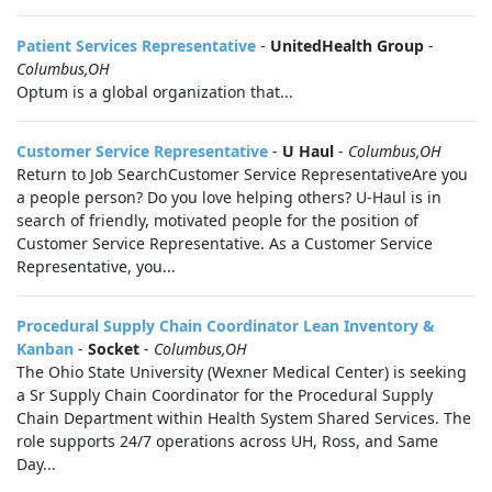
Patient Services Representative
-
UnitedHealth Group
-
Columbus,OH
Optum is a global organization that...
Customer Service Representative
-
U Haul
-
Columbus,OH
Return to Job SearchCustomer Service RepresentativeAre you
a people person? Do you love helping others? U-Haul is in
search of friendly, motivated people for the position of
Customer Service Representative. As a Customer Service
Representative, you...
Procedural Supply Chain Coordinator Lean Inventory &
Kanban
-
Socket
-
Columbus,OH
The Ohio State University (Wexner Medical Center) is seeking
a Sr Supply Chain Coordinator for the Procedural Supply
Chain Department within Health System Shared Services. The
role supports 24/7 operations across UH, Ross, and Same
Day...