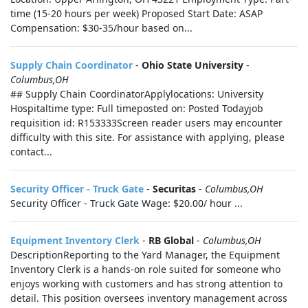
time (15-20 hours per week) Proposed Start Date: ASAP
Compensation: $30-35/hour based on...
Supply Chain Coordinator
-
Ohio State University
-
Columbus,OH
## Supply Chain CoordinatorApplylocations: University
Hospitaltime type: Full timeposted on: Posted Todayjob
requisition id: R153333Screen reader users may encounter
difficulty with this site. For assistance with applying, please
contact...
Security Officer - Truck Gate
-
Securitas
-
Columbus,OH
Security Officer - Truck Gate Wage: $20.00/ hour ...
Equipment Inventory Clerk
-
RB Global
-
Columbus,OH
DescriptionReporting to the Yard Manager, the Equipment
Inventory Clerk is a hands‑on role suited for someone who
enjoys working with customers and has strong attention to
detail. This position oversees inventory management across