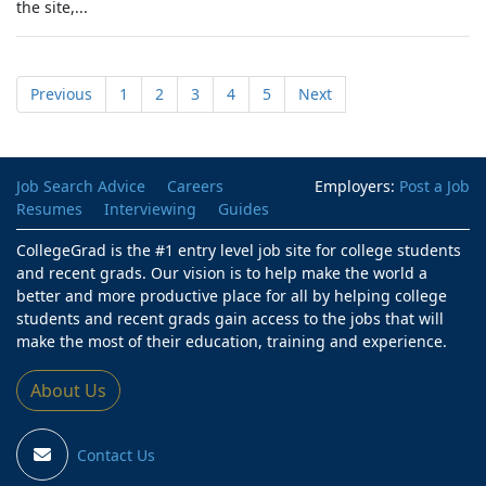
the site,...
Previous
1
2
3
4
5
Next
Job Search Advice
Careers
Employers:
Post a Job
Resumes
Interviewing
Guides
CollegeGrad is the #1 entry level job site for college students
and recent grads. Our vision is to help make the world a
better and more productive place for all by helping college
students and recent grads gain access to the jobs that will
make the most of their education, training and experience.
About Us
Contact Us