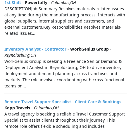
1st Shift
-
Powertofly
-
Columbus,OH
DESCRIPTIONJob Summary:Resolves materials-related issues
at any time during the manufacturing process. Interacts with
global suppliers, internal suppliers and customers, and
external customers.Key Responsibilities:Resolves materials-
related issues...
Inventory Analyst - Contractor
-
WorkGenius Group
-
Reynoldsburg,OH
WorkGenius Group is seeking a Freelance Senior Demand &
Deployment Analyst in Reynoldsburg, OH to drive inventory
deployment and demand planning across franchises and
markets. The role involves coordinating with cross-functional
teams on...
Remote Travel Support Specialist - Client Care & Bookings
-
Kopp Travels
-
Columbus,OH
A travel agency is seeking a reliable Travel Customer Support
Specialist to assist clients throughout their journey. This
remote role offers flexible scheduling and includes