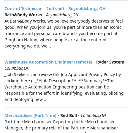
Control Technician - 2nd shift - Reynoldsburg, OH
-
Bath&Body Works
-
Reynoldsburg,OH
At Bath&Body Works, we believe everybody deserves to feel
good. When you join us, you're part of more than an iconic
fragrance and personal care brand - you become part of
Gingham Nation, where people are at the center of
everything we do. We...
Warehouse Automation Engineer (remote)
-
Ryder System
-
Columbus,OH
_Job Seekers can review the Job Applicant Privacy Policy by
clicking here ( ._**Job Description** :**Summary**This
Warehouse Automation Engineering position can be
responsible for the effort in identifying, evaluating, piloting
and deploying new...
Merchandiser (Part Time)
-
Red Bull
-
Columbus,OH
Part-time Merchandiser Reporting to the Merchandiser
Manager, the primary role of the Part-time Merchandiser