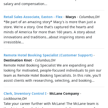
salary and compensation...
Retail Sales Associate, Easton - Flex
-
Macys
-
Columbus,OH
*Be part of an amazing story* Macy's is more than just a
store. We're a story. One that's captured the hearts and
minds of America for more than 160 years. A story about
innovations and traditions…about inspiring stores and
irresistible...
Remote Hotel Booking Specialist (Customer Support)
-
Destination Knot
-
Columbus,OH
Remote Hotel Booking Specialist We are expanding and
looking for motivated, people-focused individuals to join our
team as Remote Hotel Booking Specialists. In this role, you'll
assist clients with researching, selecting, and booking...
Clerk, Inventory Control I
-
McLane Company
-
Lockbourne,OH
Take your career further with McLane! The McLane team is