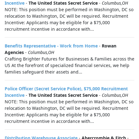
Incentive
-
The United States Secret Service
-
Columbus,OH
NOTE: This position must be performed in Washington, DC so
relocation to Washington, DC will be required. Recruitment
Incentive: Applicants may be eligible for a $75,000
recruitment incentive in accordance with...
Benefits Representative - Work from Home
-
Rowan
Agencies
-
Columbus,OH
Crafting Brighter Futures for Businesses & Families across the
US At the forefront of specialized financial services, we help
families safeguard their assets and...
Police Officer (Secret Service Police), $75,000 Recruitment
Incentive
-
The United States Secret Service
-
Columbus,OH
NOTE: This position must be performed in Washington, DC so
relocation to Washington, DC will be required. Recruitment
Incentive: Applicants may be eligible for a $75,000
recruitment incentive in accordance with...
Distribution Warehouse Associate
-
Abercrombie & Fitch
-