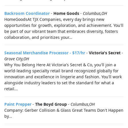
Backroom Coordinator
-
Home Goods
-
Columbus,OH
HomeGoodsAt TJX Companies, every day brings new
opportunities for growth, exploration, and achievement. You'll
be part of our vibrant team that embraces diversity, fosters
collaboration, and prioritizes your...
Seasonal Merchandise Processor - $17/hr
-
Victoria's Secret
-
Grove City,OH
Why You Belong Here At Victoria's Secret & Co, you'll join a
world-leading specialty retail brand recognized globally for
innovation and excellence in lingerie and fashion. You'll work
alongside industry leaders to set the standard for what a
retail...
Paint Prepper
-
The Boyd Group
-
Columbus,OH
Company: Gerber Collision & Glass Great Teams Don't Happen
by...