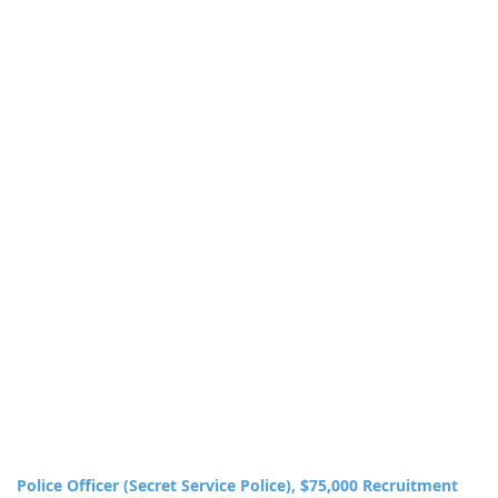
Police Officer (Secret Service Police), $75,000 Recruitment