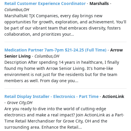
Retail Customer Experience Coordinator
-
Marshalls
-
Columbus,OH
MarshallsAt TJX Companies, every day brings new
opportunities for growth, exploration, and achievement. You'll
be part of our vibrant team that embraces diversity, fosters
collaboration, and prioritizes your...
Medication Partner 7am-7pm $21-24.25 (Full Time)
-
Arrow
Senior Living
-
Columbus,OH
Description After spending 14 years in healthcare, I finally
found my home with Arrow Senior Living. It's home-like
environment is not just for the residents but for the team
members as well. From day one you...
Retail Display Installer - Electronics - Part Time
-
ActionLink
-
Grove City,OH
Are you ready to dive into the world of cutting-edge
electronics and make a real impact? Join ActionLink as a Part-
Time Retail Merchandiser for Grove City, OH and the
surrounding area. Enhance the Retail...