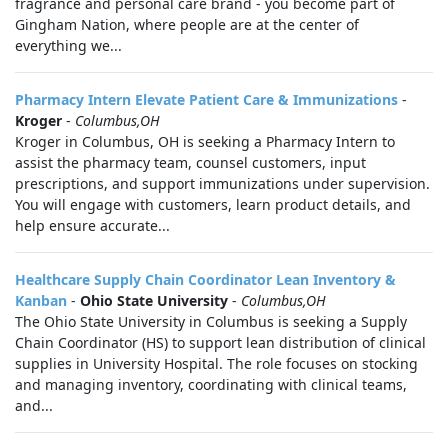
fragrance and personal care brand - you become part of
Gingham Nation, where people are at the center of
everything we...
Pharmacy Intern Elevate Patient Care & Immunizations
-
Kroger
-
Columbus,OH
Kroger in Columbus, OH is seeking a Pharmacy Intern to
assist the pharmacy team, counsel customers, input
prescriptions, and support immunizations under supervision.
You will engage with customers, learn product details, and
help ensure accurate...
Healthcare Supply Chain Coordinator Lean Inventory &
Kanban
-
Ohio State University
-
Columbus,OH
The Ohio State University in Columbus is seeking a Supply
Chain Coordinator (HS) to support lean distribution of clinical
supplies in University Hospital. The role focuses on stocking
and managing inventory, coordinating with clinical teams,
and...