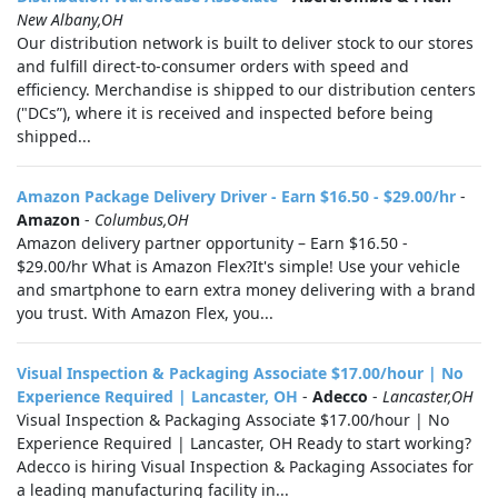
New Albany,OH
Our distribution network is built to deliver stock to our stores
and fulfill direct-to-consumer orders with speed and
efficiency. Merchandise is shipped to our distribution centers
("DCs”), where it is received and inspected before being
shipped...
Amazon Package Delivery Driver - Earn $16.50 - $29.00/hr
-
Amazon
-
Columbus,OH
Amazon delivery partner opportunity – Earn $16.50 -
$29.00/hr What is Amazon Flex?It's simple! Use your vehicle
and smartphone to earn extra money delivering with a brand
you trust. With Amazon Flex, you...
Visual Inspection & Packaging Associate $17.00/hour | No
Experience Required | Lancaster, OH
-
Adecco
-
Lancaster,OH
Visual Inspection & Packaging Associate $17.00/hour | No
Experience Required | Lancaster, OH Ready to start working?
Adecco is hiring Visual Inspection & Packaging Associates for
a leading manufacturing facility in...