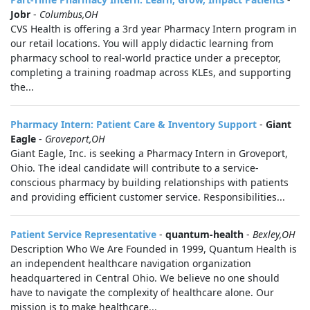
Jobr
-
Columbus,OH
CVS Health is offering a 3rd year Pharmacy Intern program in
our retail locations. You will apply didactic learning from
pharmacy school to real-world practice under a preceptor,
completing a training roadmap across KLEs, and supporting
the...
Pharmacy Intern: Patient Care & Inventory Support
-
Giant
Eagle
-
Groveport,OH
Giant Eagle, Inc. is seeking a Pharmacy Intern in Groveport,
Ohio. The ideal candidate will contribute to a service-
conscious pharmacy by building relationships with patients
and providing efficient customer service. Responsibilities...
Patient Service Representative
-
quantum-health
-
Bexley,OH
Description Who We Are Founded in 1999, Quantum Health is
an independent healthcare navigation organization
headquartered in Central Ohio. We believe no one should
have to navigate the complexity of healthcare alone. Our
mission is to make healthcare...