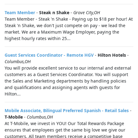
Team Member
-
Steak n Shake
-
Grove City,OH
Team Member - Steak 'n Shake - Paying up to $18 per hour! At
Steak 'n Shake, we don't just compete on pay - we lead the
market. We are a Maximum Wage Employer, paying the
highest hourly rates within 25...
Guest Services Coordinator - Remote HGV
-
Hilton Hotels
-
Columbus,OH
You will provide excellent service to our internal and external
customers as a Guest Services Coordinator. You will support
the Sales and Marketing departments by handling policies
and qualifications and assigning agents with guests for
Hilton...
Mobile Associate, Bilingual Preferred Spanish - Retail Sales
-
T-Mobile
-
Columbus,OH
At T-Mobile, we invest in YOU! Our Total Rewards Package
ensures that employees get the same big love we give our
customers. All team members receive a competitive base