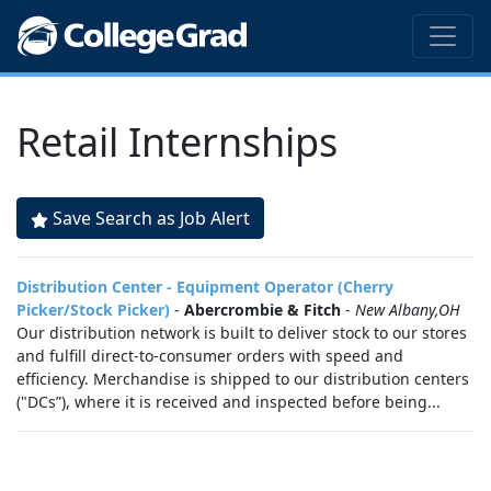
Retail Internships
Save Search as Job Alert
Distribution Center - Equipment Operator (Cherry
Picker/Stock Picker)
-
Abercrombie & Fitch
-
New Albany,OH
Our distribution network is built to deliver stock to our stores
and fulfill direct-to-consumer orders with speed and
efficiency. Merchandise is shipped to our distribution centers
("DCs”), where it is received and inspected before being...