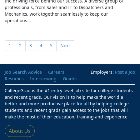
the driving force behind our success. A diverse group of
professionals, from Sales and IT to Dispatchers and
Mechanics, work together seamlessly to keep our
operations...
1
2
3
4
5
Next
Job Search Advice
Careers
Employers:
Post a Job
Resumes
Interviewing
Guides
CollegeGrad is the #1 entry level job site for college students
and recent grads. Our vision is to help make the world a
better and more productive place for all by helping college
students and recent grads gain access to the jobs that will
make the most of their education, training and experience.
About Us