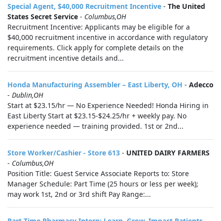
Special Agent, $40,000 Recruitment Incentive
-
The United
States Secret Service
-
Columbus,OH
Recruitment Incentive: Applicants may be eligible for a
$40,000 recruitment incentive in accordance with regulatory
requirements. Click apply for complete details on the
recruitment incentive details and...
Honda Manufacturing Assembler – East Liberty, OH
-
Adecco
-
Dublin,OH
Start at $23.15/hr — No Experience Needed! Honda Hiring in
East Liberty Start at $23.15-$24.25/hr + weekly pay. No
experience needed — training provided. 1st or 2nd...
Store Worker/Cashier - Store 613
-
UNITED DAIRY FARMERS
-
Columbus,OH
Position Title: Guest Service Associate Reports to: Store
Manager Schedule: Part Time (25 hours or less per week);
may work 1st, 2nd or 3rd shift Pay Range:...
Part-Time Pharmacy Intern: Learn, Grow, Impact Patients
-