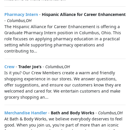
Pharmacy Intern
-
Hispanic Alliance for Career Enhancement
-
Columbus,OH
The Hispanic Alliance for Career Enhancement is offering a
Graduate Pharmacy Intern position in Columbus, Ohio. This
role focuses on applying pharmacy education in a practical
setting while supporting pharmacy operations and
contributing to...
Crew
-
Trader Joe’s
-
Columbus,OH
Is it you? Our Crew Members create a warm and friendly
shopping experience in our stores. We answer questions,
offer suggestions, and ensure our customers know they are
welcomed and cared for. We entertain customers and make
grocery shopping an...
Merchandise Handler
-
Bath and Body Works
-
Columbus,OH
At Bath & Body Works, we believe everybody deserves to feel
good. When you join us, you're part of more than an iconic