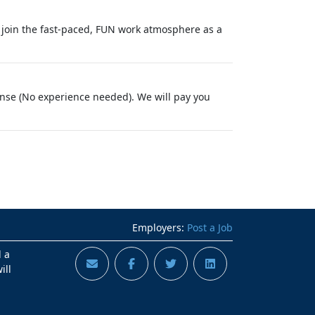
 join the fast-paced, FUN work atmosphere as a
cense (No experience needed). We will pay you
Employers:
Post a Job
d a
ill