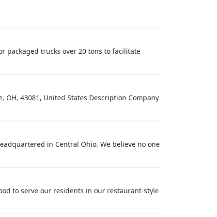
 packaged trucks over 20 tons to facilitate
le, OH, 43081, United States Description Company
eadquartered in Central Ohio. We believe no one
d to serve our residents in our restaurant-style