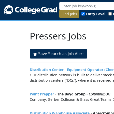
Find Jobs
Entry Level
Pressers Jobs
Save Search as Job Alert
Distribution Center - Equipment Operator (Cher
Our distribution network is built to deliver stock
distribution centers ("DCs”), where it is received
Paint Prepper
-
The Boyd Group
-
Columbus,OH
Company: Gerber Collision & Glass Great Teams D
Distribution Warehouse Associate
-
Abercrombie