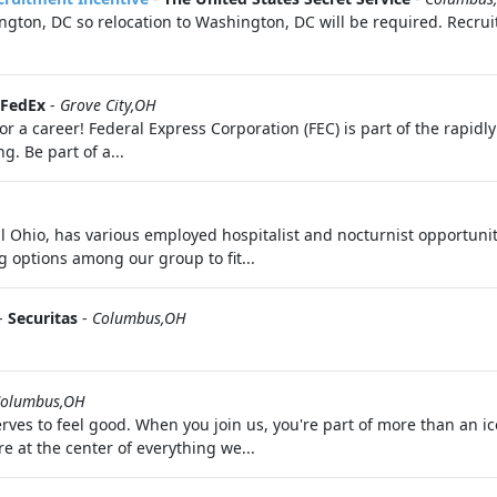
ton, DC so relocation to Washington, DC will be required. Recruit
FedEx
-
Grove City,OH
 a career! Federal Express Corporation (FEC) is part of the rapid
. Be part of a...
al Ohio, has various employed hospitalist and nocturnist opportuni
g options among our group to fit...
-
Securitas
-
Columbus,OH
olumbus,OH
ves to feel good. When you join us, you're part of more than an i
 at the center of everything we...