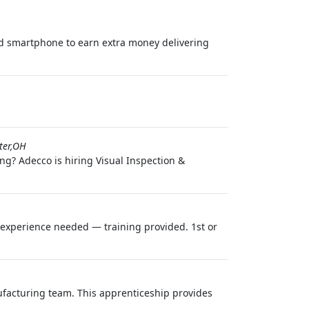
nd smartphone to earn extra money delivering
ter,OH
ng? Adecco is hiring Visual Inspection &
o experience needed — training provided. 1st or
facturing team. This apprenticeship provides