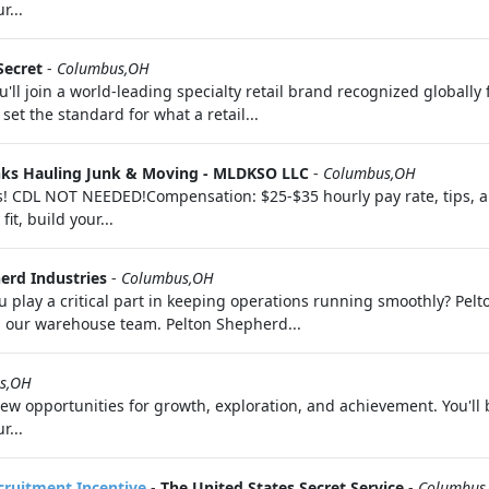
r...
Secret
-
Columbus,OH
'll join a world-leading specialty retail brand recognized globally
set the standard for what a retail...
nks Hauling Junk & Moving - MLDKSO LLC
-
Columbus,OH
rs! CDL NOT NEEDED!Compensation: $25-$35 hourly pay rate, tips,
it, build your...
erd Industries
-
Columbus,OH
 play a critical part in keeping operations running smoothly? Pelt
in our warehouse team. Pelton Shepherd...
s,OH
 opportunities for growth, exploration, and achievement. You'll 
r...
ecruitment Incentive
-
The United States Secret Service
-
Columbus