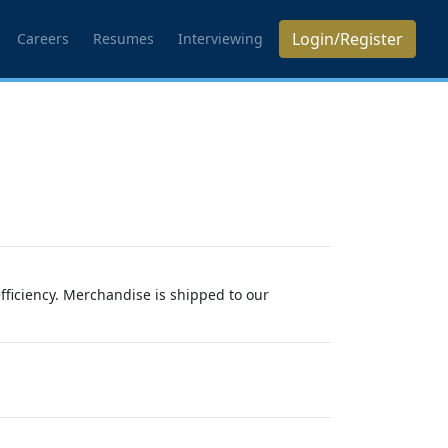
Login/Register
Careers
Resumes
Interviewing
efficiency. Merchandise is shipped to our