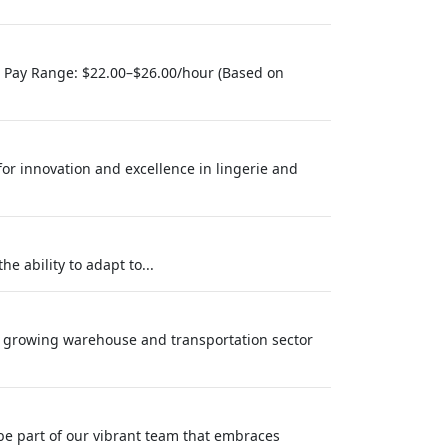
) Pay Range: $22.00–$26.00/hour (Based on
 for innovation and excellence in lingerie and
e ability to adapt to...
ly growing warehouse and transportation sector
be part of our vibrant team that embraces