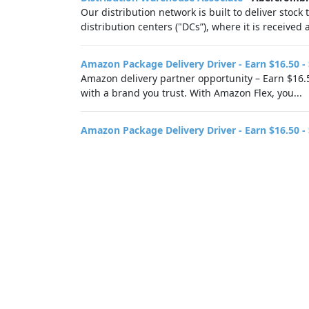
Our distribution network is built to deliver stock
distribution centers ("DCs”), where it is receive
Amazon Package Delivery Driver - Earn $16.50 -
Amazon delivery partner opportunity – Earn $16.5
with a brand you trust. With Amazon Flex, you...
Amazon Package Delivery Driver - Earn $16.50 -