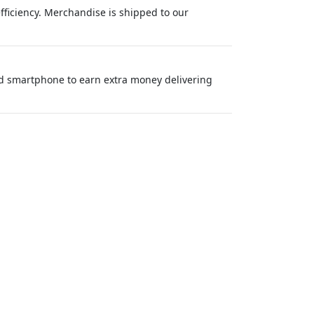
efficiency. Merchandise is shipped to our
nd smartphone to earn extra money delivering