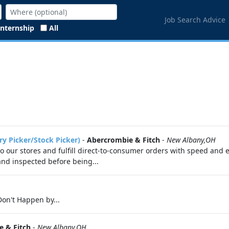
Job Search Advice
Internship
All
ry Picker/Stock Picker)
-
Abercrombie & Fitch
-
New Albany,OH
 to our stores and fulfill direct-to-consumer orders with speed and 
 and inspected before being...
on't Happen by...
 & Fitch
-
New Albany,OH