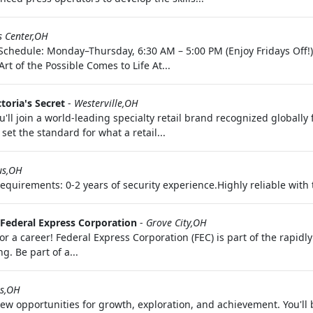
s Center,OH
 Schedule: Monday–Thursday, 6:30 AM – 5:00 PM (Enjoy Fridays Off!
t of the Possible Comes to Life At...
ctoria's Secret
-
Westerville,OH
'll join a world-leading specialty retail brand recognized globally
set the standard for what a retail...
us,OH
uirements: 0-2 years of security experience.Highly reliable with th
Federal Express Corporation
-
Grove City,OH
 a career! Federal Express Corporation (FEC) is part of the rapid
. Be part of a...
s,OH
 opportunities for growth, exploration, and achievement. You'll 