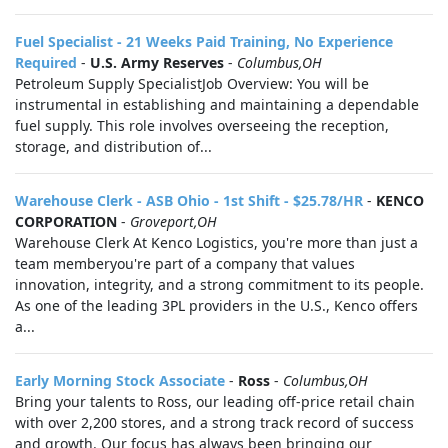
Fuel Specialist - 21 Weeks Paid Training, No Experience
Required
-
U.S. Army Reserves
-
Columbus,OH
Petroleum Supply SpecialistJob Overview: You will be
instrumental in establishing and maintaining a dependable
fuel supply. This role involves overseeing the reception,
storage, and distribution of...
Warehouse Clerk - ASB Ohio - 1st Shift - $25.78/HR
-
KENCO
CORPORATION
-
Groveport,OH
Warehouse Clerk At Kenco Logistics, you're more than just a
team memberyou're part of a company that values
innovation, integrity, and a strong commitment to its people.
As one of the leading 3PL providers in the U.S., Kenco offers
a...
Early Morning Stock Associate
-
Ross
-
Columbus,OH
Bring your talents to Ross, our leading off-price retail chain
with over 2,200 stores, and a strong track record of success
and growth. Our focus has always been bringing our