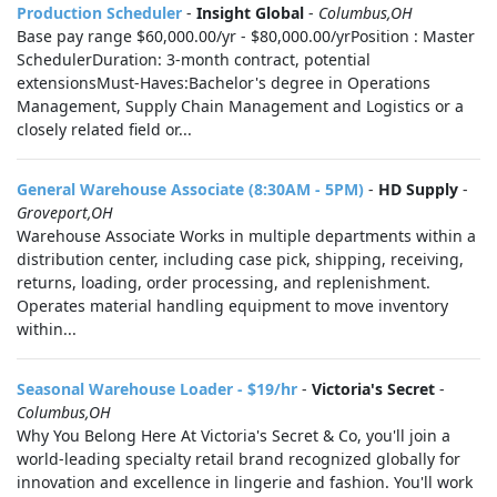
Production Scheduler
-
Insight Global
-
Columbus,OH
Base pay range $60,000.00/yr - $80,000.00/yrPosition : Master
SchedulerDuration: 3-month contract, potential
extensionsMust-Haves:Bachelor's degree in Operations
Management, Supply Chain Management and Logistics or a
closely related field or...
General Warehouse Associate (8:30AM - 5PM)
-
HD Supply
-
Groveport,OH
Warehouse Associate Works in multiple departments within a
distribution center, including case pick, shipping, receiving,
returns, loading, order processing, and replenishment.
Operates material handling equipment to move inventory
within...
Seasonal Warehouse Loader - $19/hr
-
Victoria's Secret
-
Columbus,OH
Why You Belong Here At Victoria's Secret & Co, you'll join a
world-leading specialty retail brand recognized globally for
innovation and excellence in lingerie and fashion. You'll work