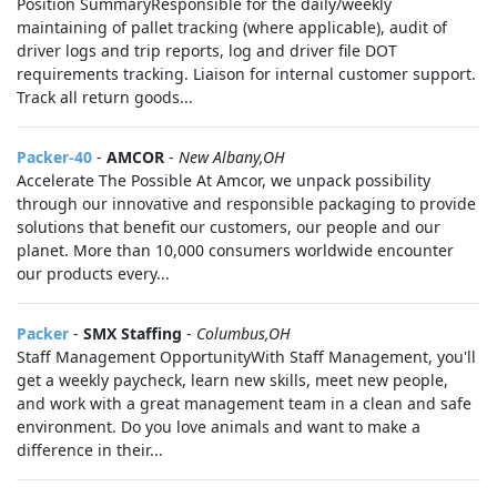
Position SummaryResponsible for the daily/weekly
maintaining of pallet tracking (where applicable), audit of
driver logs and trip reports, log and driver file DOT
requirements tracking. Liaison for internal customer support.
Track all return goods...
Packer-40
-
AMCOR
-
New Albany,OH
Accelerate The Possible At Amcor, we unpack possibility
through our innovative and responsible packaging to provide
solutions that benefit our customers, our people and our
planet. More than 10,000 consumers worldwide encounter
our products every...
Packer
-
SMX Staffing
-
Columbus,OH
Staff Management OpportunityWith Staff Management, you'll
get a weekly paycheck, learn new skills, meet new people,
and work with a great management team in a clean and safe
environment. Do you love animals and want to make a
difference in their...