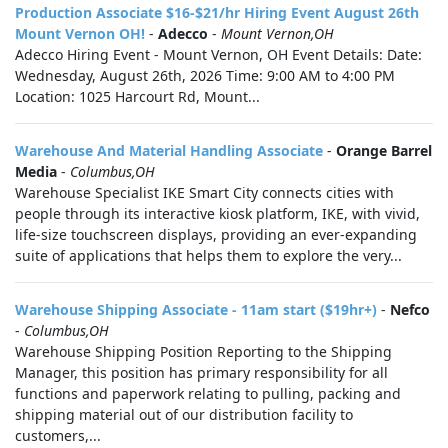
Production Associate $16-$21/hr Hiring Event August 26th
Mount Vernon OH!
-
Adecco
-
Mount Vernon,OH
Adecco Hiring Event - Mount Vernon, OH Event Details: Date:
Wednesday, August 26th, 2026 Time: 9:00 AM to 4:00 PM
Location: 1025 Harcourt Rd, Mount...
Warehouse And Material Handling Associate
-
Orange Barrel
Media
-
Columbus,OH
Warehouse Specialist IKE Smart City connects cities with
people through its interactive kiosk platform, IKE, with vivid,
life-size touchscreen displays, providing an ever-expanding
suite of applications that helps them to explore the very...
Warehouse Shipping Associate - 11am start ($19hr+)
-
Nefco
-
Columbus,OH
Warehouse Shipping Position Reporting to the Shipping
Manager, this position has primary responsibility for all
functions and paperwork relating to pulling, packing and
shipping material out of our distribution facility to
customers,...