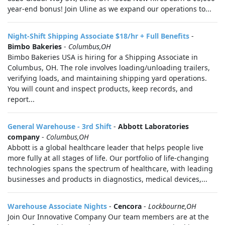
year-end bonus! Join Uline as we expand our operations to...
Night-Shift Shipping Associate $18/hr + Full Benefits
-
Bimbo Bakeries
-
Columbus,OH
Bimbo Bakeries USA is hiring for a Shipping Associate in
Columbus, OH. The role involves loading/unloading trailers,
verifying loads, and maintaining shipping yard operations.
You will count and inspect products, keep records, and
report...
General Warehouse - 3rd Shift
-
Abbott Laboratories
company
-
Columbus,OH
Abbott is a global healthcare leader that helps people live
more fully at all stages of life. Our portfolio of life-changing
technologies spans the spectrum of healthcare, with leading
businesses and products in diagnostics, medical devices,...
Warehouse Associate Nights
-
Cencora
-
Lockbourne,OH
Join Our Innovative Company Our team members are at the