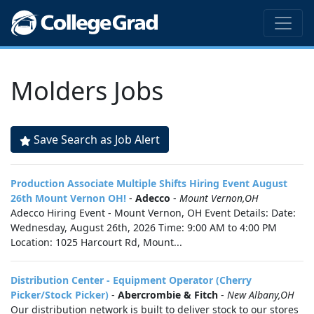
Molders Jobs
Save Search as Job Alert
Production Associate Multiple Shifts Hiring Event August
26th Mount Vernon OH!
-
Adecco
-
Mount Vernon,OH
Adecco Hiring Event - Mount Vernon, OH Event Details: Date:
Wednesday, August 26th, 2026 Time: 9:00 AM to 4:00 PM
Location: 1025 Harcourt Rd, Mount...
Distribution Center - Equipment Operator (Cherry
Picker/Stock Picker)
-
Abercrombie & Fitch
-
New Albany,OH
Our distribution network is built to deliver stock to our stores