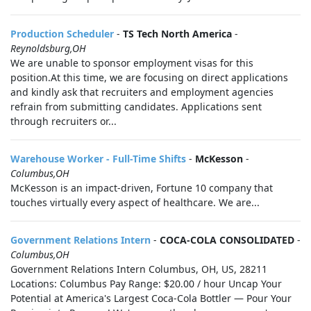
Production Scheduler
-
TS Tech North America
-
Reynoldsburg,OH
We are unable to sponsor employment visas for this
position.At this time, we are focusing on direct applications
and kindly ask that recruiters and employment agencies
refrain from submitting candidates. Applications sent
through recruiters or...
Warehouse Worker - Full-Time Shifts
-
McKesson
-
Columbus,OH
McKesson is an impact-driven, Fortune 10 company that
touches virtually every aspect of healthcare. We are...
Government Relations Intern
-
COCA-COLA CONSOLIDATED
-
Columbus,OH
Government Relations Intern Columbus, OH, US, 28211
Locations: Columbus Pay Range: $20.00 / hour Uncap Your
Potential at America's Largest Coca-Cola Bottler — Pour Your