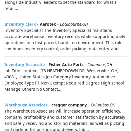
alongside industry leaders to set the standard for what a
retail...
Inventory Clerk
-
Aerotek
-
Lockbourne,OH
Inventory Specialist The Inventory Specialist maintains
accurate warehouse inventory records while supporting daily
operations in a fast-paced, hands-on environment. This role
combines inventory control, order picking, data entry, and...
Inventory Associate
-
Fisher Auto Parts
-
Columbus,OH
Job Title Location 173 HEATHERDOWN DR, Westerville, OH,
43081, United States Job Category Inventory, Automotive
Employee Type FT Non-Exempt Required Degree High school
Manage Others No Contact...
Warehouse Associate
-
cregger company
-
Columbus,OH
The Warehouse Associate will increase operation efficiency,
company profitability and customer satisfaction by accurately
and safely receiving and storing materials, as well as picking
and packing for pickups and delivery. Job...