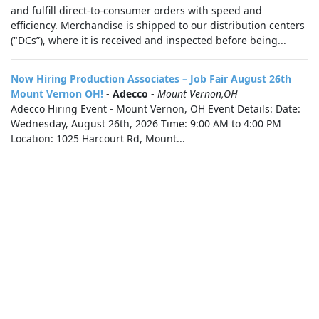
and fulfill direct-to-consumer orders with speed and
efficiency. Merchandise is shipped to our distribution centers
("DCs”), where it is received and inspected before being...
Now Hiring Production Associates – Job Fair August 26th
Mount Vernon OH!
-
Adecco
-
Mount Vernon,OH
Adecco Hiring Event - Mount Vernon, OH Event Details: Date:
Wednesday, August 26th, 2026 Time: 9:00 AM to 4:00 PM
Location: 1025 Harcourt Rd, Mount...