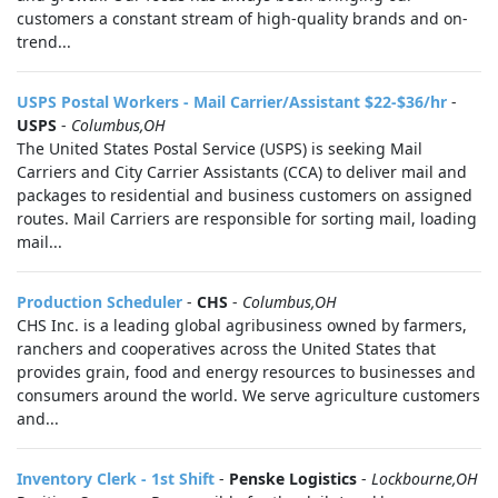
customers a constant stream of high-quality brands and on-
trend...
USPS Postal Workers - Mail Carrier/Assistant $22-$36/hr
-
USPS
-
Columbus,OH
The United States Postal Service (USPS) is seeking Mail
Carriers and City Carrier Assistants (CCA) to deliver mail and
packages to residential and business customers on assigned
routes. Mail Carriers are responsible for sorting mail, loading
mail...
Production Scheduler
-
CHS
-
Columbus,OH
CHS Inc. is a leading global agribusiness owned by farmers,
ranchers and cooperatives across the United States that
provides grain, food and energy resources to businesses and
consumers around the world. We serve agriculture customers
and...
Inventory Clerk - 1st Shift
-
Penske Logistics
-
Lockbourne,OH