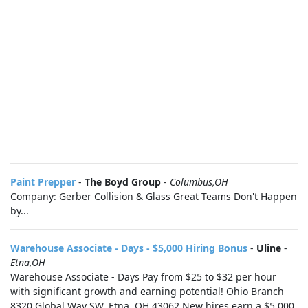
Paint Prepper
-
The Boyd Group
-
Columbus,OH
Company: Gerber Collision & Glass Great Teams Don't Happen
by...
Warehouse Associate - Days - $5,000 Hiring Bonus
-
Uline
-
Etna,OH
Warehouse Associate - Days Pay from $25 to $32 per hour
with significant growth and earning potential! Ohio Branch
8320 Global Way SW, Etna, OH 43062 New hires earn a $5,000