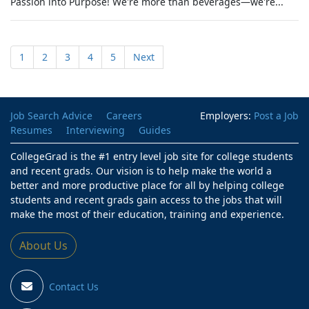
Passion into Purpose! We're more than beverages—we're...
1
2
3
4
5
Next
Job Search Advice
Careers
Employers:
Post a Job
Resumes
Interviewing
Guides
CollegeGrad is the #1 entry level job site for college students
and recent grads. Our vision is to help make the world a
better and more productive place for all by helping college
students and recent grads gain access to the jobs that will
make the most of their education, training and experience.
About Us
Contact Us