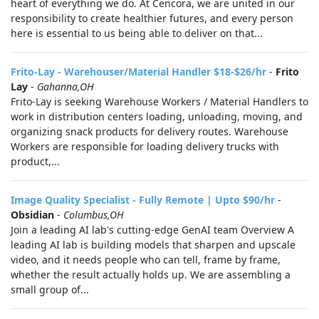
heart of everything we do. At Cencora, we are united in our
responsibility to create healthier futures, and every person
here is essential to us being able to deliver on that...
Frito-Lay - Warehouser/Material Handler $18-$26/hr
-
Frito
Lay
-
Gahanna,OH
Frito-Lay is seeking Warehouse Workers / Material Handlers to
work in distribution centers loading, unloading, moving, and
organizing snack products for delivery routes. Warehouse
Workers are responsible for loading delivery trucks with
product,...
Image Quality Specialist - Fully Remote | Upto $90/hr
-
Obsidian
-
Columbus,OH
Join a leading AI lab's cutting-edge GenAI team Overview A
leading AI lab is building models that sharpen and upscale
video, and it needs people who can tell, frame by frame,
whether the result actually holds up. We are assembling a
small group of...