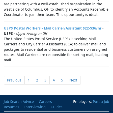
are partnering with a well-established organization in the
west side of Columbus, OH to identify an Accounts Receivable
Coordinator to join their team. This opportunity is ideal...
USPS Postal Workers - Mail Carrier/Assistant $22-$36/hr
-
USPS
-
Upper Arlington,OH
The United States Postal Service (USPS) is seeking Mail
Carriers and City Carrier Assistants (CCA) to deliver mail and
packages to residential and business customers on assigned
routes. Mail Carriers are responsible for sorting mail, loading
mail...
Previous
1
2
3
4
5
Next
Job Search Advice
Careers
Employers:
Post a Job
Resumes
Interviewing
Guides