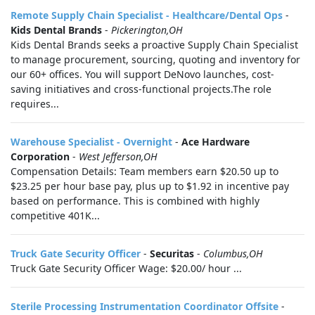
Remote Supply Chain Specialist - Healthcare/Dental Ops
-
Kids Dental Brands
-
Pickerington,OH
Kids Dental Brands seeks a proactive Supply Chain Specialist
to manage procurement, sourcing, quoting and inventory for
our 60+ offices. You will support DeNovo launches, cost-
saving initiatives and cross-functional projects.The role
requires...
Warehouse Specialist - Overnight
-
Ace Hardware
Corporation
-
West Jefferson,OH
Compensation Details: Team members earn $20.50 up to
$23.25 per hour base pay, plus up to $1.92 in incentive pay
based on performance. This is combined with highly
competitive 401K...
Truck Gate Security Officer
-
Securitas
-
Columbus,OH
Truck Gate Security Officer Wage: $20.00/ hour ...
Sterile Processing Instrumentation Coordinator Offsite
-