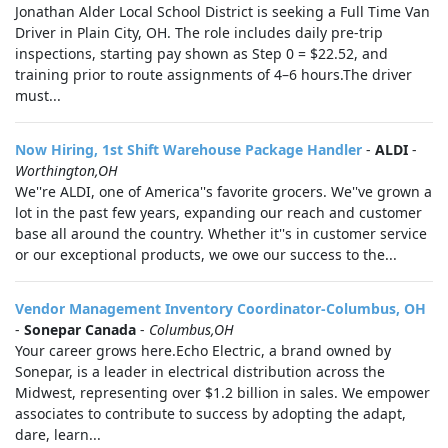
Jonathan Alder Local School District is seeking a Full Time Van
Driver in Plain City, OH. The role includes daily pre-trip
inspections, starting pay shown as Step 0 = $22.52, and
training prior to route assignments of 4–6 hours.The driver
must...
Now Hiring, 1st Shift Warehouse Package Handler
-
ALDI
-
Worthington,OH
We''re ALDI, one of America''s favorite grocers. We''ve grown a
lot in the past few years, expanding our reach and customer
base all around the country. Whether it''s in customer service
or our exceptional products, we owe our success to the...
Vendor Management Inventory Coordinator-Columbus, OH
-
Sonepar Canada
-
Columbus,OH
Your career grows here.Echo Electric, a brand owned by
Sonepar, is a leader in electrical distribution across the
Midwest, representing over $1.2 billion in sales. We empower
associates to contribute to success by adopting the adapt,
dare, learn...