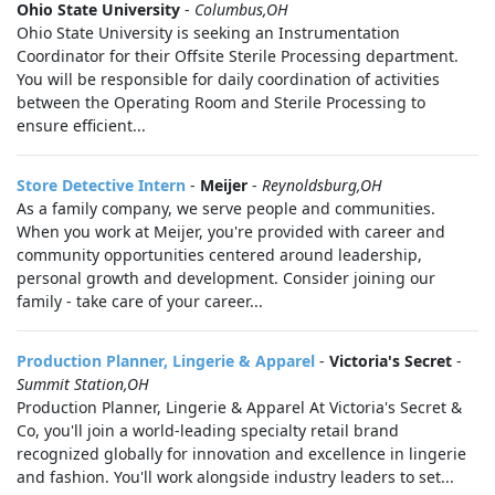
Ohio State University
-
Columbus,OH
Ohio State University is seeking an Instrumentation
Coordinator for their Offsite Sterile Processing department.
You will be responsible for daily coordination of activities
between the Operating Room and Sterile Processing to
ensure efficient...
Store Detective Intern
-
Meijer
-
Reynoldsburg,OH
As a family company, we serve people and communities.
When you work at Meijer, you're provided with career and
community opportunities centered around leadership,
personal growth and development. Consider joining our
family - take care of your career...
Production Planner, Lingerie & Apparel
-
Victoria's Secret
-
Summit Station,OH
Production Planner, Lingerie & Apparel At Victoria's Secret &
Co, you'll join a world-leading specialty retail brand
recognized globally for innovation and excellence in lingerie
and fashion. You'll work alongside industry leaders to set...