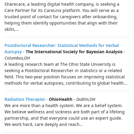
Sharecare, a leading digital health company, is seeking a
Care Partner for its CareLinx platform. You will serve as a
trusted point of contact for caregivers after onboarding,
helping them identify opportunities that align with their
skills,...
Postdoctoral Researcher: Statistical Methods for Verbal
Autopsy
-
The International Society for Bayesian Analysis
-
Columbus,OH
A leading research team at The Ohio State University is
seeking a Postdoctoral Researcher in statistics or a related
field. This two-year position focuses on improving statistical
methods for verbal autopsies, contributing to global health...
Radiation Therapist
-
OhioHealth
-
Dublin,OH
We are more than a health system. We are a belief system.
We believe wellness and sickness are both part of a lifelong
partnership, and that everyone could use an expert guide.
We work hard, care deeply and reach...