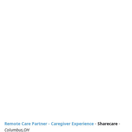
Remote Care Partner - Caregiver Experience
-
Sharecare
-
Columbus,OH