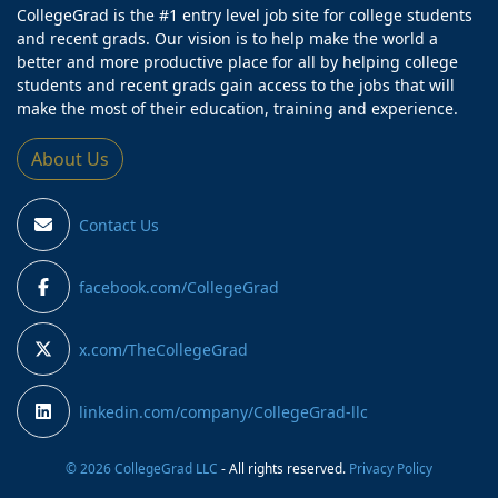
CollegeGrad is the #1 entry level job site for college students
and recent grads. Our vision is to help make the world a
better and more productive place for all by helping college
students and recent grads gain access to the jobs that will
make the most of their education, training and experience.
About Us
Contact Us
facebook.com/CollegeGrad
x.com/TheCollegeGrad
linkedin.com/company/CollegeGrad-llc
© 2026 CollegeGrad LLC
- All rights reserved.
Privacy Policy