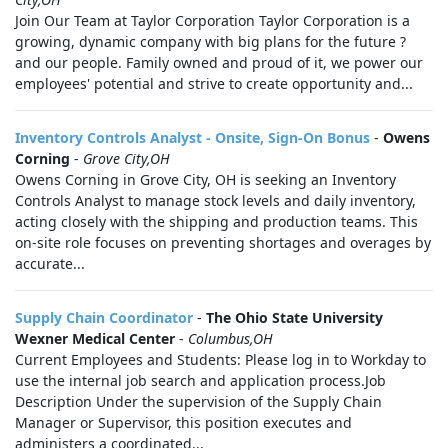
Join Our Team at Taylor Corporation Taylor Corporation is a
growing, dynamic company with big plans for the future ?
and our people. Family owned and proud of it, we power our
employees' potential and strive to create opportunity and...
Inventory Controls Analyst - Onsite, Sign-On Bonus
-
Owens
Corning
-
Grove City,OH
Owens Corning in Grove City, OH is seeking an Inventory
Controls Analyst to manage stock levels and daily inventory,
acting closely with the shipping and production teams. This
on-site role focuses on preventing shortages and overages by
accurate...
Supply Chain Coordinator
-
The Ohio State University
Wexner Medical Center
-
Columbus,OH
Current Employees and Students: Please log in to Workday to
use the internal job search and application process.Job
Description Under the supervision of the Supply Chain
Manager or Supervisor, this position executes and
administers a coordinated...