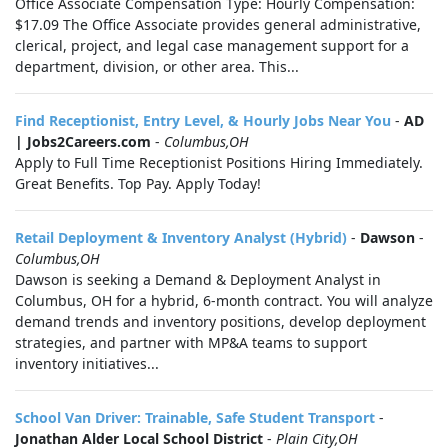
Office Associate Compensation Type: Hourly Compensation:
$17.09 The Office Associate provides general administrative,
clerical, project, and legal case management support for a
department, division, or other area. This...
Find Receptionist, Entry Level, & Hourly Jobs Near You
-
AD
| Jobs2Careers.com
-
Columbus,OH
Apply to Full Time Receptionist Positions Hiring Immediately.
Great Benefits. Top Pay. Apply Today!
Retail Deployment & Inventory Analyst (Hybrid)
-
Dawson
-
Columbus,OH
Dawson is seeking a Demand & Deployment Analyst in
Columbus, OH for a hybrid, 6-month contract. You will analyze
demand trends and inventory positions, develop deployment
strategies, and partner with MP&A teams to support
inventory initiatives...
School Van Driver: Trainable, Safe Student Transport
-
Jonathan Alder Local School District
-
Plain City,OH