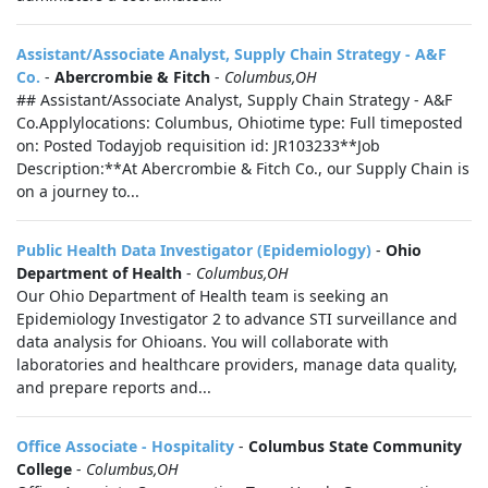
Assistant/Associate Analyst, Supply Chain Strategy - A&F
Co.
-
Abercrombie & Fitch
-
Columbus,OH
## Assistant/Associate Analyst, Supply Chain Strategy - A&F
Co.Applylocations: Columbus, Ohiotime type: Full timeposted
on: Posted Todayjob requisition id: JR103233**Job
Description:**At Abercrombie & Fitch Co., our Supply Chain is
on a journey to...
Public Health Data Investigator (Epidemiology)
-
Ohio
Department of Health
-
Columbus,OH
Our Ohio Department of Health team is seeking an
Epidemiology Investigator 2 to advance STI surveillance and
data analysis for Ohioans. You will collaborate with
laboratories and healthcare providers, manage data quality,
and prepare reports and...
Office Associate - Hospitality
-
Columbus State Community
College
-
Columbus,OH