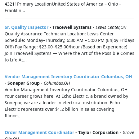
43211Primary LocationUnited States of America – Ohio –
Franklin...
Sr. Quality Inspector
-
Tracewell Systems
-
Lewis Center,OH
Quality Assurance Technician Location: Lewis Center
Schedule: Monday–Thursday, 6:30 AM – 5:00 PM (Enjoy Fridays
Off!) Pay Range: $23.00–$25.00/hour (Based on Experience)
Join Tracewell Systems — Where the Art of the Possible Comes
to Life At...
Vendor Management Inventory Coordinator-Columbus, OH
-
Sonepar Group
-
Columbus,OH
Vendor Management Inventory Coordinator-Columbus, OH
Your career grows here. At Echo Electric, a brand owned by
Sonepar, we are a leader in electrical distribution. Echo
Electric represents over $1.2 billion in sales covering
Illinois,...
Order Management Coordinator
-
Taylor Corporation
-
Grove
City,OH