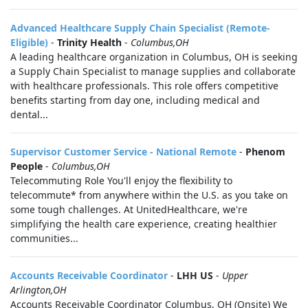
Advanced Healthcare Supply Chain Specialist (Remote-
Eligible)
-
Trinity Health
-
Columbus,OH
A leading healthcare organization in Columbus, OH is seeking
a Supply Chain Specialist to manage supplies and collaborate
with healthcare professionals. This role offers competitive
benefits starting from day one, including medical and
dental...
Supervisor Customer Service - National Remote
-
Phenom
People
-
Columbus,OH
Telecommuting Role You'll enjoy the flexibility to
telecommute* from anywhere within the U.S. as you take on
some tough challenges. At UnitedHealthcare, we're
simplifying the health care experience, creating healthier
communities...
Accounts Receivable Coordinator
-
LHH US
-
Upper
Arlington,OH
Accounts Receivable Coordinator Columbus, OH (Onsite) We