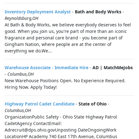
Inventory Deployment Analyst
-
Bath and Body Works
-
Reynoldsburg,OH
At Bath & Body Works, we believe everybody deserves to feel
good. When you join us, you're part of more than an iconic
fragrance and personal care brand - you become part of
Gingham Nation, where people are at the center of
everything we do.We...
Warehouse Associate - Immediate Hire
-
AD | MatchMeJobs
-
Columbus,OH
New Warehouse Positions Open. No Experience Required.
Hiring Now. Apply Today!
Highway Patrol Cadet Candidate
-
State of Ohio
-
Columbus,OH
OrganizationPublic Safety - Ohio State Highway Patrol
CadetAgency ContactEmail:
Adrecruit@dps.ohio.govUnposting DateOngoingWork
LocationHP Academy 740 East 17th Avenue, Columbus