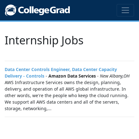
Internship Jobs
Data Center Controls Engineer, Data Center Capacity
Delivery - Controls
-
Amazon Data Services
-
New Albany,OH
AWS Infrastructure Services owns the design, planning,
delivery, and operation of all AWS global infrastructure. In
other words, we're the people who keep the cloud running.
We support all AWS data centers and all of the servers,
storage, networking,...