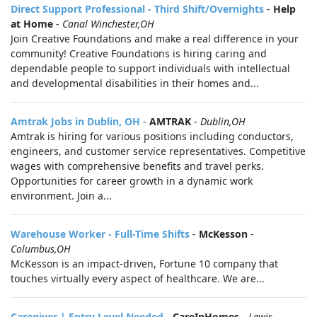
Direct Support Professional - Third Shift/Overnights
-
Help
at Home
-
Canal Winchester,OH
Join Creative Foundations and make a real difference in your
community! Creative Foundations is hiring caring and
dependable people to support individuals with intellectual
and developmental disabilities in their homes and...
Amtrak Jobs in Dublin, OH
-
AMTRAK
-
Dublin,OH
Amtrak is hiring for various positions including conductors,
engineers, and customer service representatives. Competitive
wages with comprehensive benefits and travel perks.
Opportunities for career growth in a dynamic work
environment. Join a...
Warehouse Worker - Full-Time Shifts
-
McKesson
-
Columbus,OH
McKesson is an impact-driven, Fortune 10 company that
touches virtually every aspect of healthcare. We are...
Caregiver | Entry Level Needed
-
CareInHomes
-
Lewis