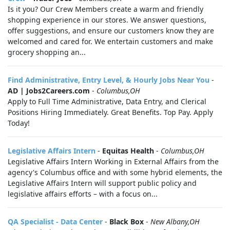
Is it you? Our Crew Members create a warm and friendly
shopping experience in our stores. We answer questions,
offer suggestions, and ensure our customers know they are
welcomed and cared for. We entertain customers and make
grocery shopping an...
Find Administrative, Entry Level, & Hourly Jobs Near You
-
AD | Jobs2Careers.com
-
Columbus,OH
Apply to Full Time Administrative, Data Entry, and Clerical
Positions Hiring Immediately. Great Benefits. Top Pay. Apply
Today!
Legislative Affairs Intern
-
Equitas Health
-
Columbus,OH
Legislative Affairs Intern Working in External Affairs from the
agency's Columbus office and with some hybrid elements, the
Legislative Affairs Intern will support public policy and
legislative affairs efforts – with a focus on...
QA Specialist - Data Center
-
Black Box
-
New Albany,OH