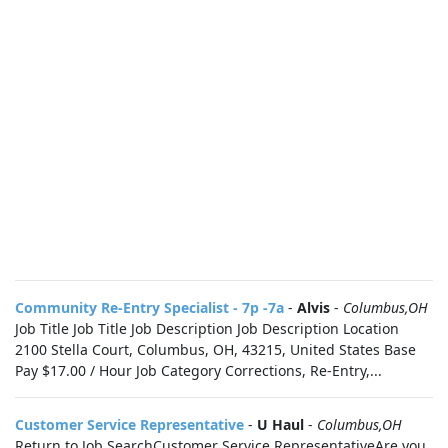
Community Re-Entry Specialist - 7p -7a
-
Alvis
-
Columbus,OH
Job Title Job Title Job Description Job Description Location
2100 Stella Court, Columbus, OH, 43215, United States Base
Pay $17.00 / Hour Job Category Corrections, Re-Entry,...
Customer Service Representative
-
U Haul
-
Columbus,OH
Return to Job SearchCustomer Service RepresentativeAre you