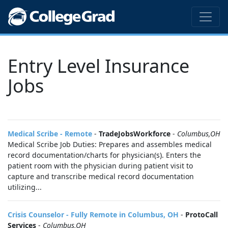
Entry Level Insurance
Jobs
Medical Scribe - Remote
-
TradeJobsWorkforce
-
Columbus,OH
Medical Scribe Job Duties: Prepares and assembles medical
record documentation/charts for physician(s). Enters the
patient room with the physician during patient visit to
capture and transcribe medical record documentation
utilizing...
Crisis Counselor - Fully Remote in Columbus, OH
-
ProtoCall
Services
-
Columbus,OH