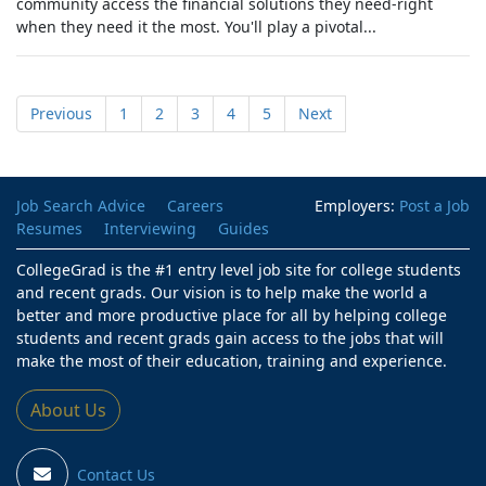
community access the financial solutions they need-right
when they need it the most. You'll play a pivotal...
Previous
1
2
3
4
5
Next
Job Search Advice
Careers
Employers:
Post a Job
Resumes
Interviewing
Guides
CollegeGrad is the #1 entry level job site for college students
and recent grads. Our vision is to help make the world a
better and more productive place for all by helping college
students and recent grads gain access to the jobs that will
make the most of their education, training and experience.
About Us
Contact Us