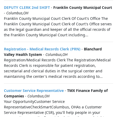
DEPUTY CLERK 2nd SHIFT
-
Franklin County Municipal Court
-
Columbus,OH
Franklin County Municipal Court Clerk Of Court's Office The
Franklin County Municipal Court Clerk of Court's Office serves
as the legal guardian and keeper of all the official records of
the Franklin County Municipal Court including...
Registration - Medical Records Clerk (PRN)
-
Blanchard
Valley Health System
-
Columbus,OH
Registration/Medical Records Clerk The Registration/Medical
Records Clerk is responsible for patient registration,
secretarial and clerical duties in the surgical center and
maintaining the center's medical records according to...
Customer Service Representative
-
TMX Finance Family of
Companies
-
Columbus,OH
Your OpportunityCustomer Service
RepresentativeCheckSmartColumbus, OHAs a Customer
Service Representative (CSR), you'll help people in your