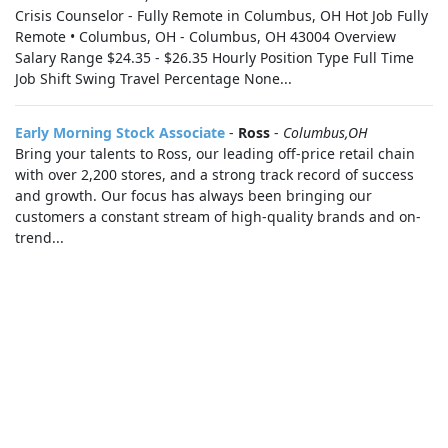
Crisis Counselor - Fully Remote in Columbus, OH Hot Job Fully
Remote • Columbus, OH - Columbus, OH 43004 Overview
Salary Range $24.35 - $26.35 Hourly Position Type Full Time
Job Shift Swing Travel Percentage None...
Early Morning Stock Associate
-
Ross
-
Columbus,OH
Bring your talents to Ross, our leading off-price retail chain
with over 2,200 stores, and a strong track record of success
and growth. Our focus has always been bringing our
customers a constant stream of high-quality brands and on-
trend...