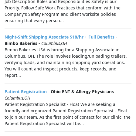
Job Description Roles and Responsibilities Safety is our
Priority. Follow Safe Work Practices that conform with the
Company's Safety Program and client worksite policies
ensuring that every person...
Night-Shift Shipping Associate $18/hr + Full Benefits
-
Bimbo Bakeries
-
Columbus,OH
Bimbo Bakeries USA is hiring for a Shipping Associate in
Columbus, OH. The role involves loading/unloading trailers,
verifying loads, and maintaining shipping yard operations.
You will count and inspect products, keep records, and
report...
Patient Registration
-
Ohio ENT & Allergy Physicians
-
Columbus,OH
Patient Registration Specialist - Float We are seeking a
friendly and organized Patient Registration Specialist - Float
to join our team. As the first point of contact for our clinic, the
Patient Registration Specialist will be...