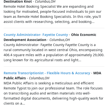
Destination Knot
-
Columbus,OH
Remote Hotel Booking Specialist We are expanding and
looking for motivated, people-focused individuals to join our
team as Remote Hotel Booking Specialists. In this role, you'll
assist clients with researching, selecting, and booking...
County Administrator- Fayette County
-
Ohio Economic
Development Association
-
Columbus,OH
County Administrator- Fayette County Fayette County is a
rural community located in west central Ohio, encompassing
406.4 square miles with a population of approximately 29,000.
Long known for its agricultural roots and light...
Remote Transcriptionist - Flexible Hours & Accuracy
-
MDA
Public Affairs
-
Columbus,OH
MDA Public Affairs is seeking a meticulous and efficient
Remote Typist to join our professional team. The role focuses
on transcribing audio and written materials into well-
formatted digital documents, delivering high-quality work for
clients on a...