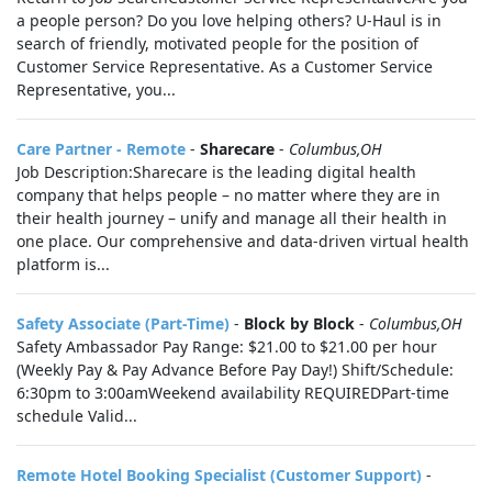
a people person? Do you love helping others? U-Haul is in
search of friendly, motivated people for the position of
Customer Service Representative. As a Customer Service
Representative, you...
Care Partner - Remote
-
Sharecare
-
Columbus,OH
Job Description:Sharecare is the leading digital health
company that helps people – no matter where they are in
their health journey – unify and manage all their health in
one place. Our comprehensive and data-driven virtual health
platform is...
Safety Associate (Part-Time)
-
Block by Block
-
Columbus,OH
Safety Ambassador Pay Range: $21.00 to $21.00 per hour
(Weekly Pay & Pay Advance Before Pay Day!) Shift/Schedule:
6:30pm to 3:00amWeekend availability REQUIREDPart-time
schedule Valid...
Remote Hotel Booking Specialist (Customer Support)
-