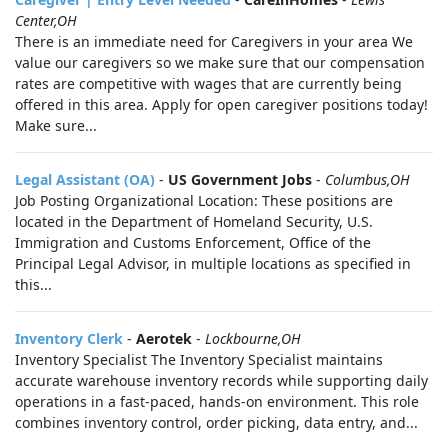
Center,OH
There is an immediate need for Caregivers in your area We
value our caregivers so we make sure that our compensation
rates are competitive with wages that are currently being
offered in this area. Apply for open caregiver positions today!
Make sure...
Legal Assistant (OA)
-
US Government Jobs
-
Columbus,OH
Job Posting Organizational Location: These positions are
located in the Department of Homeland Security, U.S.
Immigration and Customs Enforcement, Office of the
Principal Legal Advisor, in multiple locations as specified in
this...
Inventory Clerk
-
Aerotek
-
Lockbourne,OH
Inventory Specialist The Inventory Specialist maintains
accurate warehouse inventory records while supporting daily
operations in a fast-paced, hands-on environment. This role
combines inventory control, order picking, data entry, and...