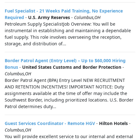
Fuel Specialist - 21 Weeks Paid Training, No Experience
Required
-
U.S. Army Reserves
-
Columbus,OH
Petroleum Supply SpecialistJob Overview: You will be
instrumental in establishing and maintaining a dependable
fuel supply. This role involves overseeing the reception,
storage, and distribution of...
Border Patrol Agent (Entry Level) – Up to $60,000 Hiring
Bonus
-
United States Customs and Border Protection
-
Columbus,OH
Border Patrol Agent (BPA) Entry Level NEW RECRUITMENT
AND RETENTION INCENTIVES! IMPORTANT NOTICE: Duty
assignments available at the time of offer may include the
Southwest Border, including prioritized locations. U.S. Border
Patrol determines duty...
Guest Services Coordinator - Remote HGV
-
Hilton Hotels
-
Columbus,OH
You will provide excellent service to our internal and external