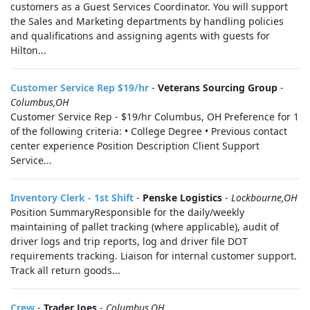
customers as a Guest Services Coordinator. You will support
the Sales and Marketing departments by handling policies
and qualifications and assigning agents with guests for
Hilton...
Customer Service Rep $19/hr
-
Veterans Sourcing Group
-
Columbus,OH
Customer Service Rep - $19/hr Columbus, OH Preference for 1
of the following criteria: • College Degree • Previous contact
center experience Position Description Client Support
Service...
Inventory Clerk - 1st Shift
-
Penske Logistics
-
Lockbourne,OH
Position SummaryResponsible for the daily/weekly
maintaining of pallet tracking (where applicable), audit of
driver logs and trip reports, log and driver file DOT
requirements tracking. Liaison for internal customer support.
Track all return goods...
Crew
-
Trader Joes
-
Columbus,OH