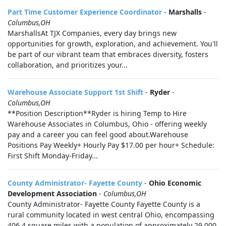
Part Time Customer Experience Coordinator
-
Marshalls
-
Columbus,OH
MarshallsAt TJX Companies, every day brings new
opportunities for growth, exploration, and achievement. You'll
be part of our vibrant team that embraces diversity, fosters
collaboration, and prioritizes your...
Warehouse Associate Support 1st Shift
-
Ryder
-
Columbus,OH
**Position Description**Ryder is hiring Temp to Hire
Warehouse Associates in Columbus, Ohio - offering weekly
pay and a career you can feel good about.Warehouse
Positions Pay Weekly+ Hourly Pay $17.00 per hour+ Schedule:
First Shift Monday-Friday...
County Administrator- Fayette County
-
Ohio Economic
Development Association
-
Columbus,OH
County Administrator- Fayette County Fayette County is a
rural community located in west central Ohio, encompassing
406.4 square miles with a population of approximately 29,000.