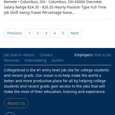
Remote • Columbus, OH - Columbus, OH 43004 Overview
Salary Range $24.35 - $26.35 Hourly Position Type Full Time
Job Shift Swing Travel Percentage None...
Previous
1
2
3
4
5
Next
Job Search Advice
Careers
Employers:
Post a Job
Resumes
Interviewing
Guides
CollegeGrad is the #1 entry level job site for college students
and recent grads. Our vision is to help make the world a
better and more productive place for all by helping college
students and recent grads gain access to the jobs that will
make the most of their education, training and experience.
About Us