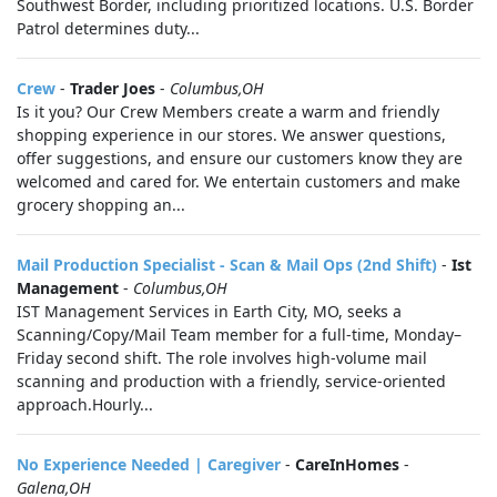
Southwest Border, including prioritized locations. U.S. Border
Patrol determines duty...
Crew
-
Trader Joes
-
Columbus,OH
Is it you? Our Crew Members create a warm and friendly
shopping experience in our stores. We answer questions,
offer suggestions, and ensure our customers know they are
welcomed and cared for. We entertain customers and make
grocery shopping an...
Mail Production Specialist - Scan & Mail Ops (2nd Shift)
-
Ist
Management
-
Columbus,OH
IST Management Services in Earth City, MO, seeks a
Scanning/Copy/Mail Team member for a full-time, Monday–
Friday second shift. The role involves high-volume mail
scanning and production with a friendly, service-oriented
approach.Hourly...
No Experience Needed | Caregiver
-
CareInHomes
-
Galena,OH