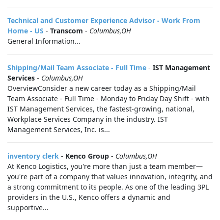
Technical and Customer Experience Advisor - Work From
Home - US
-
Transcom
-
Columbus,OH
General Information...
Shipping/Mail Team Associate - Full Time
-
IST Management
Services
-
Columbus,OH
OverviewConsider a new career today as a Shipping/Mail
Team Associate - Full Time - Monday to Friday Day Shift - with
IST Management Services, the fastest-growing, national,
Workplace Services Company in the industry. IST
Management Services, Inc. is...
inventory clerk
-
Kenco Group
-
Columbus,OH
At Kenco Logistics, you're more than just a team member—
you're part of a company that values innovation, integrity, and
a strong commitment to its people. As one of the leading 3PL
providers in the U.S., Kenco offers a dynamic and
supportive...