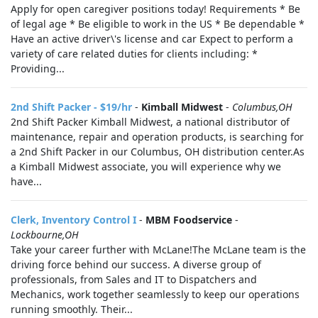
Apply for open caregiver positions today! Requirements * Be
of legal age * Be eligible to work in the US * Be dependable *
Have an active driver\'s license and car Expect to perform a
variety of care related duties for clients including: *
Providing...
2nd Shift Packer - $19/hr
-
Kimball Midwest
-
Columbus,OH
2nd Shift Packer Kimball Midwest, a national distributor of
maintenance, repair and operation products, is searching for
a 2nd Shift Packer in our Columbus, OH distribution center.As
a Kimball Midwest associate, you will experience why we
have...
Clerk, Inventory Control I
-
MBM Foodservice
-
Lockbourne,OH
Take your career further with McLane!The McLane team is the
driving force behind our success. A diverse group of
professionals, from Sales and IT to Dispatchers and
Mechanics, work together seamlessly to keep our operations
running smoothly. Their...