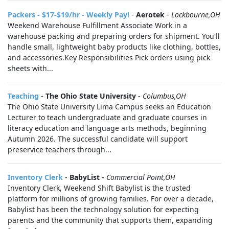
Packers - $17-$19/hr - Weekly Pay!
-
Aerotek
-
Lockbourne,OH
Weekend Warehouse Fulfillment Associate Work in a
warehouse packing and preparing orders for shipment. You'll
handle small, lightweight baby products like clothing, bottles,
and accessories.Key Responsibilities Pick orders using pick
sheets with...
Teaching
-
The Ohio State University
-
Columbus,OH
The Ohio State University Lima Campus seeks an Education
Lecturer to teach undergraduate and graduate courses in
literacy education and language arts methods, beginning
Autumn 2026. The successful candidate will support
preservice teachers through...
Inventory Clerk
-
BabyList
-
Commercial Point,OH
Inventory Clerk, Weekend Shift Babylist is the trusted
platform for millions of growing families. For over a decade,
Babylist has been the technology solution for expecting
parents and the community that supports them, expanding