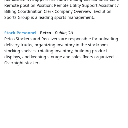
Remote position Position: Remote Utility Support Assistant /
Billing Coordination Clerk Company Overview: Evolution
Sports Group is a leading sports management...
Stock Personnel
-
Petco
-
Dublin,OH
Petco Stockers and Receivers are responsible for unloading
delivery trucks, organizing inventory in the stockroom,
stocking shelves, rotating inventory, building product
displays, and keeping storage and sales floors organized.
Overnight stockers...