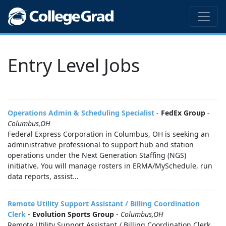
Entry Level Jobs
Operations Admin & Scheduling Specialist
-
FedEx Group
-
Columbus,OH
Federal Express Corporation in Columbus, OH is seeking an
administrative professional to support hub and station
operations under the Next Generation Staffing (NGS)
initiative. You will manage rosters in ERMA/MySchedule, run
data reports, assist...
Remote Utility Support Assistant / Billing Coordination
Clerk
-
Evolution Sports Group
-
Columbus,OH
Remote Utility Support Assistant / Billing Coordination Clerk