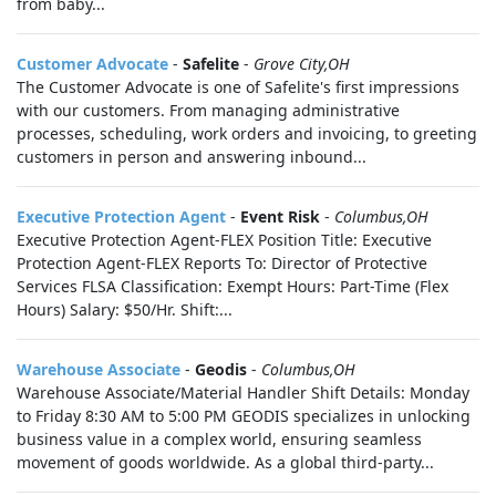
from baby...
Customer Advocate
-
Safelite
-
Grove City,OH
The Customer Advocate is one of Safelite's first impressions
with our customers. From managing administrative
processes, scheduling, work orders and invoicing, to greeting
customers in person and answering inbound...
Executive Protection Agent
-
Event Risk
-
Columbus,OH
Executive Protection Agent-FLEX Position Title: Executive
Protection Agent-FLEX Reports To: Director of Protective
Services FLSA Classification: Exempt Hours: Part-Time (Flex
Hours) Salary: $50/Hr. Shift:...
Warehouse Associate
-
Geodis
-
Columbus,OH
Warehouse Associate/Material Handler Shift Details: Monday
to Friday 8:30 AM to 5:00 PM GEODIS specializes in unlocking
business value in a complex world, ensuring seamless
movement of goods worldwide. As a global third-party...