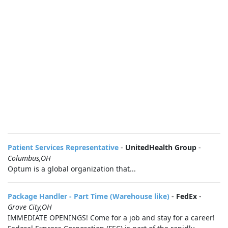
Patient Services Representative
-
UnitedHealth Group
-
Columbus,OH
Optum is a global organization that...
Package Handler - Part Time (Warehouse like)
-
FedEx
-
Grove City,OH
IMMEDIATE OPENINGS! Come for a job and stay for a career!