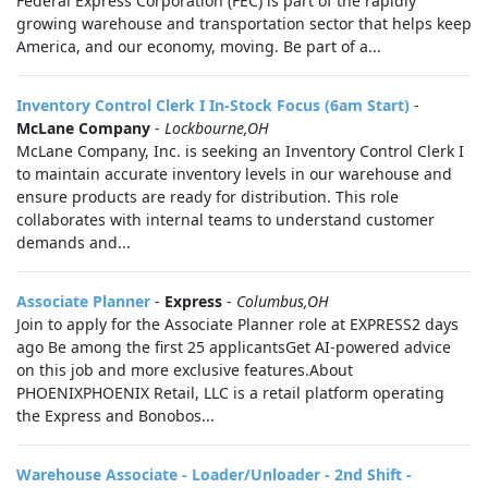
Federal Express Corporation (FEC) is part of the rapidly
growing warehouse and transportation sector that helps keep
America, and our economy, moving. Be part of a...
Inventory Control Clerk I In-Stock Focus (6am Start)
-
McLane Company
-
Lockbourne,OH
McLane Company, Inc. is seeking an Inventory Control Clerk I
to maintain accurate inventory levels in our warehouse and
ensure products are ready for distribution. This role
collaborates with internal teams to understand customer
demands and...
Associate Planner
-
Express
-
Columbus,OH
Join to apply for the Associate Planner role at EXPRESS2 days
ago Be among the first 25 applicantsGet AI-powered advice
on this job and more exclusive features.About
PHOENIXPHOENIX Retail, LLC is a retail platform operating
the Express and Bonobos...
Warehouse Associate - Loader/Unloader - 2nd Shift -