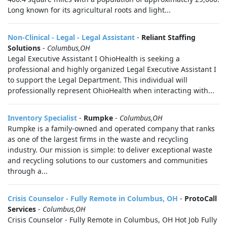
Long known for its agricultural roots and light...
Non-Clinical - Legal - Legal Assistant
-
Reliant Staffing
Solutions
-
Columbus,OH
Legal Executive Assistant I OhioHealth is seeking a
professional and highly organized Legal Executive Assistant I
to support the Legal Department. This individual will
professionally represent OhioHealth when interacting with...
Inventory Specialist
-
Rumpke
-
Columbus,OH
Rumpke is a family-owned and operated company that ranks
as one of the largest firms in the waste and recycling
industry. Our mission is simple: to deliver exceptional waste
and recycling solutions to our customers and communities
through a...
Crisis Counselor - Fully Remote in Columbus, OH
-
ProtoCall
Services
-
Columbus,OH
Crisis Counselor - Fully Remote in Columbus, OH Hot Job Fully