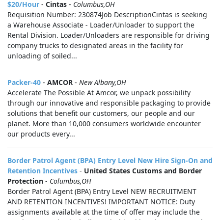
$20/Hour
-
Cintas
-
Columbus,OH
Requisition Number: 230874Job DescriptionCintas is seeking
a Warehouse Associate - Loader/Unloader to support the
Rental Division. Loader/Unloaders are responsible for driving
company trucks to designated areas in the facility for
unloading of soiled...
Packer-40
-
AMCOR
-
New Albany,OH
Accelerate The Possible At Amcor, we unpack possibility
through our innovative and responsible packaging to provide
solutions that benefit our customers, our people and our
planet. More than 10,000 consumers worldwide encounter
our products every...
Border Patrol Agent (BPA) Entry Level New Hire Sign-On and
Retention Incentives
-
United States Customs and Border
Protection
-
Columbus,OH
Border Patrol Agent (BPA) Entry Level NEW RECRUITMENT
AND RETENTION INCENTIVES! IMPORTANT NOTICE: Duty
assignments available at the time of offer may include the