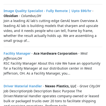
Image Quality Specialist - Fully Remote | Upto $90/hr
-
Obsidian
-
Columbus,OH
Join a leading AI lab's cutting-edge GenAI team Overview A
leading AI lab is building models that sharpen and upscale
video, and it needs people who can tell, frame by frame,
whether the result actually holds up. We are assembling a
small group of...
Facility Manager
-
Ace Hardware Corporation
-
West
Jefferson,OH
RSC Facility Manager About this role We have an opportunity
for a Facility Manager at our distribution center in West
Jefferson, OH. As a Facility Manager, you...
Driver Material Handler
-
Nexeo Plastics, LLC
-
Grove City,OH
Job DescriptionJob Description Basic Purpose The
Driver/Material Handler operates company-owned or leased
bulk or packaged trucks over 20 tons to facilitate shipping
and receiving operations. Perform tasks...