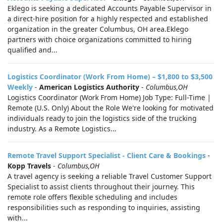
Eklego is seeking a dedicated Accounts Payable Supervisor in
a direct-hire position for a highly respected and established
organization in the greater Columbus, OH area.Eklego
partners with choice organizations committed to hiring
qualified and...
Logistics Coordinator (Work From Home) – $1,800 to $3,500
Weekly
-
American Logistics Authority
-
Columbus,OH
Logistics Coordinator (Work From Home) Job Type: Full-Time |
Remote (U.S. Only) About the Role We're looking for motivated
individuals ready to join the logistics side of the trucking
industry. As a Remote Logistics...
Remote Travel Support Specialist - Client Care & Bookings
-
Kopp Travels
-
Columbus,OH
A travel agency is seeking a reliable Travel Customer Support
Specialist to assist clients throughout their journey. This
remote role offers flexible scheduling and includes
responsibilities such as responding to inquiries, assisting
with...