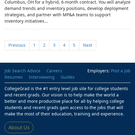
Columbus, OH for a hybrid, 6-month contract. You will analyze
demand trends and inventory positions, develop deployment
strategies, and partner with MP&A teams to support
inventory initiatives...
Previous
1
2
3
4
5
Next
Job Search Advice
Careers
Employers:
Post a Job
Resumes
Interviewing
Guides
CollegeGrad is the #1 entry level job site for college students
and recent grads. Our vision is to help make the world a
better and more productive place for all by helping college
students and recent grads gain access to the jobs that will
make the most of their education, training and experience.
About Us