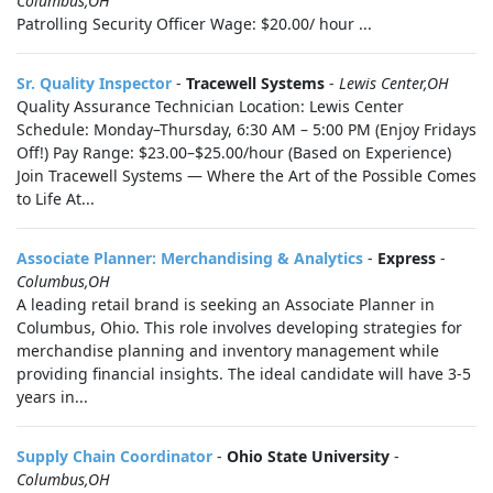
Columbus,OH
Patrolling Security Officer Wage: $20.00/ hour ...
Sr. Quality Inspector
-
Tracewell Systems
-
Lewis Center,OH
Quality Assurance Technician Location: Lewis Center
Schedule: Monday–Thursday, 6:30 AM – 5:00 PM (Enjoy Fridays
Off!) Pay Range: $23.00–$25.00/hour (Based on Experience)
Join Tracewell Systems — Where the Art of the Possible Comes
to Life At...
Associate Planner: Merchandising & Analytics
-
Express
-
Columbus,OH
A leading retail brand is seeking an Associate Planner in
Columbus, Ohio. This role involves developing strategies for
merchandise planning and inventory management while
providing financial insights. The ideal candidate will have 3-5
years in...
Supply Chain Coordinator
-
Ohio State University
-
Columbus,OH