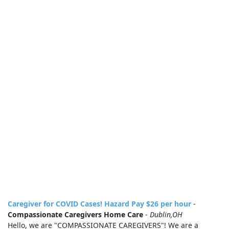
Caregiver for COVID Cases! Hazard Pay $26 per hour
-
Compassionate Caregivers Home Care
-
Dublin,OH
Hello, we are "COMPASSIONATE CAREGIVERS"! We are a