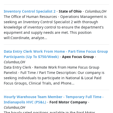
Inventory Control Specialist 2
-
State of Ohio
-
Columbus,OH
The Office of Human Resources - Operations Management is
seeking an Inventory Control Specialist 2 with thorough
knowledge of inventory control to ensure the department's
equipment and supply needs are met. This position
will:Coordinate, analyze...
Data Entry Clerk Work From Home - Part-Time Focus Group
Participants (Up To $750/Week)
-
Apex Focus Group
-
Columbus,OH
Data Entry Clerk - Remote Work From Home Focus Group
Panelist - Full Time / Part Time Description: Our company is
seeking individuals to participate in National & Local Paid
Focus Groups, Clinical Trials, and Phone...
Hourly Warehouse Team Member - Temporary Full Time -
Indianapolis HVC (PS&L)
-
Ford Motor Company
-
Columbus,OH
The hourly rated positions available in the Ford Motor