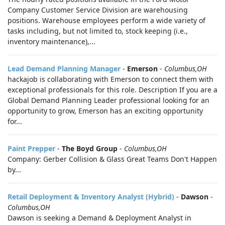
Company Customer Service Division are warehousing
positions. Warehouse employees perform a wide variety of
tasks including, but not limited to, stock keeping (i.e.,
inventory maintenance),...
Lead Demand Planning Manager
-
Emerson
-
Columbus,OH
hackajob is collaborating with Emerson to connect them with
exceptional professionals for this role. Description If you are a
Global Demand Planning Leader professional looking for an
opportunity to grow, Emerson has an exciting opportunity
for...
Paint Prepper
-
The Boyd Group
-
Columbus,OH
Company: Gerber Collision & Glass Great Teams Don't Happen
by...
Retail Deployment & Inventory Analyst (Hybrid)
-
Dawson
-
Columbus,OH
Dawson is seeking a Demand & Deployment Analyst in