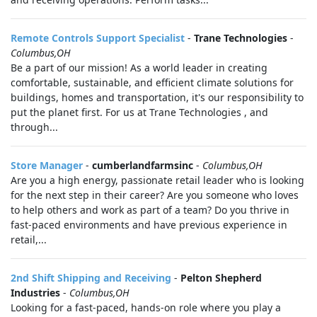
Remote Controls Support Specialist
-
Trane Technologies
-
Columbus,OH
Be a part of our mission! As a world leader in creating
comfortable, sustainable, and efficient climate solutions for
buildings, homes and transportation, it's our responsibility to
put the planet first. For us at Trane Technologies , and
through...
Store Manager
-
cumberlandfarmsinc
-
Columbus,OH
Are you a high energy, passionate retail leader who is looking
for the next step in their career? Are you someone who loves
to help others and work as part of a team? Do you thrive in
fast-paced environments and have previous experience in
retail,...
2nd Shift Shipping and Receiving
-
Pelton Shepherd
Industries
-
Columbus,OH
Looking for a fast-paced, hands-on role where you play a