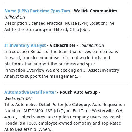
Nurse (LPN) Part-time 7pm-7am
-
Wallick Communities
-
Hilliard,OH
Description Licensed Practical Nurse (LPN) Location:The
Ashford of Sturbridge in Hillard, Ohio Job...
IT Inventory Analyst
-
ViziRecruiter
-
Columbus,OH
Introduction Be part of the team that drives our company
forward, transforming ideas into real-world tools and
platforms that support the business and spur
innovation.Overview We are seeking an IT Asset Inventory
Analyst to support the management,...
Automotive Detail Porter
-
Roush Auto Group
-
Westerville,OH
Title: Automotive Detail Porter Job Category: Auto Requisition
Number: AUTOM001185 Job Type: Full-Time Westerville, OH,
43081, United States Description Company Overview Roush
Honda is a 100% employee-owned company and Top-Rated
Auto Dealership. When...