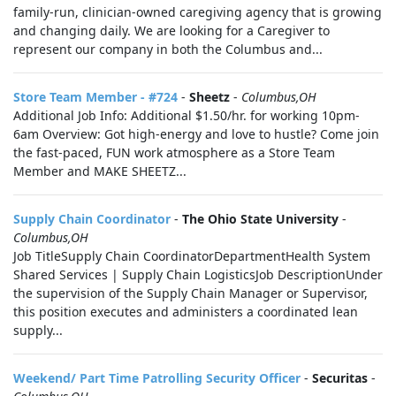
family-run, clinician-owned caregiving agency that is growing
and changing daily. We are looking for a Caregiver to
represent our company in both the Columbus and...
Store Team Member - #724
-
Sheetz
-
Columbus,OH
Additional Job Info: Additional $1.50/hr. for working 10pm-
6am Overview: Got high-energy and love to hustle? Come join
the fast-paced, FUN work atmosphere as a Store Team
Member and MAKE SHEETZ...
Supply Chain Coordinator
-
The Ohio State University
-
Columbus,OH
Job TitleSupply Chain CoordinatorDepartmentHealth System
Shared Services | Supply Chain LogisticsJob DescriptionUnder
the supervision of the Supply Chain Manager or Supervisor,
this position executes and administers a coordinated lean
supply...
Weekend/ Part Time Patrolling Security Officer
-
Securitas
-