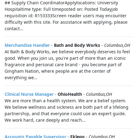
## Supply Chain CoordinatorApplylocations: University
Hospitaltime type: Full timeposted on: Posted Todayjob
requisition id: R153333Screen reader users may encounter
difficulty with this site. For assistance with applying, please
contact...
Merchandise Handler
-
Bath and Body Works
-
Columbus,OH
At Bath & Body Works, we believe everybody deserves to feel
good. When you join us, you're part of more than an iconic
fragrance and personal care brand - you become part of
Gingham Nation, where people are at the center of
everything we...
Clinical Nurse Manager
-
OhioHealth
-
Columbus,OH
We are more than a health system. We are a belief system.
We believe wellness and sickness are both part of a lifelong
partnership, and that everyone could use an expert guide.
We work hard, care deeply and reach...
Accounts Payable Supervisor
-
Eklego
-
Columbus,OH