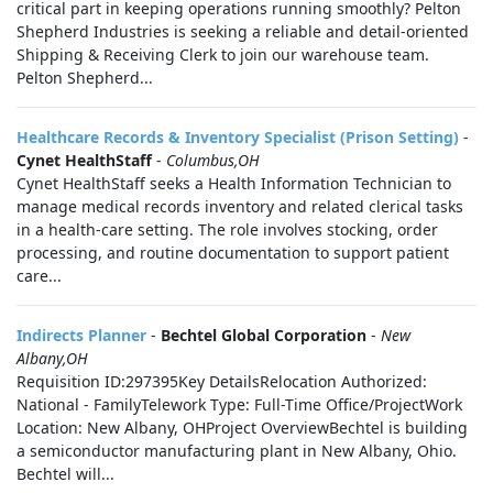
critical part in keeping operations running smoothly? Pelton
Shepherd Industries is seeking a reliable and detail-oriented
Shipping & Receiving Clerk to join our warehouse team.
Pelton Shepherd...
Healthcare Records & Inventory Specialist (Prison Setting)
-
Cynet HealthStaff
-
Columbus,OH
Cynet HealthStaff seeks a Health Information Technician to
manage medical records inventory and related clerical tasks
in a health-care setting. The role involves stocking, order
processing, and routine documentation to support patient
care...
Indirects Planner
-
Bechtel Global Corporation
-
New
Albany,OH
Requisition ID:297395Key DetailsRelocation Authorized:
National - FamilyTelework Type: Full-Time Office/ProjectWork
Location: New Albany, OHProject OverviewBechtel is building
a semiconductor manufacturing plant in New Albany, Ohio.
Bechtel will...