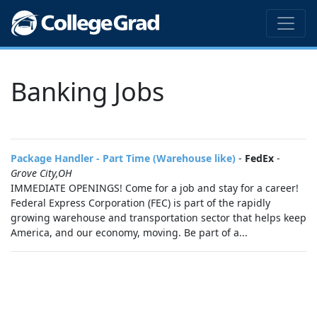
Banking Jobs
Package Handler - Part Time (Warehouse like)
-
FedEx
-
Grove City,OH
IMMEDIATE OPENINGS! Come for a job and stay for a career!
Federal Express Corporation (FEC) is part of the rapidly
growing warehouse and transportation sector that helps keep
America, and our economy, moving. Be part of a...