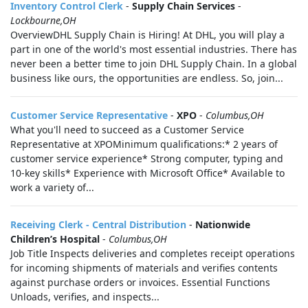
Inventory Control Clerk
-
Supply Chain Services
-
Lockbourne,OH
OverviewDHL Supply Chain is Hiring! At DHL, you will play a
part in one of the world's most essential industries. There has
never been a better time to join DHL Supply Chain. In a global
business like ours, the opportunities are endless. So, join...
Customer Service Representative
-
XPO
-
Columbus,OH
What you'll need to succeed as a Customer Service
Representative at XPOMinimum qualifications:* 2 years of
customer service experience* Strong computer, typing and
10-key skills* Experience with Microsoft Office* Available to
work a variety of...
Receiving Clerk - Central Distribution
-
Nationwide
Children’s Hospital
-
Columbus,OH
Job Title Inspects deliveries and completes receipt operations
for incoming shipments of materials and verifies contents
against purchase orders or invoices. Essential Functions
Unloads, verifies, and inspects...