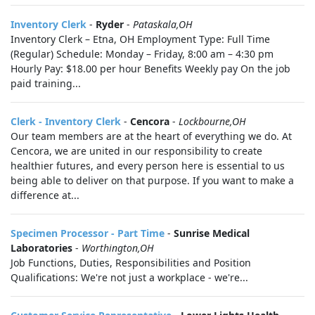
Inventory Clerk
-
Ryder
-
Pataskala,OH
Inventory Clerk – Etna, OH Employment Type: Full Time
(Regular) Schedule: Monday – Friday, 8:00 am – 4:30 pm
Hourly Pay: $18.00 per hour Benefits Weekly pay On the job
paid training...
Clerk - Inventory Clerk
-
Cencora
-
Lockbourne,OH
Our team members are at the heart of everything we do. At
Cencora, we are united in our responsibility to create
healthier futures, and every person here is essential to us
being able to deliver on that purpose. If you want to make a
difference at...
Specimen Processor - Part Time
-
Sunrise Medical
Laboratories
-
Worthington,OH
Job Functions, Duties, Responsibilities and Position
Qualifications: We're not just a workplace - we're...