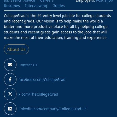
Job Search Advice
Careers
Employers:
Post a Job
Resumes
Interviewing
Guides
CollegeGrad is the #1 entry level job site for college students
and recent grads. Our vision is to help make the world a
better and more productive place for all by helping college
students and recent grads gain access to the jobs that will
make the most of their education, training and experience.
About Us
Contact Us
facebook.com/CollegeGrad
x.com/TheCollegeGrad
linkedin.com/company/CollegeGrad-llc