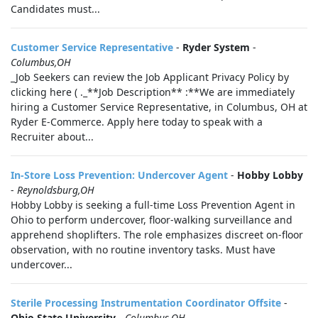
Candidates must...
Customer Service Representative
-
Ryder System
-
Columbus,OH
_Job Seekers can review the Job Applicant Privacy Policy by
clicking here ( ._**Job Description** :**We are immediately
hiring a Customer Service Representative, in Columbus, OH at
Ryder E-Commerce. Apply here today to speak with a
Recruiter about...
In-Store Loss Prevention: Undercover Agent
-
Hobby Lobby
-
Reynoldsburg,OH
Hobby Lobby is seeking a full-time Loss Prevention Agent in
Ohio to perform undercover, floor-walking surveillance and
apprehend shoplifters. The role emphasizes discreet on-floor
observation, with no routine inventory tasks. Must have
undercover...
Sterile Processing Instrumentation Coordinator Offsite
-
Ohio State University
-
Columbus,OH