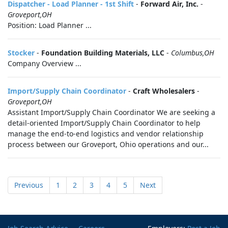
Dispatcher - Load Planner - 1st Shift
-
Forward Air, Inc.
-
Groveport,OH
Position: Load Planner ...
Stocker
-
Foundation Building Materials, LLC
-
Columbus,OH
Company Overview ...
Import/Supply Chain Coordinator
-
Craft Wholesalers
-
Groveport,OH
Assistant Import/Supply Chain Coordinator We are seeking a
detail-oriented Import/Supply Chain Coordinator to help
manage the end-to-end logistics and vendor relationship
process between our Groveport, Ohio operations and our...
Previous
1
2
3
4
5
Next