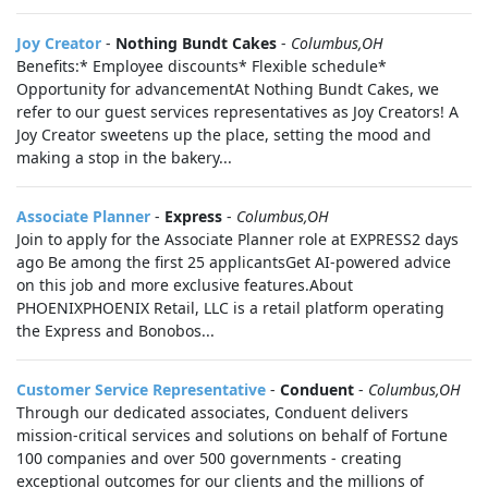
Joy Creator
-
Nothing Bundt Cakes
-
Columbus,OH
Benefits:* Employee discounts* Flexible schedule*
Opportunity for advancementAt Nothing Bundt Cakes, we
refer to our guest services representatives as Joy Creators! A
Joy Creator sweetens up the place, setting the mood and
making a stop in the bakery...
Associate Planner
-
Express
-
Columbus,OH
Join to apply for the Associate Planner role at EXPRESS2 days
ago Be among the first 25 applicantsGet AI-powered advice
on this job and more exclusive features.About
PHOENIXPHOENIX Retail, LLC is a retail platform operating
the Express and Bonobos...
Customer Service Representative
-
Conduent
-
Columbus,OH
Through our dedicated associates, Conduent delivers
mission-critical services and solutions on behalf of Fortune
100 companies and over 500 governments - creating
exceptional outcomes for our clients and the millions of