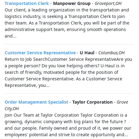
Transportation Clerk
-
Manpower Group
-
Groveport,OH
Our client, a leading organization in the transportation and
logistics industry, is seeking a Transportation Clerk to join
their team. As a Transportation Clerk, you will be part of the
administrative support team, ensuring smooth operations
and...
Customer Service Representative
-
U Haul
-
Columbus,OH
Return to Job SearchCustomer Service RepresentativeAre you
a people person? Do you love helping others? U-Haul is in
search of friendly, motivated people for the position of
Customer Service Representative. As a Customer Service
Representative, you...
Order Management Specialist
-
Taylor Corporation
-
Grove
City,OH
Join Our Team at Taylor Corporation Taylor Corporation is a
growing, dynamic company with big plans for the future ?
and our people. Family owned and proud of it, we power our
employees' potential and strive to create opportunity and...