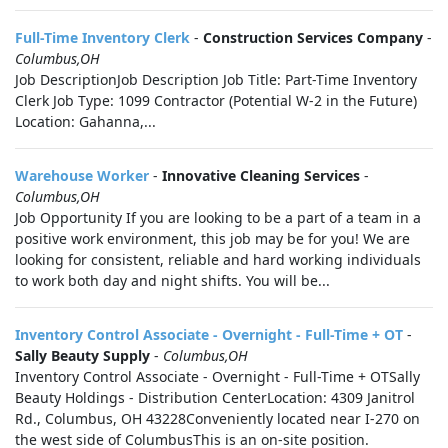
Full-Time Inventory Clerk
-
Construction Services Company
-
Columbus,OH
Job DescriptionJob Description Job Title: Part-Time Inventory
Clerk Job Type: 1099 Contractor (Potential W-2 in the Future)
Location: Gahanna,...
Warehouse Worker
-
Innovative Cleaning Services
-
Columbus,OH
Job Opportunity If you are looking to be a part of a team in a
positive work environment, this job may be for you! We are
looking for consistent, reliable and hard working individuals
to work both day and night shifts. You will be...
Inventory Control Associate - Overnight - Full-Time + OT
-
Sally Beauty Supply
-
Columbus,OH
Inventory Control Associate - Overnight - Full-Time + OTSally
Beauty Holdings - Distribution CenterLocation: 4309 Janitrol
Rd., Columbus, OH 43228Conveniently located near I-270 on
the west side of ColumbusThis is an on-site position.