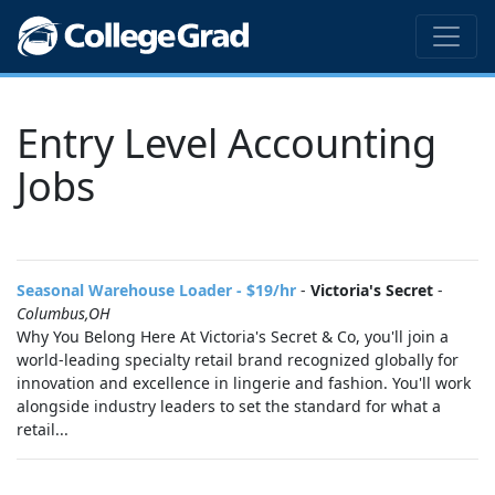
Entry Level Accounting
Jobs
Seasonal Warehouse Loader - $19/hr
-
Victoria's Secret
-
Columbus,OH
Why You Belong Here At Victoria's Secret & Co, you'll join a
world-leading specialty retail brand recognized globally for
innovation and excellence in lingerie and fashion. You'll work
alongside industry leaders to set the standard for what a
retail...