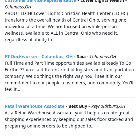
Customer Service Representative
-
Lower Lights Health
-
Columbus,OH
ABOUT LLCHCLower Lights Christian Health Center (LLCHC)
transforms the overall health of Central Ohio, serving one
individual at a time. We are focused on whole-person
wellness, available to ALL in Central Ohio who need it,
regardless of ability to...
FT Dockworker - Columbus, OH
-
Saia
-
Columbus,OH
Full Time and Part Time opportunities available!Ready To Go
Further?Saia is a different kind of logistics and transportation
company. We do things the right way. You'll see it in our
commitment to our people, customers, and community. You'll
feel it...
Retail Warehouse Associate
-
Best Buy
-
Reynoldsburg,OH
As a Retail Warehouse Associate, you'll help us create great
shopping experiences by keeping our sales floor stocked and
preparing online orders to be shipped to...