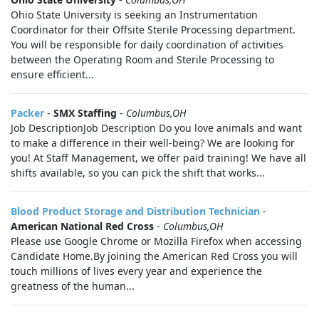
Ohio State University is seeking an Instrumentation
Coordinator for their Offsite Sterile Processing department.
You will be responsible for daily coordination of activities
between the Operating Room and Sterile Processing to
ensure efficient...
Packer
-
SMX Staffing
-
Columbus,OH
Job DescriptionJob Description Do you love animals and want
to make a difference in their well-being? We are looking for
you! At Staff Management, we offer paid training! We have all
shifts available, so you can pick the shift that works...
Blood Product Storage and Distribution Technician
-
American National Red Cross
-
Columbus,OH
Please use Google Chrome or Mozilla Firefox when accessing
Candidate Home.By joining the American Red Cross you will
touch millions of lives every year and experience the
greatness of the human...