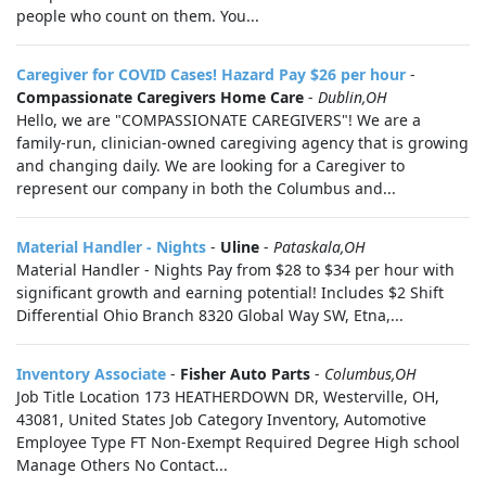
people who count on them. You...
Caregiver for COVID Cases! Hazard Pay $26 per hour
-
Compassionate Caregivers Home Care
-
Dublin,OH
Hello, we are "COMPASSIONATE CAREGIVERS"! We are a
family-run, clinician-owned caregiving agency that is growing
and changing daily. We are looking for a Caregiver to
represent our company in both the Columbus and...
Material Handler - Nights
-
Uline
-
Pataskala,OH
Material Handler - Nights Pay from $28 to $34 per hour with
significant growth and earning potential! Includes $2 Shift
Differential Ohio Branch 8320 Global Way SW, Etna,...
Inventory Associate
-
Fisher Auto Parts
-
Columbus,OH
Job Title Location 173 HEATHERDOWN DR, Westerville, OH,
43081, United States Job Category Inventory, Automotive
Employee Type FT Non-Exempt Required Degree High school
Manage Others No Contact...