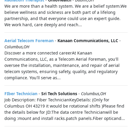
We are more than a health system. We are a belief system.We
believe wellness and sickness are both part of a lifelong
partnership, and that everyone could use an expert guide.
We work hard, care deeply and reach...
Aerial Telecom Foreman
-
Kanaan Communications, LLC
-
Columbus,OH
Discover a more connected careerAt Kanaan
Communications, LLC, as a Telecom Aerial Foreman, you'll
oversee the installation, maintenance, and repair of aerial
telecom systems, ensuring safety, quality, and regulatory
compliance. You'll serve as...
FIber Technician
-
Sri Tech Solutions
-
Columbus,OH
Job Description: Fiber TechnicianKeyDetails: (Only for
Columbus OH 43219 it would be rotational shifts )Please find
the details below for JD:The data centre Technicianwill be
doing :mount and install racks.patch panels.Fiber opticand...