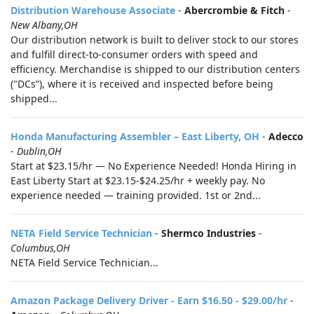
Distribution Warehouse Associate
-
Abercrombie & Fitch
-
New Albany,OH
Our distribution network is built to deliver stock to our stores
and fulfill direct-to-consumer orders with speed and
efficiency. Merchandise is shipped to our distribution centers
("DCs”), where it is received and inspected before being
shipped...
Honda Manufacturing Assembler – East Liberty, OH
-
Adecco
-
Dublin,OH
Start at $23.15/hr — No Experience Needed! Honda Hiring in
East Liberty Start at $23.15-$24.25/hr + weekly pay. No
experience needed — training provided. 1st or 2nd...
NETA Field Service Technician
-
Shermco Industries
-
Columbus,OH
NETA Field Service Technician...
Amazon Package Delivery Driver - Earn $16.50 - $29.00/hr
-