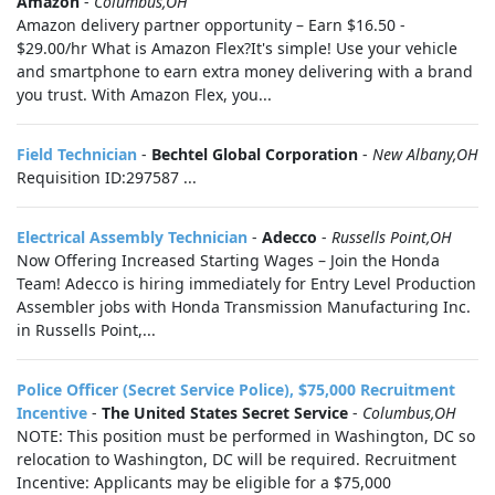
Amazon
-
Columbus,OH
Amazon delivery partner opportunity – Earn $16.50 -
$29.00/hr What is Amazon Flex?It's simple! Use your vehicle
and smartphone to earn extra money delivering with a brand
you trust. With Amazon Flex, you...
Field Technician
-
Bechtel Global Corporation
-
New Albany,OH
Requisition ID:297587 ...
Electrical Assembly Technician
-
Adecco
-
Russells Point,OH
Now Offering Increased Starting Wages – Join the Honda
Team! Adecco is hiring immediately for Entry Level Production
Assembler jobs with Honda Transmission Manufacturing Inc.
in Russells Point,...
Police Officer (Secret Service Police), $75,000 Recruitment
Incentive
-
The United States Secret Service
-
Columbus,OH
NOTE: This position must be performed in Washington, DC so
relocation to Washington, DC will be required. Recruitment
Incentive: Applicants may be eligible for a $75,000