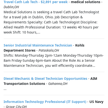
Travel Cath Lab Tech - $2,891 per week
-
medical solutions
-
Dublin,OH
Medical Solutions is seeking a travel Cath Lab Technologist
for a travel job in Dublin, Ohio. Job Description &
Requirements Specialty: Cath Lab Technologist Discipline:
Allied Health Professional Duration: 13 weeks 40 hours per
week Shift: 10 hours,...
Senior Industrial Maintenance Technician
-
Kohls
Department Stores
-
Pataskala,OH
Shifts: Monday-Thursday 2pm-12am Monday-Thursday 10pm-
8am Friday-Sunday 6pm-6am About the Role As a Senior
Maintenance Technician, you will efficiently coordinate...
Diesel Mechanic & Diesel Technician Opportunities
-
AIM
Transportation Solutions
-
Gahanna,OH
...
Information Technology Professional (IT Support)
-
US Navy
-
Grove City,OH