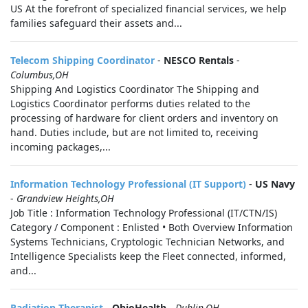
US At the forefront of specialized financial services, we help
families safeguard their assets and...
Telecom Shipping Coordinator
-
NESCO Rentals
-
Columbus,OH
Shipping And Logistics Coordinator The Shipping and
Logistics Coordinator performs duties related to the
processing of hardware for client orders and inventory on
hand. Duties include, but are not limited to, receiving
incoming packages,...
Information Technology Professional (IT Support)
-
US Navy
-
Grandview Heights,OH
Job Title : Information Technology Professional (IT/CTN/IS)
Category / Component : Enlisted • Both Overview Information
Systems Technicians, Cryptologic Technician Networks, and
Intelligence Specialists keep the Fleet connected, informed,
and...
Radiation Therapist
-
OhioHealth
-
Dublin,OH