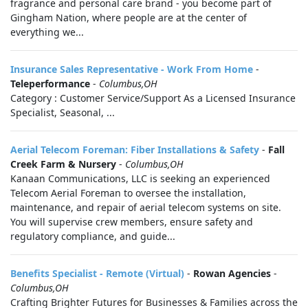
fragrance and personal care brand - you become part of
Gingham Nation, where people are at the center of
everything we...
Insurance Sales Representative - Work From Home
-
Teleperformance
-
Columbus,OH
Category : Customer Service/Support As a Licensed Insurance
Specialist, Seasonal, ...
Aerial Telecom Foreman: Fiber Installations & Safety
-
Fall
Creek Farm & Nursery
-
Columbus,OH
Kanaan Communications, LLC is seeking an experienced
Telecom Aerial Foreman to oversee the installation,
maintenance, and repair of aerial telecom systems on site.
You will supervise crew members, ensure safety and
regulatory compliance, and guide...
Benefits Specialist - Remote (Virtual)
-
Rowan Agencies
-
Columbus,OH
Crafting Brighter Futures for Businesses & Families across the