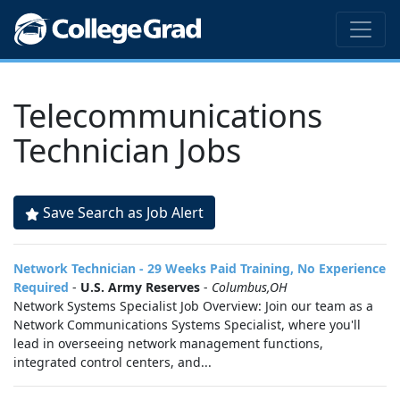
Telecommunications
Technician Jobs
Save Search as Job Alert
Network Technician - 29 Weeks Paid Training, No Experience
Required
-
U.S. Army Reserves
-
Columbus,OH
Network Systems Specialist Job Overview: Join our team as a
Network Communications Systems Specialist, where you'll
lead in overseeing network management functions,
integrated control centers, and...