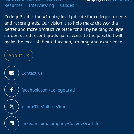
Resumes
Interviewing
Guides
CollegeGrad is the #1 entry level job site for college students
and recent grads. Our vision is to help make the world a
better and more productive place for all by helping college
students and recent grads gain access to the jobs that will
make the most of their education, training and experience.
About Us
Contact Us
facebook.com/CollegeGrad
x.com/TheCollegeGrad
linkedin.com/company/CollegeGrad-llc