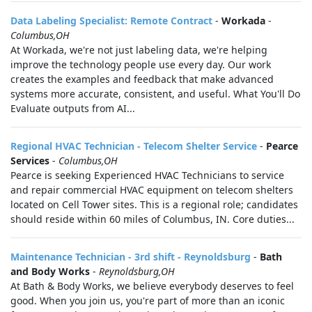
Data Labeling Specialist: Remote Contract
-
Workada
-
Columbus,OH
At Workada, we're not just labeling data, we're helping
improve the technology people use every day. Our work
creates the examples and feedback that make advanced
systems more accurate, consistent, and useful. What You'll Do
Evaluate outputs from AI...
Regional HVAC Technician - Telecom Shelter Service
-
Pearce
Services
-
Columbus,OH
Pearce is seeking Experienced HVAC Technicians to service
and repair commercial HVAC equipment on telecom shelters
located on Cell Tower sites. This is a regional role; candidates
should reside within 60 miles of Columbus, IN. Core duties...
Maintenance Technician - 3rd shift - Reynoldsburg
-
Bath
and Body Works
-
Reynoldsburg,OH
At Bath & Body Works, we believe everybody deserves to feel
good. When you join us, you're part of more than an iconic