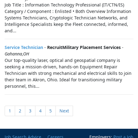
Job Title : Information Technology Professional (IT/CTN/IS)
Category / Component : Enlisted • Both Overview Information
Systems Technicians, Cryptologic Technician Networks, and
Intelligence Specialists keep the Fleet connected, informed,
and...
Service Technician
-
RecruitMilitary Placement Services
-
Gahanna,OH
Our top-quality laser, optical and geospatial company is
seeking a mission-driven, hands-on Equipment Repair
Technician with strong mechanical and electrical skills to join
their team in Akron, Ohio. Ideal for transitioning military
personnel, this...
1
2
3
4
5
Next
Job Search Advice
Careers
Employers:
Post a Job