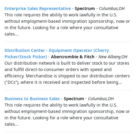
Enterprise Sales Representative
-
Spectrum
-
Columbus,OH
This role requires the ability to work lawfully in the U.S.
without employment-based immigration sponsorship, now or
in the future. Looking for a role where your consultative
sales...
Distribution Center - Equipment Operator (Cherry
Picker/Stock Picker)
-
Abercrombie & Fitch
-
New Albany,OH
Our distribution network is built to deliver stock to our stores
and fulfill direct-to-consumer orders with speed and
efficiency. Merchandise is shipped to our distribution centers
("DCs”), where it is received and inspected before being...
Business to Business Sales
-
Spectrum
-
Columbus,OH
This role requires the ability to work lawfully in the U.S.
without employment-based immigration sponsorship, now or
in the future. Looking for a role where your consultative
sales...