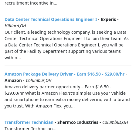
recruitment incentive in...
Data Center Technical Operations Engineer I
-
Experis
-
Hilliard,OH
Our client, a leading technology company, is seeking a Data
Center Technical Operations Engineer I to join their team. As
a Data Center Technical Operations Engineer I, you will be
part of the Facility Department supporting various teams
within...
Amazon Package Delivery Driver - Earn $16.50 - $29.00/hr
-
Amazon
-
Columbus,OH
Amazon delivery partner opportunity – Earn $16.50 -
$29.00/hr What is Amazon Flex?It's simple! Use your vehicle
and smartphone to earn extra money delivering with a brand
you trust. With Amazon Flex, you...
Transformer Technician
-
Shermco Industries
-
Columbus,OH
Transformer Technician...