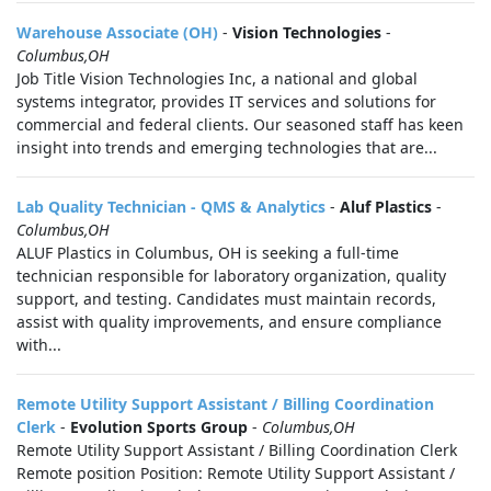
Warehouse Associate (OH)
-
Vision Technologies
-
Columbus,OH
Job Title Vision Technologies Inc, a national and global
systems integrator, provides IT services and solutions for
commercial and federal clients. Our seasoned staff has keen
insight into trends and emerging technologies that are...
Lab Quality Technician - QMS & Analytics
-
Aluf Plastics
-
Columbus,OH
ALUF Plastics in Columbus, OH is seeking a full-time
technician responsible for laboratory organization, quality
support, and testing. Candidates must maintain records,
assist with quality improvements, and ensure compliance
with...
Remote Utility Support Assistant / Billing Coordination
Clerk
-
Evolution Sports Group
-
Columbus,OH
Remote Utility Support Assistant / Billing Coordination Clerk
Remote position Position: Remote Utility Support Assistant /