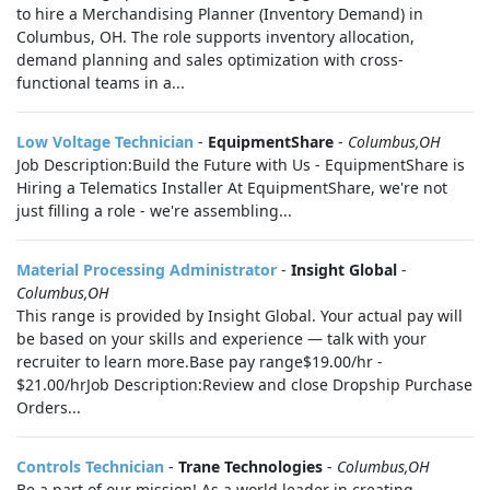
to hire a Merchandising Planner (Inventory Demand) in
Columbus, OH. The role supports inventory allocation,
demand planning and sales optimization with cross-
functional teams in a...
Low Voltage Technician
-
EquipmentShare
-
Columbus,OH
Job Description:Build the Future with Us - EquipmentShare is
Hiring a Telematics Installer At EquipmentShare, we're not
just filling a role - we're assembling...
Material Processing Administrator
-
Insight Global
-
Columbus,OH
This range is provided by Insight Global. Your actual pay will
be based on your skills and experience — talk with your
recruiter to learn more.Base pay range$19.00/hr -
$21.00/hrJob Description:Review and close Dropship Purchase
Orders...
Controls Technician
-
Trane Technologies
-
Columbus,OH
Be a part of our mission! As a world leader in creating