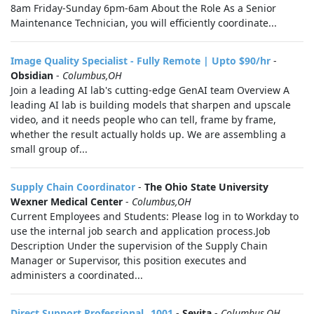
8am Friday-Sunday 6pm-6am About the Role As a Senior
Maintenance Technician, you will efficiently coordinate...
Image Quality Specialist - Fully Remote | Upto $90/hr
-
Obsidian
-
Columbus,OH
Join a leading AI lab's cutting-edge GenAI team Overview A
leading AI lab is building models that sharpen and upscale
video, and it needs people who can tell, frame by frame,
whether the result actually holds up. We are assembling a
small group of...
Supply Chain Coordinator
-
The Ohio State University
Wexner Medical Center
-
Columbus,OH
Current Employees and Students: Please log in to Workday to
use the internal job search and application process.Job
Description Under the supervision of the Supply Chain
Manager or Supervisor, this position executes and
administers a coordinated...
Direct Support Professional _1001
-
Sevita
-
Columbus,OH