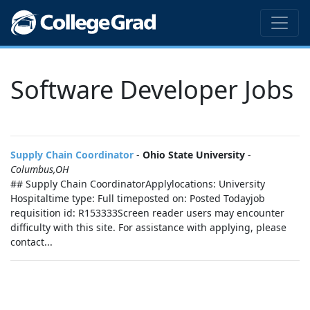
Software Developer Jobs
Supply Chain Coordinator
-
Ohio State University
-
Columbus,OH
## Supply Chain CoordinatorApplylocations: University
Hospitaltime type: Full timeposted on: Posted Todayjob
requisition id: R153333Screen reader users may encounter
difficulty with this site. For assistance with applying, please
contact...