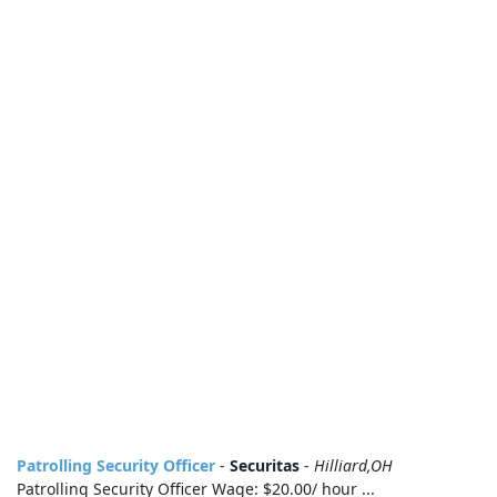
Patrolling Security Officer
-
Securitas
-
Hilliard,OH
Patrolling Security Officer Wage: $20.00/ hour ...