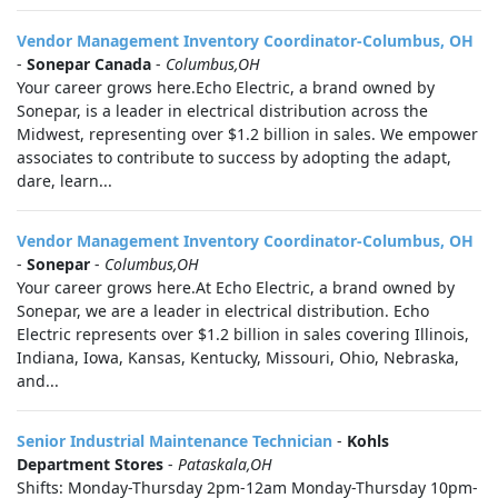
Vendor Management Inventory Coordinator-Columbus, OH
-
Sonepar Canada
-
Columbus,OH
Your career grows here.Echo Electric, a brand owned by
Sonepar, is a leader in electrical distribution across the
Midwest, representing over $1.2 billion in sales. We empower
associates to contribute to success by adopting the adapt,
dare, learn...
Vendor Management Inventory Coordinator-Columbus, OH
-
Sonepar
-
Columbus,OH
Your career grows here.At Echo Electric, a brand owned by
Sonepar, we are a leader in electrical distribution. Echo
Electric represents over $1.2 billion in sales covering Illinois,
Indiana, Iowa, Kansas, Kentucky, Missouri, Ohio, Nebraska,
and...
Senior Industrial Maintenance Technician
-
Kohls
Department Stores
-
Pataskala,OH
Shifts: Monday-Thursday 2pm-12am Monday-Thursday 10pm-