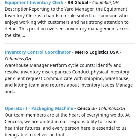
Equipment Inventory Clerk
-
RB Global
-
Columbus,OH
DescriptionReporting to the Yard Manager, the Equipment
Inventory Clerk is a hands‑on role suited for someone who
enjoys working with customers and has strong attention to
detail. This position oversees inventory management across
the site,...
Inventory Control Coordinator
-
Metro Logistics USA
-
Columbus,OH
Warehouse Manager Perform cycle counts; identify and
resolve inventory discrepancies Conduct physical inventory
per client request Communicate with shipping, warehouse,
and kitting team and returns about inventory issues Manage
and...
Operator I - Packaging Machine
-
Cencora
-
Columbus,OH
Our team members are at the heart of everything we do. At
Cencora, we are united in our responsibility to create
healthier futures, and every person here is essential to us
being able to deliver on that...