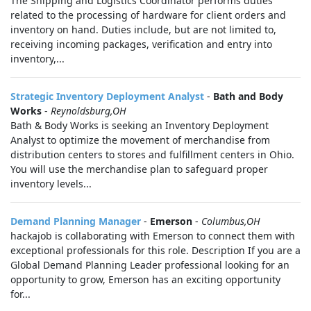
The Shipping and Logistics Coordinator performs duties
related to the processing of hardware for client orders and
inventory on hand. Duties include, but are not limited to,
receiving incoming packages, verification and entry into
inventory,...
Strategic Inventory Deployment Analyst
-
Bath and Body
Works
-
Reynoldsburg,OH
Bath & Body Works is seeking an Inventory Deployment
Analyst to optimize the movement of merchandise from
distribution centers to stores and fulfillment centers in Ohio.
You will use the merchandise plan to safeguard proper
inventory levels...
Demand Planning Manager
-
Emerson
-
Columbus,OH
hackajob is collaborating with Emerson to connect them with
exceptional professionals for this role. Description If you are a
Global Demand Planning Leader professional looking for an
opportunity to grow, Emerson has an exciting opportunity
for...