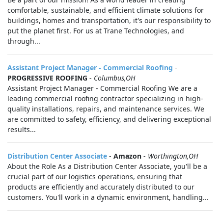
comfortable, sustainable, and efficient climate solutions for
buildings, homes and transportation, it's our responsibility to
put the planet first. For us at Trane Technologies, and
through...
Assistant Project Manager - Commercial Roofing
-
PROGRESSIVE ROOFING
-
Columbus,OH
Assistant Project Manager - Commercial Roofing We are a
leading commercial roofing contractor specializing in high-
quality installations, repairs, and maintenance services. We
are committed to safety, efficiency, and delivering exceptional
results...
Distribution Center Associate
-
Amazon
-
Worthington,OH
About the Role As a Distribution Center Associate, you'll be a
crucial part of our logistics operations, ensuring that
products are efficiently and accurately distributed to our
customers. You'll work in a dynamic environment, handling...