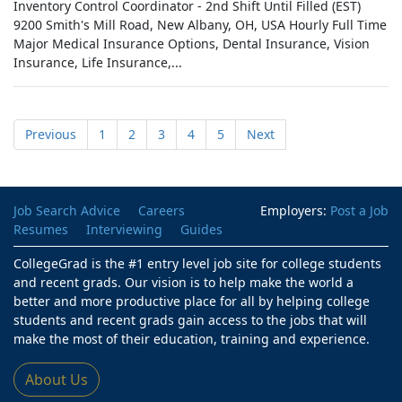
Inventory Control Coordinator - 2nd Shift Until Filled (EST)
9200 Smith's Mill Road, New Albany, OH, USA Hourly Full Time
Major Medical Insurance Options, Dental Insurance, Vision
Insurance, Life Insurance,...
Previous
1
2
3
4
5
Next
Job Search Advice
Careers
Employers:
Post a Job
Resumes
Interviewing
Guides
CollegeGrad is the #1 entry level job site for college students
and recent grads. Our vision is to help make the world a
better and more productive place for all by helping college
students and recent grads gain access to the jobs that will
make the most of their education, training and experience.
About Us