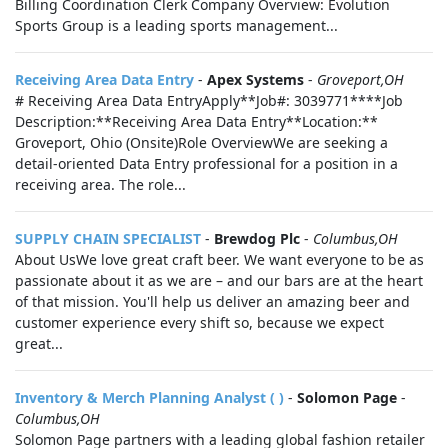
Billing Coordination Clerk Company Overview: Evolution
Sports Group is a leading sports management...
Receiving Area Data Entry
-
Apex Systems
-
Groveport,OH
# Receiving Area Data EntryApply**Job#: 3039771****Job
Description:**Receiving Area Data Entry**Location:**
Groveport, Ohio (Onsite)Role OverviewWe are seeking a
detail-oriented Data Entry professional for a position in a
receiving area. The role...
SUPPLY CHAIN SPECIALIST
-
Brewdog Plc
-
Columbus,OH
About UsWe love great craft beer. We want everyone to be as
passionate about it as we are – and our bars are at the heart
of that mission. You'll help us deliver an amazing beer and
customer experience every shift so, because we expect
great...
Inventory & Merch Planning Analyst ( )
-
Solomon Page
-
Columbus,OH
Solomon Page partners with a leading global fashion retailer