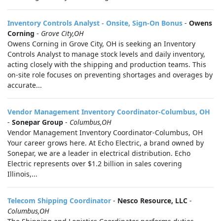
Inventory Controls Analyst - Onsite, Sign-On Bonus
-
Owens
Corning
-
Grove City,OH
Owens Corning in Grove City, OH is seeking an Inventory
Controls Analyst to manage stock levels and daily inventory,
acting closely with the shipping and production teams. This
on-site role focuses on preventing shortages and overages by
accurate...
Vendor Management Inventory Coordinator-Columbus, OH
-
Sonepar Group
-
Columbus,OH
Vendor Management Inventory Coordinator-Columbus, OH
Your career grows here. At Echo Electric, a brand owned by
Sonepar, we are a leader in electrical distribution. Echo
Electric represents over $1.2 billion in sales covering
Illinois,...
Telecom Shipping Coordinator
-
Nesco Resource, LLC
-
Columbus,OH