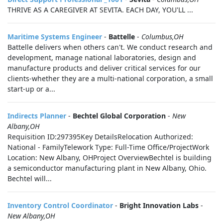
THRIVE AS A CAREGIVER AT SEVITA. EACH DAY, YOU'LL ...
Maritime Systems Engineer
-
Battelle
-
Columbus,OH
Battelle delivers when others can't. We conduct research and
development, manage national laboratories, design and
manufacture products and deliver critical services for our
clients-whether they are a multi-national corporation, a small
start-up or a...
Indirects Planner
-
Bechtel Global Corporation
-
New
Albany,OH
Requisition ID:297395Key DetailsRelocation Authorized:
National - FamilyTelework Type: Full-Time Office/ProjectWork
Location: New Albany, OHProject OverviewBechtel is building
a semiconductor manufacturing plant in New Albany, Ohio.
Bechtel will...
Inventory Control Coordinator
-
Bright Innovation Labs
-
New Albany,OH