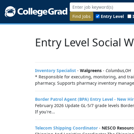
Find Jobs
Entry Level
Entry Level Social 
Inventory Specialist
-
Walgreens
-
Columbus,OH
* Responsible for executing, monitoring, and tra
pharmacy. Supports pharmacy inventory managemen
Border Patrol Agent (BPA) Entry Level - New Hi
February 2026 Update GL-5/7 grade levels Border 
If you're...
Telecom Shipping Coordinator
-
NESCO Resourc