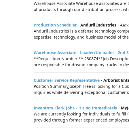
Warehouse Associate Warehouse associates are the
of products through our distribution process, whi
Production Scheduler
-
Anduril Industries
-
Ashv
Anduril Industries is a defense technology compa
expertise, technology, and business model of the 
Warehouse Associate - Loader/Unloader - 2nd S
**Requisition Number:** 230874**Job Description
are responsible for driving company trucks to desi
Customer Service Representative
-
Arborist Ent
Position SummaryJoseph Tree is looking for a Cus
inquiries while delivering exceptional customer se
Inventory Clerk Jobs - Hiring Immediately
-
MyJ
We are currently looking for individuals to fulfill
provided through former experienced employees a