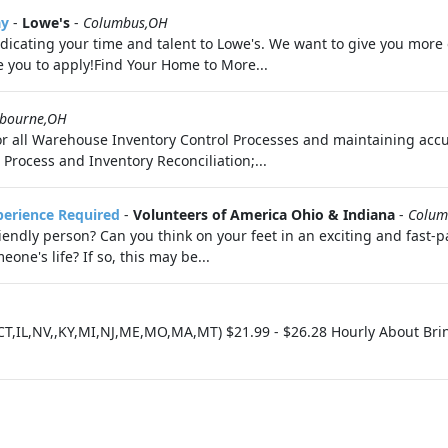
ay
-
Lowe's
-
Columbus,OH
dicating your time and talent to Lowe's. We want to give you more o
e you to apply!Find Your Home to More...
kbourne,OH
for all Warehouse Inventory Control Processes and maintaining ac
 Process and Inventory Reconciliation;...
perience Required
-
Volunteers of America Ohio & Indiana
-
Colum
endly person? Can you think on your feet in an exciting and fast-
ne's life? If so, this may be...
CT,IL,NV,,KY,MI,NJ,ME,MO,MA,MT) $21.99 - $26.28 Hourly About Brin