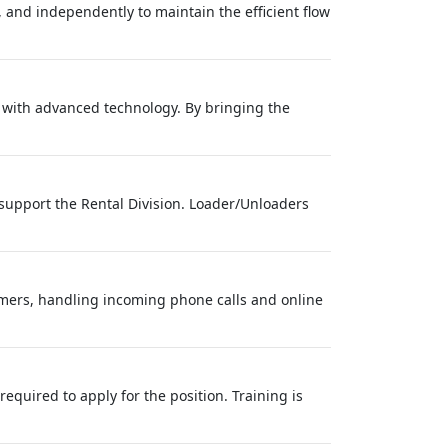
 and independently to maintain the efficient flow
s with advanced technology. By bringing the
support the Rental Division. Loader/Unloaders
tomers, handling incoming phone calls and online
required to apply for the position. Training is