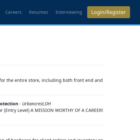
Login/Register
Careers
Resumes
Interviewing
or the entire store, including both front end and
otection
-
Urbancrest,OH
ctor (Entry Level) A MISSION WORTHY OF A CAREER!