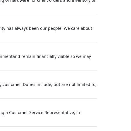
ng of hardware for client orders and inventory on
rity has always been our people. We care about
ronmentand remain financially viable so we may
customer. Duties include, but are not limited to,
ring a Customer Service Representative, in