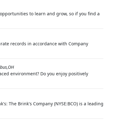
pportunities to learn and grow, so if you find a
curate records in accordance with Company
bus,OH
paced environment? Do you enjoy positively
k's: The Brink's Company (NYSE:BCO) is a leading