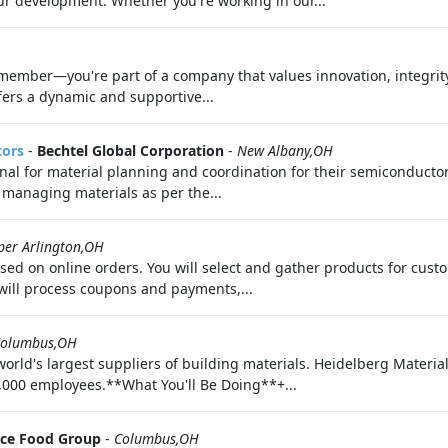
your development. Whether you're working in our...
 member—you're part of a company that values innovation, integrit
ffers a dynamic and supportive...
tors
-
Bechtel Global Corporation
-
New Albany,OH
onal for material planning and coordination for their semiconduct
 managing materials as per the...
per Arlington,OH
cused on online orders. You will select and gather products for cu
will process coupons and payments,...
olumbus,OH
orld's largest suppliers of building materials. Heidelberg Materia
,000 employees.**What You'll Be Doing**+...
ce Food Group
-
Columbus,OH