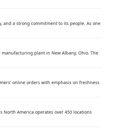
y, and a strong commitment to its people. As one
or manufacturing plant in New Albany, Ohio. The
stomers' online orders with emphasis on freshness
ls North America operates over 450 locations