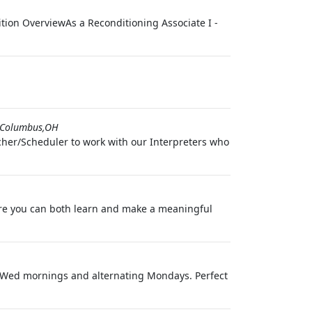
ion OverviewAs a Reconditioning Associate I -
Columbus,OH
cher/Scheduler to work with our Interpreters who
re you can both learn and make a meaningful
Tue/Wed mornings and alternating Mondays. Perfect