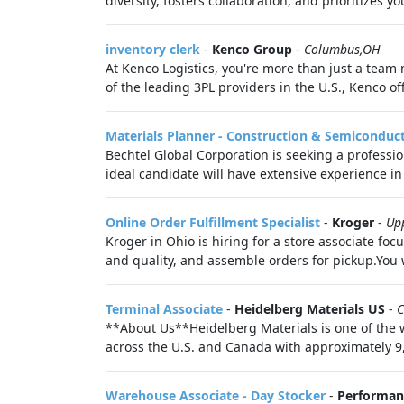
diversity, fosters collaboration, and prioritizes 
inventory clerk
-
Kenco Group
-
Columbus,OH
At Kenco Logistics, you're more than just a team
of the leading 3PL providers in the U.S., Kenco o
Materials Planner - Construction & Semiconduc
Bechtel Global Corporation is seeking a professi
ideal candidate will have extensive experience in
Online Order Fulfillment Specialist
-
Kroger
-
Up
Kroger in Ohio is hiring for a store associate fo
and quality, and assemble orders for pickup.You 
Terminal Associate
-
Heidelberg Materials US
-
C
**About Us**Heidelberg Materials is one of the w
across the U.S. and Canada with approximately 9
Warehouse Associate - Day Stocker
-
Performan