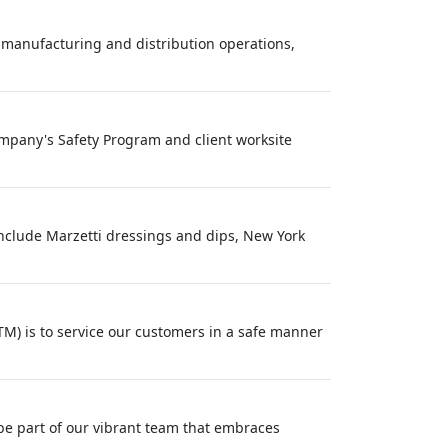
 manufacturing and distribution operations,
Company's Safety Program and client worksite
nclude Marzetti dressings and dips, New York
M) is to service our customers in a safe manner
be part of our vibrant team that embraces