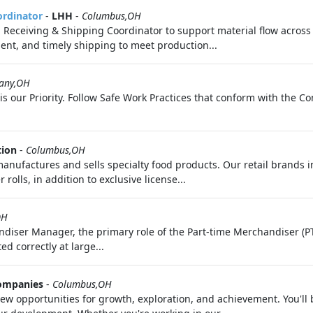
ordinator
-
LHH
-
Columbus,OH
 Receiving & Shipping Coordinator to support material flow across
nt, and timely shipping to meet production...
any,OH
 is our Priority. Follow Safe Work Practices that conform with the 
tion
-
Columbus,OH
ufactures and sells specialty food products. Our retail brands i
rolls, in addition to exclusive license...
OH
diser Manager, the primary role of the Part-time Merchandiser (PT
d correctly at large...
ompanies
-
Columbus,OH
 opportunities for growth, exploration, and achievement. You'll 