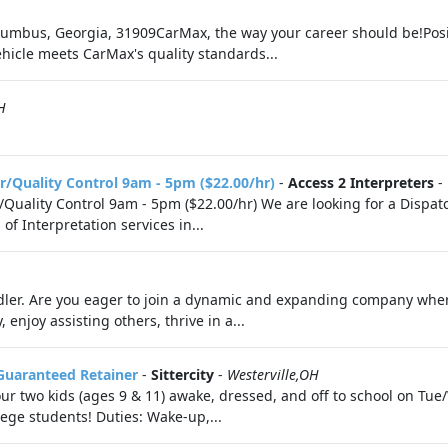
umbus, Georgia, 31909CarMax, the way your career should be!Posit
vehicle meets CarMax's quality standards...
H
r/Quality Control 9am - 5pm ($22.00/hr)
-
Access 2 Interpreters
-
Quality Control 9am - 5pm ($22.00/hr) We are looking for a Dispat
f Interpretation services in...
dler. Are you eager to join a dynamic and expanding company whe
enjoy assisting others, thrive in a...
Guaranteed Retainer
-
Sittercity
-
Westerville,OH
t our two kids (ages 9 & 11) awake, dressed, and off to school on 
lege students! Duties: Wake-up,...