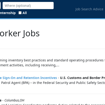
Job Search Advice
Internship
All
Worker Jobs
ining inventory best practices and standard operating procedures f
t activities, including receiving,...
re Sign-On and Retention Incentives
-
U.S. Customs and Border Pr
Patrol Agent (BPA) – in the Federal Security and Public Safety Se
e
-
Columbus,OH