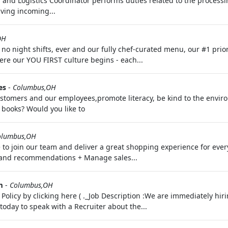
and Logistics Coordinator performs duties related to the processi
iving incoming...
OH
o night shifts, ever and our fully chef-curated menu, our #1 prio
re our YOU FIRST culture begins - each...
es
-
Columbus,OH
 customers and our employees,promote literacy, be kind to the envi
ooks? Would you like to
olumbus,OH
o join our team and deliver a great shopping experience for every 
s and recommendations + Manage sales...
m
-
Columbus,OH
 Policy by clicking here ( ._Job Description :We are immediately hi
day to speak with a Recruiter about the...