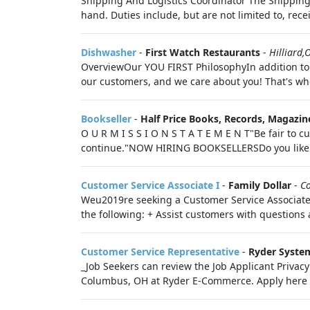
Shipping And Logistics Coordinator The Shipping 
hand. Duties include, but are not limited to, rece
Dishwasher
-
First Watch Restaurants
-
Hilliard,
OverviewOur YOU FIRST PhilosophyIn addition to n
our customers, and we care about you! That's whe
Bookseller
-
Half Price Books, Records, Magazin
O U R M I S S I O N S T A T E M E N T"Be fair to
continue."NOW HIRING BOOKSELLERSDo you like b
Customer Service Associate I
-
Family Dollar
-
C
Weu2019re seeking a Customer Service Associate t
the following: + Assist customers with question
Customer Service Representative
-
Ryder Syste
_Job Seekers can review the Job Applicant Privacy
Columbus, OH at Ryder E-Commerce. Apply here to