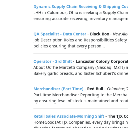
Dynamic Supply Chain Receiving & Shipping Co
LHH in Columbus, Ohio is seeking a Supply Chain
ensuring accurate receiving, inventory manageme
QA Specialist - Data Center
-
Black Box
-
New Alb
Job Description Roles and Responsibilities Safety
policies ensuring that every person...
Operator - 3rd Shift
-
Lancaster Colony Corpora
About UsThe Marzetti Company (Nasdaq: MZTI) man
Bakery garlic breads, and Sister Schubert's dinner 
Merchandiser (Part Time)
-
Red Bull
-
Columbus,
Part-time Merchandiser Reporting to the Merchan
by ensuring level of stock is maintained and rotate
Retail Sales Associate-Morning Shift
-
The TJX C
HomeGoodsAt TJX Companies, every day brings new