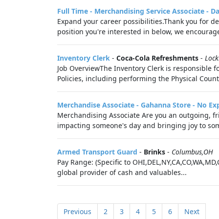
Full Time - Merchandising Service Associate - D
Expand your career possibilities.Thank you for de
position you're interested in below, we encourag
Inventory Clerk
-
Coca-Cola Refreshments
-
Loc
Job OverviewThe Inventory Clerk is responsible 
Policies, including performing the Physical Count
Merchandise Associate - Gahanna Store - No Ex
Merchandising Associate Are you an outgoing, fri
impacting someone's day and bringing joy to someo
Armed Transport Guard
-
Brinks
-
Columbus,OH
Pay Range: (Specific to OHI,DEL,NY,CA,CO,WA,MD,
global provider of cash and valuables...
Previous
2
3
4
5
6
Next