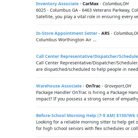
Inventory Associate
-
CarMax
-
Columbus,OH
6025 - Columbus GA - 6463 Veterans Parkway, Col
Satellite, you play a vital role in ensuring every 
In-Store Appointment Setter
-
ARS
-
Columbus,O
Columbus Worthington Air ...
Call Center Representative/Dispatcher/Schedule
Call Center Representative/Dispatcher/Scheduler/
are dispatched/scheduled to help people in need o
Warehouse Associate
-
OnTrac
-
Groveport,OH
Package Handler OnTrac is hiring a Package Han
impact? If you possess a strong sense of empathy, 
Before-School Morning Help (7-9 AM) $150/Wk 
Looking for a reliable morning sitter to help ge
for high school seniors with flex schedules or col