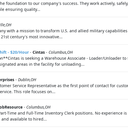
 foundation to our company's success. They work actively, safely,
le ensuring quality...
ille,OH
ny with a mission to transform U.S. and allied military capabilitie
21st century's most innovative...
hift - $20/Hour
-
Cintas
-
Columbus,OH
**Cintas is seeking a Warehouse Associate - Loader/Unloader to 
gnated areas in the facility for unloading...
erprises
-
Dublin,OH
tomer Service Representative as the first point of contact for cus
rvice. This role focuses on...
obResource
-
Columbus,OH
 Part-Time and Full-Time Inventory Clerk positions. No experience is 
nd available to hired...