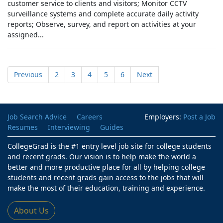
customer service to clients and visitors; Monitor CCTV
surveillance systems and complete accurate daily activity
reports; Observe, survey, and report on activities at your
assigned...
Previous
2
3
4
5
6
Next
Job Search Advice
Careers
Employers:
Post a Job
Resumes
Interviewing
Guides
CollegeGrad is the #1 entry level job site for college students
and recent grads. Our vision is to help make the world a
better and more productive place for all by helping college
students and recent grads gain access to the jobs that will
make the most of their education, training and experience.
About Us