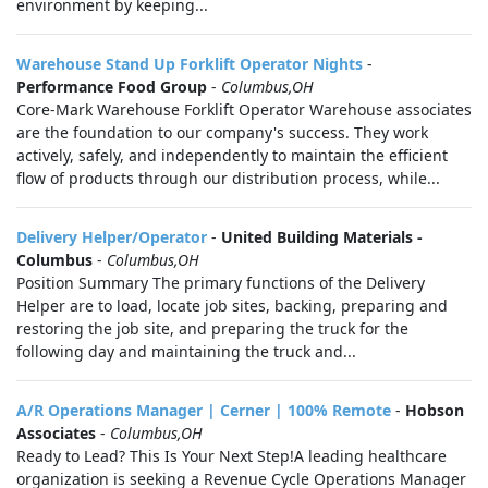
environment by keeping...
Warehouse Stand Up Forklift Operator Nights
-
Performance Food Group
-
Columbus,OH
Core-Mark Warehouse Forklift Operator Warehouse associates
are the foundation to our company's success. They work
actively, safely, and independently to maintain the efficient
flow of products through our distribution process, while...
Delivery Helper/Operator
-
United Building Materials -
Columbus
-
Columbus,OH
Position Summary The primary functions of the Delivery
Helper are to load, locate job sites, backing, preparing and
restoring the job site, and preparing the truck for the
following day and maintaining the truck and...
A/R Operations Manager | Cerner | 100% Remote
-
Hobson
Associates
-
Columbus,OH
Ready to Lead? This Is Your Next Step!A leading healthcare
organization is seeking a Revenue Cycle Operations Manager