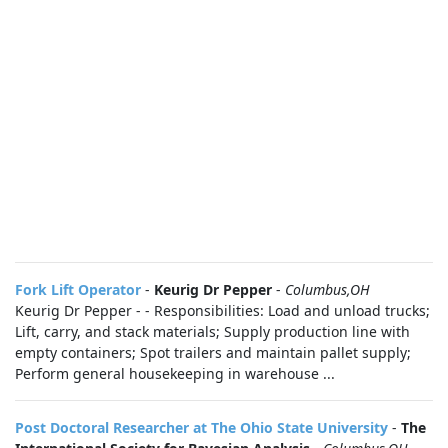
Fork Lift Operator
-
Keurig Dr Pepper
-
Columbus,OH
Keurig Dr Pepper - - Responsibilities: Load and unload trucks;
Lift, carry, and stack materials; Supply production line with
empty containers; Spot trailers and maintain pallet supply;
Perform general housekeeping in warehouse ...
Post Doctoral Researcher at The Ohio State University
-
The