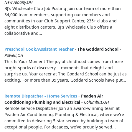
New Albany,OH
BJ's Wholesale Club Job Posting Join our team of more than
34,000 team members, supporting our members and
communities in our Club Support Center, 235+ clubs and
eight distribution centers. BJ's Wholesale Club offers a
collaborative and...
Preschool Cook/Assistant Teacher
-
The Goddard School
-
Powell,OH
This Is Your Moment The joy of childhood comes from those
bright sparks of discovery -- moments that delight and
surprise us. Your career at The Goddard School can be just as
exciting. For more than 35 years, Goddard Schools have put...
Remote Dispatcher - Home Services
-
Peaden Air
Conditioning Plumbing and Electrical
-
Columbus,OH
Remote Service Dispatcher Join an award-winning team at
Peaden Air Conditioning, Plumbing & Electrical, where we're
committed to delivering 5-star service by building a team of
exceptional people. For decades, we've proudly served...