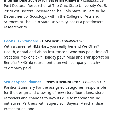
International Society for Bayesian Analysis
-
Columbus,OH
Post Doctoral Researcher at The Ohio State University Oct 3,
2019Post Doctoral ResearcherThe Ohio State UniversityThe
Department of Sociology, within the College of Arts and
Sciences at The Ohio State University, seeks a postdoctoral
researcher to...
Cook CD - Standard
-
HMSHost
-
Columbus,OH
With a career at HMSHost, you really benefit! We Offer*
Health, dental and vision insurance* Generous paid time off
(vacation, flex or sick)* Holiday pay* Meal and Transportation
Benefits* *401(k) retirement plan with company match*
*Company paid...
Senior Space Planner
-
Roses Discount Stor
-
Columbus,OH
Position Summary For the assigned categories, responsible
for the design and drawing of new store floor plans, store
remodels and changes to layouts due to merchandising
initiatives. Partners with supervisor, Buyers, Merchandise
Presentation, and...