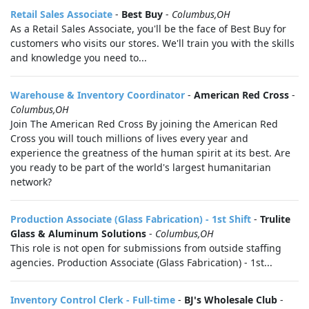
Retail Sales Associate
-
Best Buy
-
Columbus,OH
As a Retail Sales Associate, you'll be the face of Best Buy for
customers who visits our stores. We'll train you with the skills
and knowledge you need to...
Warehouse & Inventory Coordinator
-
American Red Cross
-
Columbus,OH
Join The American Red Cross By joining the American Red
Cross you will touch millions of lives every year and
experience the greatness of the human spirit at its best. Are
you ready to be part of the world's largest humanitarian
network?
Production Associate (Glass Fabrication) - 1st Shift
-
Trulite
Glass & Aluminum Solutions
-
Columbus,OH
This role is not open for submissions from outside staffing
agencies. Production Associate (Glass Fabrication) - 1st...
Inventory Control Clerk - Full-time
-
BJ's Wholesale Club
-