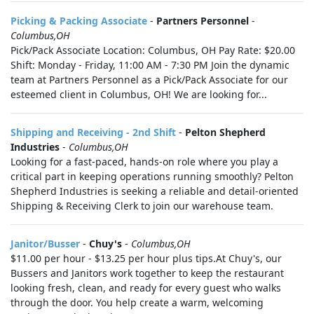
Picking & Packing Associate
-
Partners Personnel
-
Columbus,OH
Pick/Pack Associate Location: Columbus, OH Pay Rate: $20.00
Shift: Monday - Friday, 11:00 AM - 7:30 PM Join the dynamic
team at Partners Personnel as a Pick/Pack Associate for our
esteemed client in Columbus, OH! We are looking for...
Shipping and Receiving - 2nd Shift
-
Pelton Shepherd
Industries
-
Columbus,OH
Looking for a fast-paced, hands-on role where you play a
critical part in keeping operations running smoothly? Pelton
Shepherd Industries is seeking a reliable and detail-oriented
Shipping & Receiving Clerk to join our warehouse team.
Janitor/Busser
-
Chuy's
-
Columbus,OH
$11.00 per hour - $13.25 per hour plus tips.At Chuy's, our
Bussers and Janitors work together to keep the restaurant
looking fresh, clean, and ready for every guest who walks
through the door. You help create a warm, welcoming