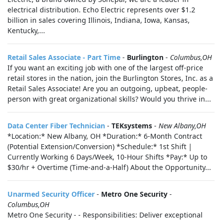
electrical distribution. Echo Electric represents over $1.2
billion in sales covering Illinois, Indiana, Iowa, Kansas,
Kentucky,...
Retail Sales Associate - Part Time
-
Burlington
-
Columbus,OH
If you want an exciting job with one of the largest off-price
retail stores in the nation, join the Burlington Stores, Inc. as a
Retail Sales Associate! Are you an outgoing, upbeat, people-
person with great organizational skills? Would you thrive in...
Data Center Fiber Technician
-
TEKsystems
-
New Albany,OH
*Location:* New Albany, OH *Duration:* 6-Month Contract
(Potential Extension/Conversion) *Schedule:* 1st Shift |
Currently Working 6 Days/Week, 10-Hour Shifts *Pay:* Up to
$30/hr + Overtime (Time-and-a-Half) About the Opportunity...
Unarmed Security Officer
-
Metro One Security
-
Columbus,OH
Metro One Security - - Responsibilities: Deliver exceptional