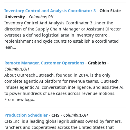
Inventory Control and Analysis Coordinator 3
-
Ohio State
University
-
Columbus,OH
Inventory Control And Analysis Coordinator 3 Under the
direction of the Supply Chain Manager or Assistant Director
oversees a defined logistical area in inventory control,
replenishment and cycle counts to establish a coordinated
lean...
Remote Manager, Customer Operations
-
GrabJobs
-
Columbus,OH
About OutreachOutreach, founded in 2014, is the only
complete agentic AI platform for revenue teams. Outreach
infuses agentic AI, conversation intelligence, and assistive AI
to power hundreds of use cases across revenue motions.
From new logo...
Production Scheduler
-
CHS
-
Columbus,OH
CHS Inc. is a leading global agribusiness owned by farmers,
ranchers and cooperatives across the United States that