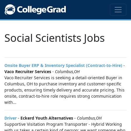
Social Scientists Jobs
Onsite Buyer ERP & Inventory Specialist (Contract-to-Hire)
-
Vaco Recruiter Services
-
Columbus,OH
Vaco Recruiter Services is seeking a detail-oriented Buyer in
Columbus, OH to purchase inventory and customer-specific
products, ensuring timely delivery and accurate pricing. This
onsite, contract-to-hire role requires strong communication
with...
Driver
-
Eckerd Youth Alternatives
-
Columbus,OH
Supportive Visitation Program Transporter - Hybrid Working
with us takes a certain kind of person; we want someone who