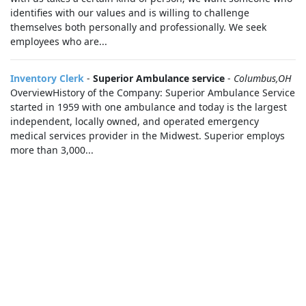
identifies with our values and is willing to challenge
themselves both personally and professionally. We seek
employees who are...
Inventory Clerk
-
Superior Ambulance service
-
Columbus,OH
OverviewHistory of the Company: Superior Ambulance Service
started in 1959 with one ambulance and today is the largest
independent, locally owned, and operated emergency
medical services provider in the Midwest. Superior employs
more than 3,000...