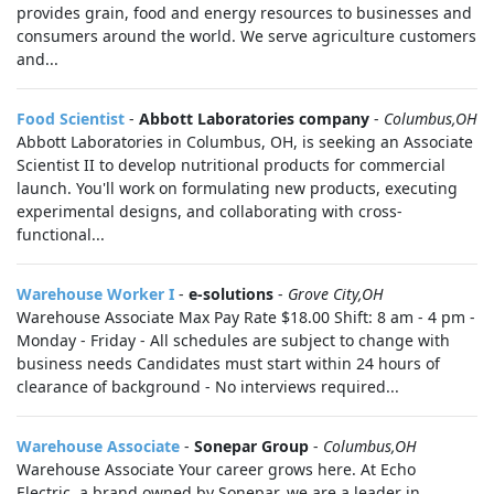
provides grain, food and energy resources to businesses and
consumers around the world. We serve agriculture customers
and...
Food Scientist
-
Abbott Laboratories company
-
Columbus,OH
Abbott Laboratories in Columbus, OH, is seeking an Associate
Scientist II to develop nutritional products for commercial
launch. You'll work on formulating new products, executing
experimental designs, and collaborating with cross-
functional...
Warehouse Worker I
-
e-solutions
-
Grove City,OH
Warehouse Associate Max Pay Rate $18.00 Shift: 8 am - 4 pm -
Monday - Friday - All schedules are subject to change with
business needs Candidates must start within 24 hours of
clearance of background - No interviews required...
Warehouse Associate
-
Sonepar Group
-
Columbus,OH
Warehouse Associate Your career grows here. At Echo
Electric, a brand owned by Sonepar, we are a leader in