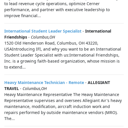
to lead revenue cycle operations, optimize Cerner
performance, and partner with executive leadership to
improve financial...
International Student Leader Specialist
-
International
Friendships
-
Columbus,OH
1520 Old Henderson Road, Columbus, OH 43220,
USAIntroducing IFI, and why you want to be an International
Student Leader Specialist with us:International Friendships,
Inc. is a growing faith-based organization, whose mission is
to extend...
Heavy Maintenance Technician - Remote
-
ALLEGIANT
TRAVEL
-
Columbus,OH
Heavy Maintenance Representative The Heavy Maintenance
Representative supervises and oversees Allegiant Air's heavy
maintenance, modification, aircraft induction work and
repairs performed by outside maintenance vendors (MRO).
The...