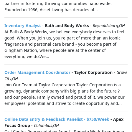
partner in fostering thriving communities nationwide.
Founded in 1986, Asset Living has decades of...
Inventory Analyst
-
Bath and Body Works
-
Reynoldsburg,OH
At Bath & Body Works, we believe everybody deserves to feel
good. When you join us, you're part of more than an iconic
fragrance and personal care brand - you become part of
Gingham Nation, where people are at the center of
everything we do.We...
Order Management Coordinator
-
Taylor Corporation
-
Grove
City,OH
Join Our Team at Taylor Corporation Taylor Corporation is a
growing, dynamic company with big plans for the future ?
and our people. Family owned and proud of it, we power our
employees' potential and strive to create opportunity and...
Online Data Entry & Feedback Panelist - $750/Week
-
Apex
Focus Group
-
Columbus,OH
Call Center Representative Agent - Remote Work From Home