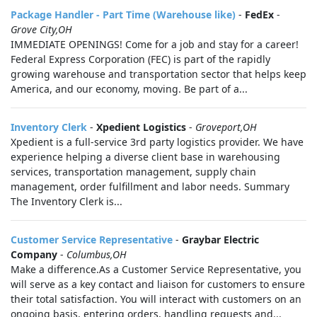
Package Handler - Part Time (Warehouse like)
-
FedEx
-
Grove City,OH
IMMEDIATE OPENINGS! Come for a job and stay for a career!
Federal Express Corporation (FEC) is part of the rapidly
growing warehouse and transportation sector that helps keep
America, and our economy, moving. Be part of a...
Inventory Clerk
-
Xpedient Logistics
-
Groveport,OH
Xpedient is a full-service 3rd party logistics provider. We have
experience helping a diverse client base in warehousing
services, transportation management, supply chain
management, order fulfillment and labor needs. Summary
The Inventory Clerk is...
Customer Service Representative
-
Graybar Electric
Company
-
Columbus,OH
Make a difference.As a Customer Service Representative, you
will serve as a key contact and liaison for customers to ensure
their total satisfaction. You will interact with customers on an
ongoing basis, entering orders, handling requests and...