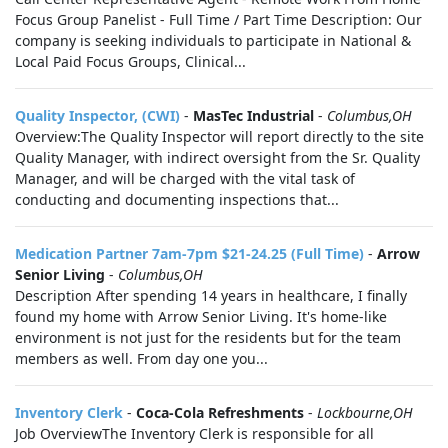
Focus Group Panelist - Full Time / Part Time Description: Our
company is seeking individuals to participate in National &
Local Paid Focus Groups, Clinical...
Quality Inspector, (CWI)
-
MasTec Industrial
-
Columbus,OH
Overview:The Quality Inspector will report directly to the site
Quality Manager, with indirect oversight from the Sr. Quality
Manager, and will be charged with the vital task of
conducting and documenting inspections that...
Medication Partner 7am-7pm $21-24.25 (Full Time)
-
Arrow
Senior Living
-
Columbus,OH
Description After spending 14 years in healthcare, I finally
found my home with Arrow Senior Living. It's home-like
environment is not just for the residents but for the team
members as well. From day one you...
Inventory Clerk
-
Coca-Cola Refreshments
-
Lockbourne,OH
Job OverviewThe Inventory Clerk is responsible for all