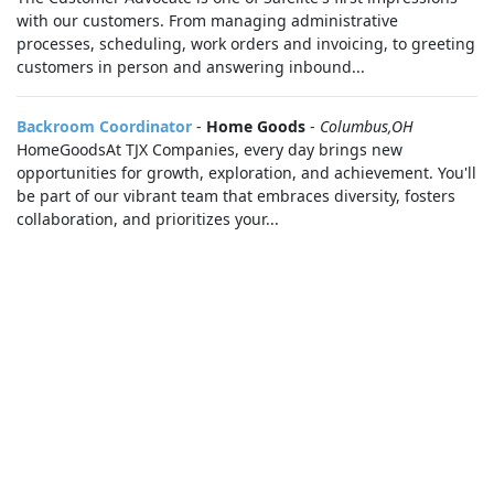
with our customers. From managing administrative
processes, scheduling, work orders and invoicing, to greeting
customers in person and answering inbound...
Backroom Coordinator
-
Home Goods
-
Columbus,OH
HomeGoodsAt TJX Companies, every day brings new
opportunities for growth, exploration, and achievement. You'll
be part of our vibrant team that embraces diversity, fosters
collaboration, and prioritizes your...