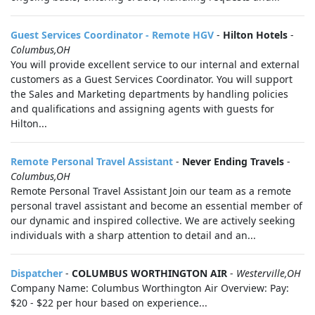
Guest Services Coordinator - Remote HGV
-
Hilton Hotels
-
Columbus,OH
You will provide excellent service to our internal and external
customers as a Guest Services Coordinator. You will support
the Sales and Marketing departments by handling policies
and qualifications and assigning agents with guests for
Hilton...
Remote Personal Travel Assistant
-
Never Ending Travels
-
Columbus,OH
Remote Personal Travel Assistant Join our team as a remote
personal travel assistant and become an essential member of
our dynamic and inspired collective. We are actively seeking
individuals with a sharp attention to detail and an...
Dispatcher
-
COLUMBUS WORTHINGTON AIR
-
Westerville,OH
Company Name: Columbus Worthington Air Overview: Pay:
$20 - $22 per hour based on experience...