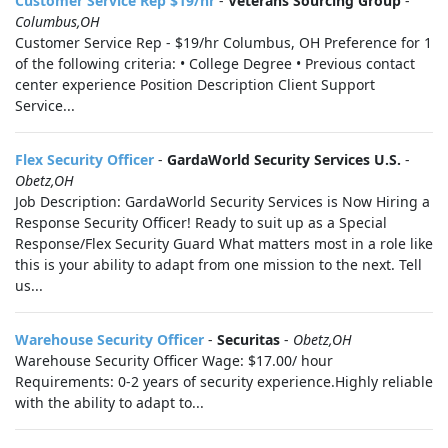
Customer Service Rep $19/hr
-
Veterans Sourcing Group
-
Columbus,OH
Customer Service Rep - $19/hr Columbus, OH Preference for 1
of the following criteria: • College Degree • Previous contact
center experience Position Description Client Support
Service...
Flex Security Officer
-
GardaWorld Security Services U.S.
-
Obetz,OH
Job Description: GardaWorld Security Services is Now Hiring a
Response Security Officer! Ready to suit up as a Special
Response/Flex Security Guard What matters most in a role like
this is your ability to adapt from one mission to the next. Tell
us...
Warehouse Security Officer
-
Securitas
-
Obetz,OH
Warehouse Security Officer Wage: $17.00/ hour
Requirements: 0-2 years of security experience.Highly reliable
with the ability to adapt to...