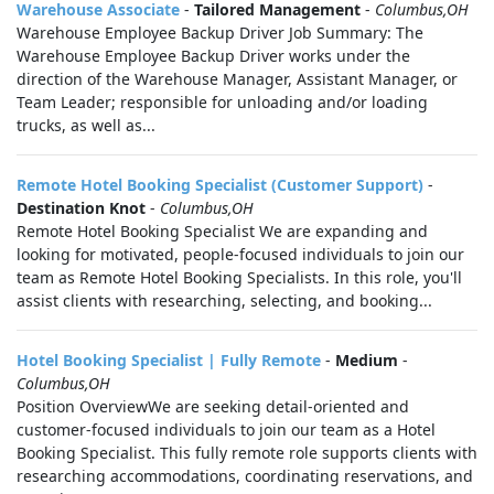
Warehouse Associate
-
Tailored Management
-
Columbus,OH
Warehouse Employee Backup Driver Job Summary: The
Warehouse Employee Backup Driver works under the
direction of the Warehouse Manager, Assistant Manager, or
Team Leader; responsible for unloading and/or loading
trucks, as well as...
Remote Hotel Booking Specialist (Customer Support)
-
Destination Knot
-
Columbus,OH
Remote Hotel Booking Specialist We are expanding and
looking for motivated, people-focused individuals to join our
team as Remote Hotel Booking Specialists. In this role, you'll
assist clients with researching, selecting, and booking...
Hotel Booking Specialist | Fully Remote
-
Medium
-
Columbus,OH
Position OverviewWe are seeking detail-oriented and
customer-focused individuals to join our team as a Hotel
Booking Specialist. This fully remote role supports clients with
researching accommodations, coordinating reservations, and