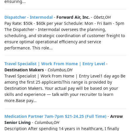
ensuring...
Dispatcher - Intermodal
-
Forward Air, Inc.
-
Obetz,OH
Pay Rate: $50k - $60k per year Schedule: Mon - Fri 8am - 5pm
The Dispatcher - Intermodal oversees the planning,
scheduling, and strategic coordination of customer freight to
ensure optimal operational efficiency and service
performance. This role...
Travel Specialist | Work From Home | Entry Level
-
Destination Makers
-
Columbus,OH
Travel Specialist | Work From Home | Entry Level1 day ago Be
among the first 25 applicantsThis range is provided by
Destination Makers. Your actual pay will be based on your
skills and experience — talk with your recruiter to learn
more.Base pay...
Medication Partner 7am-7pm $21-24.25 (Full Time)
-
Arrow
Senior Living
-
Columbus,OH
Description After spending 14 years in healthcare, I finally