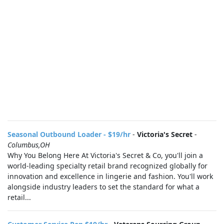
Seasonal Outbound Loader - $19/hr
-
Victoria's Secret
-
Columbus,OH
Why You Belong Here At Victoria's Secret & Co, you'll join a
world-leading specialty retail brand recognized globally for
innovation and excellence in lingerie and fashion. You'll work
alongside industry leaders to set the standard for what a
retail...