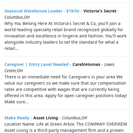
Seasonal Warehouse Loader - $19/hr
-
Victoria's Secret
-
Columbus,OH
Why You Belong Here At Victoria's Secret & Co, you'll join a
world-leading specialty retail brand recognized globally for
innovation and excellence in lingerie and fashion. You'll work
alongside industry leaders to set the standard for what a
retail...
Caregiver | Entry Level Needed
-
CareInHomes
-
Lewis
Center,OH
There is an immediate need for Caregivers in your area We
value our caregivers so we make sure that our compensation
rates are competitive with wages that are currently being
offered in this area. Apply for open caregiver positions today!
Make sure...
Make Ready
-
Asset Living
-
Columbus,OH
Location Name: Life at Green Arbor, The COMPANY OVERVIEW
Asset Living is a third-party management firm and a proven