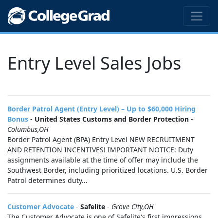
Entry Level Sales Jobs
Border Patrol Agent (Entry Level) – Up to $60,000 Hiring
Bonus
-
United States Customs and Border Protection
-
Columbus,OH
Border Patrol Agent (BPA) Entry Level NEW RECRUITMENT
AND RETENTION INCENTIVES! IMPORTANT NOTICE: Duty
assignments available at the time of offer may include the
Southwest Border, including prioritized locations. U.S. Border
Patrol determines duty...
Customer Advocate
-
Safelite
-
Grove City,OH
The Customer Advocate is one of Safelite's first impressions