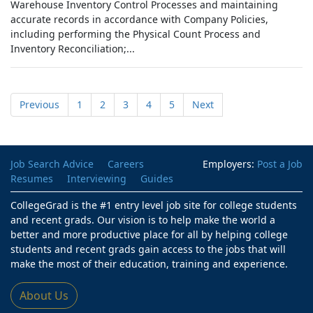
Warehouse Inventory Control Processes and maintaining
accurate records in accordance with Company Policies,
including performing the Physical Count Process and
Inventory Reconciliation;...
Previous
1
2
3
4
5
Next
Job Search Advice
Careers
Employers:
Post a Job
Resumes
Interviewing
Guides
CollegeGrad is the #1 entry level job site for college students
and recent grads. Our vision is to help make the world a
better and more productive place for all by helping college
students and recent grads gain access to the jobs that will
make the most of their education, training and experience.
About Us