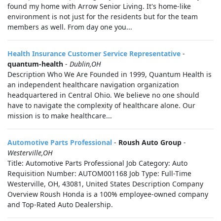
found my home with Arrow Senior Living. It's home-like
environment is not just for the residents but for the team
members as well. From day one you...
Health Insurance Customer Service Representative
-
quantum-health
-
Dublin,OH
Description Who We Are Founded in 1999, Quantum Health is
an independent healthcare navigation organization
headquartered in Central Ohio. We believe no one should
have to navigate the complexity of healthcare alone. Our
mission is to make healthcare...
Automotive Parts Professional
-
Roush Auto Group
-
Westerville,OH
Title: Automotive Parts Professional Job Category: Auto
Requisition Number: AUTOM001168 Job Type: Full-Time
Westerville, OH, 43081, United States Description Company
Overview Roush Honda is a 100% employee-owned company
and Top-Rated Auto Dealership.