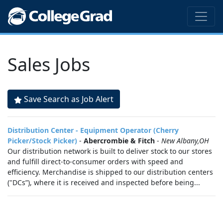
Sales Jobs
Save Search as Job Alert
Distribution Center - Equipment Operator (Cherry
Picker/Stock Picker)
-
Abercrombie & Fitch
-
New Albany,OH
Our distribution network is built to deliver stock to our stores
and fulfill direct-to-consumer orders with speed and
efficiency. Merchandise is shipped to our distribution centers
("DCs”), where it is received and inspected before being...