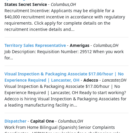
States Secret Service
-
Columbus,OH
Recruitment Incentive: Applicants may be eligible for a
$40,000 recruitment incentive in accordance with regulatory
requirements. Click apply for complete details on the
recruitment incentive details and...
Territory Sales Representative
-
Amerigas
-
Columbus,OH
Job Description: Requisition Number: 29512 When you work
for...
Visual Inspection & Packaging Associate $17.00/hour | No
Experience Required | Lancaster, OH
-
Adecco
-
Lancaster,OH
Visual Inspection & Packaging Associate $17.00/hour | No
Experience Required | Lancaster, OH Ready to start working?
Adecco is hiring Visual Inspection & Packaging Associates for
a leading manufacturing facility in...
Dispatcher
-
Capital One
-
Columbus,OH
Work From Home Bilingual (Spanish) Senior Complaints