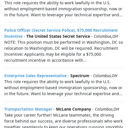
This role requires the ability to work lawfully in the U.S.
without employment-based immigration sponsorship, now or
in the future. Want to leverage your technical expertise and...
Police Officer (Secret Service Police), $75,000 Recruitment
Incentive
-
The United States Secret Service
-
Columbus,OH
NOTE: This position must be performed in Washington, DC so
relocation to Washington, DC will be required. Recruitment
Incentive: Applicants may be eligible for a $75,000
recruitment incentive in accordance with...
Enterprise Sales Representative
-
Spectrum
-
Columbus,OH
This role requires the ability to work lawfully in the U.S.
without employment-based immigration sponsorship, now or
in the future. Want to leverage your technical expertise and...
Transportation Manager
-
McLane Company
-
Columbus,OH
Take your career further! McLane teammates, the driving
force behind our success, are diverse professionals who work
together seamlessly to keep our operations running smoothly.