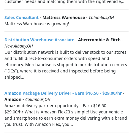
customer needs and matching them with the right vehicle,...
Sales Consultant
-
Mattress Warehouse
-
Columbus,OH
Mattress Warehouse is growing!
Distribution Warehouse Associate
-
Abercrombie & Fitch
-
New Albany,OH
Our distribution network is built to deliver stock to our stores
and fulfill direct-to-consumer orders with speed and
efficiency. Merchandise is shipped to our distribution centers
("DCs”), where it is received and inspected before being
shipped...
Amazon Package Delivery Driver - Earn $16.50 - $29.00/hr
-
Amazon
-
Columbus,OH
Amazon delivery partner opportunity – Earn $16.50 -
$29.00/hr What is Amazon Flex?It's simple! Use your vehicle
and smartphone to earn extra money delivering with a brand
you trust. With Amazon Flex, you...