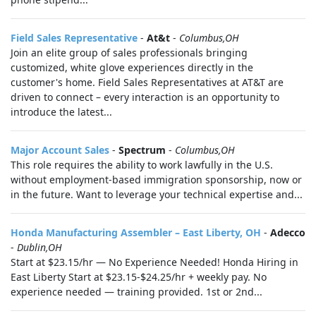
Field Sales Representative
-
At&t
-
Columbus,OH
Join an elite group of sales professionals bringing
customized, white glove experiences directly in the
customer's home. Field Sales Representatives at AT&T are
driven to connect – every interaction is an opportunity to
introduce the latest...
Major Account Sales
-
Spectrum
-
Columbus,OH
This role requires the ability to work lawfully in the U.S.
without employment-based immigration sponsorship, now or
in the future. Want to leverage your technical expertise and...
Honda Manufacturing Assembler – East Liberty, OH
-
Adecco
-
Dublin,OH
Start at $23.15/hr — No Experience Needed! Honda Hiring in
East Liberty Start at $23.15-$24.25/hr + weekly pay. No
experience needed — training provided. 1st or 2nd...