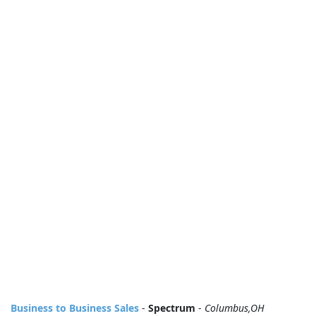
Business to Business Sales
-
Spectrum
-
Columbus,OH