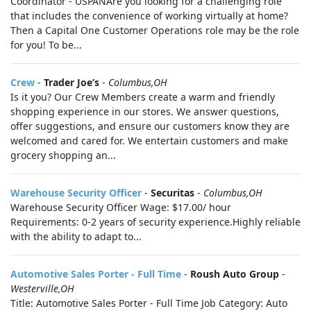
Coordinator - USPANAre you looking for a challenging role
that includes the convenience of working virtually at home?
Then a Capital One Customer Operations role may be the role
for you! To be...
Crew
-
Trader Joe’s
-
Columbus,OH
Is it you? Our Crew Members create a warm and friendly
shopping experience in our stores. We answer questions,
offer suggestions, and ensure our customers know they are
welcomed and cared for. We entertain customers and make
grocery shopping an...
Warehouse Security Officer
-
Securitas
-
Columbus,OH
Warehouse Security Officer Wage: $17.00/ hour
Requirements: 0-2 years of security experience.Highly reliable
with the ability to adapt to...
Automotive Sales Porter - Full Time
-
Roush Auto Group
-
Westerville,OH
Title: Automotive Sales Porter - Full Time Job Category: Auto