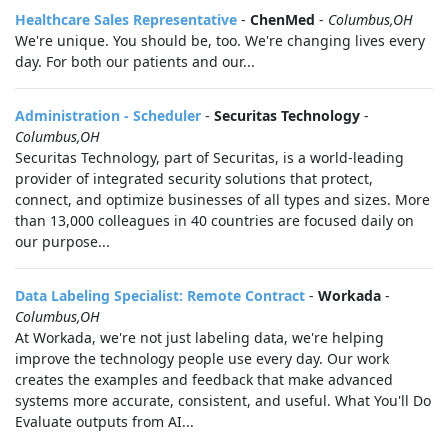
Healthcare Sales Representative
-
ChenMed
-
Columbus,OH
We're unique. You should be, too. We're changing lives every
day. For both our patients and our...
Administration - Scheduler
-
Securitas Technology
-
Columbus,OH
Securitas Technology, part of Securitas, is a world-leading
provider of integrated security solutions that protect,
connect, and optimize businesses of all types and sizes. More
than 13,000 colleagues in 40 countries are focused daily on
our purpose...
Data Labeling Specialist: Remote Contract
-
Workada
-
Columbus,OH
At Workada, we're not just labeling data, we're helping
improve the technology people use every day. Our work
creates the examples and feedback that make advanced
systems more accurate, consistent, and useful. What You'll Do
Evaluate outputs from AI...