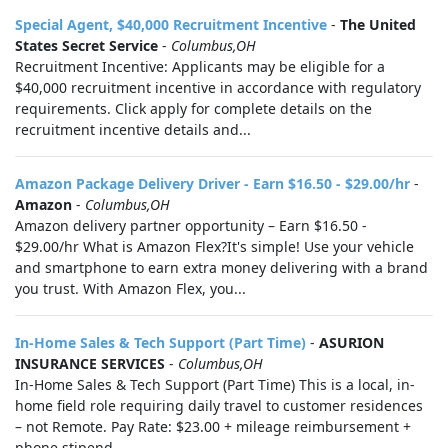
Special Agent, $40,000 Recruitment Incentive
-
The United
States Secret Service
-
Columbus,OH
Recruitment Incentive: Applicants may be eligible for a
$40,000 recruitment incentive in accordance with regulatory
requirements. Click apply for complete details on the
recruitment incentive details and...
Amazon Package Delivery Driver - Earn $16.50 - $29.00/hr
-
Amazon
-
Columbus,OH
Amazon delivery partner opportunity – Earn $16.50 -
$29.00/hr What is Amazon Flex?It's simple! Use your vehicle
and smartphone to earn extra money delivering with a brand
you trust. With Amazon Flex, you...
In-Home Sales & Tech Support (Part Time)
-
ASURION
INSURANCE SERVICES
-
Columbus,OH
In-Home Sales & Tech Support (Part Time) This is a local, in-
home field role requiring daily travel to customer residences
– not Remote. Pay Rate: $23.00 + mileage reimbursement +
phone stipend...