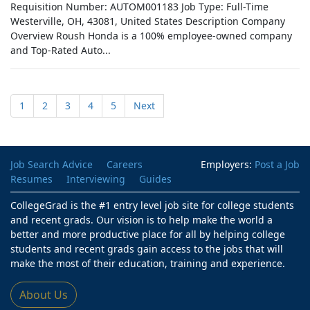
Requisition Number: AUTOM001183 Job Type: Full-Time
Westerville, OH, 43081, United States Description Company
Overview Roush Honda is a 100% employee-owned company
and Top-Rated Auto...
1
2
3
4
5
Next
Job Search Advice
Careers
Employers:
Post a Job
Resumes
Interviewing
Guides
CollegeGrad is the #1 entry level job site for college students
and recent grads. Our vision is to help make the world a
better and more productive place for all by helping college
students and recent grads gain access to the jobs that will
make the most of their education, training and experience.
About Us