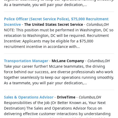
As a teammate, you will pair your dedication,...
Police Officer (Secret Service Police), $75,000 Recruitment
Incentive
-
The United States Secret Service
-
Columbus,OH
NOTE: This position must be performed in Washington, DC so
relocation to Washington, DC will be required. Recruitment
Incentive: Applicants may be eligible for a $75,000
recruitment incentive in accordance with...
Transportation Manager
-
McLane Company
-
Columbus,OH
Take your career further! McLane teammates, the driving
force behind our success, are diverse professionals who work
together seamlessly to keep our operations running smoothly.
As a teammate, you will pair your dedication,...
Sales & Operations Advisor
-
DriveTime
-
Columbus,OH
Responsibilities of the Job (Or Better Known as, Your Next
Destination) The Sales and Operations Advisor focus on
delivering effective customer interactions by understanding