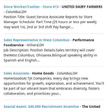
Store Worker/Cashier - Store 613
-
UNITED DAIRY FARMERS
-
Columbus,OH
Position Title: Guest Service Associate Reports to: Store
Manager Schedule: Part Time (25 hours or less per week);
may work 1st, 2nd or 3rd shift Pay Range:...
Sales Representative in West Columbus
-
Performance
Foodservice
-
Hilliard,OH
Job Description: Position Details:Sales territory will cover
theWest Columbus, Ohioarea.Bilingual speaking ability in
Spanish and English...
Sales Associate
-
Home Goods
-
Columbus,OH
HomeGoodsAt TJX Companies, every day brings new
opportunities for growth, exploration, and achievement. You'll
be part of our vibrant team that embraces diversity, fosters
collaboration, and prioritizes your...
Special Agent, $40,000 Recruitment Incentive
-
The United