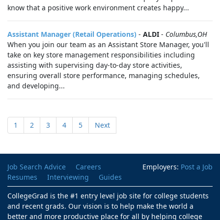
know that a positive work environment creates happy...
Assistant Manager (Retail Operations)
-
ALDI
-
Columbus,OH
When you join our team as an Assistant Store Manager, you'll
take on key store management responsibilities including
assisting with supervising day-to-day store activities,
ensuring overall store performance, managing schedules,
and developing...
1
2
3
4
5
Next
Job Search Advice
Careers
Employers:
Post a Job
Resumes
Interviewing
Guides
CollegeGrad is the #1 entry level job site for college students
and recent grads. Our vision is to help make the world a
better and more productive place for all by helping college