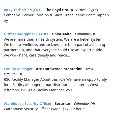
Body Technician (FRT)
-
The Boyd Group
-
Grove City,OH
Company: Gerber Collision & Glass Great Teams Don't Happen
by...
Ultrasonographer - Acute
-
OhioHealth
-
Columbus,OH
We are more than a health system. We are a belief system.
We believe wellness and sickness are both part of a lifelong
partnership, and that everyone could use an expert guide.
We work hard, care deeply and reach...
Facility Manager
-
Ace Hardware Corporation
-
West
Jefferson,OH
RSC Facility Manager About this role We have an opportunity
for a Facility Manager at our distribution center in West
Jefferson, OH. As a Facility Manager, you...
Warehouse Security Officer
-
Securitas
-
Columbus,OH
Warehouse Security Officer Wage: $17.00/ hour