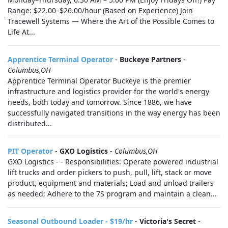
Range: $22.00–$26.00/hour (Based on Experience) Join
Tracewell Systems — Where the Art of the Possible Comes to
Life At...
Apprentice Terminal Operator
-
Buckeye Partners
-
Columbus,OH
Apprentice Terminal Operator Buckeye is the premier
infrastructure and logistics provider for the world's energy
needs, both today and tomorrow. Since 1886, we have
successfully navigated transitions in the way energy has been
distributed...
PIT Operator
-
GXO Logistics
-
Columbus,OH
GXO Logistics - - Responsibilities: Operate powered industrial
lift trucks and order pickers to push, pull, lift, stack or move
product, equipment and materials; Load and unload trailers
as needed; Adhere to the 7S program and maintain a clean...
Seasonal Outbound Loader - $19/hr
-
Victoria's Secret
-