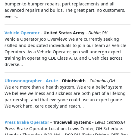
bumper-to-bumper repairs, part replacements and all
advanced repairs and builds. The great part, no customers,
ever -...
Vehicle Operator
-
United States Army
-
Dublin,OH
Vehicle Operator Job Overview: We are currently seeking
skilled and dedicated individuals to join our team as Vehicle
Operators. As a Vehicle Operator, you will undergo expert
training in operating CDL Class A, B, and C vehicles across
diverse...
Ultrasonographer - Acute
-
OhioHealth
-
Columbus,OH
We are more than a health system. We are a belief system.
We believe wellness and sickness are both part of a lifelong
partnership, and that everyone could use an expert guide.
We work hard, care deeply and reach...
Press Brake Operator
-
Tracewell Systems
-
Lewis Center,OH
Press Brake Operator Location: Lewis Center, OH Schedule:
Monday–Thursday, 6:30 AM – 5:00 PM (Enjoy Fridays Off!) Pay