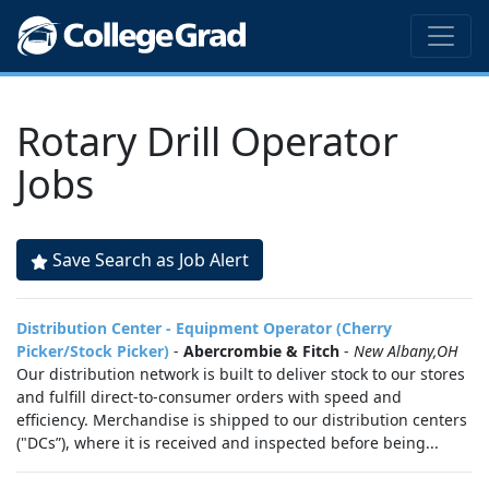
Rotary Drill Operator
Jobs
Save Search as Job Alert
Distribution Center - Equipment Operator (Cherry
Picker/Stock Picker)
-
Abercrombie & Fitch
-
New Albany,OH
Our distribution network is built to deliver stock to our stores
and fulfill direct-to-consumer orders with speed and
efficiency. Merchandise is shipped to our distribution centers
("DCs”), where it is received and inspected before being...