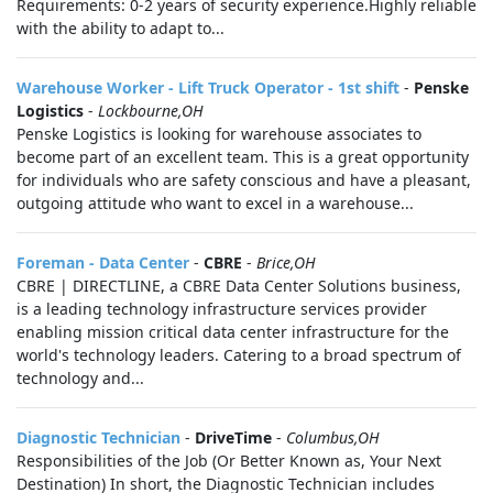
Requirements: 0-2 years of security experience.Highly reliable
with the ability to adapt to...
Warehouse Worker - Lift Truck Operator - 1st shift
-
Penske
Logistics
-
Lockbourne,OH
Penske Logistics is looking for warehouse associates to
become part of an excellent team. This is a great opportunity
for individuals who are safety conscious and have a pleasant,
outgoing attitude who want to excel in a warehouse...
Foreman - Data Center
-
CBRE
-
Brice,OH
CBRE | DIRECTLINE, a CBRE Data Center Solutions business,
is a leading technology infrastructure services provider
enabling mission critical data center infrastructure for the
world's technology leaders. Catering to a broad spectrum of
technology and...
Diagnostic Technician
-
DriveTime
-
Columbus,OH
Responsibilities of the Job (Or Better Known as, Your Next
Destination) In short, the Diagnostic Technician includes