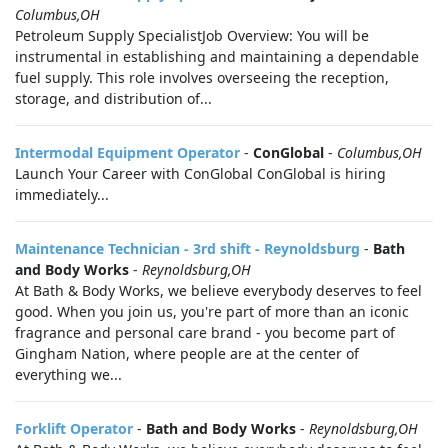
Columbus,OH
Petroleum Supply SpecialistJob Overview: You will be
instrumental in establishing and maintaining a dependable
fuel supply. This role involves overseeing the reception,
storage, and distribution of...
Intermodal Equipment Operator
-
ConGlobal
-
Columbus,OH
Launch Your Career with ConGlobal ConGlobal is hiring
immediately...
Maintenance Technician - 3rd shift - Reynoldsburg
-
Bath
and Body Works
-
Reynoldsburg,OH
At Bath & Body Works, we believe everybody deserves to feel
good. When you join us, you're part of more than an iconic
fragrance and personal care brand - you become part of
Gingham Nation, where people are at the center of
everything we...
Forklift Operator
-
Bath and Body Works
-
Reynoldsburg,OH