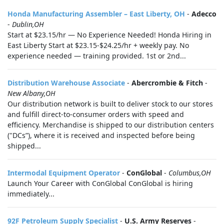
Honda Manufacturing Assembler – East Liberty, OH
-
Adecco
-
Dublin,OH
Start at $23.15/hr — No Experience Needed! Honda Hiring in
East Liberty Start at $23.15-$24.25/hr + weekly pay. No
experience needed — training provided. 1st or 2nd...
Distribution Warehouse Associate
-
Abercrombie & Fitch
-
New Albany,OH
Our distribution network is built to deliver stock to our stores
and fulfill direct-to-consumer orders with speed and
efficiency. Merchandise is shipped to our distribution centers
("DCs”), where it is received and inspected before being
shipped...
Intermodal Equipment Operator
-
ConGlobal
-
Columbus,OH
Launch Your Career with ConGlobal ConGlobal is hiring
immediately...
92F Petroleum Supply Specialist
-
U.S. Army Reserves
-