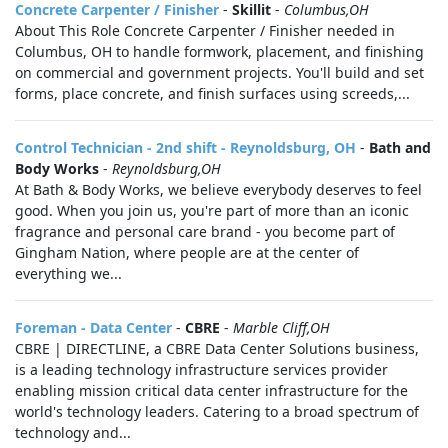
Concrete Carpenter / Finisher
-
Skillit
-
Columbus,OH
About This Role Concrete Carpenter / Finisher needed in
Columbus, OH to handle formwork, placement, and finishing
on commercial and government projects. You'll build and set
forms, place concrete, and finish surfaces using screeds,...
Control Technician - 2nd shift - Reynoldsburg, OH
-
Bath and
Body Works
-
Reynoldsburg,OH
At Bath & Body Works, we believe everybody deserves to feel
good. When you join us, you're part of more than an iconic
fragrance and personal care brand - you become part of
Gingham Nation, where people are at the center of
everything we...
Foreman - Data Center
-
CBRE
-
Marble Cliff,OH
CBRE | DIRECTLINE, a CBRE Data Center Solutions business,
is a leading technology infrastructure services provider
enabling mission critical data center infrastructure for the
world's technology leaders. Catering to a broad spectrum of
technology and...