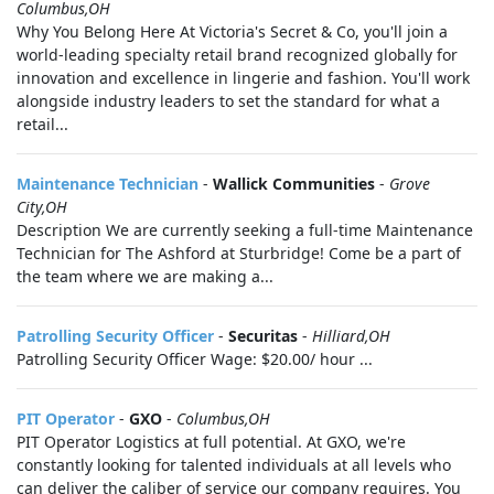
Columbus,OH
Why You Belong Here At Victoria's Secret & Co, you'll join a
world-leading specialty retail brand recognized globally for
innovation and excellence in lingerie and fashion. You'll work
alongside industry leaders to set the standard for what a
retail...
Maintenance Technician
-
Wallick Communities
-
Grove
City,OH
Description We are currently seeking a full-time Maintenance
Technician for The Ashford at Sturbridge! Come be a part of
the team where we are making a...
Patrolling Security Officer
-
Securitas
-
Hilliard,OH
Patrolling Security Officer Wage: $20.00/ hour ...
PIT Operator
-
GXO
-
Columbus,OH
PIT Operator Logistics at full potential. At GXO, we're
constantly looking for talented individuals at all levels who
can deliver the caliber of service our company requires. You