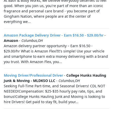
At Bath & Body Works, we believe everybody deserves to feel
good. When you join us, you're part of more than an iconic
fragrance and personal care brand - you become part of
Gingham Nation, where people are at the center of
everything we...
Amazon Package Delivery Driver - Earn $16.50 - $29.00/hr
-
Amazon
-
Columbus,OH
Amazon delivery partner opportunity – Earn $16.50 -
$29.00/hr What is Amazon Flex?It's simple! Use your vehicle
and smartphone to earn extra money delivering with a brand
you trust. With Amazon Flex, you...
Moving Driver/Professional Driver
-
College Hunks Hauling
Junk & Moving - MLDKSO LLC
-
Columbus,OH
Seeking Full-Time Part-time, and Seasonal Drivers! CDL NOT
NEEDED!Compensation: $25-$35 hourly pay rate, tips, and
bonus!College Hunks Hauling Junk and Moving is looking to
hire Drivers! Get paid to stay fit, build your...