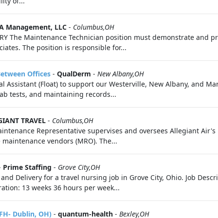
ty of...
A Management, LLC
-
Columbus,OH
 The Maintenance Technician position must demonstrate and pro
ates. The position is responsible for...
Between Offices
-
QualDerm
-
New Albany,OH
Assistant (Float) to support our Westerville, New Albany, and Mary
lab tests, and maintaining records...
GIANT TRAVEL
-
Columbus,OH
tenance Representative supervises and oversees Allegiant Air's h
e maintenance vendors (MRO). The...
-
Prime Staffing
-
Grove City,OH
 and Delivery for a travel nursing job in Grove City, Ohio. Job Des
ration: 13 weeks 36 hours per week...
FH- Dublin, OH)
-
quantum-health
-
Bexley,OH