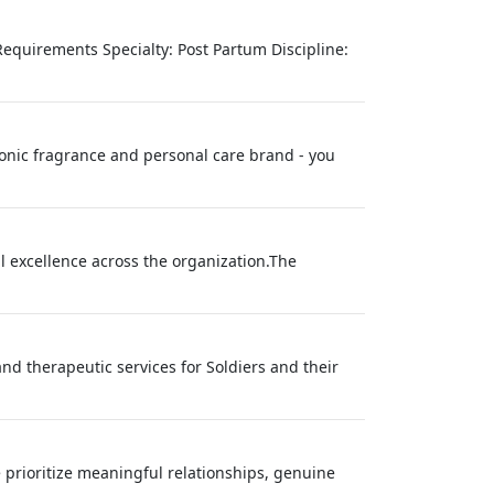
Requirements Specialty: Post Partum Discipline:
conic fragrance and personal care brand - you
l excellence across the organization.The
nd therapeutic services for Soldiers and their
prioritize meaningful relationships, genuine