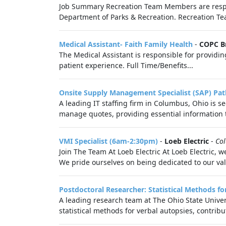
Job Summary Recreation Team Members are respon
Department of Parks & Recreation. Recreation Tea
Medical Assistant- Faith Family Health
-
COPC B
The Medical Assistant is responsible for providing
patient experience. Full Time/Benefits...
Onsite Supply Management Specialist (SAP) Pat
A leading IT staffing firm in Columbus, Ohio is 
manage quotes, providing essential information to
VMI Specialist (6am-2:30pm)
-
Loeb Electric
-
Co
Join The Team At Loeb Electric At Loeb Electric, 
We pride ourselves on being dedicated to our valu
Postdoctoral Researcher: Statistical Methods f
A leading research team at The Ohio State Univers
statistical methods for verbal autopsies, contribut