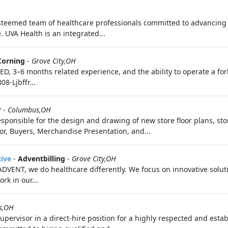
eemed team of healthcare professionals committed to advancing 
 UVA Health is an integrated...
Corning
-
Grove City,OH
D, 3–6 months related experience, and the ability to operate a fork
8-Ljbffr...
r
-
Columbus,OH
sponsible for the design and drawing of new store floor plans, st
or, Buyers, Merchandise Presentation, and...
tive
-
Adventbilling
-
Grove City,OH
ENT, we do healthcare differently. We focus on innovative solution
rk in our...
s,OH
upervisor in a direct-hire position for a highly respected and est