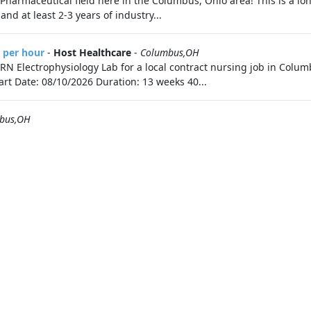
he Pharmaceutical field here in the Columbus, Ohio area! This is a 
d at least 2-3 years of industry...
3 per hour
-
Host Healthcare
-
Columbus,OH
e RN Electrophysiology Lab for a local contract nursing job in Col
tart Date: 08/10/2026 Duration: 13 weeks 40...
bus,OH