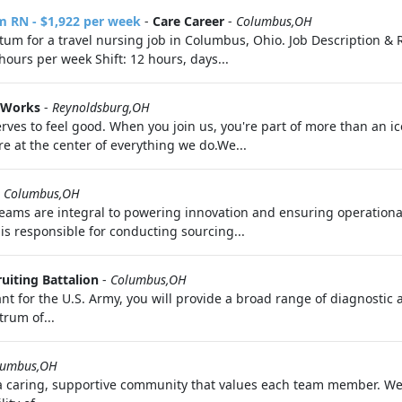
m RN - $1,922 per week
-
Care Career
-
Columbus,OH
rtum for a travel nursing job in Columbus, Ohio. Job Description & 
ours per week Shift: 12 hours, days...
 Works
-
Reynoldsburg,OH
ves to feel good. When you join us, you're part of more than an i
 at the center of everything we do.We...
-
Columbus,OH
eams are integral to powering innovation and ensuring operationa
is responsible for conducting sourcing...
uiting Battalion
-
Columbus,OH
t for the U.S. Army, you will provide a broad range of diagnostic a
trum of...
lumbus,OH
 a caring, supportive community that values each team member. We 