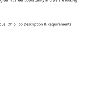
long-term career opportunity and we are looking
umbus, Ohio. Job Description & Requirements