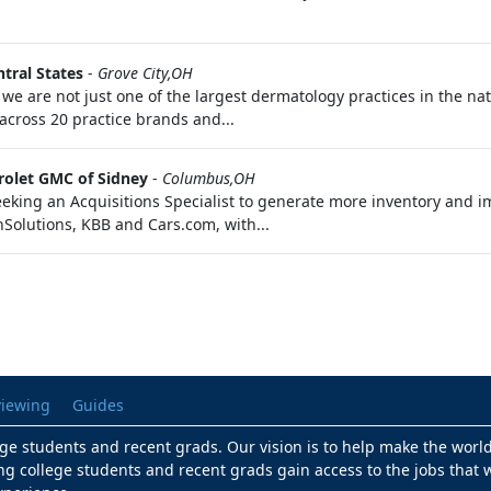
tral States
-
Grove City,OH
 are not just one of the largest dermatology practices in the na
across 20 practice brands and...
olet GMC of Sidney
-
Columbus,OH
eking an Acquisitions Specialist to generate more inventory and imp
nSolutions, KBB and Cars.com, with...
viewing
Guides
lege students and recent grads. Our vision is to help make the worl
ng college students and recent grads gain access to the jobs that w