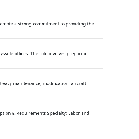
mote a strong commitment to providing the
sville offices. The role involves preparing
eavy maintenance, modification, aircraft
cription & Requirements Specialty: Labor and