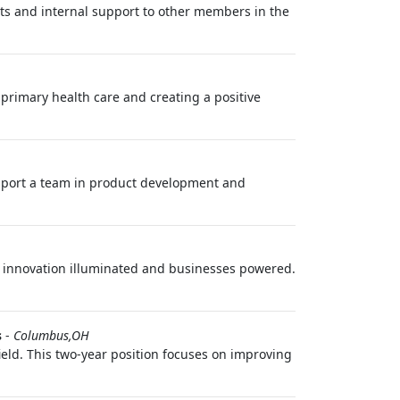
s and internal support to other members in the
f primary health care and creating a positive
support a team in product development and
eps innovation illuminated and businesses powered.
s
-
Columbus,OH
field. This two-year position focuses on improving