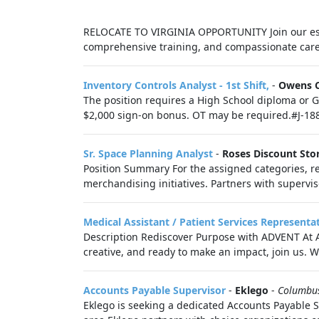
RELOCATE TO VIRGINIA OPPORTUNITY Join our est
comprehensive training, and compassionate care.
Inventory Controls Analyst - 1st Shift,
-
Owens 
The position requires a High School diploma or GE
$2,000 sign-on bonus. OT may be required.#J-1880
Sr. Space Planning Analyst
-
Roses Discount Sto
Position Summary For the assigned categories, re
merchandising initiatives. Partners with supervis
Medical Assistant / Patient Services Representa
Description Rediscover Purpose with ADVENT At ADV
creative, and ready to make an impact, join us. Wo
Accounts Payable Supervisor
-
Eklego
-
Columbu
Eklego is seeking a dedicated Accounts Payable S