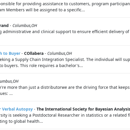
sible for providing assistance to customers, program participant
m Members will be assigned to a specific...
rand
-
Columbus,OH
 administrative and clinical support to ensure efficient delivery o
h to Buyer
-
COllabera
-
Columbus,OH
seeking a Supply Chain Integration Specialist. The individual will 
 buyers. This role requires a bachelor's...
lumbus,OH
we're more than just a distributorwe are the driving force that ke
es: ...
or Verbal Autopsy
-
The International Society for Bayesian Analysi
ity is seeking a Postdoctoral Researcher in statistics or a related 
ing to global health...