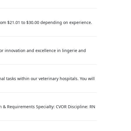
rom $21.01 to $30.00 depending on experience.
for innovation and excellence in lingerie and
l tasks within our veterinary hospitals. You will
on & Requirements Specialty: CVOR Discipline: RN