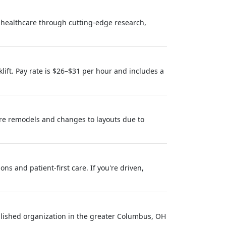
healthcare through cutting-edge research,
lift. Pay rate is $26–$31 per hour and includes a
ore remodels and changes to layouts due to
s and patient-first care. If you're driven,
ablished organization in the greater Columbus, OH