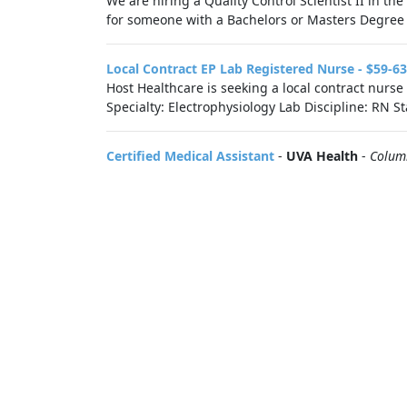
We are hiring a Quality Control Scientist II in t
for someone with a Bachelors or Masters Degree an
Local Contract EP Lab Registered Nurse - $59-6
Host Healthcare is seeking a local contract nurs
Specialty: Electrophysiology Lab Discipline: RN S
Certified Medical Assistant
-
UVA Health
-
Colum