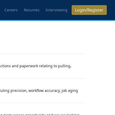
Login/Register
Careers
Resumes
Interviewing
nctions and paperwork relating to pulling,
ling precision, workflow accuracy, job aging