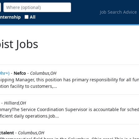
Job Search Advice
Internship
All
ist Jobs
9hr+)
-
Nefco
-
Columbus,OH
pping Manager, this position has primary responsibility for all fu
ion facility to customers,...
-
Hilliard,OH
maryThe Service Coordination Supervisor is accountable for schedu
icient daily operations.Job...
ctalent
-
Columbus,OH