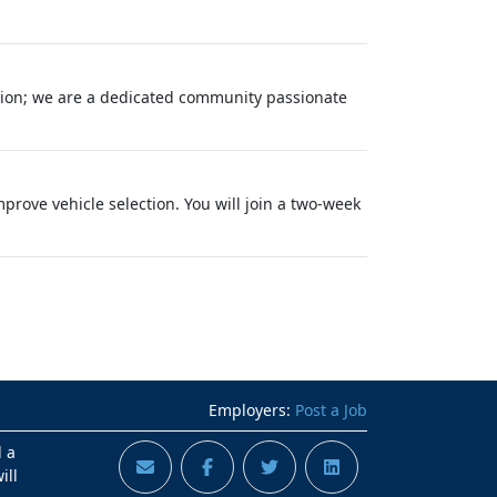
tion; we are a dedicated community passionate
rove vehicle selection. You will join a two-week
Employers:
Post a Job
d a
ill