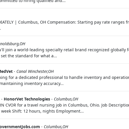
mmitted to hiring qualified and...
IATELY | Columbus, OH Compensation: Starting pay rate ranges f
.
ynoldsburg,OH
'll join a world‑leading specialty retail brand recognized globally 
 set the standard for what a...
edVet
-
Canal Winchester,OH
king for a dedicated professional to handle inventory and operationa
maintaining inventory accuracy...
-
HonorVet Technologies
-
Columbus,OH
RN CVOR for a travel nursing job in Columbus, Ohio. Job Descripti
 week Shift: 12 hours, nights Employment...
overnmentJobs.com
-
Columbus,OH