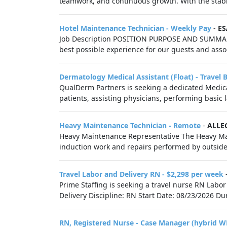
teamwork, and continuous growth. With the stabili
Hotel Maintenance Technician - Weekly Pay
-
ES
Job Description POSITION PURPOSE AND SUMMARY
best possible experience for our guests and associ
Dermatology Medical Assistant (Float) - Travel 
QualDerm Partners is seeking a dedicated Medical 
patients, assisting physicians, performing basic 
Heavy Maintenance Technician - Remote
-
ALLE
Heavy Maintenance Representative The Heavy Main
induction work and repairs performed by outsid
Travel Labor and Delivery RN - $2,298 per week
Prime Staffing is seeking a travel nurse RN Labor
Delivery Discipline: RN Start Date: 08/23/2026 Du
RN, Registered Nurse - Case Manager (hybrid W