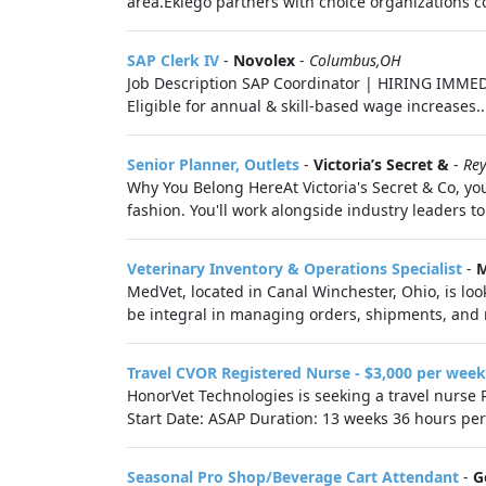
area.Eklego partners with choice organizations co
SAP Clerk IV
-
Novolex
-
Columbus,OH
Job Description SAP Coordinator | HIRING IMMED
Eligible for annual & skill-based wage increases..
Senior Planner, Outlets
-
Victoria’s Secret &
-
Re
Why You Belong HereAt Victoria's Secret & Co, you
fashion. You'll work alongside industry leaders to
Veterinary Inventory & Operations Specialist
-
M
MedVet, located in Canal Winchester, Ohio, is loo
be integral in managing orders, shipments, and 
Travel CVOR Registered Nurse - $3,000 per week
HonorVet Technologies is seeking a travel nurse 
Start Date: ASAP Duration: 13 weeks 36 hours per
Seasonal Pro Shop/Beverage Cart Attendant
-
G