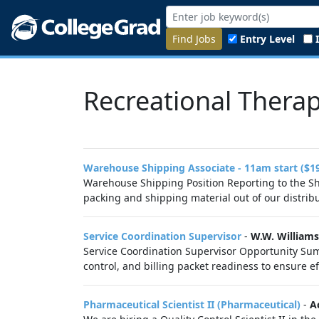
Find Jobs
Entry Level
Recreational Therap
Warehouse Shipping Associate - 11am start ($1
Warehouse Shipping Position Reporting to the Shi
packing and shipping material out of our distribut
Service Coordination Supervisor
-
W.W. Williams
Service Coordination Supervisor Opportunity Sum
control, and billing packet readiness to ensure eff
Pharmaceutical Scientist II (Pharmaceutical)
-
A