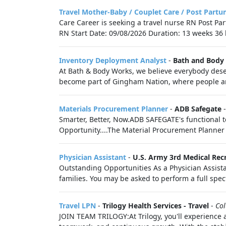
Travel Mother-Baby / Couplet Care / Post Partu
Care Career is seeking a travel nurse RN Post Pa
RN Start Date: 09/08/2026 Duration: 13 weeks 36 h
Inventory Deployment Analyst
-
Bath and Body
At Bath & Body Works, we believe everybody deser
become part of Gingham Nation, where people are
Materials Procurement Planner
-
ADB Safegate
Smarter, Better, Now.ADB SAFEGATE's functional t
Opportunity....The Material Procurement Planner 
Physician Assistant
-
U.S. Army 3rd Medical Recr
Outstanding Opportunities As a Physician Assistan
families. You may be asked to perform a full spec
Travel LPN
-
Trilogy Health Services - Travel
-
Co
JOIN TEAM TRILOGY:At Trilogy, you'll experience