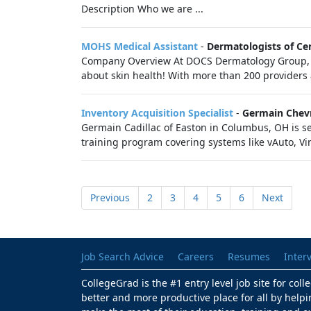
Description Who we are ...
MOHS Medical Assistant
-
Dermatologists of Cen
Company Overview At DOCS Dermatology Group, we
about skin health! With more than 200 providers 
Inventory Acquisition Specialist
-
Germain Chevr
Germain Cadillac of Easton in Columbus, OH is se
training program covering systems like vAuto, Vi
Previous
2
3
4
5
6
Next
Job Search Advice
Careers
Resumes
Inter
CollegeGrad is the #1 entry level job site for col
better and more productive place for all by helpi