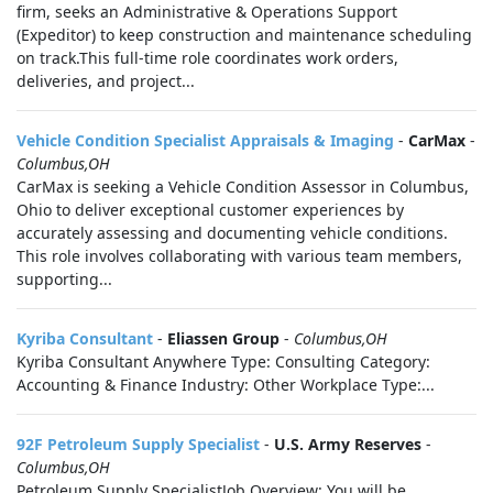
firm, seeks an Administrative & Operations Support
(Expeditor) to keep construction and maintenance scheduling
on track.This full-time role coordinates work orders,
deliveries, and project...
Vehicle Condition Specialist Appraisals & Imaging
-
CarMax
-
Columbus,OH
CarMax is seeking a Vehicle Condition Assessor in Columbus,
Ohio to deliver exceptional customer experiences by
accurately assessing and documenting vehicle conditions.
This role involves collaborating with various team members,
supporting...
Kyriba Consultant
-
Eliassen Group
-
Columbus,OH
Kyriba Consultant Anywhere Type: Consulting Category:
Accounting & Finance Industry: Other Workplace Type:...
92F Petroleum Supply Specialist
-
U.S. Army Reserves
-
Columbus,OH
Petroleum Supply SpecialistJob Overview: You will be