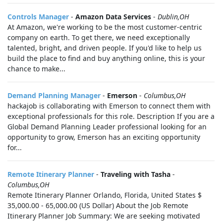
Controls Manager
-
Amazon Data Services
-
Dublin,OH
At Amazon, we're working to be the most customer-centric
company on earth. To get there, we need exceptionally
talented, bright, and driven people. If you'd like to help us
build the place to find and buy anything online, this is your
chance to make...
Demand Planning Manager
-
Emerson
-
Columbus,OH
hackajob is collaborating with Emerson to connect them with
exceptional professionals for this role. Description If you are a
Global Demand Planning Leader professional looking for an
opportunity to grow, Emerson has an exciting opportunity
for...
Remote Itinerary Planner
-
Traveling with Tasha
-
Columbus,OH
Remote Itinerary Planner Orlando, Florida, United States $
35,000.00 - 65,000.00 (US Dollar) About the Job Remote
Itinerary Planner Job Summary: We are seeking motivated