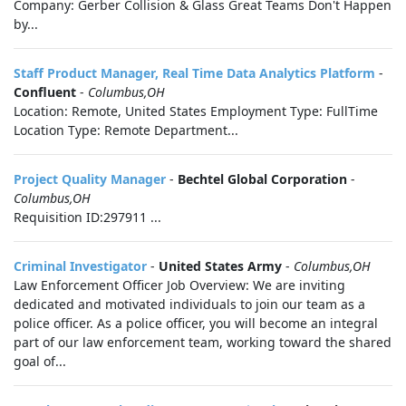
Company: Gerber Collision & Glass Great Teams Don't Happen
by...
Staff Product Manager, Real Time Data Analytics Platform
-
Confluent
-
Columbus,OH
Location: Remote, United States Employment Type: FullTime
Location Type: Remote Department...
Project Quality Manager
-
Bechtel Global Corporation
-
Columbus,OH
Requisition ID:297911 ...
Criminal Investigator
-
United States Army
-
Columbus,OH
Law Enforcement Officer Job Overview: We are inviting
dedicated and motivated individuals to join our team as a
police officer. As a police officer, you will become an integral
part of our law enforcement team, working toward the shared
goal of...