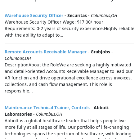
Warehouse Security Officer
-
Securitas
-
Columbus,OH
Warehouse Security Officer Wage: $17.00/ hour
Requirements: 0-2 years of security experience.Highly reliable
with the ability to adapt to...
Remote Accounts Receivable Manager
-
GrabJobs
-
Columbus,OH
DescriptionAbout the RoleWe are seeking a highly motivated
and detail-oriented Accounts Receivable Manager to lead our
AR function and drive operational excellence across invoices,
collections, and cash flow management. This role is
responsible...
Maintenance Technical Trainer, Controls
-
Abbott
Laboratories
-
Columbus,OH
Abbott is a global healthcare leader that helps people live
more fully at all stages of life. Our portfolio of life-changing
technologies spans the spectrum of healthcare, with leading