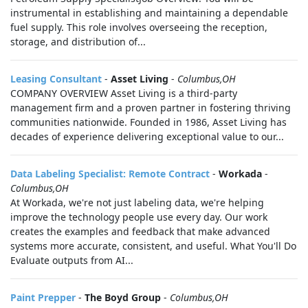
instrumental in establishing and maintaining a dependable
fuel supply. This role involves overseeing the reception,
storage, and distribution of...
Leasing Consultant
-
Asset Living
-
Columbus,OH
COMPANY OVERVIEW Asset Living is a third-party
management firm and a proven partner in fostering thriving
communities nationwide. Founded in 1986, Asset Living has
decades of experience delivering exceptional value to our...
Data Labeling Specialist: Remote Contract
-
Workada
-
Columbus,OH
At Workada, we're not just labeling data, we're helping
improve the technology people use every day. Our work
creates the examples and feedback that make advanced
systems more accurate, consistent, and useful. What You'll Do
Evaluate outputs from AI...
Paint Prepper
-
The Boyd Group
-
Columbus,OH