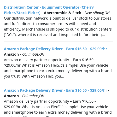
Distribution Center - Equipment Operator (Cherry
Picker/Stock Picker)
-
Abercrombie & Fitch
-
New Albany,OH
Our distribution network is built to deliver stock to our stores
and fulfill direct-to-consumer orders with speed and
efficiency. Merchandise is shipped to our distribution centers
("DCs”), where it is received and inspected before being...
Amazon Package Delivery Driver - Earn $16.50 - $29.00/hr
-
Amazon
-
Columbus,OH
Amazon delivery partner opportunity – Earn $16.50 -
$29.00/hr What is Amazon Flex?It's simple! Use your vehicle
and smartphone to earn extra money delivering with a brand
you trust. With Amazon Flex, you...
Amazon Package Delivery Driver - Earn $16.50 - $29.00/hr
-
Amazon
-
Columbus,OH
Amazon delivery partner opportunity – Earn $16.50 -
$29.00/hr What is Amazon Flex?It's simple! Use your vehicle
and smartphone to earn extra money delivering with a brand