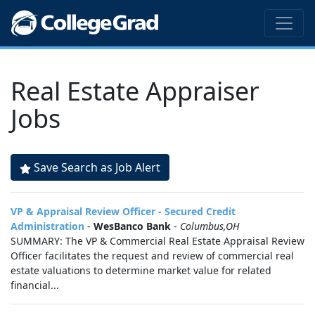
Real Estate Appraiser
Jobs
Save Search as Job Alert
VP & Appraisal Review Officer - Secured Credit
Administration
-
WesBanco Bank
-
Columbus,OH
SUMMARY: The VP & Commercial Real Estate Appraisal Review
Officer facilitates the request and review of commercial real
estate valuations to determine market value for related
financial...