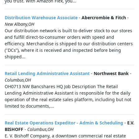
you trust. With Amazon Flex, you...
Distribution Warehouse Associate
-
Abercrombie & Fitch
-
New Albany,OH
Our distribution network is built to deliver stock to our stores
and fulfill direct-to-consumer orders with speed and
efficiency. Merchandise is shipped to our distribution centers
("DCs”), where it is received and inspected before being
shipped...
Retail Lending Administrative Assistant
-
Northwest Bank
-
Columbus,OH
OH0713 NW Bancshares HQ Job Description The Retail
Lending Administrative Assistant is responsible for the daily
operation of the real estate sales platform, including but not
limited to documents,...
Real Estate Operations Expeditor - Admin & Scheduling
-
E.V.
BISHOFF
-
Columbus,OH
E. V. Bishoff Company, a downtown commercial real estate