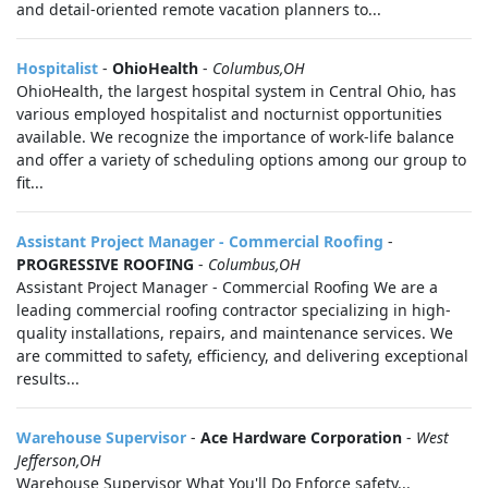
and detail-oriented remote vacation planners to...
Hospitalist
-
OhioHealth
-
Columbus,OH
OhioHealth, the largest hospital system in Central Ohio, has
various employed hospitalist and nocturnist opportunities
available. We recognize the importance of work-life balance
and offer a variety of scheduling options among our group to
fit...
Assistant Project Manager - Commercial Roofing
-
PROGRESSIVE ROOFING
-
Columbus,OH
Assistant Project Manager - Commercial Roofing We are a
leading commercial roofing contractor specializing in high-
quality installations, repairs, and maintenance services. We
are committed to safety, efficiency, and delivering exceptional
results...
Warehouse Supervisor
-
Ace Hardware Corporation
-
West
Jefferson,OH
Warehouse Supervisor What You'll Do Enforce safety...