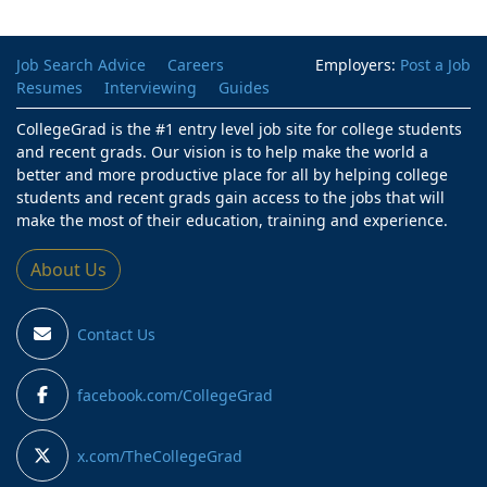
Job Search Advice
Careers
Employers:
Post a Job
Resumes
Interviewing
Guides
CollegeGrad is the #1 entry level job site for college students
and recent grads. Our vision is to help make the world a
better and more productive place for all by helping college
students and recent grads gain access to the jobs that will
make the most of their education, training and experience.
About Us
Contact Us
facebook.com/CollegeGrad
x.com/TheCollegeGrad