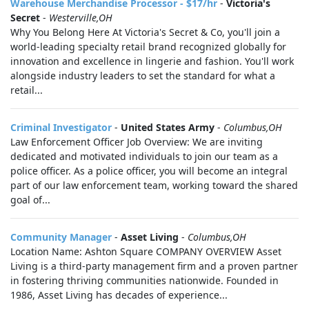
Warehouse Merchandise Processor - $17/hr
-
Victoria's
Secret
-
Westerville,OH
Why You Belong Here At Victoria's Secret & Co, you'll join a
world-leading specialty retail brand recognized globally for
innovation and excellence in lingerie and fashion. You'll work
alongside industry leaders to set the standard for what a
retail...
Criminal Investigator
-
United States Army
-
Columbus,OH
Law Enforcement Officer Job Overview: We are inviting
dedicated and motivated individuals to join our team as a
police officer. As a police officer, you will become an integral
part of our law enforcement team, working toward the shared
goal of...
Community Manager
-
Asset Living
-
Columbus,OH
Location Name: Ashton Square COMPANY OVERVIEW Asset
Living is a third-party management firm and a proven partner
in fostering thriving communities nationwide. Founded in
1986, Asset Living has decades of experience...