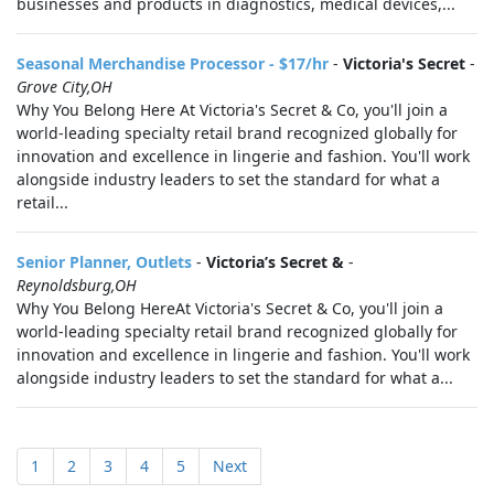
businesses and products in diagnostics, medical devices,...
Seasonal Merchandise Processor - $17/hr
-
Victoria's Secret
-
Grove City,OH
Why You Belong Here At Victoria's Secret & Co, you'll join a
world-leading specialty retail brand recognized globally for
innovation and excellence in lingerie and fashion. You'll work
alongside industry leaders to set the standard for what a
retail...
Senior Planner, Outlets
-
Victoria’s Secret &
-
Reynoldsburg,OH
Why You Belong HereAt Victoria's Secret & Co, you'll join a
world‑leading specialty retail brand recognized globally for
innovation and excellence in lingerie and fashion. You'll work
alongside industry leaders to set the standard for what a...
1
2
3
4
5
Next