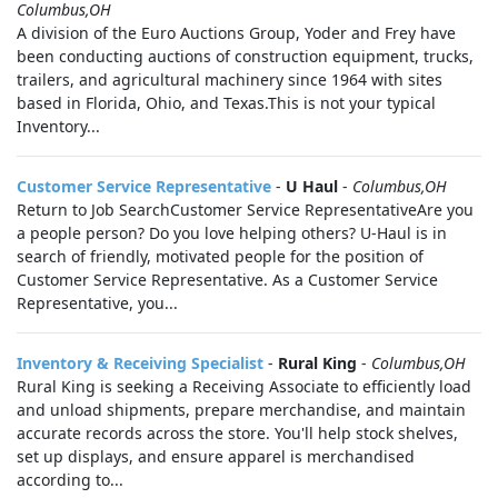
Columbus,OH
A division of the Euro Auctions Group, Yoder and Frey have
been conducting auctions of construction equipment, trucks,
trailers, and agricultural machinery since 1964 with sites
based in Florida, Ohio, and Texas.This is not your typical
Inventory...
Customer Service Representative
-
U Haul
-
Columbus,OH
Return to Job SearchCustomer Service RepresentativeAre you
a people person? Do you love helping others? U-Haul is in
search of friendly, motivated people for the position of
Customer Service Representative. As a Customer Service
Representative, you...
Inventory & Receiving Specialist
-
Rural King
-
Columbus,OH
Rural King is seeking a Receiving Associate to efficiently load
and unload shipments, prepare merchandise, and maintain
accurate records across the store. You'll help stock shelves,
set up displays, and ensure apparel is merchandised
according to...