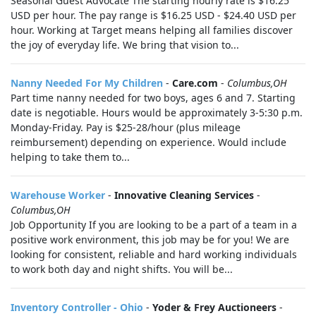
Seasonal Guest Advocate The starting hourly rate is $16.25
USD per hour. The pay range is $16.25 USD - $24.40 USD per
hour. Working at Target means helping all families discover
the joy of everyday life. We bring that vision to...
Nanny Needed For My Children
-
Care.com
-
Columbus,OH
Part time nanny needed for two boys, ages 6 and 7. Starting
date is negotiable. Hours would be approximately 3-5:30 p.m.
Monday-Friday. Pay is $25-28/hour (plus mileage
reimbursement) depending on experience. Would include
helping to take them to...
Warehouse Worker
-
Innovative Cleaning Services
-
Columbus,OH
Job Opportunity If you are looking to be a part of a team in a
positive work environment, this job may be for you! We are
looking for consistent, reliable and hard working individuals
to work both day and night shifts. You will be...
Inventory Controller - Ohio
-
Yoder & Frey Auctioneers
-