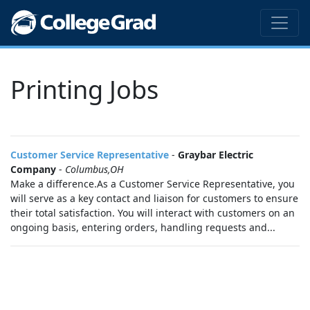
Printing Jobs
Customer Service Representative
-
Graybar Electric
Company
-
Columbus,OH
Make a difference.As a Customer Service Representative, you
will serve as a key contact and liaison for customers to ensure
their total satisfaction. You will interact with customers on an
ongoing basis, entering orders, handling requests and...