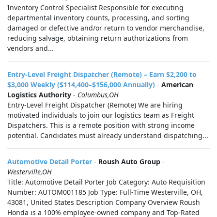
Inventory Control Specialist Responsible for executing
departmental inventory counts, processing, and sorting
damaged or defective and/or return to vendor merchandise,
reducing salvage, obtaining return authorizations from
vendors and...
Entry-Level Freight Dispatcher (Remote) – Earn $2,200 to
$3,000 Weekly ($114,400–$156,000 Annually)
-
American
Logistics Authority
-
Columbus,OH
Entry-Level Freight Dispatcher (Remote) We are hiring
motivated individuals to join our logistics team as Freight
Dispatchers. This is a remote position with strong income
potential. Candidates must already understand dispatching...
Automotive Detail Porter
-
Roush Auto Group
-
Westerville,OH
Title: Automotive Detail Porter Job Category: Auto Requisition
Number: AUTOM001185 Job Type: Full-Time Westerville, OH,
43081, United States Description Company Overview Roush
Honda is a 100% employee-owned company and Top-Rated