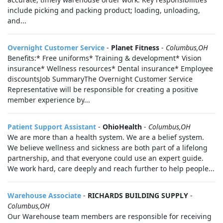
include picking and packing product; loading, unloading,
and...
Overnight Customer Service
-
Planet Fitness
-
Columbus,OH
Benefits:* Free uniforms* Training & development* Vision
insurance* Wellness resources* Dental insurance* Employee
discountsJob SummaryThe Overnight Customer Service
Representative will be responsible for creating a positive
member experience by...
Patient Support Assistant
-
OhioHealth
-
Columbus,OH
We are more than a health system. We are a belief system.
We believe wellness and sickness are both part of a lifelong
partnership, and that everyone could use an expert guide.
We work hard, care deeply and reach further to help people...
Warehouse Associate
-
RICHARDS BUILDING SUPPLY
-
Columbus,OH
Our Warehouse team members are responsible for receiving