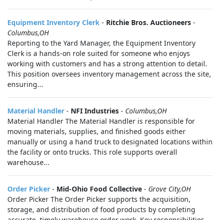
Equipment Inventory Clerk
-
Ritchie Bros. Auctioneers
-
Columbus,OH
Reporting to the Yard Manager, the Equipment Inventory
Clerk is a hands-on role suited for someone who enjoys
working with customers and has a strong attention to detail.
This position oversees inventory management across the site,
ensuring...
Material Handler
-
NFI Industries
-
Columbus,OH
Material Handler The Material Handler is responsible for
moving materials, supplies, and finished goods either
manually or using a hand truck to designated locations within
the facility or onto trucks. This role supports overall
warehouse...
Order Picker
-
Mid-Ohio Food Collective
-
Grove City,OH
Order Picker The Order Picker supports the acquisition,
storage, and distribution of food products by completing
accurate, timely warehouse order work. Key responsibilities