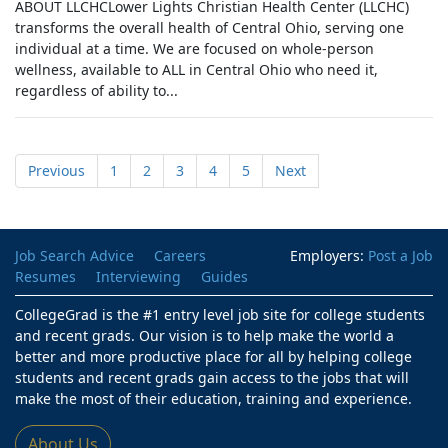
ABOUT LLCHCLower Lights Christian Health Center (LLCHC)
transforms the overall health of Central Ohio, serving one
individual at a time. We are focused on whole-person
wellness, available to ALL in Central Ohio who need it,
regardless of ability to...
Previous
1
2
3
4
5
Next
Job Search Advice
Careers
Employers:
Post a Job
Resumes
Interviewing
Guides
CollegeGrad is the #1 entry level job site for college students
and recent grads. Our vision is to help make the world a
better and more productive place for all by helping college
students and recent grads gain access to the jobs that will
make the most of their education, training and experience.
About Us