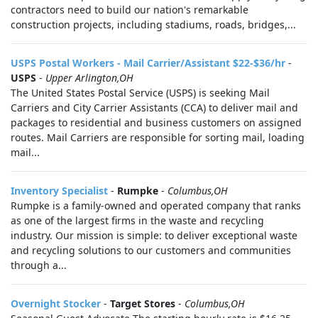
contractors need to build our nation's remarkable
construction projects, including stadiums, roads, bridges,...
USPS Postal Workers - Mail Carrier/Assistant $22-$36/hr
-
USPS
-
Upper Arlington,OH
The United States Postal Service (USPS) is seeking Mail
Carriers and City Carrier Assistants (CCA) to deliver mail and
packages to residential and business customers on assigned
routes. Mail Carriers are responsible for sorting mail, loading
mail...
Inventory Specialist
-
Rumpke
-
Columbus,OH
Rumpke is a family-owned and operated company that ranks
as one of the largest firms in the waste and recycling
industry. Our mission is simple: to deliver exceptional waste
and recycling solutions to our customers and communities
through a...
Overnight Stocker
-
Target Stores
-
Columbus,OH