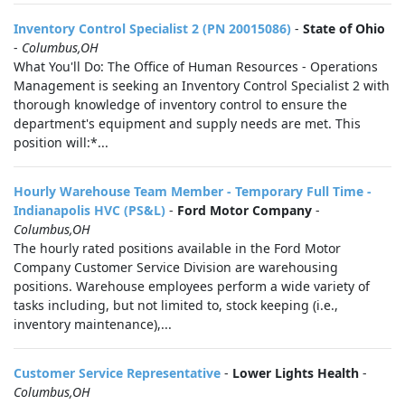
Inventory Control Specialist 2 (PN 20015086)
-
State of Ohio
-
Columbus,OH
What You'll Do: The Office of Human Resources - Operations
Management is seeking an Inventory Control Specialist 2 with
thorough knowledge of inventory control to ensure the
department's equipment and supply needs are met. This
position will:*...
Hourly Warehouse Team Member - Temporary Full Time -
Indianapolis HVC (PS&L)
-
Ford Motor Company
-
Columbus,OH
The hourly rated positions available in the Ford Motor
Company Customer Service Division are warehousing
positions. Warehouse employees perform a wide variety of
tasks including, but not limited to, stock keeping (i.e.,
inventory maintenance),...
Customer Service Representative
-
Lower Lights Health
-
Columbus,OH