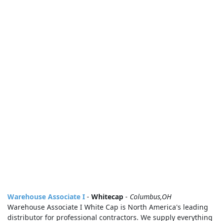
Warehouse Associate I
-
Whitecap
-
Columbus,OH
Warehouse Associate I White Cap is North America's leading
distributor for professional contractors. We supply everything