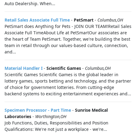
Auto Dealership. When...
Retail Sales Associate Full Time
-
PetSmart
-
Columbus,OH
PetSmart does Anything for Pets - JOIN OUR TEAM!Retail Sales
Associate Full TimeAbout Life at PetSmartOur associates are
the heart of Team PetSmart. Together, we're building the best
team in retail through our values-based culture, connection,
and...
Material Handler I
-
Scientific Games
-
Columbus,OH
Scientific Games Scientific Games is the global leader in
lottery games, sports betting and technology, and the partner
of choice for government lotteries. From cutting-edge
backend systems to exciting entertainment experiences and...
Specimen Processor - Part Time
-
Sunrise Medical
Laboratories
-
Worthington,OH
Job Functions, Duties, Responsibilities and Position
Qualifications: We're not just a workplace - we're...