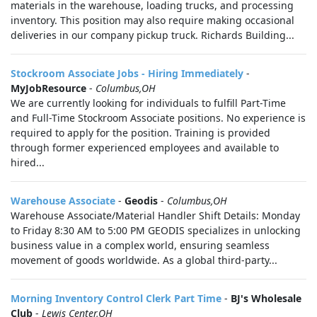
materials in the warehouse, loading trucks, and processing
inventory. This position may also require making occasional
deliveries in our company pickup truck. Richards Building...
Stockroom Associate Jobs - Hiring Immediately
-
MyJobResource
-
Columbus,OH
We are currently looking for individuals to fulfill Part-Time
and Full-Time Stockroom Associate positions. No experience is
required to apply for the position. Training is provided
through former experienced employees and available to
hired...
Warehouse Associate
-
Geodis
-
Columbus,OH
Warehouse Associate/Material Handler Shift Details: Monday
to Friday 8:30 AM to 5:00 PM GEODIS specializes in unlocking
business value in a complex world, ensuring seamless
movement of goods worldwide. As a global third-party...
Morning Inventory Control Clerk Part Time
-
BJ's Wholesale
Club
-
Lewis Center,OH