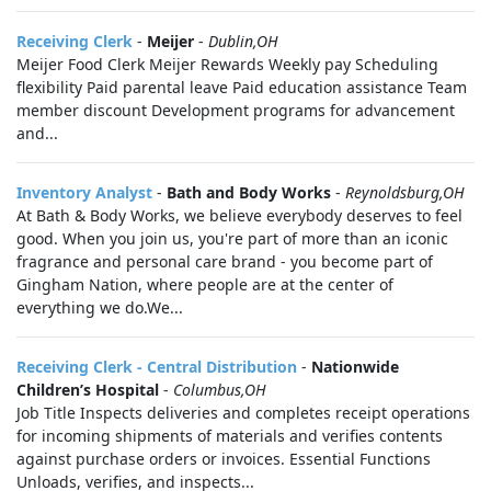
Receiving Clerk
-
Meijer
-
Dublin,OH
Meijer Food Clerk Meijer Rewards Weekly pay Scheduling
flexibility Paid parental leave Paid education assistance Team
member discount Development programs for advancement
and...
Inventory Analyst
-
Bath and Body Works
-
Reynoldsburg,OH
At Bath & Body Works, we believe everybody deserves to feel
good. When you join us, you're part of more than an iconic
fragrance and personal care brand - you become part of
Gingham Nation, where people are at the center of
everything we do.We...
Receiving Clerk - Central Distribution
-
Nationwide
Children’s Hospital
-
Columbus,OH
Job Title Inspects deliveries and completes receipt operations
for incoming shipments of materials and verifies contents
against purchase orders or invoices. Essential Functions
Unloads, verifies, and inspects...