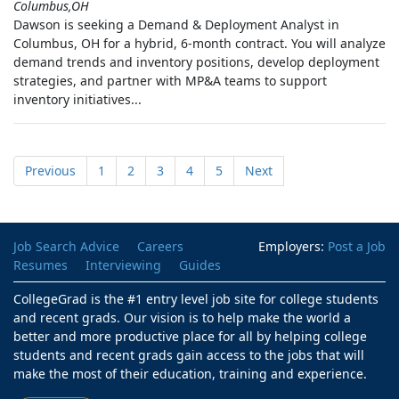
Columbus,OH
Dawson is seeking a Demand & Deployment Analyst in
Columbus, OH for a hybrid, 6-month contract. You will analyze
demand trends and inventory positions, develop deployment
strategies, and partner with MP&A teams to support
inventory initiatives...
Previous
1
2
3
4
5
Next
Job Search Advice
Careers
Employers:
Post a Job
Resumes
Interviewing
Guides
CollegeGrad is the #1 entry level job site for college students
and recent grads. Our vision is to help make the world a
better and more productive place for all by helping college
students and recent grads gain access to the jobs that will
make the most of their education, training and experience.