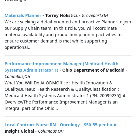
Materials Planner
-
Torrey Holistics
-
Groveport,OH
We are seeking a detail-oriented and proactive Planner to join
our Supply Chain team. In this role, you will coordinate
material availability and production planning activities to
ensure customer demand is met while supporting
operational...
Performance Improvement Manager (Medicaid Health
Systems Administrator 1)
-
Ohio Department of Medicaid
-
Columbus,OH
What You Will Do At ODMOffice : Health Innovation &
QualityBureau: Health Research & QualityClassification :
Medicaid Health Systems Administrator 1 (PN: 20099235)Job
OverviewThe Performance Improvement Manager is an
integral part of the Ohio...
Local Contract Nurse RN - Oncology - $50-55 per hour
-
Insight Global
-
Columbus,OH