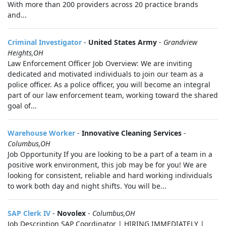
With more than 200 providers across 20 practice brands
and...
Criminal Investigator
-
United States Army
-
Grandview
Heights,OH
Law Enforcement Officer Job Overview: We are inviting
dedicated and motivated individuals to join our team as a
police officer. As a police officer, you will become an integral
part of our law enforcement team, working toward the shared
goal of...
Warehouse Worker
-
Innovative Cleaning Services
-
Columbus,OH
Job Opportunity If you are looking to be a part of a team in a
positive work environment, this job may be for you! We are
looking for consistent, reliable and hard working individuals
to work both day and night shifts. You will be...
SAP Clerk IV
-
Novolex
-
Columbus,OH
Job Description SAP Coordinator | HIRING IMMEDIATELY |