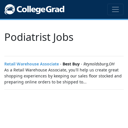
Podiatrist Jobs
Retail Warehouse Associate
-
Best Buy
-
Reynoldsburg,OH
As a Retail Warehouse Associate, you'll help us create great
shopping experiences by keeping our sales floor stocked and
preparing online orders to be shipped to...