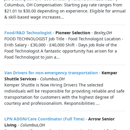
Columbus, OH Compensation: Starting pay rate ranges from
$21.01 to $30.00 depending on experience. Eligible for annual
& skill-based wage increases...
Food/R&D Technologist
-
Pioneer Selection
-
Bexley,OH
FOOD TECHNOLOGIST Job Title - Food Technologist Location -
Erith Salary - £30,000 - £40,000 Shift - Days Job Role of the
Food Technologist A fantastic opportunity has arisen for a
Food Technologist to join a...
Van Drivers for non-emergency transportation
-
Kemper
Shuttle Services
-
Columbus,OH
Kemper Shuttle is Now Hiring Drivers The selected
individuals will be responsible for providing reliable and safe
transportation for customers with the highest degree of
courtesy and professionalism. Responsibilities ...
LPN ADON/Care Coordinator (Full Time)
-
Arrow Senior
Living
-
Columbus,OH