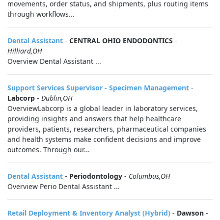
movements, order status, and shipments, plus routing items
through workflows...
Dental Assistant
-
CENTRAL OHIO ENDODONTICS
-
Hilliard,OH
Overview Dental Assistant ...
Support Services Supervisor - Specimen Management
-
Labcorp
-
Dublin,OH
OverviewLabcorp is a global leader in laboratory services,
providing insights and answers that help healthcare
providers, patients, researchers, pharmaceutical companies
and health systems make confident decisions and improve
outcomes. Through our...
Dental Assistant
-
Periodontology
-
Columbus,OH
Overview Perio Dental Assistant ...
Retail Deployment & Inventory Analyst (Hybrid)
-
Dawson
-