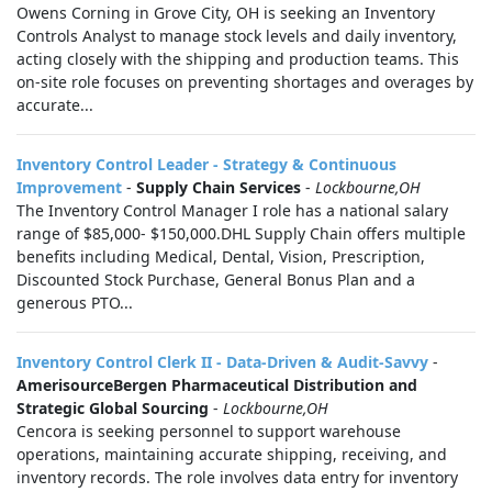
Owens Corning in Grove City, OH is seeking an Inventory
Controls Analyst to manage stock levels and daily inventory,
acting closely with the shipping and production teams. This
on-site role focuses on preventing shortages and overages by
accurate...
Inventory Control Leader - Strategy & Continuous
Improvement
-
Supply Chain Services
-
Lockbourne,OH
The Inventory Control Manager I role has a national salary
range of $85,000- $150,000.DHL Supply Chain offers multiple
benefits including Medical, Dental, Vision, Prescription,
Discounted Stock Purchase, General Bonus Plan and a
generous PTO...
Inventory Control Clerk II - Data-Driven & Audit-Savvy
-
AmerisourceBergen Pharmaceutical Distribution and
Strategic Global Sourcing
-
Lockbourne,OH
Cencora is seeking personnel to support warehouse
operations, maintaining accurate shipping, receiving, and
inventory records. The role involves data entry for inventory