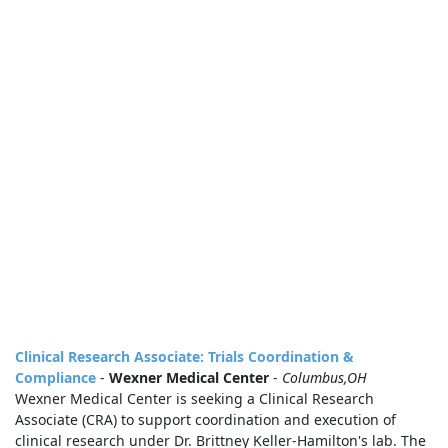
Clinical Research Associate: Trials Coordination &
Compliance
-
Wexner Medical Center
-
Columbus,OH
Wexner Medical Center is seeking a Clinical Research
Associate (CRA) to support coordination and execution of
clinical research under Dr. Brittney Keller‑Hamilton's lab. The