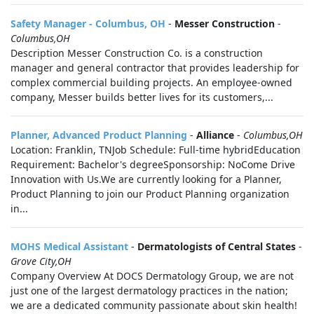
Safety Manager - Columbus, OH
-
Messer Construction
-
Columbus,OH
Description Messer Construction Co. is a construction
manager and general contractor that provides leadership for
complex commercial building projects. An employee-owned
company, Messer builds better lives for its customers,...
Planner, Advanced Product Planning
-
Alliance
-
Columbus,OH
Location: Franklin, TNJob Schedule: Full-time hybridEducation
Requirement: Bachelor's degreeSponsorship: NoCome Drive
Innovation with Us.We are currently looking for a Planner,
Product Planning to join our Product Planning organization
in...
MOHS Medical Assistant
-
Dermatologists of Central States
-
Grove City,OH
Company Overview At DOCS Dermatology Group, we are not
just one of the largest dermatology practices in the nation;
we are a dedicated community passionate about skin health!