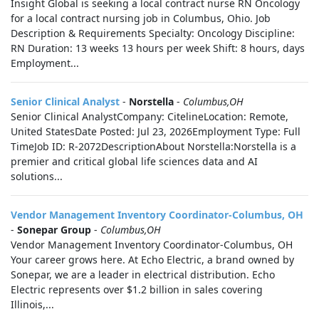
Insight Global is seeking a local contract nurse RN Oncology
for a local contract nursing job in Columbus, Ohio. Job
Description & Requirements Specialty: Oncology Discipline:
RN Duration: 13 weeks 13 hours per week Shift: 8 hours, days
Employment...
Senior Clinical Analyst
-
Norstella
-
Columbus,OH
Senior Clinical AnalystCompany: CitelineLocation: Remote,
United StatesDate Posted: Jul 23, 2026Employment Type: Full
TimeJob ID: R-2072DescriptionAbout Norstella:Norstella is a
premier and critical global life sciences data and AI
solutions...
Vendor Management Inventory Coordinator-Columbus, OH
-
Sonepar Group
-
Columbus,OH
Vendor Management Inventory Coordinator-Columbus, OH
Your career grows here. At Echo Electric, a brand owned by
Sonepar, we are a leader in electrical distribution. Echo
Electric represents over $1.2 billion in sales covering
Illinois,...