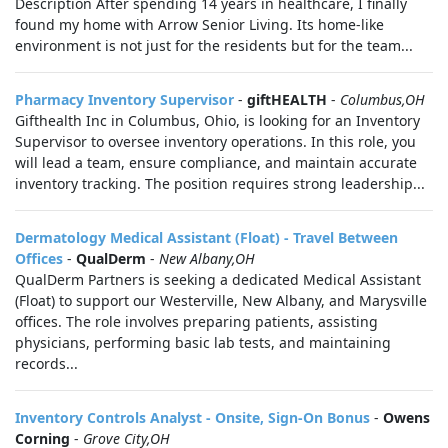
Description After spending 14 years in healthcare, I finally
found my home with Arrow Senior Living. Its home-like
environment is not just for the residents but for the team...
Pharmacy Inventory Supervisor
-
giftHEALTH
-
Columbus,OH
Gifthealth Inc in Columbus, Ohio, is looking for an Inventory
Supervisor to oversee inventory operations. In this role, you
will lead a team, ensure compliance, and maintain accurate
inventory tracking. The position requires strong leadership...
Dermatology Medical Assistant (Float) - Travel Between
Offices
-
QualDerm
-
New Albany,OH
QualDerm Partners is seeking a dedicated Medical Assistant
(Float) to support our Westerville, New Albany, and Marysville
offices. The role involves preparing patients, assisting
physicians, performing basic lab tests, and maintaining
records...
Inventory Controls Analyst - Onsite, Sign-On Bonus
-
Owens
Corning
-
Grove City,OH