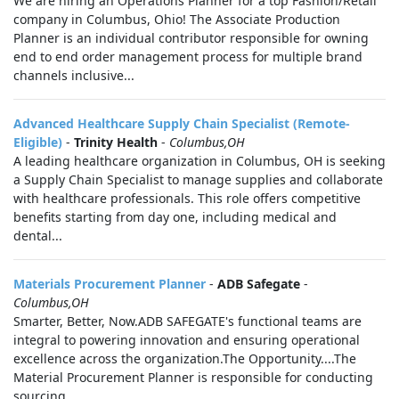
We are hiring an Operations Planner for a top Fashion/Retail
company in Columbus, Ohio! The Associate Production
Planner is an individual contributor responsible for owning
end to end order management process for multiple brand
channels inclusive...
Advanced Healthcare Supply Chain Specialist (Remote-
Eligible)
-
Trinity Health
-
Columbus,OH
A leading healthcare organization in Columbus, OH is seeking
a Supply Chain Specialist to manage supplies and collaborate
with healthcare professionals. This role offers competitive
benefits starting from day one, including medical and
dental...
Materials Procurement Planner
-
ADB Safegate
-
Columbus,OH
Smarter, Better, Now.ADB SAFEGATE's functional teams are
integral to powering innovation and ensuring operational
excellence across the organization.The Opportunity....The
Material Procurement Planner is responsible for conducting
sourcing...