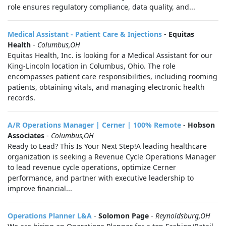
role ensures regulatory compliance, data quality, and...
Medical Assistant - Patient Care & Injections
-
Equitas
Health
-
Columbus,OH
Equitas Health, Inc. is looking for a Medical Assistant for our
King-Lincoln location in Columbus, Ohio. The role
encompasses patient care responsibilities, including rooming
patients, obtaining vitals, and managing electronic health
records.
A/R Operations Manager | Cerner | 100% Remote
-
Hobson
Associates
-
Columbus,OH
Ready to Lead? This Is Your Next Step!A leading healthcare
organization is seeking a Revenue Cycle Operations Manager
to lead revenue cycle operations, optimize Cerner
performance, and partner with executive leadership to
improve financial...
Operations Planner L&A
-
Solomon Page
-
Reynoldsburg,OH