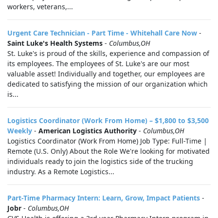
workers, veterans,...
Urgent Care Technician - Part Time - Whitehall Care Now
-
Saint Luke's Health Systems
-
Columbus,OH
St. Luke's is proud of the skills, experience and compassion of
its employees. The employees of St. Luke's are our most
valuable asset! Individually and together, our employees are
dedicated to satisfying the mission of our organization which
is...
Logistics Coordinator (Work From Home) – $1,800 to $3,500
Weekly
-
American Logistics Authority
-
Columbus,OH
Logistics Coordinator (Work From Home) Job Type: Full-Time |
Remote (U.S. Only) About the Role We're looking for motivated
individuals ready to join the logistics side of the trucking
industry. As a Remote Logistics...
Part-Time Pharmacy Intern: Learn, Grow, Impact Patients
-
Jobr
-
Columbus,OH