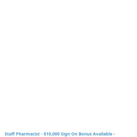
Staff Pharmacist - $10,000 Sign On Bonus Available
-