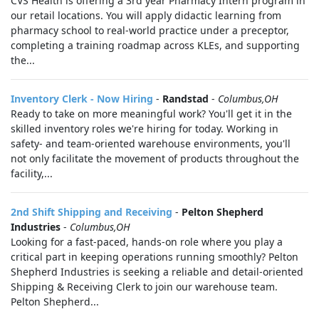
CVS Health is offering a 3rd year Pharmacy Intern program in
our retail locations. You will apply didactic learning from
pharmacy school to real-world practice under a preceptor,
completing a training roadmap across KLEs, and supporting
the...
Inventory Clerk - Now Hiring
-
Randstad
-
Columbus,OH
Ready to take on more meaningful work? You'll get it in the
skilled inventory roles we're hiring for today. Working in
safety- and team-oriented warehouse environments, you'll
not only facilitate the movement of products throughout the
facility,...
2nd Shift Shipping and Receiving
-
Pelton Shepherd
Industries
-
Columbus,OH
Looking for a fast-paced, hands-on role where you play a
critical part in keeping operations running smoothly? Pelton
Shepherd Industries is seeking a reliable and detail-oriented
Shipping & Receiving Clerk to join our warehouse team.
Pelton Shepherd...