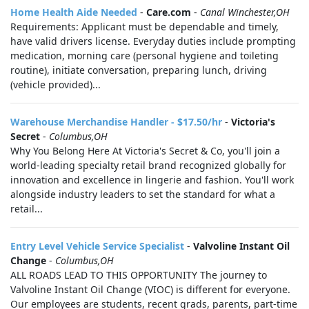
Home Health Aide Needed
-
Care.com
-
Canal Winchester,OH
Requirements: Applicant must be dependable and timely,
have valid drivers license. Everyday duties include prompting
medication, morning care (personal hygiene and toileting
routine), initiate conversation, preparing lunch, driving
(vehicle provided)...
Warehouse Merchandise Handler - $17.50/hr
-
Victoria's
Secret
-
Columbus,OH
Why You Belong Here At Victoria's Secret & Co, you'll join a
world-leading specialty retail brand recognized globally for
innovation and excellence in lingerie and fashion. You'll work
alongside industry leaders to set the standard for what a
retail...
Entry Level Vehicle Service Specialist
-
Valvoline Instant Oil
Change
-
Columbus,OH
ALL ROADS LEAD TO THIS OPPORTUNITY The journey to
Valvoline Instant Oil Change (VIOC) is different for everyone.
Our employees are students, recent grads, parents, part-time