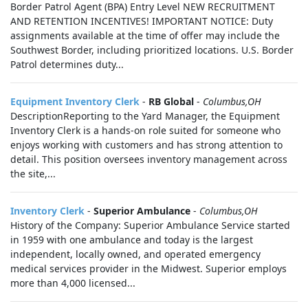
Border Patrol Agent (BPA) Entry Level NEW RECRUITMENT
AND RETENTION INCENTIVES! IMPORTANT NOTICE: Duty
assignments available at the time of offer may include the
Southwest Border, including prioritized locations. U.S. Border
Patrol determines duty...
Equipment Inventory Clerk
-
RB Global
-
Columbus,OH
DescriptionReporting to the Yard Manager, the Equipment
Inventory Clerk is a hands‑on role suited for someone who
enjoys working with customers and has strong attention to
detail. This position oversees inventory management across
the site,...
Inventory Clerk
-
Superior Ambulance
-
Columbus,OH
History of the Company: Superior Ambulance Service started
in 1959 with one ambulance and today is the largest
independent, locally owned, and operated emergency
medical services provider in the Midwest. Superior employs
more than 4,000 licensed...