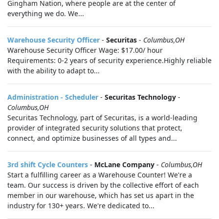
Gingham Nation, where people are at the center of
everything we do. We...
Warehouse Security Officer
-
Securitas
-
Columbus,OH
Warehouse Security Officer Wage: $17.00/ hour
Requirements: 0-2 years of security experience.Highly reliable
with the ability to adapt to...
Administration - Scheduler
-
Securitas Technology
-
Columbus,OH
Securitas Technology, part of Securitas, is a world-leading
provider of integrated security solutions that protect,
connect, and optimize businesses of all types and...
3rd shift Cycle Counters
-
McLane Company
-
Columbus,OH
Start a fulfilling career as a Warehouse Counter! We're a
team. Our success is driven by the collective effort of each
member in our warehouse, which has set us apart in the
industry for 130+ years. We're dedicated to...