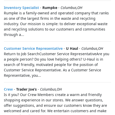
Inventory Specialist
-
Rumpke
-
Columbus,OH
Rumpke is a family-owned and operated company that ranks
as one of the largest firms in the waste and recycling
industry. Our mission is simple: to deliver exceptional waste
and recycling solutions to our customers and communities
through a...
Customer Service Representative
-
U Haul
-
Columbus,OH
Return to Job SearchCustomer Service RepresentativeAre you
a people person? Do you love helping others? U-Haul is in
search of friendly, motivated people for the position of
Customer Service Representative. As a Customer Service
Representative, you...
Crew
-
Trader Joe’s
-
Columbus,OH
Is it you? Our Crew Members create a warm and friendly
shopping experience in our stores. We answer questions,
offer suggestions, and ensure our customers know they are
welcomed and cared for. We entertain customers and make