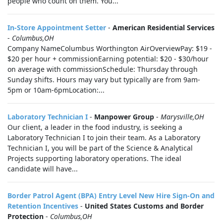
people who count on them. You...
In-Store Appointment Setter
-
American Residential Services
-
Columbus,OH
Company NameColumbus Worthington AirOverviewPay: $19 -
$20 per hour + commissionEarning potential: $20 - $30/hour
on average with commissionSchedule: Thursday through
Sunday shifts. Hours may vary but typically are from 9am-
5pm or 10am-6pmLocation:...
Laboratory Technician I
-
Manpower Group
-
Marysville,OH
Our client, a leader in the food industry, is seeking a
Laboratory Technician I to join their team. As a Laboratory
Technician I, you will be part of the Science & Analytical
Projects supporting laboratory operations. The ideal
candidate will have...
Border Patrol Agent (BPA) Entry Level New Hire Sign-On and
Retention Incentives
-
United States Customs and Border
Protection
-
Columbus,OH