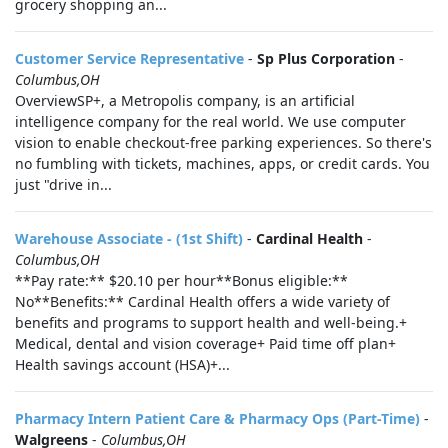
grocery shopping an...
Customer Service Representative
-
Sp Plus Corporation
-
Columbus,OH
OverviewSP+, a Metropolis company, is an artificial
intelligence company for the real world. We use computer
vision to enable checkout-free parking experiences. So there's
no fumbling with tickets, machines, apps, or credit cards. You
just "drive in...
Warehouse Associate - (1st Shift)
-
Cardinal Health
-
Columbus,OH
**Pay rate:** $20.10 per hour**Bonus eligible:**
No**Benefits:** Cardinal Health offers a wide variety of
benefits and programs to support health and well-being.+
Medical, dental and vision coverage+ Paid time off plan+
Health savings account (HSA)+...
Pharmacy Intern Patient Care & Pharmacy Ops (Part-Time)
-
Walgreens
-
Columbus,OH