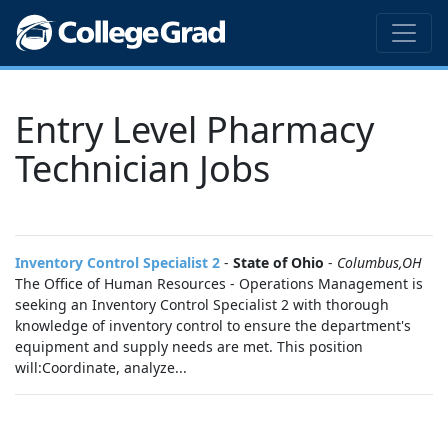
Entry Level Pharmacy
Technician Jobs
Inventory Control Specialist 2
-
State of Ohio
-
Columbus,OH
The Office of Human Resources - Operations Management is
seeking an Inventory Control Specialist 2 with thorough
knowledge of inventory control to ensure the department's
equipment and supply needs are met. This position
will:Coordinate, analyze...