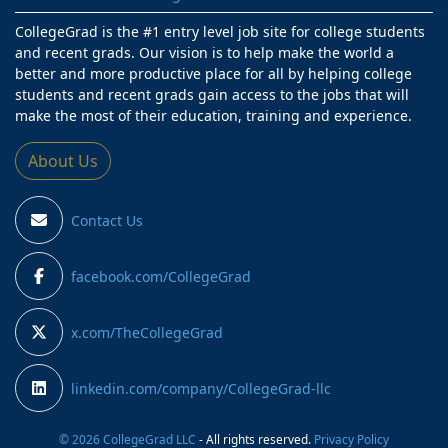
CollegeGrad is the #1 entry level job site for college students
and recent grads. Our vision is to help make the world a
better and more productive place for all by helping college
students and recent grads gain access to the jobs that will
make the most of their education, training and experience.
About Us
Contact Us
facebook.com/CollegeGrad
x.com/TheCollegeGrad
linkedin.com/company/CollegeGrad-llc
© 2026 CollegeGrad LLC
- All rights reserved.
Privacy Policy