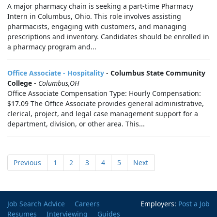
A major pharmacy chain is seeking a part-time Pharmacy
Intern in Columbus, Ohio. This role involves assisting
pharmacists, engaging with customers, and managing
prescriptions and inventory. Candidates should be enrolled in
a pharmacy program and...
Office Associate - Hospitality
-
Columbus State Community
College
-
Columbus,OH
Office Associate Compensation Type: Hourly Compensation:
$17.09 The Office Associate provides general administrative,
clerical, project, and legal case management support for a
department, division, or other area. This...
Previous
1
2
3
4
5
Next
Job Search Advice
Careers
Employers:
Post a Job
Resumes
Interviewing
Guides