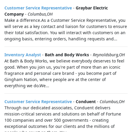
Customer Service Representative
-
Graybar Electric
Company
-
Columbus,OH
Make a difference.As a Customer Service Representative, you
will serve as a key contact and liaison for customers to ensure
their total satisfaction. You will interact with customers on an
ongoing basis, entering orders, handling requests and...
Inventory Analyst
-
Bath and Body Works
-
Reynoldsburg,OH
At Bath & Body Works, we believe everybody deserves to feel
good. When you join us, you're part of more than an iconic
fragrance and personal care brand - you become part of
Gingham Nation, where people are at the center of
everything we do.We...
Customer Service Representative
-
Conduent
-
Columbus,OH
Through our dedicated associates, Conduent delivers
mission-critical services and solutions on behalf of Fortune
100 companies and over 500 governments - creating
exceptional outcomes for our clients and the millions of