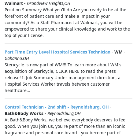
Walmart
-
Grandview Heights,OH
Position Summary What you'll do Are you ready to be at the
forefront of patient care and make a impact in your
community? As a Staff Pharmacist at Walmart, you will be
empowered to share your clinical knowledge and work to the
top of your license.
Part Time Entry Level Hospital Services Technician
-
WM
-
Gahanna,OH
Stericycle is now part of WM!!! To learn more about WM's
acquisition of Stericycle, CLICK HERE to read the press
release! I. Job Summary Under management direction, a
Hospital Services Worker travels between customer
healthcare...
Control Technician - 2nd shift - Reynoldsburg, OH
-
Bath&Body Works
-
Reynoldsburg,OH
At Bath&Body Works, we believe everybody deserves to feel
good. When you join us, you're part of more than an iconic
fragrance and personal care brand - you become part of