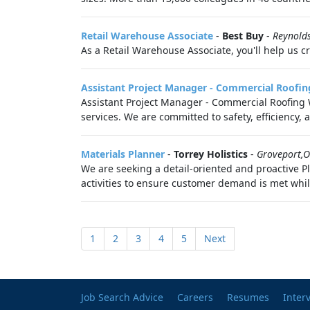
Retail Warehouse Associate
-
Best Buy
-
Reynold
As a Retail Warehouse Associate, you'll help us c
Assistant Project Manager - Commercial Roofin
Assistant Project Manager - Commercial Roofing W
services. We are committed to safety, efficiency, a
Materials Planner
-
Torrey Holistics
-
Groveport,
We are seeking a detail-oriented and proactive Pl
activities to ensure customer demand is met whil
1
2
3
4
5
Next
Job Search Advice
Careers
Resumes
Inter