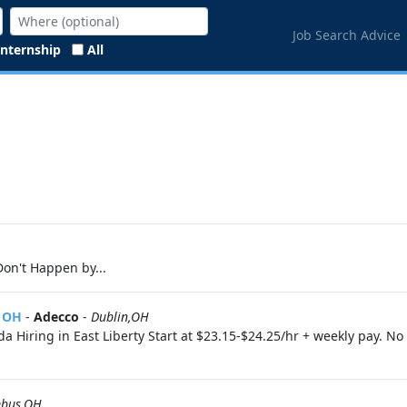
Job Search Advice
Internship
All
on't Happen by...
, OH
-
Adecco
-
Dublin,OH
 Hiring in East Liberty Start at $23.15-$24.25/hr + weekly pay. N
bus,OH