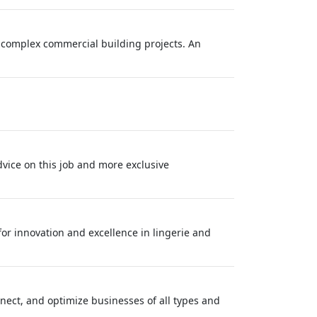
r complex commercial building projects. An
dvice on this job and more exclusive
 for innovation and excellence in lingerie and
onnect, and optimize businesses of all types and