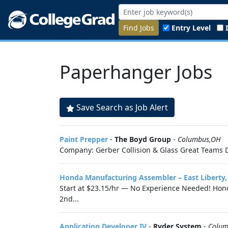
Find Jobs
Entry Level
Paperhanger Jobs
Save Search as Job Alert
Paint Prepper
-
The Boyd Group
-
Columbus,OH
Company: Gerber Collision & Glass Great Teams D
Honda Manufacturing Assembler – East Liberty
Start at $23.15/hr — No Experience Needed! Honda
2nd...
Application Developer IV
-
Ryder System
-
Colum