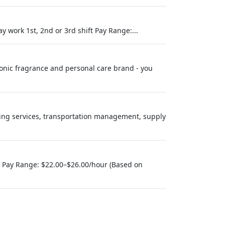
y work 1st, 2nd or 3rd shift Pay Range:...
conic fragrance and personal care brand - you
using services, transportation management, supply
) Pay Range: $22.00–$26.00/hour (Based on