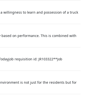
 a willingness to learn and possession of a truck
y based on performance. This is combined with
Todayjob requisition id: JR103322**Job
nvironment is not just for the residents but for