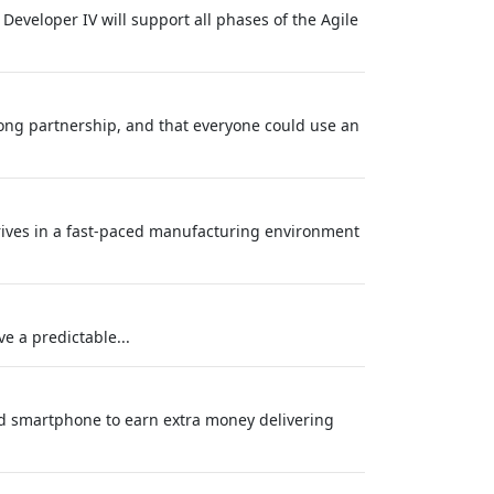
 Developer IV will support all phases of the Agile
long partnership, and that everyone could use an
hrives in a fast-paced manufacturing environment
e a predictable...
nd smartphone to earn extra money delivering