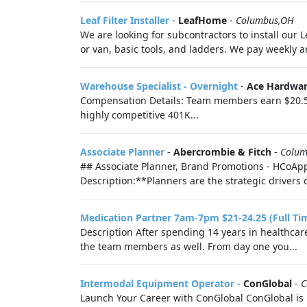
Leaf Filter Installer
-
LeafHome
-
Columbus,OH
We are looking for subcontractors to install our L
or van, basic tools, and ladders. We pay weekly a
Warehouse Specialist - Overnight
-
Ace Hardwar
Compensation Details: Team members earn $20.50 
highly competitive 401K...
Associate Planner
-
Abercrombie & Fitch
-
Colum
## Associate Planner, Brand Promotions - HCoApp
Description:**Planners are the strategic drivers 
Medication Partner 7am-7pm $21-24.25 (Full Ti
Description After spending 14 years in healthcare
the team members as well. From day one you...
Intermodal Equipment Operator
-
ConGlobal
-
C
Launch Your Career with ConGlobal ConGlobal is 