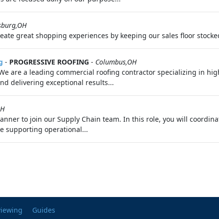
sburg,OH
reate great shopping experiences by keeping our sales floor stocke
g
-
PROGRESSIVE ROOFING
-
Columbus,OH
e are a leading commercial roofing contractor specializing in high
nd delivering exceptional results...
OH
anner to join our Supply Chain team. In this role, you will coordin
e supporting operational...
viewing
Guides