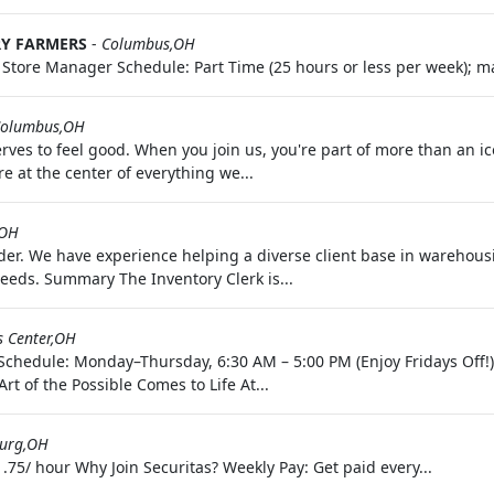
RY FARMERS
-
Columbus,OH
o: Store Manager Schedule: Part Time (25 hours or less per week); ma
olumbus,OH
ves to feel good. When you join us, you're part of more than an i
 at the center of everything we...
,OH
rovider. We have experience helping a diverse client base in wareho
eeds. Summary The Inventory Clerk is...
s Center,OH
 Schedule: Monday–Thursday, 6:30 AM – 5:00 PM (Enjoy Fridays Off!
t of the Possible Comes to Life At...
burg,OH
.75/ hour Why Join Securitas? Weekly Pay: Get paid every...