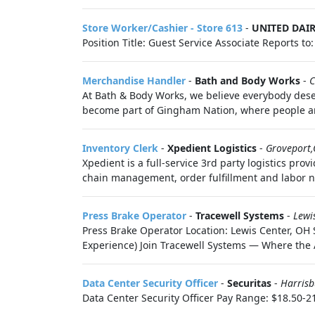
Store Worker/Cashier - Store 613
-
UNITED DAI
Position Title: Guest Service Associate Reports t
Merchandise Handler
-
Bath and Body Works
-
C
At Bath & Body Works, we believe everybody deser
become part of Gingham Nation, where people are
Inventory Clerk
-
Xpedient Logistics
-
Groveport
Xpedient is a full-service 3rd party logistics p
chain management, order fulfillment and labor n
Press Brake Operator
-
Tracewell Systems
-
Lewi
Press Brake Operator Location: Lewis Center, OH
Experience) Join Tracewell Systems — Where the Ar
Data Center Security Officer
-
Securitas
-
Harris
Data Center Security Officer Pay Range: $18.50-21