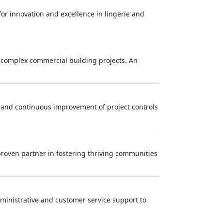
 for innovation and excellence in lingerie and
r complex commercial building projects. An
, and continuous improvement of project controls
roven partner in fostering thriving communities
ministrative and customer service support to