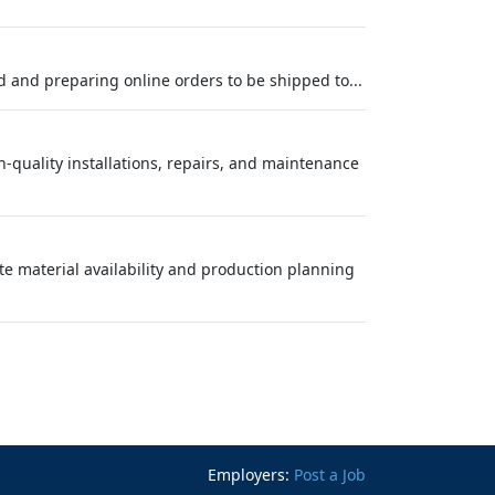
d and preparing online orders to be shipped to...
-quality installations, repairs, and maintenance
ate material availability and production planning
Employers:
Post a Job