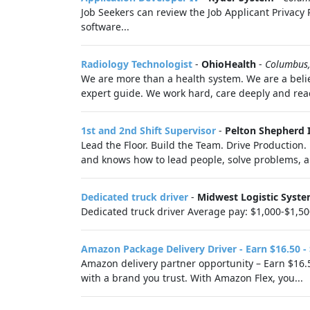
Job Seekers can review the Job Applicant Privacy P
software...
Radiology Technologist
-
OhioHealth
-
Columbus
We are more than a health system. We are a belie
expert guide. We work hard, care deeply and reac
1st and 2nd Shift Supervisor
-
Pelton Shepherd 
Lead the Floor. Build the Team. Drive Production
and knows how to lead people, solve problems, 
Dedicated truck driver
-
Midwest Logistic Syst
Dedicated truck driver Average pay: $1,000-$1,50
Amazon Package Delivery Driver - Earn $16.50 -
Amazon delivery partner opportunity – Earn $16.5
with a brand you trust. With Amazon Flex, you...