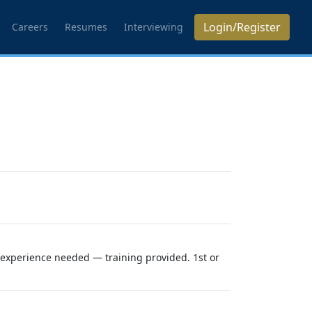
Login/Register
Careers
Resumes
Interviewing
o experience needed — training provided. 1st or