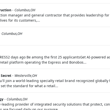
ruction
-
Columbus,OH
uction manager and general contractor that provides leadership fo
es for its customers,...
-
Columbus,OH
EXPRESS2 days ago Be among the first 25 applicantsGet AI-powered a
retail platform operating the Express and Bonobos...
s Secret
-
Westerville,OH
'll join a world-leading specialty retail brand recognized globally
set the standard for what a retail...
gy
-
Columbus,OH
d-leading provider of integrated security solutions that protect, c
s are focused daily on our purpose...