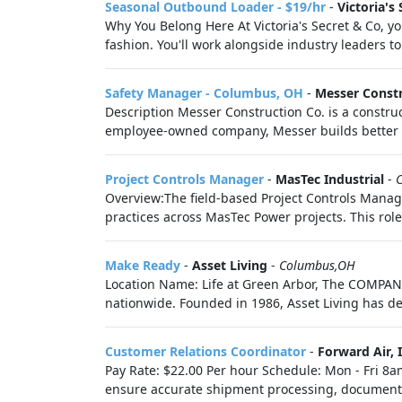
Seasonal Outbound Loader - $19/hr
-
Victoria's 
Why You Belong Here At Victoria's Secret & Co, you
fashion. You'll work alongside industry leaders to 
Safety Manager - Columbus, OH
-
Messer Const
Description Messer Construction Co. is a constr
employee-owned company, Messer builds better liv
Project Controls Manager
-
MasTec Industrial
-
Overview:The field-based Project Controls Manag
practices across MasTec Power projects. This role 
Make Ready
-
Asset Living
-
Columbus,OH
Location Name: Life at Green Arbor, The COMPANY
nationwide. Founded in 1986, Asset Living has de
Customer Relations Coordinator
-
Forward Air, I
Pay Rate: $22.00 Per hour Schedule: Mon - Fri 8a
ensure accurate shipment processing, document