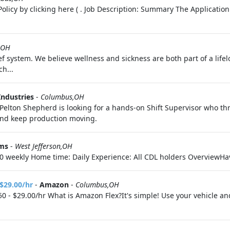
olicy by clicking here ( . Job Description: Summary The Application
,OH
f system. We believe wellness and sickness are both part of a life
h...
Industries
-
Columbus,OH
. Pelton Shepherd is looking for a hands-on Shift Supervisor who t
and keep production moving.
ems
-
West Jefferson,OH
0 weekly Home time: Daily Experience: All CDL holders OverviewHav
 $29.00/hr
-
Amazon
-
Columbus,OH
0 - $29.00/hr What is Amazon Flex?It's simple! Use your vehicle a