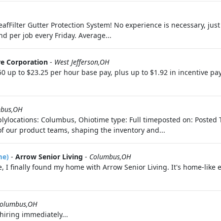
eafFilter Gutter Protection System! No experience is necessary, just
nd per job every Friday. Average...
e Corporation
-
West Jefferson,OH
up to $23.25 per hour base pay, plus up to $1.92 in incentive pa
bus,OH
lylocations: Columbus, Ohiotime type: Full timeposted on: Posted 
of our product teams, shaping the inventory and...
me)
-
Arrow Senior Living
-
Columbus,OH
, I finally found my home with Arrow Senior Living. It's home-like e
olumbus,OH
hiring immediately...