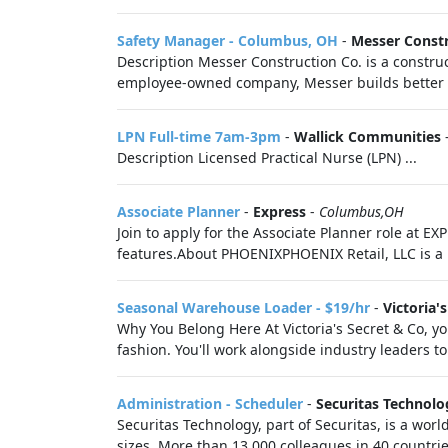
Safety Manager - Columbus, OH
-
Messer Const
Description Messer Construction Co. is a constr
employee-owned company, Messer builds better liv
LPN Full-time 7am-3pm
-
Wallick Communities
Description Licensed Practical Nurse (LPN) ...
Associate Planner
-
Express
-
Columbus,OH
Join to apply for the Associate Planner role at 
features.About PHOENIXPHOENIX Retail, LLC is a 
Seasonal Warehouse Loader - $19/hr
-
Victoria'
Why You Belong Here At Victoria's Secret & Co, you
fashion. You'll work alongside industry leaders to 
Administration - Scheduler
-
Securitas Technolo
Securitas Technology, part of Securitas, is a worl
sizes. More than 13,000 colleagues in 40 countrie