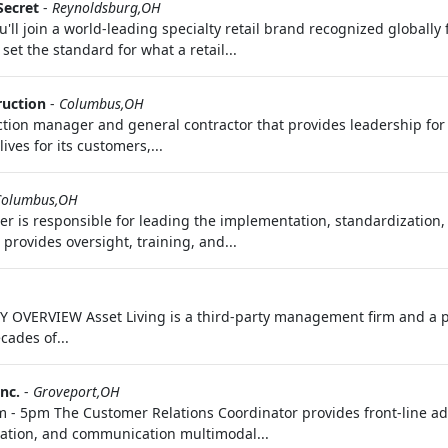
Secret
-
Reynoldsburg,OH
'll join a world-leading specialty retail brand recognized globally
set the standard for what a retail...
ruction
-
Columbus,OH
uction manager and general contractor that provides leadership fo
es for its customers,...
Columbus,OH
er is responsible for leading the implementation, standardization
provides oversight, training, and...
 OVERVIEW Asset Living is a third-party management firm and a p
cades of...
nc.
-
Groveport,OH
m - 5pm The Customer Relations Coordinator provides front‑line ad
ation, and communication multimodal...