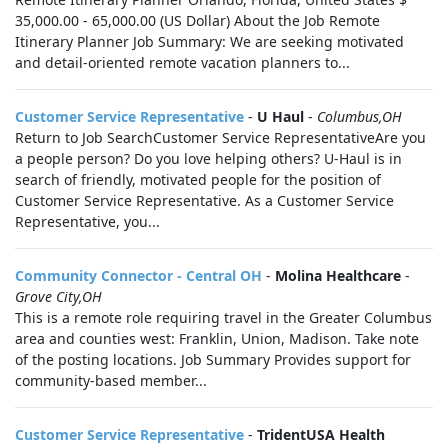
35,000.00 - 65,000.00 (US Dollar) About the Job Remote
Itinerary Planner Job Summary: We are seeking motivated
and detail-oriented remote vacation planners to...
Customer Service Representative
-
U Haul
-
Columbus,OH
Return to Job SearchCustomer Service RepresentativeAre you
a people person? Do you love helping others? U-Haul is in
search of friendly, motivated people for the position of
Customer Service Representative. As a Customer Service
Representative, you...
Community Connector - Central OH
-
Molina Healthcare
-
Grove City,OH
This is a remote role requiring travel in the Greater Columbus
area and counties west: Franklin, Union, Madison. Take note
of the posting locations. Job Summary Provides support for
community-based member...
Customer Service Representative
-
TridentUSA Health