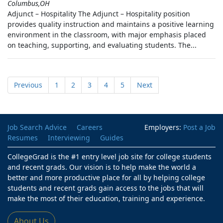
Columbus,OH
Adjunct – Hospitality The Adjunct – Hospitality position
provides quality instruction and maintains a positive learning
environment in the classroom, with major emphasis placed
on teaching, supporting, and evaluating students. The...
Previous
1
2
3
4
5
Next
Job Search Advice
Careers
Employers:
Post a Job
Resumes
Interviewing
Guides
CollegeGrad is the #1 entry level job site for college students
and recent grads. Our vision is to help make the world a
better and more productive place for all by helping college
students and recent grads gain access to the jobs that will
make the most of their education, training and experience.
About Us