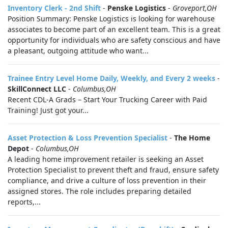
Inventory Clerk - 2nd Shift
-
Penske Logistics
-
Groveport,OH
Position Summary: Penske Logistics is looking for warehouse
associates to become part of an excellent team. This is a great
opportunity for individuals who are safety conscious and have
a pleasant, outgoing attitude who want...
Trainee Entry Level Home Daily, Weekly, and Every 2 weeks
-
SkillConnect LLC
-
Columbus,OH
Recent CDL-A Grads – Start Your Trucking Career with Paid
Training! Just got your...
Asset Protection & Loss Prevention Specialist
-
The Home
Depot
-
Columbus,OH
A leading home improvement retailer is seeking an Asset
Protection Specialist to prevent theft and fraud, ensure safety
compliance, and drive a culture of loss prevention in their
assigned stores. The role includes preparing detailed
reports,...