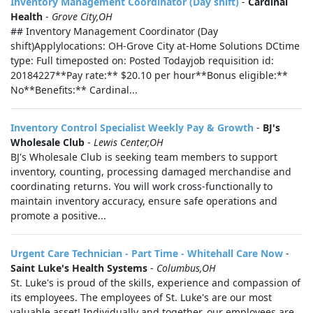
Inventory Management Coordinator (Day shift)
-
Cardinal
Health
-
Grove City,OH
## Inventory Management Coordinator (Day
shift)Applylocations: OH-Grove City at-Home Solutions DCtime
type: Full timeposted on: Posted Todayjob requisition id:
20184227**Pay rate:** $20.10 per hour**Bonus eligible:**
No**Benefits:** Cardinal...
Inventory Control Specialist Weekly Pay & Growth
-
BJ's
Wholesale Club
-
Lewis Center,OH
BJ's Wholesale Club is seeking team members to support
inventory, counting, processing damaged merchandise and
coordinating returns. You will work cross-functionally to
maintain inventory accuracy, ensure safe operations and
promote a positive...
Urgent Care Technician - Part Time - Whitehall Care Now
-
Saint Luke's Health Systems
-
Columbus,OH
St. Luke's is proud of the skills, experience and compassion of
its employees. The employees of St. Luke's are our most
valuable asset! Individually and together, our employees are