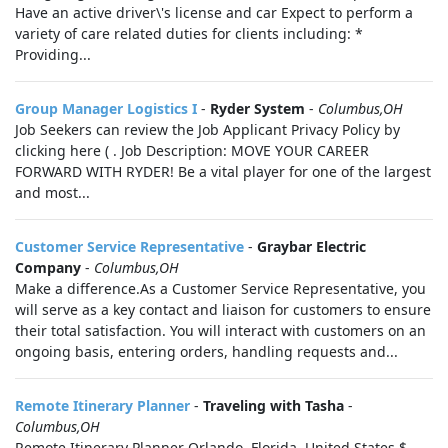
Have an active driver\'s license and car Expect to perform a
variety of care related duties for clients including: *
Providing...
Group Manager Logistics I
-
Ryder System
-
Columbus,OH
Job Seekers can review the Job Applicant Privacy Policy by
clicking here ( . Job Description: MOVE YOUR CAREER
FORWARD WITH RYDER! Be a vital player for one of the largest
and most...
Customer Service Representative
-
Graybar Electric
Company
-
Columbus,OH
Make a difference.As a Customer Service Representative, you
will serve as a key contact and liaison for customers to ensure
their total satisfaction. You will interact with customers on an
ongoing basis, entering orders, handling requests and...
Remote Itinerary Planner
-
Traveling with Tasha
-
Columbus,OH
Remote Itinerary Planner Orlando, Florida, United States $