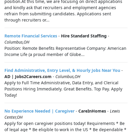
position.At this time, we are focusing on direct applications
and kindly ask that recruiters and employment agencies
refrain from submitting candidates. Applications sent
through recruiters or...
Remote Financial Services
-
Hire Standard Staffing
-
Columbus,OH
Position: Remote Benefits Representative Company: American
Income Life (a proud member of Globe...
Find Administrative, Entry Level, & Hourly Jobs Near You
-
AD | Jobs2Careers.com
-
Columbus,OH
Apply to Full Time Administrative, Data Entry, and Clerical
Positions Hiring Immediately. Great Benefits. Top Pay. Apply
Today!
No Experience Needed | Caregiver
-
CareInHomes
-
Lewis
Center,OH
Apply for open caregiver positions today! Requirements * Be
of legal age * Be eligible to work in the US * Be dependable *