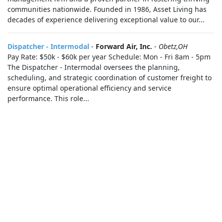
communities nationwide. Founded in 1986, Asset Living has
decades of experience delivering exceptional value to our...
Dispatcher - Intermodal
-
Forward Air, Inc.
-
Obetz,OH
Pay Rate: $50k - $60k per year Schedule: Mon - Fri 8am - 5pm
The Dispatcher - Intermodal oversees the planning,
scheduling, and strategic coordination of customer freight to
ensure optimal operational efficiency and service
performance. This role...