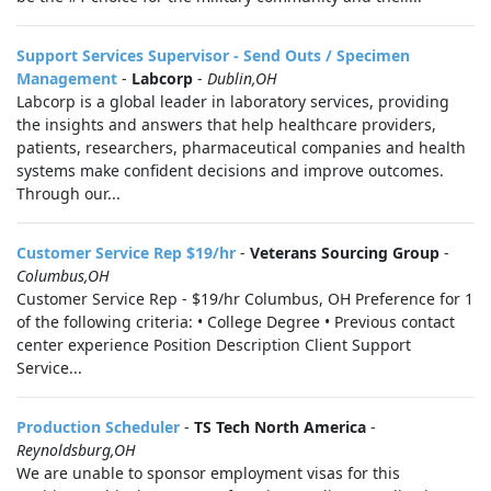
Support Services Supervisor - Send Outs / Specimen
Management
-
Labcorp
-
Dublin,OH
Labcorp is a global leader in laboratory services, providing
the insights and answers that help healthcare providers,
patients, researchers, pharmaceutical companies and health
systems make confident decisions and improve outcomes.
Through our...
Customer Service Rep $19/hr
-
Veterans Sourcing Group
-
Columbus,OH
Customer Service Rep - $19/hr Columbus, OH Preference for 1
of the following criteria: • College Degree • Previous contact
center experience Position Description Client Support
Service...
Production Scheduler
-
TS Tech North America
-
Reynoldsburg,OH
We are unable to sponsor employment visas for this