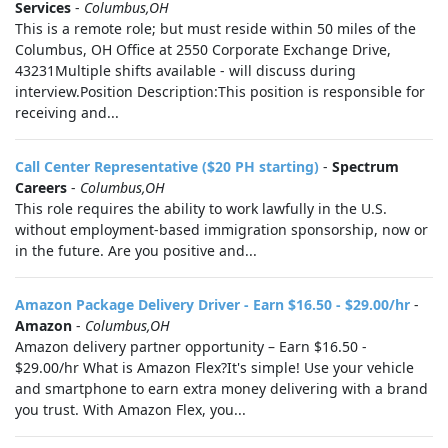
Services
-
Columbus,OH
This is a remote role; but must reside within 50 miles of the
Columbus, OH Office at 2550 Corporate Exchange Drive,
43231Multiple shifts available - will discuss during
interview.Position Description:This position is responsible for
receiving and...
Call Center Representative ($20 PH starting)
-
Spectrum
Careers
-
Columbus,OH
This role requires the ability to work lawfully in the U.S.
without employment-based immigration sponsorship, now or
in the future. Are you positive and...
Amazon Package Delivery Driver - Earn $16.50 - $29.00/hr
-
Amazon
-
Columbus,OH
Amazon delivery partner opportunity – Earn $16.50 -
$29.00/hr What is Amazon Flex?It's simple! Use your vehicle
and smartphone to earn extra money delivering with a brand
you trust. With Amazon Flex, you...