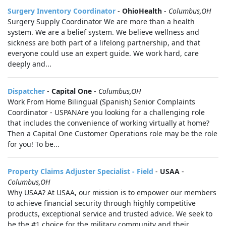
Surgery Inventory Coordinator
-
OhioHealth
-
Columbus,OH
Surgery Supply Coordinator We are more than a health
system. We are a belief system. We believe wellness and
sickness are both part of a lifelong partnership, and that
everyone could use an expert guide. We work hard, care
deeply and...
Dispatcher
-
Capital One
-
Columbus,OH
Work From Home Bilingual (Spanish) Senior Complaints
Coordinator - USPANAre you looking for a challenging role
that includes the convenience of working virtually at home?
Then a Capital One Customer Operations role may be the role
for you! To be...
Property Claims Adjuster Specialist - Field
-
USAA
-
Columbus,OH
Why USAA? At USAA, our mission is to empower our members
to achieve financial security through highly competitive
products, exceptional service and trusted advice. We seek to
be the #1 choice for the military community and their...