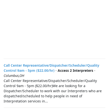
Call Center Representative/Dispatcher/Scheduler/Quality
Control 9am - 5pm ($22.00/hr)
-
Access 2 Interpreters
-
Columbus,OH
Call Center Representative/Dispatcher/Scheduler/Quality
Control 9am - 5pm ($22.00/hr)We are looking for a
Dispatcher/Scheduler to work with our Interpreters who are
dispatched/scheduled to help people in need of
Interpretation services in...