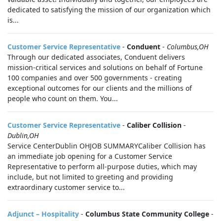
dedicated to satisfying the mission of our organization which
is...
Customer Service Representative
-
Conduent
-
Columbus,OH
Through our dedicated associates, Conduent delivers
mission-critical services and solutions on behalf of Fortune
100 companies and over 500 governments - creating
exceptional outcomes for our clients and the millions of
people who count on them. You...
Customer Service Representative
-
Caliber Collision
-
Dublin,OH
Service CenterDublin OHJOB SUMMARYCaliber Collision has
an immediate job opening for a Customer Service
Representative to perform all-purpose duties, which may
include, but not limited to greeting and providing
extraordinary customer service to...
Adjunct – Hospitality
-
Columbus State Community College
-