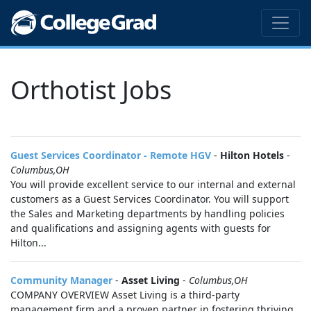
Orthotist Jobs
Guest Services Coordinator - Remote HGV
-
Hilton Hotels
-
Columbus,OH
You will provide excellent service to our internal and external
customers as a Guest Services Coordinator. You will support
the Sales and Marketing departments by handling policies
and qualifications and assigning agents with guests for
Hilton...
Community Manager
-
Asset Living
-
Columbus,OH
COMPANY OVERVIEW Asset Living is a third-party
management firm and a proven partner in fostering thriving