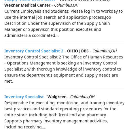
Wexner Medical Center
-
Columbus,OH
Current Employees and Students: Please log in to Workday to
use the internal job search and application process.Job
Description Under the supervision of the Supply Chain
Manager or Supervisor, this position executes and
administers a coordinated...
Inventory Control Specialist 2
-
OHIO JOBS
-
Columbus,OH
Inventory Control Specialist 2 The Office of Human Resources
- Operations Management is seeking an Inventory Control
Specialist 2 with thorough knowledge of inventory control to
ensure the department's equipment and supply needs are
met.
Inventory Specialist
-
Walgreen
-
Columbus,OH
Responsible for executing, monitoring, and training inventory
best practices and standard operating procedures for the
entire store, including both front end and pharmacy.
Supports pharmacy inventory management activities,
including receiving,...