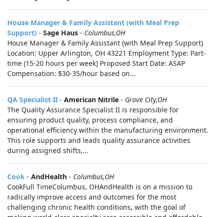
House Manager & Family Assistant (with Meal Prep
Support)
-
Sage Haus
-
Columbus,OH
House Manager & Family Assistant (with Meal Prep Support)
Location: Upper Arlington, OH 43221 Employment Type: Part-
time (15-20 hours per week) Proposed Start Date: ASAP
Compensation: $30-35/hour based on...
QA Specialist II
-
American Nitrile
-
Grove City,OH
The Quality Assurance Specialist II is responsible for
ensuring product quality, process compliance, and
operational efficiency within the manufacturing environment.
This role supports and leads quality assurance activities
during assigned shifts,...
Cook
-
AndHealth
-
Columbus,OH
CookFull TimeColumbus, OHAndHealth is on a mission to
radically improve access and outcomes for the most
challenging chronic health conditions, with the goal of