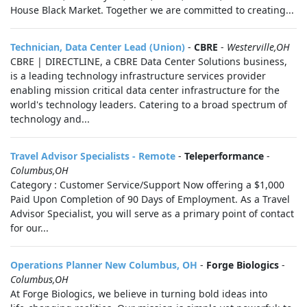
House Black Market. Together we are committed to creating...
Technician, Data Center Lead (Union)
-
CBRE
-
Westerville,OH
CBRE | DIRECTLINE, a CBRE Data Center Solutions business,
is a leading technology infrastructure services provider
enabling mission critical data center infrastructure for the
world's technology leaders. Catering to a broad spectrum of
technology and...
Travel Advisor Specialists - Remote
-
Teleperformance
-
Columbus,OH
Category : Customer Service/Support Now offering a $1,000
Paid Upon Completion of 90 Days of Employment. As a Travel
Advisor Specialist, you will serve as a primary point of contact
for our...
Operations Planner New Columbus, OH
-
Forge Biologics
-
Columbus,OH
At Forge Biologics, we believe in turning bold ideas into