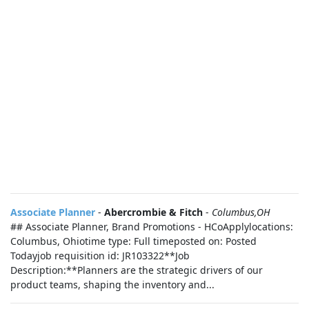
Associate Planner
-
Abercrombie & Fitch
-
Columbus,OH
## Associate Planner, Brand Promotions - HCoApplylocations:
Columbus, Ohiotime type: Full timeposted on: Posted
Todayjob requisition id: JR103322**Job
Description:**Planners are the strategic drivers of our
product teams, shaping the inventory and...