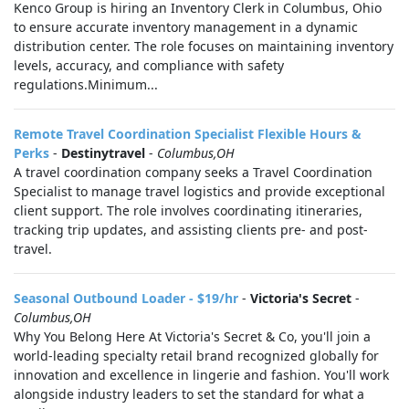
Kenco Group is hiring an Inventory Clerk in Columbus, Ohio
to ensure accurate inventory management in a dynamic
distribution center. The role focuses on maintaining inventory
levels, accuracy, and compliance with safety
regulations.Minimum...
Remote Travel Coordination Specialist Flexible Hours &
Perks
-
Destinytravel
-
Columbus,OH
A travel coordination company seeks a Travel Coordination
Specialist to manage travel logistics and provide exceptional
client support. The role involves coordinating itineraries,
tracking trip updates, and assisting clients pre- and post-
travel.
Seasonal Outbound Loader - $19/hr
-
Victoria's Secret
-
Columbus,OH
Why You Belong Here At Victoria's Secret & Co, you'll join a
world-leading specialty retail brand recognized globally for
innovation and excellence in lingerie and fashion. You'll work
alongside industry leaders to set the standard for what a