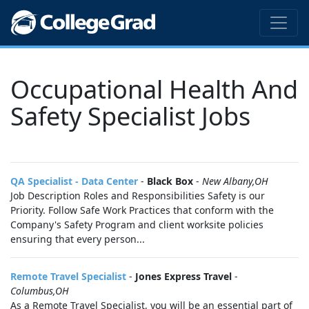
Occupational Health And
Safety Specialist Jobs
QA Specialist - Data Center
-
Black Box
-
New Albany,OH
Job Description Roles and Responsibilities Safety is our
Priority. Follow Safe Work Practices that conform with the
Company's Safety Program and client worksite policies
ensuring that every person...
Remote Travel Specialist
-
Jones Express Travel
-
Columbus,OH
As a Remote Travel Specialist, you will be an essential part of