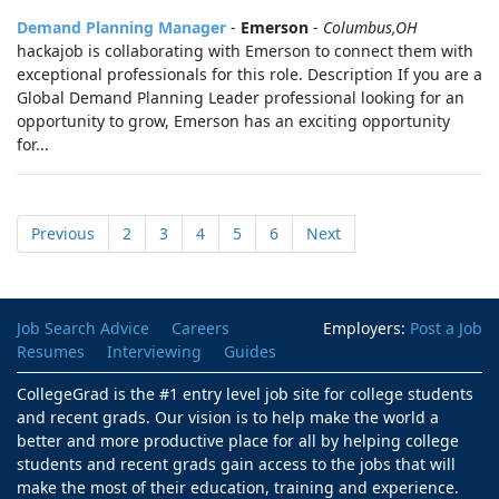
Demand Planning Manager
-
Emerson
-
Columbus,OH
hackajob is collaborating with Emerson to connect them with
exceptional professionals for this role. Description If you are a
Global Demand Planning Leader professional looking for an
opportunity to grow, Emerson has an exciting opportunity
for...
Previous
2
3
4
5
6
Next
Job Search Advice
Careers
Employers:
Post a Job
Resumes
Interviewing
Guides
CollegeGrad is the #1 entry level job site for college students
and recent grads. Our vision is to help make the world a
better and more productive place for all by helping college
students and recent grads gain access to the jobs that will
make the most of their education, training and experience.