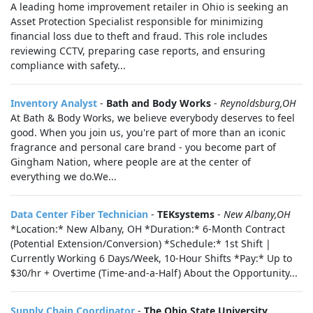
A leading home improvement retailer in Ohio is seeking an
Asset Protection Specialist responsible for minimizing
financial loss due to theft and fraud. This role includes
reviewing CCTV, preparing case reports, and ensuring
compliance with safety...
Inventory Analyst
-
Bath and Body Works
-
Reynoldsburg,OH
At Bath & Body Works, we believe everybody deserves to feel
good. When you join us, you're part of more than an iconic
fragrance and personal care brand - you become part of
Gingham Nation, where people are at the center of
everything we do.We...
Data Center Fiber Technician
-
TEKsystems
-
New Albany,OH
*Location:* New Albany, OH *Duration:* 6-Month Contract
(Potential Extension/Conversion) *Schedule:* 1st Shift |
Currently Working 6 Days/Week, 10-Hour Shifts *Pay:* Up to
$30/hr + Overtime (Time-and-a-Half) About the Opportunity...
Supply Chain Coordinator
-
The Ohio State University