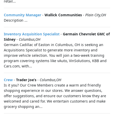
retail...
Community Manager
-
Wallick Communities
-
Plain City,OH
Description ...
Inventory Acquisition Specialist
-
Germain Chevrolet GMC of
Sidney
-
Columbus,OH
Germain Cadillac of Easton in Columbus, OH is seeking an
Acquisitions Specialist to generate more inventory and
improve vehicle selection. You will join a two-week training
program covering systems like vAuto, VinSolutions, KBB and
Cars.com, with...
Crew
-
Trader Joe’s
-
Columbus,OH
Is it you? Our Crew Members create a warm and friendly
shopping experience in our stores. We answer questions,
offer suggestions, and ensure our customers know they are
welcomed and cared for. We entertain customers and make
grocery shopping an...