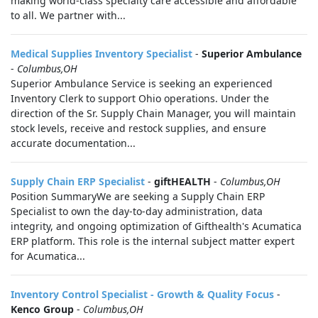
making world-class specialty care accessible and affordable
to all. We partner with...
Medical Supplies Inventory Specialist
-
Superior Ambulance
-
Columbus,OH
Superior Ambulance Service is seeking an experienced
Inventory Clerk to support Ohio operations. Under the
direction of the Sr. Supply Chain Manager, you will maintain
stock levels, receive and restock supplies, and ensure
accurate documentation...
Supply Chain ERP Specialist
-
giftHEALTH
-
Columbus,OH
Position SummaryWe are seeking a Supply Chain ERP
Specialist to own the day-to-day administration, data
integrity, and ongoing optimization of Gifthealth's Acumatica
ERP platform. This role is the internal subject matter expert
for Acumatica...
Inventory Control Specialist - Growth & Quality Focus
-
Kenco Group
-
Columbus,OH