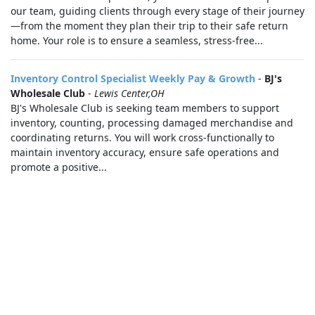
our team, guiding clients through every stage of their journey
—from the moment they plan their trip to their safe return
home. Your role is to ensure a seamless, stress‑free...
Inventory Control Specialist Weekly Pay & Growth
-
BJ's
Wholesale Club
-
Lewis Center,OH
BJ's Wholesale Club is seeking team members to support
inventory, counting, processing damaged merchandise and
coordinating returns. You will work cross-functionally to
maintain inventory accuracy, ensure safe operations and
promote a positive...