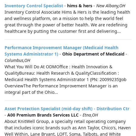
Inventory Control Specialist
-
hims & hers
-
New Albany,OH
Inventory Control Associate Hims & Hers is the leading health
and wellness platform, on a mission to help the world feel
great through the power of better health. We are redefining
healthcare by putting the customer first and delivering...
Performance Improvement Manager (Medicaid Health
Systems Administrator 1)
-
Ohio Department of Medicaid
-
Columbus,OH
What You Will Do At ODMOffice : Health Innovation &
QualityBureau: Health Research & QualityClassification :
Medicaid Health Systems Administrator 1 (PN: 20099235)Job
OverviewThe Performance Improvement Manager is an
integral part of the Ohio...
Asset Protection Specialist (mid-day shift) - Distribution Ctr
-
A00 Premium Brands Services LLC
-
Etna,OH
About KnitWell Group, a specialty retail operating company
that includes iconic brands such as Ann Taylor, Chico's, Haven
Well Within, Lane Bryant, LOFT, Soma, Talbots, and White