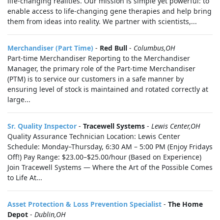
life‑changing realities. Our mission is simple yet powerful: to
enable access to life‑changing gene therapies and help bring
them from ideas into reality. We partner with scientists,...
Merchandiser (Part Time)
-
Red Bull
-
Columbus,OH
Part-time Merchandiser Reporting to the Merchandiser
Manager, the primary role of the Part-time Merchandiser
(PTM) is to service our customers in a safe manner by
ensuring level of stock is maintained and rotated correctly at
large...
Sr. Quality Inspector
-
Tracewell Systems
-
Lewis Center,OH
Quality Assurance Technician Location: Lewis Center
Schedule: Monday–Thursday, 6:30 AM – 5:00 PM (Enjoy Fridays
Off!) Pay Range: $23.00–$25.00/hour (Based on Experience)
Join Tracewell Systems — Where the Art of the Possible Comes
to Life At...
Asset Protection & Loss Prevention Specialist
-
The Home
Depot
-
Dublin,OH