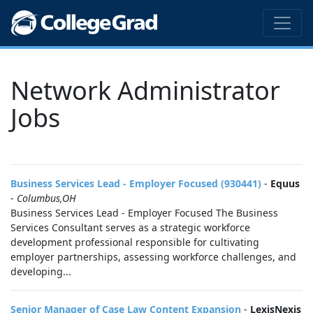
Network Administrator
Jobs
Business Services Lead - Employer Focused (930441)
-
Equus
-
Columbus,OH
Business Services Lead - Employer Focused The Business
Services Consultant serves as a strategic workforce
development professional responsible for cultivating
employer partnerships, assessing workforce challenges, and
developing...
Senior Manager of Case Law Content Expansion
-
LexisNexis