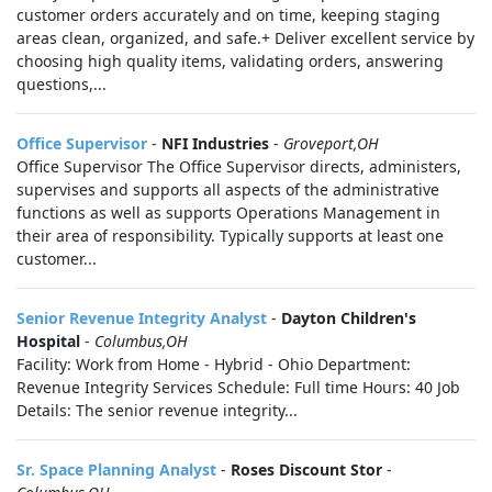
customer orders accurately and on time, keeping staging
areas clean, organized, and safe.+ Deliver excellent service by
choosing high quality items, validating orders, answering
questions,...
Office Supervisor
-
NFI Industries
-
Groveport,OH
Office Supervisor The Office Supervisor directs, administers,
supervises and supports all aspects of the administrative
functions as well as supports Operations Management in
their area of responsibility. Typically supports at least one
customer...
Senior Revenue Integrity Analyst
-
Dayton Children's
Hospital
-
Columbus,OH
Facility: Work from Home - Hybrid - Ohio Department:
Revenue Integrity Services Schedule: Full time Hours: 40 Job
Details: The senior revenue integrity...
Sr. Space Planning Analyst
-
Roses Discount Stor
-