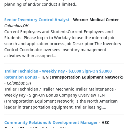
planning of and/or conduct a limited...
Senior Inventory Control Analyst
-
Wexner Medical Center
-
Columbus,OH
Current Employees and StudentsCurrent Employees and
Students: Please log in to Workday to use the internal job
search and application process.Job DescriptionThe Inventory
Control Coordinator oversees inventory management
activities within assigned...
Trailer Technician - Weekly Pay - $3,000 Sign-On $3,000
Retention Bonus
-
TEN (Transportation Equipment Network)
-
Columbus,OH
Trailer Technician / Trailer Mechanic Trailer Maintenance -
Weekly Pay - Sign-On Bonus Company Overview TEN
(Transportation Equipment Network) is the North American
leader in transportation equipment, trailer leasing,...
Community Relations & Development Manager
-
HSC