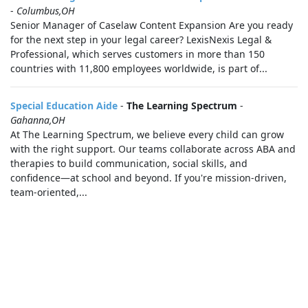
-
Columbus,OH
Senior Manager of Caselaw Content Expansion Are you ready
for the next step in your legal career? LexisNexis Legal &
Professional, which serves customers in more than 150
countries with 11,800 employees worldwide, is part of...
Special Education Aide
-
The Learning Spectrum
-
Gahanna,OH
At The Learning Spectrum, we believe every child can grow
with the right support. Our teams collaborate across ABA and
therapies to build communication, social skills, and
confidence—at school and beyond. If you're mission-driven,
team-oriented,...