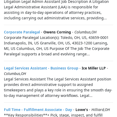
Litigation Legal Admin Assistant Job Description A Litigation
Legal Administrative Assistant (LAA) is responsible for
assisting in day-to-day operations of attorney practices,
including carrying out administrative services, providing...
Corporate Paralegal
-
Owens Corning
-
Columbus,OH
Corporate Paralegal Location(s): Toledo, OH, US, 43659-0001
Indianapolis, IN, US Granville, OH, US, 43023-1200 Lansing,
MI, US Columbus, OH, US Purpose Of The Job The Corporate
Paralegal supports a broad and evolving range...
Legal Services Assistant - Business Group
-
Ice Miller LLP
-
Columbus,OH
Legal Services Assistant The Legal Services Assistant position
provides direct administrative support to assigned
timekeepers and plays a key role in ensuring the smooth day-
to-day management of attorney workflows. Legal...
Full Time - Fulfillment Associate - Day
-
Lowe's
-
Hilliard,OH
**Key Responsibilities**+ Pick, stage, inspect, and fulfill