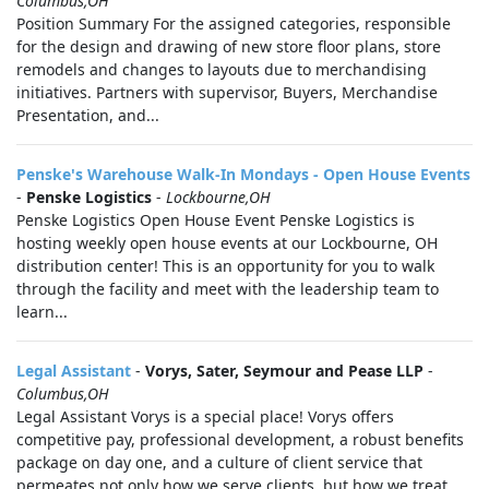
Columbus,OH
Position Summary For the assigned categories, responsible
for the design and drawing of new store floor plans, store
remodels and changes to layouts due to merchandising
initiatives. Partners with supervisor, Buyers, Merchandise
Presentation, and...
Penske's Warehouse Walk-In Mondays - Open House Events
-
Penske Logistics
-
Lockbourne,OH
Penske Logistics Open House Event Penske Logistics is
hosting weekly open house events at our Lockbourne, OH
distribution center! This is an opportunity for you to walk
through the facility and meet with the leadership team to
learn...
Legal Assistant
-
Vorys, Sater, Seymour and Pease LLP
-
Columbus,OH
Legal Assistant Vorys is a special place! Vorys offers
competitive pay, professional development, a robust benefits
package on day one, and a culture of client service that
permeates not only how we serve clients, but how we treat