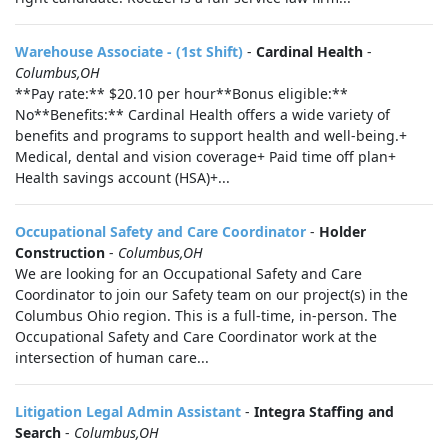
Warehouse Associate - (1st Shift)
-
Cardinal Health
-
Columbus,OH
**Pay rate:** $20.10 per hour**Bonus eligible:**
No**Benefits:** Cardinal Health offers a wide variety of
benefits and programs to support health and well-being.+
Medical, dental and vision coverage+ Paid time off plan+
Health savings account (HSA)+...
Occupational Safety and Care Coordinator
-
Holder
Construction
-
Columbus,OH
We are looking for an Occupational Safety and Care
Coordinator to join our Safety team on our project(s) in the
Columbus Ohio region. This is a full-time, in-person. The
Occupational Safety and Care Coordinator work at the
intersection of human care...
Litigation Legal Admin Assistant
-
Integra Staffing and
Search
-
Columbus,OH