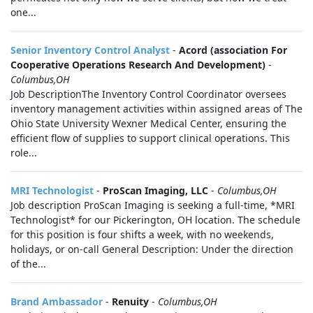
one...
Senior Inventory Control Analyst
-
Acord (association For
Cooperative Operations Research And Development)
-
Columbus,OH
Job DescriptionThe Inventory Control Coordinator oversees
inventory management activities within assigned areas of The
Ohio State University Wexner Medical Center, ensuring the
efficient flow of supplies to support clinical operations. This
role...
MRI Technologist
-
ProScan Imaging, LLC
-
Columbus,OH
Job description ProScan Imaging is seeking a full-time, *MRI
Technologist* for our Pickerington, OH location. The schedule
for this position is four shifts a week, with no weekends,
holidays, or on-call General Description: Under the direction
of the...
Brand Ambassador
-
Renuity
-
Columbus,OH