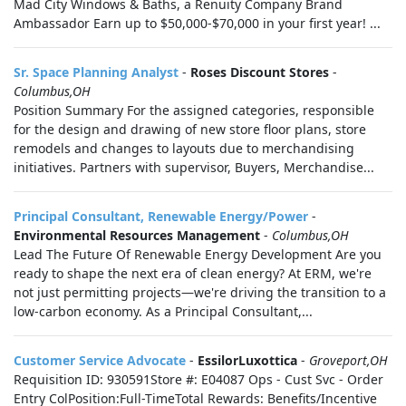
Mad City Windows & Baths, a Renuity Company Brand
Ambassador Earn up to $50,000-$70,000 in your first year! ...
Sr. Space Planning Analyst
-
Roses Discount Stores
-
Columbus,OH
Position Summary For the assigned categories, responsible
for the design and drawing of new store floor plans, store
remodels and changes to layouts due to merchandising
initiatives. Partners with supervisor, Buyers, Merchandise...
Principal Consultant, Renewable Energy/Power
-
Environmental Resources Management
-
Columbus,OH
Lead The Future Of Renewable Energy Development Are you
ready to shape the next era of clean energy? At ERM, we're
not just permitting projects—we're driving the transition to a
low-carbon economy. As a Principal Consultant,...
Customer Service Advocate
-
EssilorLuxottica
-
Groveport,OH
Requisition ID: 930591Store #: E04087 Ops - Cust Svc - Order
Entry ColPosition:Full-TimeTotal Rewards: Benefits/Incentive