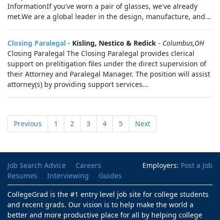
InformationIf you've worn a pair of glasses, we've already
met.We are a global leader in the design, manufacture, and...
Closing Paralegal
-
Kisling, Nestico & Redick
-
Columbus,OH
Closing Paralegal The Closing Paralegal provides clerical
support on prelitigation files under the direct supervision of
their Attorney and Paralegal Manager. The position will assist
attorney(s) by providing support services...
Previous
1
2
3
4
5
Next
Job Search Advice
Careers
Employers:
Post a Job
Resumes
Interviewing
Guides
CollegeGrad is the #1 entry level job site for college students
and recent grads. Our vision is to help make the world a
better and more productive place for all by helping college