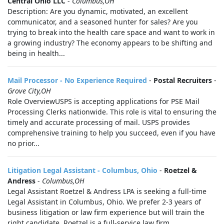
Central Ohio LLC
-
Columbus,OH
Description: Are you dynamic, motivated, an excellent
communicator, and a seasoned hunter for sales? Are you
trying to break into the health care space and want to work in
a growing industry? The economy appears to be shifting and
being in health...
Mail Processor - No Experience Required
-
Postal Recruiters
-
Grove City,OH
Role OverviewUSPS is accepting applications for PSE Mail
Processing Clerks nationwide. This role is vital to ensuring the
timely and accurate processing of mail. USPS provides
comprehensive training to help you succeed, even if you have
no prior...
Litigation Legal Assistant - Columbus, Ohio
-
Roetzel &
Andress
-
Columbus,OH
Legal Assistant Roetzel & Andress LPA is seeking a full-time
Legal Assistant in Columbus, Ohio. We prefer 2-3 years of
business litigation or law firm experience but will train the
right candidate. Roetzel is a full-service law firm...