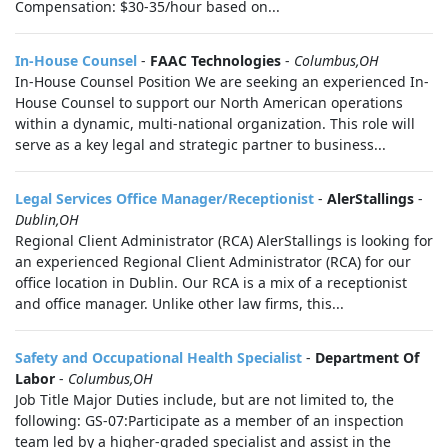
Compensation: $30-35/hour based on...
In-House Counsel
-
FAAC Technologies
-
Columbus,OH
In-House Counsel Position We are seeking an experienced In-
House Counsel to support our North American operations
within a dynamic, multi-national organization. This role will
serve as a key legal and strategic partner to business...
Legal Services Office Manager/Receptionist
-
AlerStallings
-
Dublin,OH
Regional Client Administrator (RCA) AlerStallings is looking for
an experienced Regional Client Administrator (RCA) for our
office location in Dublin. Our RCA is a mix of a receptionist
and office manager. Unlike other law firms, this...
Safety and Occupational Health Specialist
-
Department Of
Labor
-
Columbus,OH
Job Title Major Duties include, but are not limited to, the
following: GS-07:Participate as a member of an inspection
team led by a higher-graded specialist and assist in the