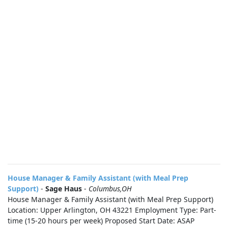
House Manager & Family Assistant (with Meal Prep
Support)
-
Sage Haus
-
Columbus,OH
House Manager & Family Assistant (with Meal Prep Support)
Location: Upper Arlington, OH 43221 Employment Type: Part-
time (15-20 hours per week) Proposed Start Date: ASAP