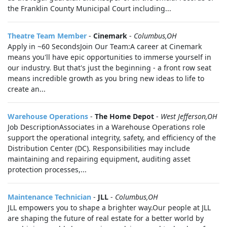
the Franklin County Municipal Court including...
Theatre Team Member
-
Cinemark
-
Columbus,OH
Apply in ~60 SecondsJoin Our Team:A career at Cinemark
means you'll have epic opportunities to immerse yourself in
our industry. But that's just the beginning - a front row seat
means incredible growth as you bring new ideas to life to
create an...
Warehouse Operations
-
The Home Depot
-
West Jefferson,OH
Job DescriptionAssociates in a Warehouse Operations role
support the operational integrity, safety, and efficiency of the
Distribution Center (DC). Responsibilities may include
maintaining and repairing equipment, auditing asset
protection processes,...
Maintenance Technician
-
JLL
-
Columbus,OH
JLL empowers you to shape a brighter way.Our people at JLL
are shaping the future of real estate for a better world by