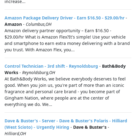
increase...
Amazon Package Delivery Driver - Earn $16.50 - $29.00/hr
-
Amazon
-
Columbus,OH
Amazon delivery partner opportunity – Earn $16.50 -
$29.00/hr What is Amazon Flex?It's simple! Use your vehicle
and smartphone to earn extra money delivering with a brand
you trust. With Amazon Flex, you...
Control Technician - 3rd shift - Reynoldsburg
-
Bath&Body
Works
-
Reynoldsburg,OH
At Bath&Body Works, we believe everybody deserves to feel
good. When you join us, you're part of more than an iconic
fragrance and personal care brand - you become part of
Gingham Nation, where people are at the center of
everything we do. We...
Dave & Buster's - Server - Dave & Buster's Polaris - Hilliard
(West Scioto) - Urgently Hiring
-
Dave & Buster's
-
Hilliard,OH