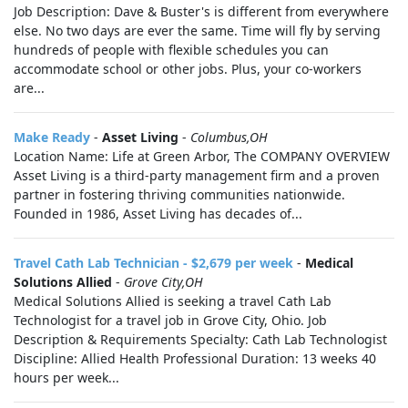
Job Description: Dave & Buster's is different from everywhere
else. No two days are ever the same. Time will fly by serving
hundreds of people with flexible schedules you can
accommodate school or other jobs. Plus, your co-workers
are...
Make Ready
-
Asset Living
-
Columbus,OH
Location Name: Life at Green Arbor, The COMPANY OVERVIEW
Asset Living is a third-party management firm and a proven
partner in fostering thriving communities nationwide.
Founded in 1986, Asset Living has decades of...
Travel Cath Lab Technician - $2,679 per week
-
Medical
Solutions Allied
-
Grove City,OH
Medical Solutions Allied is seeking a travel Cath Lab
Technologist for a travel job in Grove City, Ohio. Job
Description & Requirements Specialty: Cath Lab Technologist
Discipline: Allied Health Professional Duration: 13 weeks 40
hours per week...