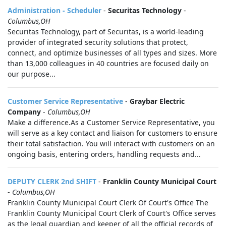
Administration - Scheduler
-
Securitas Technology
-
Columbus,OH
Securitas Technology, part of Securitas, is a world-leading
provider of integrated security solutions that protect,
connect, and optimize businesses of all types and sizes. More
than 13,000 colleagues in 40 countries are focused daily on
our purpose...
Customer Service Representative
-
Graybar Electric
Company
-
Columbus,OH
Make a difference.As a Customer Service Representative, you
will serve as a key contact and liaison for customers to ensure
their total satisfaction. You will interact with customers on an
ongoing basis, entering orders, handling requests and...
DEPUTY CLERK 2nd SHIFT
-
Franklin County Municipal Court
-
Columbus,OH
Franklin County Municipal Court Clerk Of Court's Office The
Franklin County Municipal Court Clerk of Court's Office serves
as the legal guardian and keeper of all the official records of