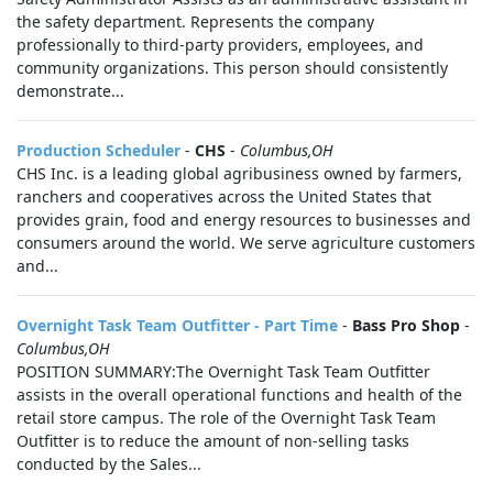
the safety department. Represents the company
professionally to third-party providers, employees, and
community organizations. This person should consistently
demonstrate...
Production Scheduler
-
CHS
-
Columbus,OH
CHS Inc. is a leading global agribusiness owned by farmers,
ranchers and cooperatives across the United States that
provides grain, food and energy resources to businesses and
consumers around the world. We serve agriculture customers
and...
Overnight Task Team Outfitter - Part Time
-
Bass Pro Shop
-
Columbus,OH
POSITION SUMMARY:The Overnight Task Team Outfitter
assists in the overall operational functions and health of the
retail store campus. The role of the Overnight Task Team
Outfitter is to reduce the amount of non-selling tasks
conducted by the Sales...