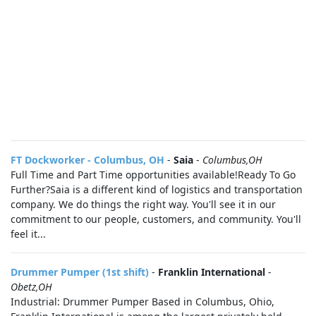
FT Dockworker - Columbus, OH
-
Saia
-
Columbus,OH
Full Time and Part Time opportunities available!Ready To Go
Further?Saia is a different kind of logistics and transportation
company. We do things the right way. You'll see it in our
commitment to our people, customers, and community. You'll
feel it...
Drummer Pumper (1st shift)
-
Franklin International
-
Obetz,OH
Industrial: Drummer Pumper Based in Columbus, Ohio,