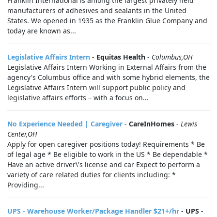
Franklin International is among the largest privately held
manufacturers of adhesives and sealants in the United
States. We opened in 1935 as the Franklin Glue Company and
today are known as...
Legislative Affairs Intern
-
Equitas Health
-
Columbus,OH
Legislative Affairs Intern Working in External Affairs from the
agency's Columbus office and with some hybrid elements, the
Legislative Affairs Intern will support public policy and
legislative affairs efforts – with a focus on...
No Experience Needed | Caregiver
-
CareInHomes
-
Lewis
Center,OH
Apply for open caregiver positions today! Requirements * Be
of legal age * Be eligible to work in the US * Be dependable *
Have an active driver\'s license and car Expect to perform a
variety of care related duties for clients including: *
Providing...
UPS - Warehouse Worker/Package Handler $21+/hr
-
UPS
-