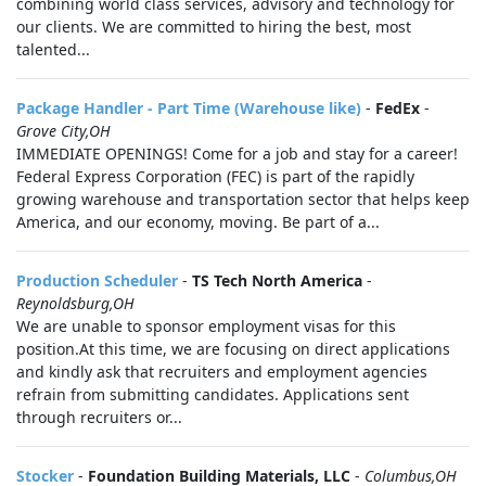
combining world class services, advisory and technology for
our clients. We are committed to hiring the best, most
talented...
Package Handler - Part Time (Warehouse like)
-
FedEx
-
Grove City,OH
IMMEDIATE OPENINGS! Come for a job and stay for a career!
Federal Express Corporation (FEC) is part of the rapidly
growing warehouse and transportation sector that helps keep
America, and our economy, moving. Be part of a...
Production Scheduler
-
TS Tech North America
-
Reynoldsburg,OH
We are unable to sponsor employment visas for this
position.At this time, we are focusing on direct applications
and kindly ask that recruiters and employment agencies
refrain from submitting candidates. Applications sent
through recruiters or...
Stocker
-
Foundation Building Materials, LLC
-
Columbus,OH