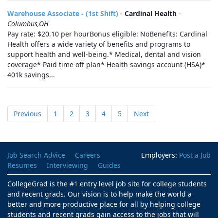
Warehouse Associate - (1st Shift)
-
Cardinal Health
-
Columbus,OH
Pay rate: $20.10 per hourBonus eligible: NoBenefits: Cardinal
Health offers a wide variety of benefits and programs to
support health and well-being.* Medical, dental and vision
coverage* Paid time off plan* Health savings account (HSA)*
401k savings...
Previous
1
2
3
4
5
Next
Job Search Advice
Careers
Employers:
Post a Job
Resumes
Interviewing
Guides
CollegeGrad is the #1 entry level job site for college students
and recent grads. Our vision is to help make the world a
better and more productive place for all by helping college
students and recent grads gain access to the jobs that will