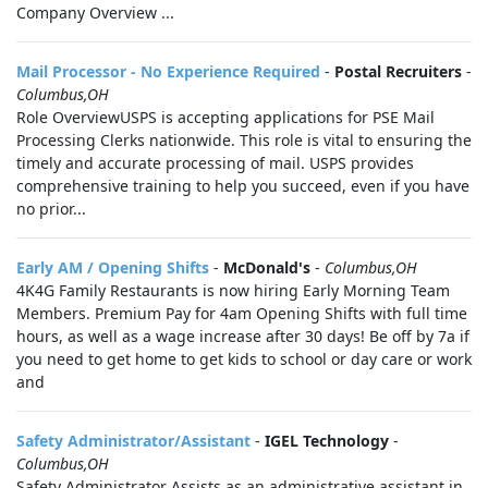
Company Overview ...
Mail Processor - No Experience Required
-
Postal Recruiters
-
Columbus,OH
Role OverviewUSPS is accepting applications for PSE Mail
Processing Clerks nationwide. This role is vital to ensuring the
timely and accurate processing of mail. USPS provides
comprehensive training to help you succeed, even if you have
no prior...
Early AM / Opening Shifts
-
McDonald's
-
Columbus,OH
4K4G Family Restaurants is now hiring Early Morning Team
Members. Premium Pay for 4am Opening Shifts with full time
hours, as well as a wage increase after 30 days! Be off by 7a if
you need to get home to get kids to school or day care or work
and
Safety Administrator/Assistant
-
IGEL Technology
-
Columbus,OH
Safety Administrator Assists as an administrative assistant in