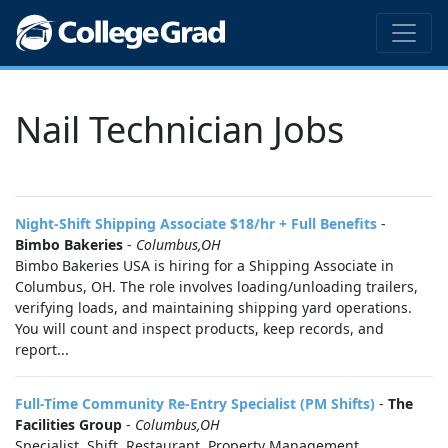
Nail Technician Jobs
Night-Shift Shipping Associate $18/hr + Full Benefits
-
Bimbo Bakeries
-
Columbus,OH
Bimbo Bakeries USA is hiring for a Shipping Associate in
Columbus, OH. The role involves loading/unloading trailers,
verifying loads, and maintaining shipping yard operations.
You will count and inspect products, keep records, and
report...
Full-Time Community Re-Entry Specialist (PM Shifts)
-
The
Facilities Group
-
Columbus,OH
Specialist, Shift, Restaurant, Property Management...