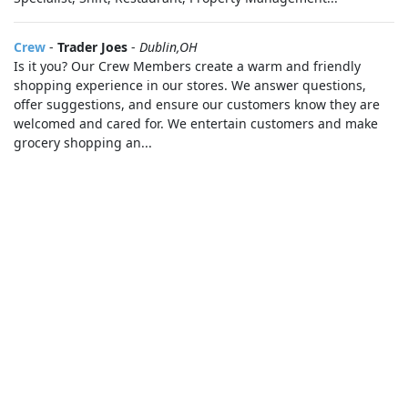
Crew
-
Trader Joes
-
Dublin,OH
Is it you? Our Crew Members create a warm and friendly
shopping experience in our stores. We answer questions,
offer suggestions, and ensure our customers know they are
welcomed and cared for. We entertain customers and make
grocery shopping an...