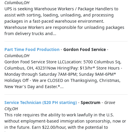
Columbus,OH
UPS is seeking Warehouse Workers / Package Handlers to
assist with sorting, loading, unloading, and processing
packages in a fast-paced warehouse environment.
Warehouse Workers are responsible for unloading packages
from delivery trucks and...
Part Time Food Production
-
Gordon Food Service
-
Columbus,OH
Gordon Food Service Store LLCLocation: 5700 Columbus Sq,
Columbus, OH, 43231Now Hiring!Pay: $13/hr* Store Hours -
Monday through Saturday 7AM-8PM; Sunday 9AM-6PM*
Holidays Off - We are CLOSED on Thanksgiving, Christmas,
New Year's Day and Easter.*...
Service Technician ($20 PH starting)
-
Spectrum
-
Grove
City,OH
This role requires the ability to work lawfully in the U.S.
without employment-based immigration sponsorship, now or
in the future. Earn $22.00/hour, with the potential to