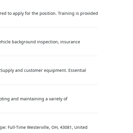
red to apply for the position. Training is provided
vehicle background inspection, insurance
r Supply and customer equipment. Essential
ting and maintaining a variety of
pe: Full-Time Westerville, OH, 43081, United