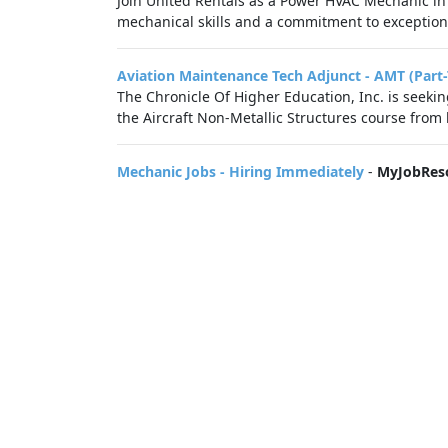
Join United Rentals as a Power HVAC Mechanic in
mechanical skills and a commitment to exceptiona
Aviation Maintenance Tech Adjunct - AMT (Part
The Chronicle Of Higher Education, Inc. is seek
the Aircraft Non-Metallic Structures course from l
Mechanic Jobs - Hiring Immediately
-
MyJobRes