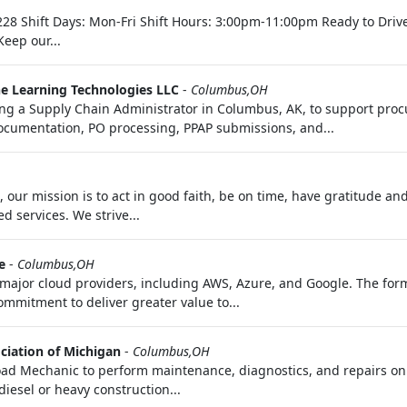
8 Shift Days: Mon-Fri Shift Hours: 3:00pm-11:00pm Ready to Drive 
eep our...
e Learning Technologies LLC
-
Columbus,OH
a Supply Chain Administrator in Columbus, AK, to support proc
cumentation, PO processing, PPAP submissions, and...
our mission is to act in good faith, be on time, have gratitude an
d services. We strive...
e
-
Columbus,OH
major cloud providers, including AWS, Azure, and Google. The forma
mmitment to deliver greater value to...
ciation of Michigan
-
Columbus,OH
Road Mechanic to perform maintenance, diagnostics, and repairs on
iesel or heavy construction...