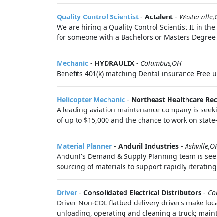
Quality Control Scientist
-
Actalent
-
Westerville
We are hiring a Quality Control Scientist II in t
for someone with a Bachelors or Masters Degree an
Mechanic
-
HYDRAULIX
-
Columbus,OH
Benefits 401(k) matching Dental insurance Free 
Helicopter Mechanic
-
Northeast Healthcare Re
A leading aviation maintenance company is seekin
of up to $15,000 and the chance to work on state-o
Material Planner
-
Anduril Industries
-
Ashville,O
Anduril's Demand & Supply Planning team is seek
sourcing of materials to support rapidly iteratin
Driver
-
Consolidated Electrical Distributors
-
Co
Driver Non-CDL flatbed delivery drivers make loc
unloading, operating and cleaning a truck; maint