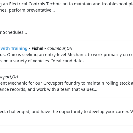
g an Electrical Controls Technician to maintain and troubleshoot p
nes, perform preventative...
r Schedules...
with Training
-
Fishel
-
Columbus,OH
s, Ohio is seeking an entry-level Mechanic to work primarily on c
n a variety of vehicles. Ideal candidates...
veport,OH
ment Mechanic for our Groveport foundry to maintain rolling stock
nce records, and work with a team that values...
ated, challenged, and have the opportunity to develop your career. 