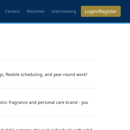
Login/Register
Careers
Resumes
Interviewing
s, flexible scheduling, and year-round work?
conic fragrance and personal care brand - you