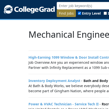
Find Jobs
Entry Level
Mechanical Enginee
High-Earning 1099 Window & Door Install Cont
Job Overview Are you an experienced window and d
Partner with Infinity Replacement as a 1099 Sub-c
Inventory Deployment Analyst
-
Bath and Body
At Bath & Body Works, we believe everybody deser
become part of Gingham Nation, where people are
Power & HVAC Technician - Service Tech II
-
Rscr