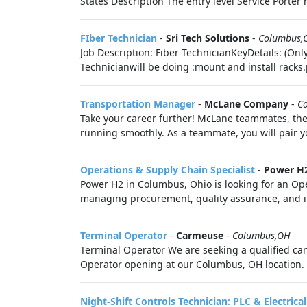
States Description The entry level Service Porter h
FIber Technician
-
Sri Tech Solutions
-
Columbus,
Job Description: Fiber TechnicianKeyDetails: (Onl
Technicianwill be doing :mount and install racks.
Transportation Manager
-
McLane Company
-
C
Take your career further! McLane teammates, the
running smoothly. As a teammate, you will pair yo
Operations & Supply Chain Specialist
-
Power H
Power H2 in Columbus, Ohio is looking for an Oper
managing procurement, quality assurance, and in
Terminal Operator
-
Carmeuse
-
Columbus,OH
Terminal Operator We are seeking a qualified candi
Operator opening at our Columbus, OH location. R
Night-Shift Controls Technician: PLC & Electrical