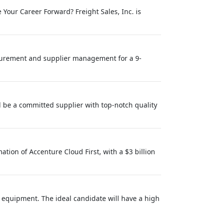
Your Career Forward? Freight Sales, Inc. is
urement and supplier management for a 9-
d be a committed supplier with top-notch quality
tion of Accenture Cloud First, with a $3 billion
 equipment. The ideal candidate will have a high