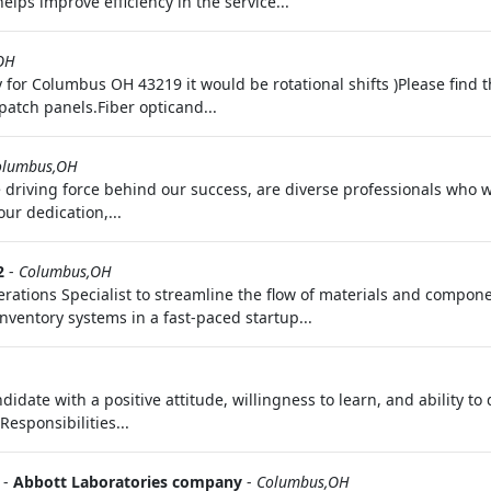
elps improve efficiency in the service...
OH
y for Columbus OH 43219 it would be rotational shifts )Please find t
patch panels.Fiber opticand...
olumbus,OH
 driving force behind our success, are diverse professionals who 
ur dedication,...
2
-
Columbus,OH
ations Specialist to streamline the flow of materials and componen
ventory systems in a fast-paced startup...
date with a positive attitude, willingness to learn, and ability to
esponsibilities...
-
Abbott Laboratories company
-
Columbus,OH