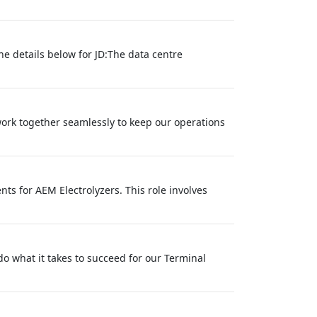
he details below for JD:The data centre
work together seamlessly to keep our operations
ts for AEM Electrolyzers. This role involves
 do what it takes to succeed for our Terminal