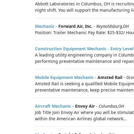
Abbott Laboratories in Columbus, OH is recruitin
night shift. You will support the manufacturing li
Mechanic
-
Forward Air, Inc.
-
Reynoldsburg,OH
Position: Trailer Mechanic Pay Rate: $25-$32/ Hou
Construction Equipment Mechanic - Entry Level 
A leading utility engineering company in Columbu
performing preventative maintenance and repairs o
Mobile Equipment Mechanic
-
Amsted Rail
-
Gro
Amsted Rail is seeking a qualified Mobile Equip
preventative maintenance, keep precise maintena
Aircraft Mechanic
-
Envoy Air
-
Columbus,OH
Job Title Join Envoy Air where you will be stimul
within the American Airlines global network...