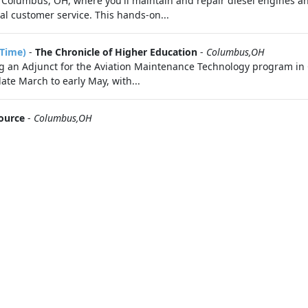
 Columbus, OH, where you'll maintain and repair diesel engines an
l customer service. This hands-on...
-Time)
-
The Chronicle of Higher Education
-
Columbus,OH
ing an Adjunct for the Aviation Maintenance Technology program in
ate March to early May, with...
ource
-
Columbus,OH