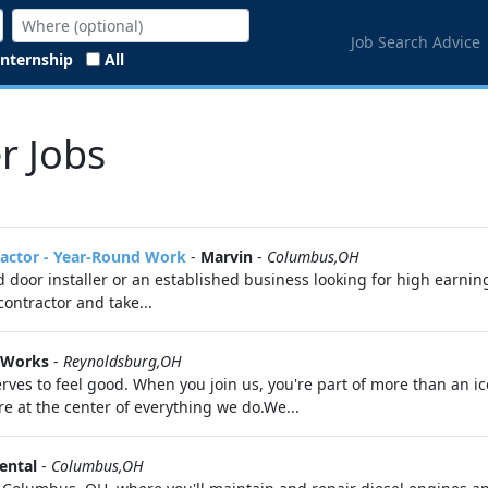
Job Search Advice
Internship
All
r Jobs
ractor - Year-Round Work
-
Marvin
-
Columbus,OH
oor installer or an established business looking for high earning
ontractor and take...
 Works
-
Reynoldsburg,OH
ves to feel good. When you join us, you're part of more than an i
 at the center of everything we do.We...
ental
-
Columbus,OH