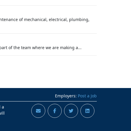
tenance of mechanical, electrical, plumbing,
part of the team where we are making a...
Employers:
Post a Job
d a
ill