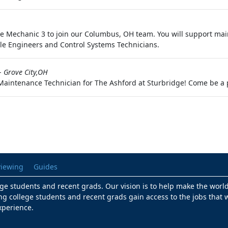
Mechanic 3 to join our Columbus, OH team. You will support main
e Engineers and Control Systems Technicians.
-
Grove City,OH
 Maintenance Technician for The Ashford at Sturbridge! Come be a 
viewing
Guides
lege students and recent grads. Our vision is to help make the worl
ng college students and recent grads gain access to the jobs that w
xperience.