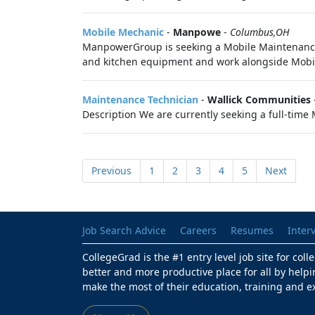
Mobile Mechanic
-
Manpowe
-
Columbus,OH
ManpowerGroup is seeking a Mobile Maintenance 
and kitchen equipment and work alongside Mobil
Maintenance Technician
-
Wallick Communities
Description We are currently seeking a full-time
Previous
1
2
3
4
5
Next
Job Search Advice
Careers
Resumes
Inter
CollegeGrad is the #1 entry level job site for col
better and more productive place for all by helpi
make the most of their education, training and e