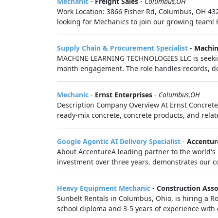
Mechanic
-
Freight Sales
-
Columbus,OH
Work Location: 3866 Fisher Rd, Columbus, OH 4322
looking for Mechanics to join our growing team! K
Supply Chain & Procurement Specialist
-
Machin
MACHINE LEARNING TECHNOLOGIES LLC is seeking 
month engagement. The role handles records, do
Mechanic
-
Ernst Enterprises
-
Columbus,OH
Description Company Overview At Ernst Concrete, 
ready-mix concrete, concrete products, and relate
Google Agentic AI Delivery Specialist
-
Accentur
About AccentureA leading partner to the world's 
investment over three years, demonstrates our co
Heavy Equipment Mechanic
-
Construction Asso
Sunbelt Rentals in Columbus, Ohio, is hiring a 
school diploma and 3-5 years of experience with d