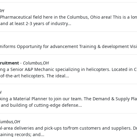
,OH
he Pharmaceutical field here in the Columbus, Ohio area! This is a 
d at least 2-3 years of industry...
uniforms Opportunity for advancement Training & development Visi
cruitment
-
Columbus,OH
g a Senior A&P Mechanic specializing in helicopters. Located in C
f-the-art helicopters. The ideal...
H
ing a Material Planner to join our team. The Demand & Supply Pla
g and building of cutting-edge defense...
lumbus,OH
al-area deliveries and pick-ups to/from customers and suppliers. D
aining records; and...