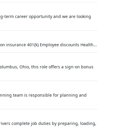
long-term career opportunity and we are looking
on insurance 401(k) Employee discounts Health...
olumbus, Ohio, this role offers a sign-on bonus
nning team is responsible for planning and
rivers complete job duties by preparing, loading,