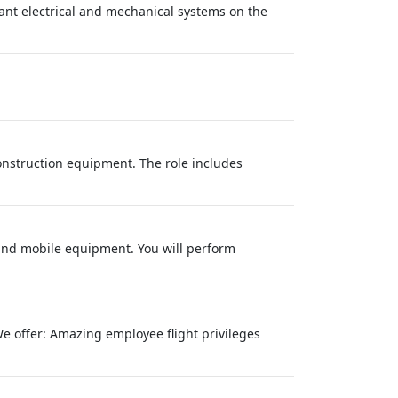
lant electrical and mechanical systems on the
onstruction equipment. The role includes
 and mobile equipment. You will perform
We offer: Amazing employee flight privileges