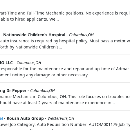
l Part-Time and Full-Time Mechanic positions. No experience is requi
ble to hired applicants. We...
-
Nationwide Children’s Hospital
-
Columbus,OH
f auto insurance is required by hospital policy. Must pass a motor 
 forth by Nationwide Children's...
IO LLC
-
Columbus,OH
s responsible for the maintenance and repair and up-time of Adma
ipment noting any damage or other necessary...
rig Dr Pepper
-
Columbus,OH
ance Mechanic in Columbus, OH. This role focuses on troubleshoo
ould have at least 2 years of maintenance experience in...
el
-
Roush Auto Group
-
Westerville,OH
ry Level Job Category: Auto Requisition Number: AUTOM001179 Job Ty