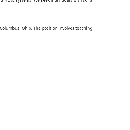
d HVAC systems. We seek individuals with solid
 Columbus, Ohio. The position involves teaching