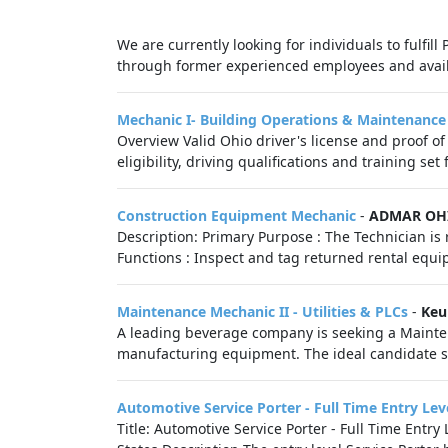
We are currently looking for individuals to fulfil
through former experienced employees and availa
Mechanic I- Building Operations & Maintenance
Overview Valid Ohio driver's license and proof o
eligibility, driving qualifications and training set
Construction Equipment Mechanic
-
ADMAR OH
Description: Primary Purpose : The Technician i
Functions : Inspect and tag returned rental equ
Maintenance Mechanic II - Utilities & PLCs
-
Keu
A leading beverage company is seeking a Mainten
manufacturing equipment. The ideal candidate sh
Automotive Service Porter - Full Time Entry Lev
Title: Automotive Service Porter - Full Time Ent