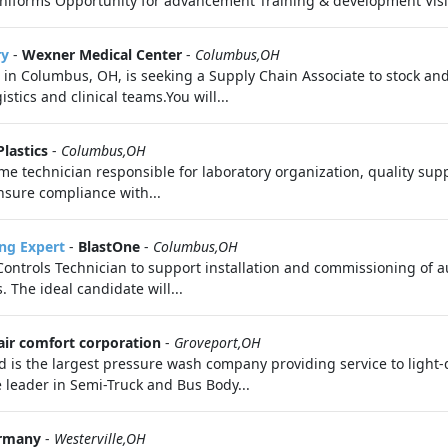
uniforms Opportunity for advancement Training & development Visi
ry
-
Wexner Medical Center
-
Columbus,OH
 in Columbus, OH, is seeking a Supply Chain Associate to stock an
stics and clinical teams.You will...
Plastics
-
Columbus,OH
ime technician responsible for laboratory organization, quality su
nsure compliance with...
ng Expert
-
BlastOne
-
Columbus,OH
ontrols Technician to support installation and commissioning of a
 The ideal candidate will...
air comfort corporation
-
Groveport,OH
 is the largest pressure wash company providing service to light-
 leader in Semi-Truck and Bus Body...
rmany
-
Westerville,OH