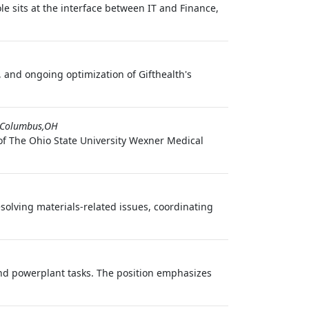
 sits at the interface between IT and Finance,
 and ongoing optimization of Gifthealth's
Columbus,OH
of The Ohio State University Wexner Medical
olving materials-related issues, coordinating
nd powerplant tasks. The position emphasizes