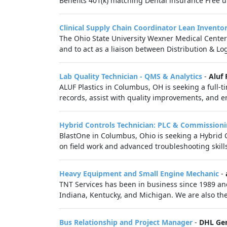
Benefits 401(k) matching Dental insurance Free 
Clinical Supply Chain Coordinator Lean Invento
The Ohio State University Wexner Medical Center
and to act as a liaison between Distribution & Logi
Lab Quality Technician - QMS & Analytics
-
Aluf 
ALUF Plastics in Columbus, OH is seeking a full-t
records, assist with quality improvements, and e
Hybrid Controls Technician: PLC & Commissioni
BlastOne in Columbus, Ohio is seeking a Hybrid C
on field work and advanced troubleshooting skills.
Heavy Equipment and Small Engine Mechanic
-
TNT Services has been in business since 1989 and
Indiana, Kentucky, and Michigan. We are also the
Bus Relationship and Project Manager
-
DHL Ge