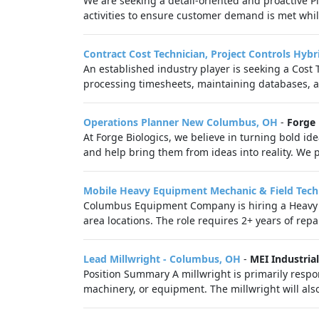
We are seeking a detail-oriented and proactive Pl
activities to ensure customer demand is met whil
Contract Cost Technician, Project Controls Hybr
An established industry player is seeking a Cost 
processing timesheets, maintaining databases, an
Operations Planner New Columbus, OH
-
Forge 
At Forge Biologics, we believe in turning bold ide
and help bring them from ideas into reality. We pa
Mobile Heavy Equipment Mechanic & Field Tech
Columbus Equipment Company is hiring a Heavy 
area locations. The role requires 2+ years of repa
Lead Millwright - Columbus, OH
-
MEI Industrial
Position Summary A millwright is primarily respo
machinery, or equipment. The millwright will als