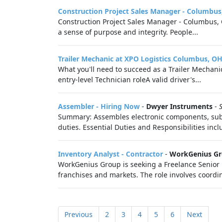
Construction Project Sales Manager - Columbus
Construction Project Sales Manager - Columbus, O
a sense of purpose and integrity. People...
Trailer Mechanic at XPO Logistics Columbus, O
What you'll need to succeed as a Trailer Mechani
entry‑level Technician roleA valid driver's...
Assembler - Hiring Now
-
Dwyer Instruments
-
Summary: Assembles electronic components, suba
duties. Essential Duties and Responsibilities inclu
Inventory Analyst - Contractor
-
WorkGenius G
WorkGenius Group is seeking a Freelance Senio
franchises and markets. The role involves coordin
Previous
2
3
4
5
6
Next