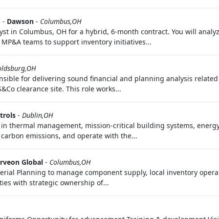
)
-
Dawson
-
Columbus,OH
 in Columbus, OH for a hybrid, 6-month contract. You will analy
MP&A teams to support inventory initiatives...
oldsburg,OH
sible for delivering sound financial and planning analysis related 
S&Co clearance site. This role works...
trols
-
Dublin,OH
r in thermal management, mission-critical building systems, energy
carbon emissions, and operate with the...
rveon Global
-
Columbus,OH
terial Planning to manage component supply, local inventory opera
ies with strategic ownership of...