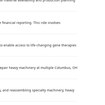
ate material availability and production planning
financial reporting. This role involves
: to enable access to life‑changing gene therapies
epair heavy machinery at multiple Columbus, OH
ng, and reassembling specialty machinery, heavy