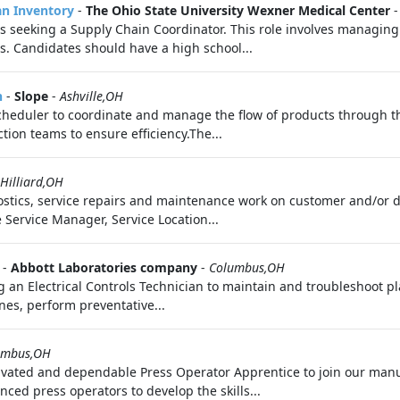
an Inventory
-
The Ohio State University Wexner Medical Center
s seeking a Supply Chain Coordinator. This role involves managing i
s. Candidates should have a high school...
n
-
Slope
-
Ashville,OH
Scheduler to coordinate and manage the flow of products through th
ion teams to ensure efficiency.The...
Hilliard,OH
tics, service repairs and maintenance work on customer and/or d
Service Manager, Service Location...
-
Abbott Laboratories company
-
Columbus,OH
g an Electrical Controls Technician to maintain and troubleshoot p
nes, perform preventative...
umbus,OH
ivated and dependable Press Operator Apprentice to join our manu
ced press operators to develop the skills...