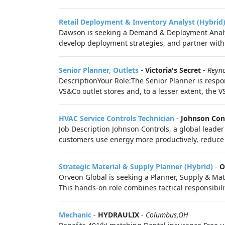
Retail Deployment & Inventory Analyst (Hybrid
Dawson is seeking a Demand & Deployment Analyst
develop deployment strategies, and partner with 
Senior Planner, Outlets
-
Victoria's Secret
-
Reyn
DescriptionYour Role:The Senior Planner is respon
VS&Co outlet stores and, to a lesser extent, the V
HVAC Service Controls Technician
-
Johnson Con
Job Description Johnson Controls, a global leade
customers use energy more productively, reduce 
Strategic Material & Supply Planner (Hybrid)
-
O
Orveon Global is seeking a Planner, Supply & Ma
This hands-on role combines tactical responsibilit
Mechanic
-
HYDRAULIX
-
Columbus,OH