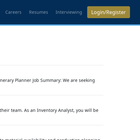
Login/Register
Careers
Resumes
Interviewing
Itinerary Planner Job Summary: We are seeking
their team. As an Inventory Analyst, you will be