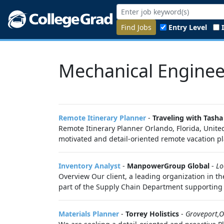
Find Jobs
Entry Level
Mechanical Enginee
Remote Itinerary Planner
-
Traveling with Tasha
Remote Itinerary Planner Orlando, Florida, Unite
motivated and detail-oriented remote vacation pl
Inventory Analyst
-
ManpowerGroup Global
-
Lo
Overview Our client, a leading organization in th
part of the Supply Chain Department supporting c
Materials Planner
-
Torrey Holistics
-
Groveport,