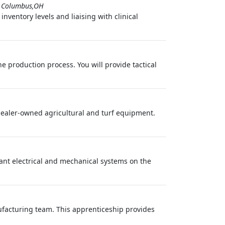
-
Columbus,OH
nventory levels and liaising with clinical
e production process. You will provide tactical
ealer-owned agricultural and turf equipment.
lant electrical and mechanical systems on the
facturing team. This apprenticeship provides