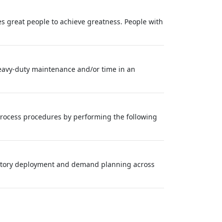
s great people to achieve greatness. People with
heavy‑duty maintenance and/or time in an
rocess procedures by performing the following
entory deployment and demand planning across