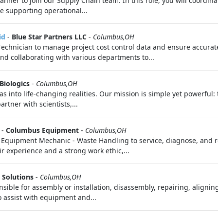
anner to join our Supply Chain team. In this role, you will coordin
e supporting operational...
id
-
Blue Star Partners LLC
-
Columbus,OH
Technician to manage project cost control data and ensure accurate 
d collaborating with various departments to...
Biologics
-
Columbus,OH
as into life‑changing realities. Our mission is simple yet powerful
rtner with scientists,...
-
Columbus Equipment
-
Columbus,OH
Equipment Mechanic - Waste Handling to service, diagnose, and r
ir experience and a strong work ethic,...
 Solutions
-
Columbus,OH
nsible for assembly or installation, disassembly, repairing, aligni
o assist with equipment and...