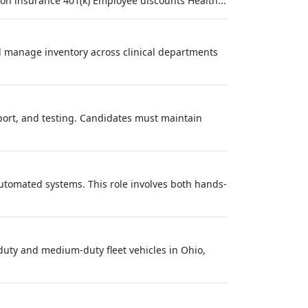
on insurance 401(k) Employee discounts Health...
d manage inventory across clinical departments
pport, and testing. Candidates must maintain
utomated systems. This role involves both hands-
duty and medium-duty fleet vehicles in Ohio,