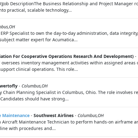
Job DescriptionThe Business Relationship and Project Manager role
o practical, scalable technology...
mbus,OH
P Specialist to own the day-to-day administration, data integrity,
 subject matter expert for Acumatica...
iation For Cooperative Operations Research And Development)
-
r oversees inventory management activities within assigned areas 
upport clinical operations. This role...
wertofly
-
Columbus,OH
hain Planning Specialist in Columbus, Ohio. The role involves res
 Candidates should have strong...
ne Maintenance
-
Southwest Airlines
-
Columbus,OH
n Aircraft Maintenance Technician to perform hands-on airframe a
line with procedures and...