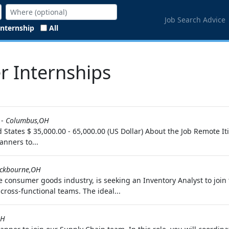
Job Search Advice
Internship
All
r Internships
-
Columbus,OH
d States $ 35,000.00 - 65,000.00 (US Dollar) About the Job Remote 
anners to...
ckbourne,OH
e consumer goods industry, is seeking an Inventory Analyst to join 
ross-functional teams. The ideal...
OH