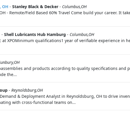
, OH
-
Stanley Black & Decker
-
Columbus,OH
H - Remote/Field Based 60% Travel Come build your career. It take
H
-
Shell Lubricants Hub Hamburg
-
Columbus,OH
c at XPOMinimum qualifications1 year of verifiable experience in 
Sunbury,OH
ssemblies and products according to quality specifications and p
de the...
roup
-
Reynoldsburg,OH
r Demand & Deployment Analyst in Reynoldsburg, OH to drive inv
ating with cross-functional teams on...