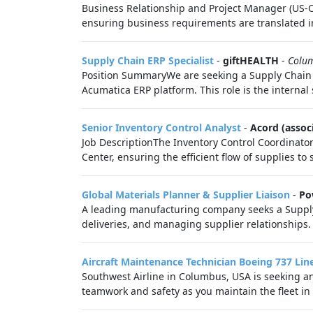
Business Relationship and Project Manager (US-O)
ensuring business requirements are translated int
Supply Chain ERP Specialist
-
giftHEALTH
-
Colu
Position SummaryWe are seeking a Supply Chain ER
Acumatica ERP platform. This role is the internal
Senior Inventory Control Analyst
-
Acord (assoc
Job DescriptionThe Inventory Control Coordinato
Center, ensuring the efficient flow of supplies to s
Global Materials Planner & Supplier Liaison
-
Po
A leading manufacturing company seeks a Supply C
deliveries, and managing supplier relationships.
Aircraft Maintenance Technician Boeing 737 Li
Southwest Airline in Columbus, USA is seeking a
teamwork and safety as you maintain the fleet in 