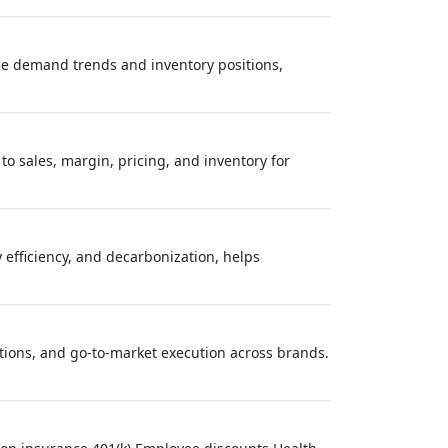
ze demand trends and inventory positions,
to sales, margin, pricing, and inventory for
 efficiency, and decarbonization, helps
tions, and go‑to‑market execution across brands.