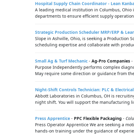
Hospital Supply Chain Coordinator - Lean Kanb
A leading medical institution in Columbus, Ohio i
departments to ensure efficient supply operation
Strategic Production Scheduler MRP/ERP & Lea
Slope in Ashville, Ohio, is seeking a Production 
scheduling expertise and collaborate with product
Small Ag & Turf Mechanic
-
Ag-Pro Companies
-
Purpose Independently performs complex diagnos
May require some direction or guidance from the 
Night-Shift Controls Technician: PLC & Electrical
Abbott Laboratories in Columbus, OH is recruitin
night shift. You will support the manufacturing li
Press Apprentice
-
PPC Flexible Packaging
-
Col
Press Operator Apprentice We are seeking a mot
hands-on training under the guidance of experien