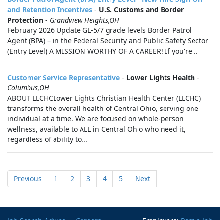
and Retention Incentives
-
U.S. Customs and Border
Protection
-
Grandview Heights,OH
February 2026 Update GL-5/7 grade levels Border Patrol
Agent (BPA) – in the Federal Security and Public Safety Sector
(Entry Level) A MISSION WORTHY OF A CAREER! If you're...
Customer Service Representative
-
Lower Lights Health
-
Columbus,OH
ABOUT LLCHCLower Lights Christian Health Center (LLCHC)
transforms the overall health of Central Ohio, serving one
individual at a time. We are focused on whole-person
wellness, available to ALL in Central Ohio who need it,
regardless of ability to...
Previous
1
2
3
4
5
Next