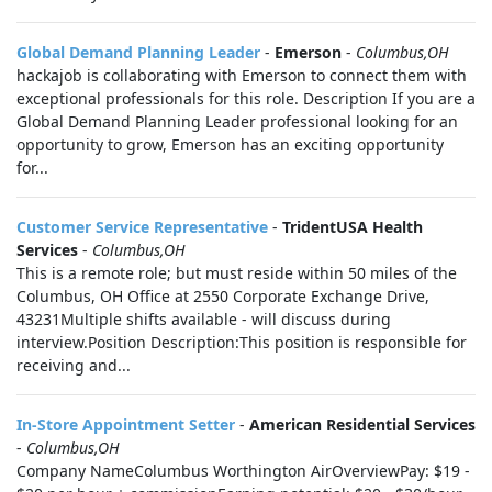
Global Demand Planning Leader
-
Emerson
-
Columbus,OH
hackajob is collaborating with Emerson to connect them with
exceptional professionals for this role. Description If you are a
Global Demand Planning Leader professional looking for an
opportunity to grow, Emerson has an exciting opportunity
for...
Customer Service Representative
-
TridentUSA Health
Services
-
Columbus,OH
This is a remote role; but must reside within 50 miles of the
Columbus, OH Office at 2550 Corporate Exchange Drive,
43231Multiple shifts available - will discuss during
interview.Position Description:This position is responsible for
receiving and...
In-Store Appointment Setter
-
American Residential Services
-
Columbus,OH
Company NameColumbus Worthington AirOverviewPay: $19 -