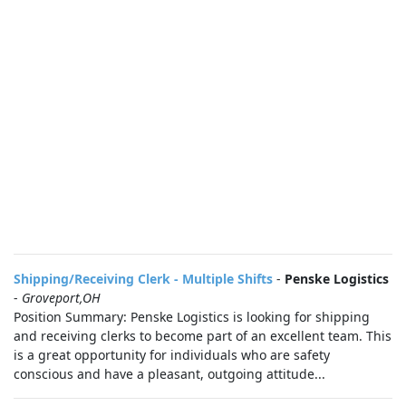
Shipping/Receiving Clerk - Multiple Shifts
-
Penske Logistics
-
Groveport,OH
Position Summary: Penske Logistics is looking for shipping
and receiving clerks to become part of an excellent team. This
is a great opportunity for individuals who are safety
conscious and have a pleasant, outgoing attitude...