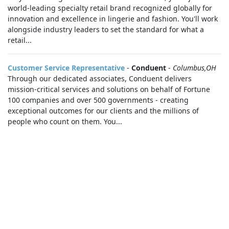
world-leading specialty retail brand recognized globally for
innovation and excellence in lingerie and fashion. You'll work
alongside industry leaders to set the standard for what a
retail...
Customer Service Representative
-
Conduent
-
Columbus,OH
Through our dedicated associates, Conduent delivers
mission-critical services and solutions on behalf of Fortune
100 companies and over 500 governments - creating
exceptional outcomes for our clients and the millions of
people who count on them. You...