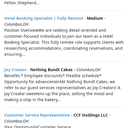
Pelton Shepherd...
Hotel Booking Specialist | Fully Remote
-
Medium
-
Columbus,OH
Position OverviewWe are seeking detail-oriented and
customer-focused individuals to join our team as a Hotel
Booking Specialist. This fully remote role supports clients with
researching accommodations, coordinating reservations, and
ensuring...
Joy Creator
-
Nothing Bundt Cakes
-
Columbus,OH
Benefits:* Employee discounts* Flexible schedule*
Opportunity for advancementAt Nothing Bundt Cakes, we
refer to our guest services representatives as Joy Creators! A
Joy Creator sweetens up the place, setting the mood and
making a stop in the bakery...
Customer Service Representative
-
CCF Holdings LLC
-
Columbus,OH
Your OpportunityCustomer Service