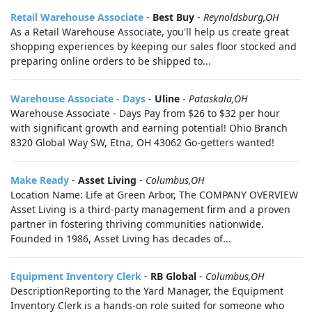
Retail Warehouse Associate
-
Best Buy
-
Reynoldsburg,OH
As a Retail Warehouse Associate, you'll help us create great
shopping experiences by keeping our sales floor stocked and
preparing online orders to be shipped to...
Warehouse Associate - Days
-
Uline
-
Pataskala,OH
Warehouse Associate - Days Pay from $26 to $32 per hour
with significant growth and earning potential! Ohio Branch
8320 Global Way SW, Etna, OH 43062 Go-getters wanted!
Make Ready
-
Asset Living
-
Columbus,OH
Location Name: Life at Green Arbor, The COMPANY OVERVIEW
Asset Living is a third-party management firm and a proven
partner in fostering thriving communities nationwide.
Founded in 1986, Asset Living has decades of...
Equipment Inventory Clerk
-
RB Global
-
Columbus,OH
DescriptionReporting to the Yard Manager, the Equipment
Inventory Clerk is a hands‑on role suited for someone who