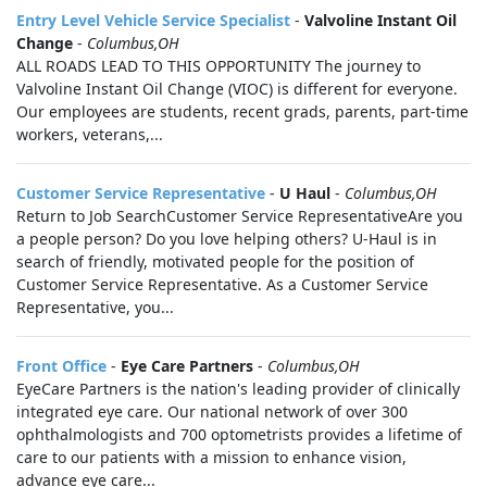
Entry Level Vehicle Service Specialist
-
Valvoline Instant Oil
Change
-
Columbus,OH
ALL ROADS LEAD TO THIS OPPORTUNITY The journey to
Valvoline Instant Oil Change (VIOC) is different for everyone.
Our employees are students, recent grads, parents, part-time
workers, veterans,...
Customer Service Representative
-
U Haul
-
Columbus,OH
Return to Job SearchCustomer Service RepresentativeAre you
a people person? Do you love helping others? U-Haul is in
search of friendly, motivated people for the position of
Customer Service Representative. As a Customer Service
Representative, you...
Front Office
-
Eye Care Partners
-
Columbus,OH
EyeCare Partners is the nation's leading provider of clinically
integrated eye care. Our national network of over 300
ophthalmologists and 700 optometrists provides a lifetime of
care to our patients with a mission to enhance vision,
advance eye care...