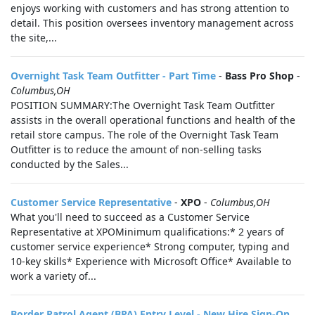
enjoys working with customers and has strong attention to
detail. This position oversees inventory management across
the site,...
Overnight Task Team Outfitter - Part Time
-
Bass Pro Shop
-
Columbus,OH
POSITION SUMMARY:The Overnight Task Team Outfitter
assists in the overall operational functions and health of the
retail store campus. The role of the Overnight Task Team
Outfitter is to reduce the amount of non-selling tasks
conducted by the Sales...
Customer Service Representative
-
XPO
-
Columbus,OH
What you'll need to succeed as a Customer Service
Representative at XPOMinimum qualifications:* 2 years of
customer service experience* Strong computer, typing and
10-key skills* Experience with Microsoft Office* Available to
work a variety of...
Border Patrol Agent (BPA) Entry Level - New Hire Sign-On