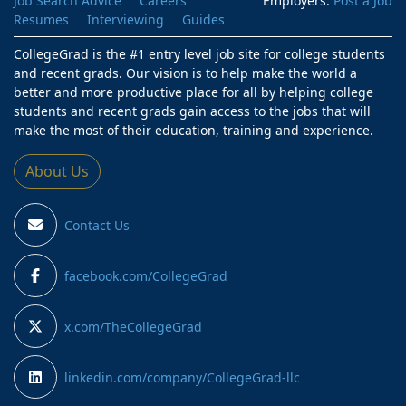
Job Search Advice
Careers
Employers:
Post a Job
Resumes
Interviewing
Guides
CollegeGrad is the #1 entry level job site for college students
and recent grads. Our vision is to help make the world a
better and more productive place for all by helping college
students and recent grads gain access to the jobs that will
make the most of their education, training and experience.
About Us
Contact Us
facebook.com/CollegeGrad
x.com/TheCollegeGrad
linkedin.com/company/CollegeGrad-llc