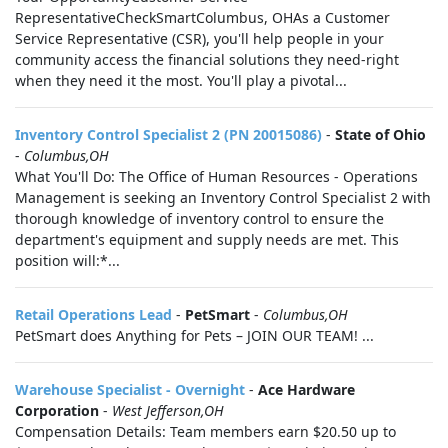
RepresentativeCheckSmartColumbus, OHAs a Customer
Service Representative (CSR), you'll help people in your
community access the financial solutions they need-right
when they need it the most. You'll play a pivotal...
Inventory Control Specialist 2 (PN 20015086)
-
State of Ohio
-
Columbus,OH
What You'll Do: The Office of Human Resources - Operations
Management is seeking an Inventory Control Specialist 2 with
thorough knowledge of inventory control to ensure the
department's equipment and supply needs are met. This
position will:*...
Retail Operations Lead
-
PetSmart
-
Columbus,OH
PetSmart does Anything for Pets – JOIN OUR TEAM! ...
Warehouse Specialist - Overnight
-
Ace Hardware
Corporation
-
West Jefferson,OH
Compensation Details: Team members earn $20.50 up to