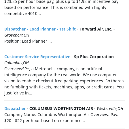
$23.25 per hour base pay, plus up to $1.92 in incentive pay
based on performance. This is combined with highly
competitive 401K...
Dispatcher - Load Planner - 1st Shift
-
Forward Air, Inc.
-
Groveport,OH
Position: Load Planner ...
Customer Service Representative
-
Sp Plus Corporation
-
Columbus,OH
OverviewSP+, a Metropolis company, is an artificial
intelligence company for the real world. We use computer
vision to enable checkout-free parking experiences. So there's
no fumbling with tickets, machines, apps, or credit cards. You
just "drive in...
Dispatcher
-
COLUMBUS WORTHINGTON AIR
-
Westerville,OH
Company Name: Columbus Worthington Air Overview: Pay:
$20 - $22 per hour based on experience...