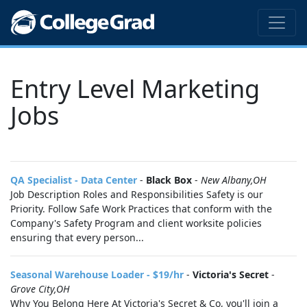
Entry Level Marketing
Jobs
QA Specialist - Data Center
-
Black Box
-
New Albany,OH
Job Description Roles and Responsibilities Safety is our
Priority. Follow Safe Work Practices that conform with the
Company's Safety Program and client worksite policies
ensuring that every person...
Seasonal Warehouse Loader - $19/hr
-
Victoria's Secret
-
Grove City,OH
Why You Belong Here At Victoria's Secret & Co, you'll join a