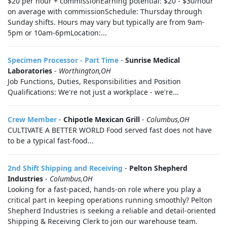
$20 per hour + commissionEarning potential: $20 - $30/hour
on average with commissionSchedule: Thursday through
Sunday shifts. Hours may vary but typically are from 9am-
5pm or 10am-6pmLocation:...
Specimen Processor - Part Time
-
Sunrise Medical
Laboratories
-
Worthington,OH
Job Functions, Duties, Responsibilities and Position
Qualifications: We're not just a workplace - we're...
Crew Member
-
Chipotle Mexican Grill
-
Columbus,OH
CULTIVATE A BETTER WORLD Food served fast does not have
to be a typical fast-food...
2nd Shift Shipping and Receiving
-
Pelton Shepherd
Industries
-
Columbus,OH
Looking for a fast-paced, hands-on role where you play a
critical part in keeping operations running smoothly? Pelton
Shepherd Industries is seeking a reliable and detail-oriented
Shipping & Receiving Clerk to join our warehouse team.