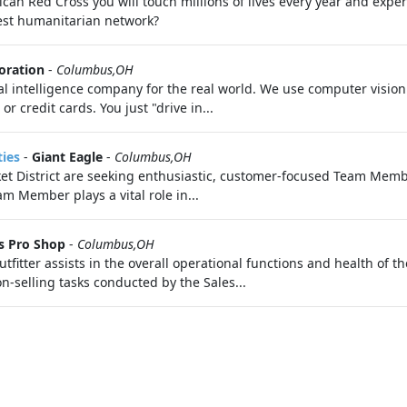
an Red Cross you will touch millions of lives every year and exper
gest humanitarian network?
oration
-
Columbus,OH
ial intelligence company for the real world. We use computer visio
r credit cards. You just "drive in...
ties
-
Giant Eagle
-
Columbus,OH
 District are seeking enthusiastic, customer-focused Team Memb
m Member plays a vital role in...
s Pro Shop
-
Columbus,OH
er assists in the overall operational functions and health of the
n-selling tasks conducted by the Sales...