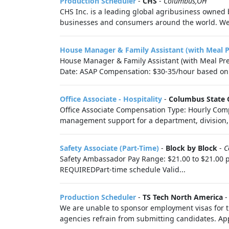
Production Scheduler
-
CHS
-
Columbus,OH
CHS Inc. is a leading global agribusiness owned 
businesses and consumers around the world. We 
House Manager & Family Assistant (with Meal 
House Manager & Family Assistant (with Meal Pre
Date: ASAP Compensation: $30-35/hour based on.
Office Associate - Hospitality
-
Columbus State 
Office Associate Compensation Type: Hourly Compe
management support for a department, division, o
Safety Associate (Part-Time)
-
Block by Block
-
C
Safety Ambassador Pay Range: $21.00 to $21.00 p
REQUIREDPart-time schedule Valid...
Production Scheduler
-
TS Tech North America
We are unable to sponsor employment visas for th
agencies refrain from submitting candidates. Appl