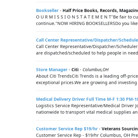
Bookseller
-
Half Price Books, Records, Magazin
O U R M I S S I O N S T A T E M E N T"Be fair to
continue."NOW HIRING BOOKSELLERSDo you like b
Call Center Representative/Dispatcher/Schedule
Call Center Representative/Dispatcher/Scheduler
are dispatched/scheduled to help people in need o
Store Manager
-
Citi
-
Columbus,OH
About Citi TrendsCiti Trends is a leading off-pri
exceptional prices.We are growing and investing i
Medical Delivery Driver Full Time M-F 1:30 PM-
Logistics Service Representative/Medical Driver 
nationwide to transport vital medical supplies 
Customer Service Rep $19/hr
-
Veterans Sourci
Customer Service Rep - $19/hr Columbus, OH Prefer