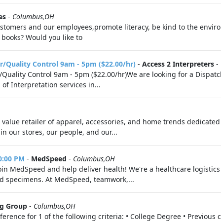
es
-
Columbus,OH
 customers and our employees,promote literacy, be kind to the envi
ooks? Would you like to
r/Quality Control 9am - 5pm ($22.00/hr)
-
Access 2 Interpreters
-
/Quality Control 9am - 5pm ($22.00/hr)We are looking for a Dispat
f Interpretation services in...
ce value retailer of apparel, accessories, and home trends dedicate
n our stores, our people, and our...
10:00 PM
-
MedSpeed
-
Columbus,OH
Join MedSpeed and help deliver health! We're a healthcare logisti
and specimens. At MedSpeed, teamwork,...
ng Group
-
Columbus,OH
ence for 1 of the following criteria: • College Degree • Previous 