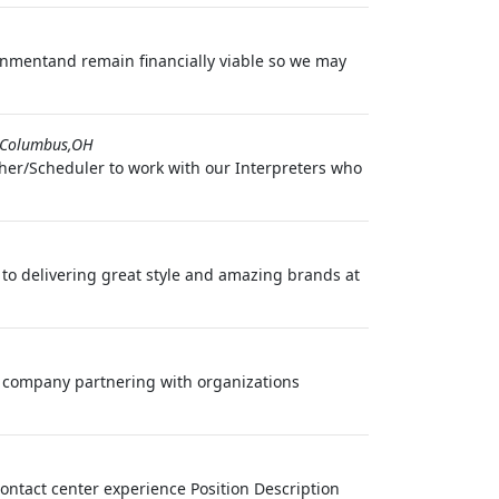
ronmentand remain financially viable so we may
Columbus,OH
cher/Scheduler to work with our Interpreters who
d to delivering great style and amazing brands at
cs company partnering with organizations
contact center experience Position Description