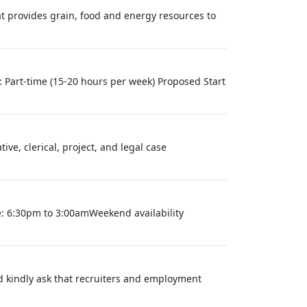
at provides grain, food and energy resources to
Part-time (15-20 hours per week) Proposed Start
e, clerical, project, and legal case
e: 6:30pm to 3:00amWeekend availability
nd kindly ask that recruiters and employment