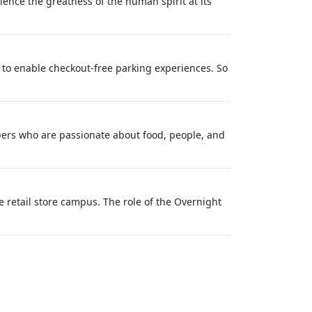
ience the greatness of the human spirit at its
n to enable checkout-free parking experiences. So
ers who are passionate about food, people, and
 retail store campus. The role of the Overnight