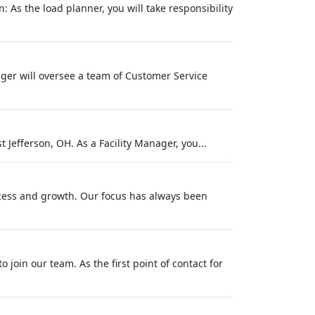
 As the load planner, you will take responsibility
ger will oversee a team of Customer Service
 Jefferson, OH. As a Facility Manager, you...
success and growth. Our focus has always been
o join our team. As the first point of contact for