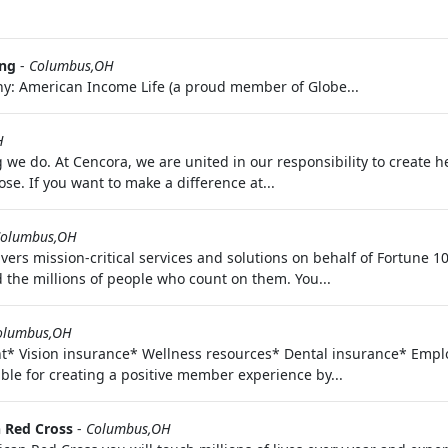
ing
-
Columbus,OH
y: American Income Life (a proud member of Globe...
H
we do. At Cencora, we are united in our responsibility to create he
ose. If you want to make a difference at...
olumbus,OH
vers mission-critical services and solutions on behalf of Fortune
 the millions of people who count on them. You...
olumbus,OH
nt* Vision insurance* Wellness resources* Dental insurance* Em
ble for creating a positive member experience by...
 Red Cross
-
Columbus,OH