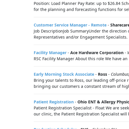
Position: Load Planner Pay Rate: up to $26.84 Sch
for the planning and forecasting functions for sel
Customer Service Manager - Remote
-
Sharecar
Job DescriptionJob SummaryUnder the direction o
Representatives and/or Engagement Specialists. R
Facility Manager
-
Ace Hardware Corporation
-
RSC Facility Manager About this role We have an o
Early Morning Stock Associate
-
Ross
-
Columbus
Bring your talents to Ross, our leading off-price
bringing our customers a constant stream of hig
Patient Registration
-
Ohio ENT & Allergy Physi
Patient Registration Specialist - Float We are seek
our clinic, the Patient Registration Specialist will 