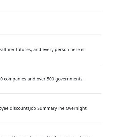
althier futures, and every person here is
 100 companies and over 500 governments -
ployee discountsJob SummaryThe Overnight