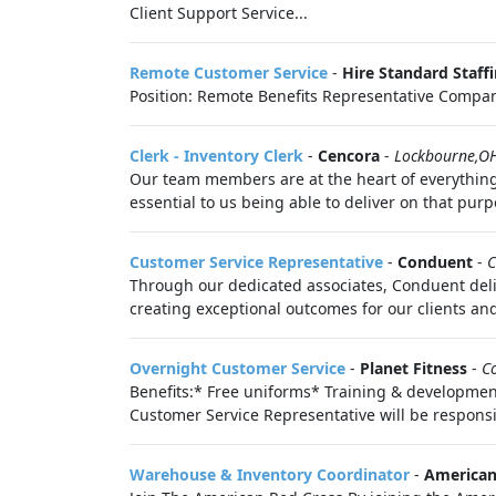
Client Support Service...
Remote Customer Service
-
Hire Standard Staff
Position: Remote Benefits Representative Compan
Clerk - Inventory Clerk
-
Cencora
-
Lockbourne,O
Our team members are at the heart of everything 
essential to us being able to deliver on that purp
Customer Service Representative
-
Conduent
-
C
Through our dedicated associates, Conduent deli
creating exceptional outcomes for our clients and
Overnight Customer Service
-
Planet Fitness
-
C
Benefits:* Free uniforms* Training & developme
Customer Service Representative will be responsi
Warehouse & Inventory Coordinator
-
American