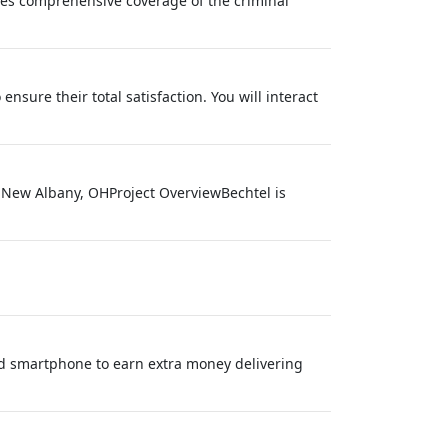
des comprehensive coverage of the criminal
nsure their total satisfaction. You will interact
: New Albany, OHProject OverviewBechtel is
nd smartphone to earn extra money delivering