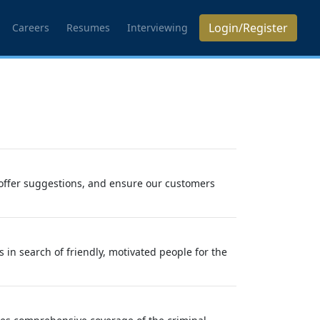
Login/Register
Careers
Resumes
Interviewing
offer suggestions, and ensure our customers
in search of friendly, motivated people for the