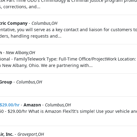
USA Part Time ODU's Criminology & Criminal Justice program provi
 corrections, and...
ctric Company
-
Columbus,OH
tive, you will serve as a key contact and liaison for customers to e
ders, handling requests and...
n
-
New Albany,OH
ional - FamilyTelework Type: Full-Time Office/ProjectWork Location
 New Albany, Ohio. We are partnering with...
 Group
-
Columbus,OH
 $29.00/hr
-
Amazon
-
Columbus,OH
0 - $29.00/hr What is Amazon Flex?It's simple! Use your vehicle a
r, Inc.
-
Groveport,OH