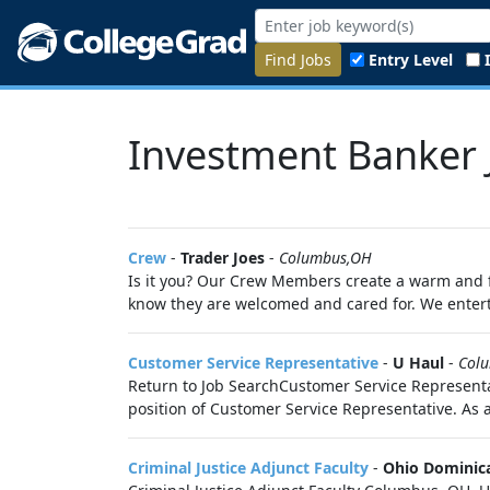
Find Jobs
Entry Level
Investment Banker 
Crew
-
Trader Joes
-
Columbus,OH
Is it you? Our Crew Members create a warm and f
know they are welcomed and cared for. We enter
Customer Service Representative
-
U Haul
-
Col
Return to Job SearchCustomer Service Representat
position of Customer Service Representative. As 
Criminal Justice Adjunct Faculty
-
Ohio Dominica