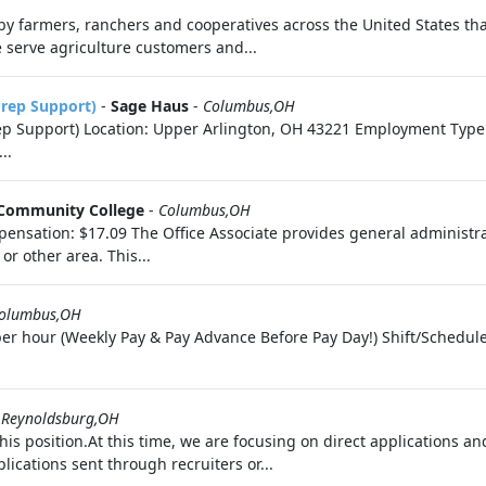
by farmers, ranchers and cooperatives across the United States th
serve agriculture customers and...
Prep Support)
-
Sage Haus
-
Columbus,OH
p Support) Location: Upper Arlington, OH 43221 Employment Type: 
..
Community College
-
Columbus,OH
nsation: $17.09 The Office Associate provides general administrativ
r other area. This...
olumbus,OH
er hour (Weekly Pay & Pay Advance Before Pay Day!) Shift/Schedul
-
Reynoldsburg,OH
is position.At this time, we are focusing on direct applications a
ications sent through recruiters or...