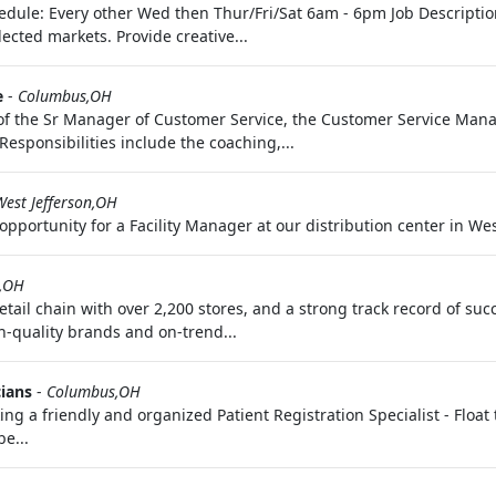
edule: Every other Wed then Thur/Fri/Sat 6am - 6pm Job Description:
ected markets. Provide creative...
e
-
Columbus,OH
f the Sr Manager of Customer Service, the Customer Service Mana
esponsibilities include the coaching,...
West Jefferson,OH
pportunity for a Facility Manager at our distribution center in West
,OH
 retail chain with over 2,200 stores, and a strong track record of 
h-quality brands and on-trend...
cians
-
Columbus,OH
ing a friendly and organized Patient Registration Specialist - Float t
be...