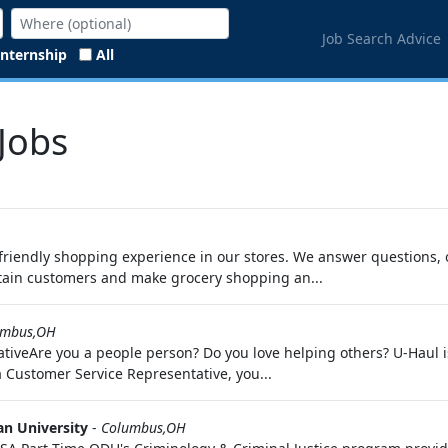
Job Search Advice
Internship
All
Jobs
riendly shopping experience in our stores. We answer questions, 
tain customers and make grocery shopping an...
umbus,OH
iveAre you a people person? Do you love helping others? U-Haul is 
a Customer Service Representative, you...
n University
-
Columbus,OH