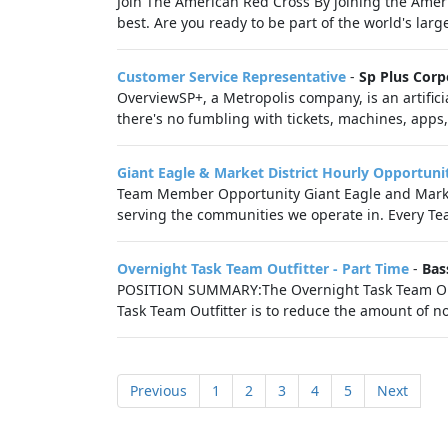
Join The American Red Cross By joining the Americ
best. Are you ready to be part of the world's lar
Customer Service Representative
-
Sp Plus Corp
OverviewSP+, a Metropolis company, is an artific
there's no fumbling with tickets, machines, apps, o
Giant Eagle & Market District Hourly Opportuni
Team Member Opportunity Giant Eagle and Market
serving the communities we operate in. Every Tea
Overnight Task Team Outfitter - Part Time
-
Bas
POSITION SUMMARY:The Overnight Task Team Outfitt
Task Team Outfitter is to reduce the amount of no
Previous
1
2
3
4
5
Next