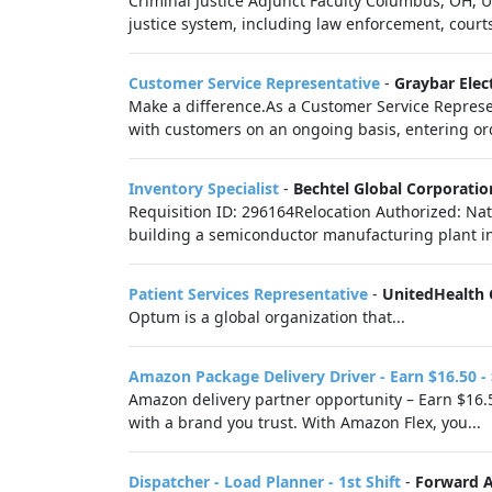
Criminal Justice Adjunct Faculty Columbus, OH, 
justice system, including law enforcement, courts,
Customer Service Representative
-
Graybar Ele
Make a difference.As a Customer Service Representa
with customers on an ongoing basis, entering or
Inventory Specialist
-
Bechtel Global Corporatio
Requisition ID: 296164Relocation Authorized: Nat
building a semiconductor manufacturing plant in
Patient Services Representative
-
UnitedHealth
Optum is a global organization that...
Amazon Package Delivery Driver - Earn $16.50 -
Amazon delivery partner opportunity – Earn $16.5
with a brand you trust. With Amazon Flex, you...
Dispatcher - Load Planner - 1st Shift
-
Forward Ai