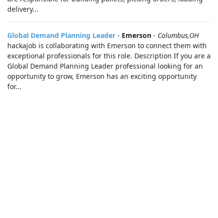
delivery...
Global Demand Planning Leader
-
Emerson
-
Columbus,OH
hackajob is collaborating with Emerson to connect them with
exceptional professionals for this role. Description If you are a
Global Demand Planning Leader professional looking for an
opportunity to grow, Emerson has an exciting opportunity
for...