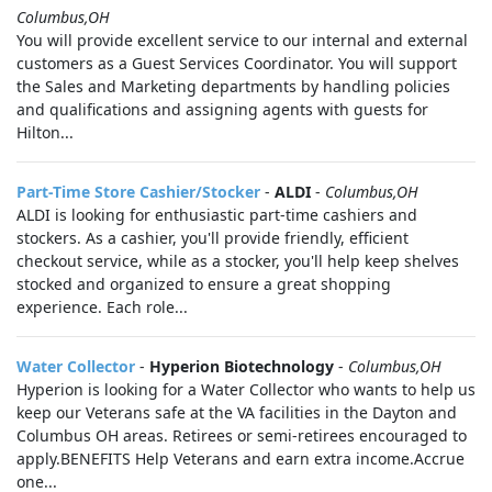
Columbus,OH
You will provide excellent service to our internal and external
customers as a Guest Services Coordinator. You will support
the Sales and Marketing departments by handling policies
and qualifications and assigning agents with guests for
Hilton...
Part-Time Store Cashier/Stocker
-
ALDI
-
Columbus,OH
ALDI is looking for enthusiastic part-time cashiers and
stockers. As a cashier, you'll provide friendly, efficient
checkout service, while as a stocker, you'll help keep shelves
stocked and organized to ensure a great shopping
experience. Each role...
Water Collector
-
Hyperion Biotechnology
-
Columbus,OH
Hyperion is looking for a Water Collector who wants to help us
keep our Veterans safe at the VA facilities in the Dayton and
Columbus OH areas. Retirees or semi-retirees encouraged to
apply.BENEFITS Help Veterans and earn extra income.Accrue
one...