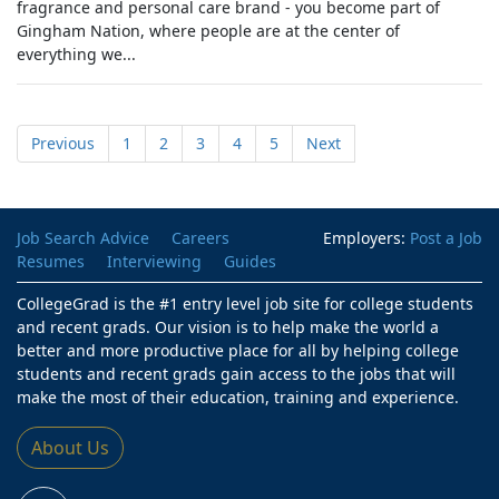
fragrance and personal care brand - you become part of
Gingham Nation, where people are at the center of
everything we...
Previous
1
2
3
4
5
Next
Job Search Advice
Careers
Employers:
Post a Job
Resumes
Interviewing
Guides
CollegeGrad is the #1 entry level job site for college students
and recent grads. Our vision is to help make the world a
better and more productive place for all by helping college
students and recent grads gain access to the jobs that will
make the most of their education, training and experience.
About Us