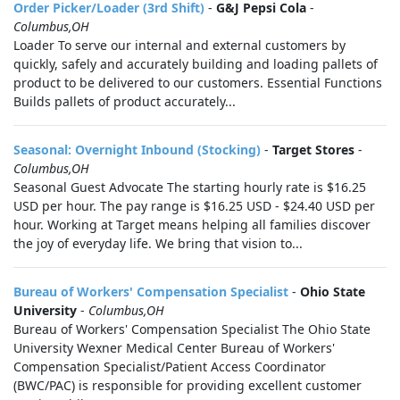
Order Picker/Loader (3rd Shift)
-
G&J Pepsi Cola
-
Columbus,OH
Loader To serve our internal and external customers by
quickly, safely and accurately building and loading pallets of
product to be delivered to our customers. Essential Functions
Builds pallets of product accurately...
Seasonal: Overnight Inbound (Stocking)
-
Target Stores
-
Columbus,OH
Seasonal Guest Advocate The starting hourly rate is $16.25
USD per hour. The pay range is $16.25 USD - $24.40 USD per
hour. Working at Target means helping all families discover
the joy of everyday life. We bring that vision to...
Bureau of Workers' Compensation Specialist
-
Ohio State
University
-
Columbus,OH
Bureau of Workers' Compensation Specialist The Ohio State
University Wexner Medical Center Bureau of Workers'
Compensation Specialist/Patient Access Coordinator
(BWC/PAC) is responsible for providing excellent customer