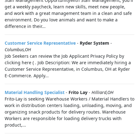
Staff Management OpportunityWith Staff Management, you'll
get a weekly paycheck, learn new skills, meet new people,
and work with a great management team in a clean and safe
environment. Do you love animals and want to make a
difference in their...
Customer Service Representative
-
Ryder System
-
Columbus,OH
Job Seekers can review the Job Applicant Privacy Policy by
clicking here ( . Job Description: We are immediately hiring a
Customer Service Representative, in Columbus, OH at Ryder
E-Commerce. Apply...
Material Handling Specialist
-
Frito Lay
-
Hilliard,OH
Frito-Lay is seeking Warehouse Workers / Material Handlers to
work in distribution centers loading, unloading, moving, and
organizing snack products for delivery routes. Warehouse
Workers are responsible for loading delivery trucks with
product,...