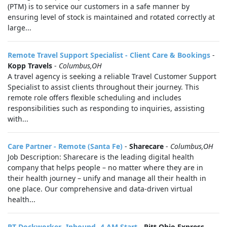
(PTM) is to service our customers in a safe manner by
ensuring level of stock is maintained and rotated correctly at
large...
Remote Travel Support Specialist - Client Care & Bookings
-
Kopp Travels
-
Columbus,OH
A travel agency is seeking a reliable Travel Customer Support
Specialist to assist clients throughout their journey. This
remote role offers flexible scheduling and includes
responsibilities such as responding to inquiries, assisting
with...
Care Partner - Remote (Santa Fe)
-
Sharecare
-
Columbus,OH
Job Description: Sharecare is the leading digital health
company that helps people – no matter where they are in
their health journey – unify and manage all their health in
one place. Our comprehensive and data-driven virtual
health...
PT Dockworker- Inbound- 4 AM Start
-
Pitt Ohio Express
-