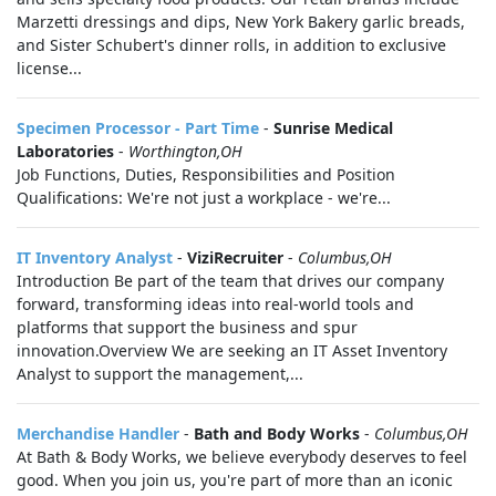
Marzetti dressings and dips, New York Bakery garlic breads,
and Sister Schubert's dinner rolls, in addition to exclusive
license...
Specimen Processor - Part Time
-
Sunrise Medical
Laboratories
-
Worthington,OH
Job Functions, Duties, Responsibilities and Position
Qualifications: We're not just a workplace - we're...
IT Inventory Analyst
-
ViziRecruiter
-
Columbus,OH
Introduction Be part of the team that drives our company
forward, transforming ideas into real-world tools and
platforms that support the business and spur
innovation.Overview We are seeking an IT Asset Inventory
Analyst to support the management,...
Merchandise Handler
-
Bath and Body Works
-
Columbus,OH
At Bath & Body Works, we believe everybody deserves to feel
good. When you join us, you're part of more than an iconic