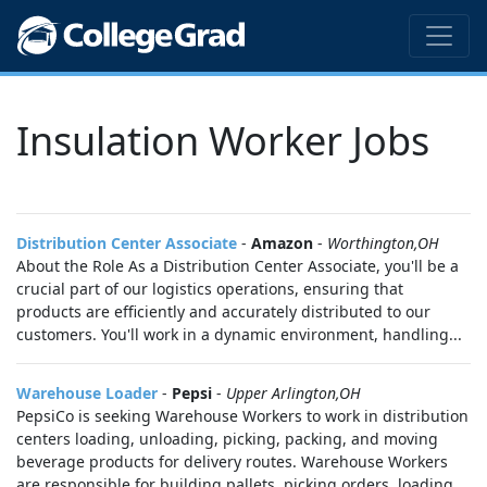
Insulation Worker Jobs
Distribution Center Associate
-
Amazon
-
Worthington,OH
About the Role As a Distribution Center Associate, you'll be a
crucial part of our logistics operations, ensuring that
products are efficiently and accurately distributed to our
customers. You'll work in a dynamic environment, handling...
Warehouse Loader
-
Pepsi
-
Upper Arlington,OH
PepsiCo is seeking Warehouse Workers to work in distribution
centers loading, unloading, picking, packing, and moving
beverage products for delivery routes. Warehouse Workers
are responsible for building pallets, picking orders, loading