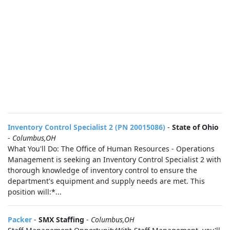
Inventory Control Specialist 2 (PN 20015086)
-
State of Ohio
-
Columbus,OH
What You'll Do: The Office of Human Resources - Operations
Management is seeking an Inventory Control Specialist 2 with
thorough knowledge of inventory control to ensure the
department's equipment and supply needs are met. This
position will:*...
Packer
-
SMX Staffing
-
Columbus,OH