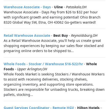
Warehouse Associate - Days
-
Uline
-
Pataskala,OH
Warehouse Associate - Days Pay from $26 to $32 per hour
with significant growth and earning potential! Ohio Branch
8320 Global Way SW, Etna, OH 43062 Go-getters wanted!
Retail Warehouse Associate
-
Best Buy
-
Reynoldsburg,OH
As a Retail Warehouse Associate, you'll help us create great
shopping experiences by keeping our sales floor stocked and
preparing online orders to be shipped to...
Whole Foods - Stocker / Warehouse $16-$22/hr
-
Whole
Foods
-
Upper Arlington,OH
Whole Foods Market is seeking Stockers / Warehouse Workers
to assist with receiving deliveries, stocking shelves,
organizing inventory, and supporting store operations.
Stockers are responsible for unloading trucks, breaking down
pallets, stocking...
Guest Services Coordinator - Remote HGV
-
Hilton Hotels
-