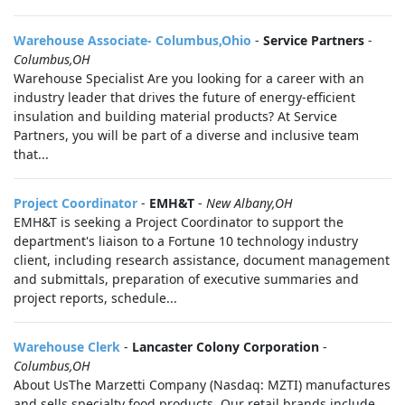
Warehouse Associate- Columbus,Ohio
-
Service Partners
-
Columbus,OH
Warehouse Specialist Are you looking for a career with an
industry leader that drives the future of energy-efficient
insulation and building material products? At Service
Partners, you will be part of a diverse and inclusive team
that...
Project Coordinator
-
EMH&T
-
New Albany,OH
EMH&T is seeking a Project Coordinator to support the
department's liaison to a Fortune 10 technology industry
client, including research assistance, document management
and submittals, preparation of executive summaries and
project reports, schedule...
Warehouse Clerk
-
Lancaster Colony Corporation
-
Columbus,OH
About UsThe Marzetti Company (Nasdaq: MZTI) manufactures
and sells specialty food products. Our retail brands include