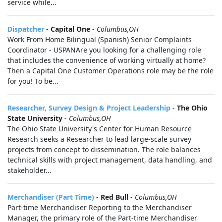
service while...
Dispatcher
-
Capital One
-
Columbus,OH
Work From Home Bilingual (Spanish) Senior Complaints
Coordinator - USPANAre you looking for a challenging role
that includes the convenience of working virtually at home?
Then a Capital One Customer Operations role may be the role
for you! To be...
Researcher, Survey Design & Project Leadership
-
The Ohio
State University
-
Columbus,OH
The Ohio State University's Center for Human Resource
Research seeks a Researcher to lead large-scale survey
projects from concept to dissemination. The role balances
technical skills with project management, data handling, and
stakeholder...
Merchandiser (Part Time)
-
Red Bull
-
Columbus,OH
Part-time Merchandiser Reporting to the Merchandiser
Manager, the primary role of the Part-time Merchandiser