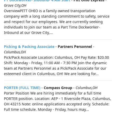
Grove City,OH
OverviewPITT OHIO is a family owned transportation
company with a long standing commitment to safety, service
and respect for our employees. We are currently seeking
individuals to join our team as a Part Time Dockworker-
Inbound at our Grove City,...
Picking & Packing Associate
-
Partners Personnel
-
Columbus,OH
Pick/Pack Associate Location: Columbus, OH Pay Rate: $20.00
Shift: Monday - Friday, 11:00 AM - 7:30 PM Join the dynamic
team at Partners Personnel as a Pick/Pack Associate for our
esteemed client in Columbus, OH! We are looking for...
PORTER (FULL TIME)
-
Compass Group
-
Columbus,OH
Porter Position We are hiring immediately for a full time
PORTER position. Location: AEP - 1 Riverside Plaza, Columbus,
OH 43215 Note: online applications accepted only. Schedule:
Full time schedule. Monday - Friday, hours may...