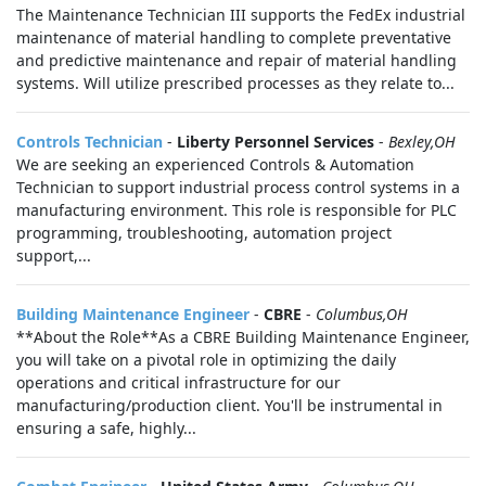
The Maintenance Technician III supports the FedEx industrial
maintenance of material handling to complete preventative
and predictive maintenance and repair of material handling
systems. Will utilize prescribed processes as they relate to...
Controls Technician
-
Liberty Personnel Services
-
Bexley,OH
We are seeking an experienced Controls & Automation
Technician to support industrial process control systems in a
manufacturing environment. This role is responsible for PLC
programming, troubleshooting, automation project
support,...
Building Maintenance Engineer
-
CBRE
-
Columbus,OH
**About the Role**As a CBRE Building Maintenance Engineer,
you will take on a pivotal role in optimizing the daily
operations and critical infrastructure for our
manufacturing/production client. You'll be instrumental in
ensuring a safe, highly...