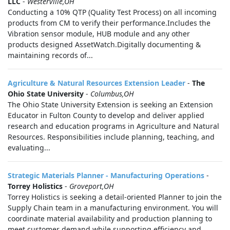
LLC
-
Westerville,OH
Conducting a 10% QTP (Quality Test Process) on all incoming
products from CM to verify their performance.Includes the
Vibration sensor module, HUB module and any other
products designed AssetWatch.Digitally documenting &
maintaining records of...
Agriculture & Natural Resources Extension Leader
-
The
Ohio State University
-
Columbus,OH
The Ohio State University Extension is seeking an Extension
Educator in Fulton County to develop and deliver applied
research and education programs in Agriculture and Natural
Resources. Responsibilities include planning, teaching, and
evaluating...
Strategic Materials Planner - Manufacturing Operations
-
Torrey Holistics
-
Groveport,OH
Torrey Holistics is seeking a detail-oriented Planner to join the
Supply Chain team in a manufacturing environment. You will
coordinate material availability and production planning to
meet customer demand while supporting efficiency and