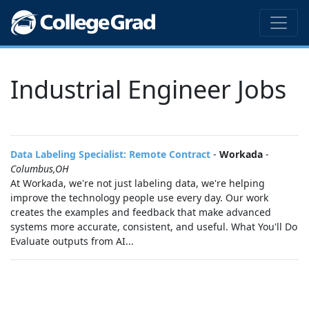
Industrial Engineer Jobs
Data Labeling Specialist: Remote Contract
-
Workada
-
Columbus,OH
At Workada, we're not just labeling data, we're helping
improve the technology people use every day. Our work
creates the examples and feedback that make advanced
systems more accurate, consistent, and useful. What You'll Do
Evaluate outputs from AI...