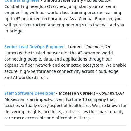
Combat Engineer
-
United States Army
-
Columbus,OH
Combat Engineer Job Overview: Jump start your career in
engineering with our world class training program earning
up to 45 advanced certifications. As a Combat Engineer, you
will gain construction and engineering skills that will aid you
in bridge...
Senior Lead DevOps Engineer
-
Lumen
-
Columbus,OH
Lumen is the trusted network for the AI-powered world,
connecting people, data, and applications through our
expansive fiber network and connected ecosystem. We enable
secure, high-performance connectivity across cloud, edge,
and AI workloads for...
Staff Software Developer
-
McKesson Careers
-
Columbus,OH
McKesson is an impact-driven, Fortune 10 company that
touches virtually every aspect of healthcare. We are known for
delivering insights, products, and services that make quality
care more accessible and affordable. Here,...