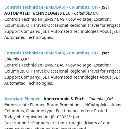
Controls Technician (BMS/BAS) - Columbus, OH
-
JSET
AUTOMATED TECHNOLOGIES LLC
-
Columbus,OH
Controls Technician (BMS / BAS / Low Voltage) Location:
Columbus, OH Travel: Occasional Regional Travel for Project
Support Company: JSET Automated Technologies About JSET
Automated Technologies...
Controls Technician (BMS/BAS) - Columbus, OH
-
Jset
-
Columbus,OH
Controls Technician (BMS / BAS / Low Voltage) Location:
Columbus, OH Travel: Occasional Regional Travel for Project
Support Company: JSET Automated Technologies About JSET
Automated Technologies...
Associate Planner
-
Abercrombie & Fitch
-
Columbus,OH
## Associate Planner, Brand Promotions - HCoApplylocations:
Columbus, Ohiotime type: Full timeposted on: Posted
Todayjob requisition id: JR103322**Job
Description:**Planners are the strategic drivers of our
product teams, shaping the inventory and...