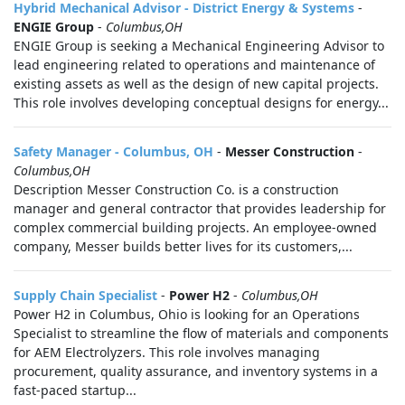
Hybrid Mechanical Advisor - District Energy & Systems
-
ENGIE Group
-
Columbus,OH
ENGIE Group is seeking a Mechanical Engineering Advisor to
lead engineering related to operations and maintenance of
existing assets as well as the design of new capital projects.
This role involves developing conceptual designs for energy...
Safety Manager - Columbus, OH
-
Messer Construction
-
Columbus,OH
Description Messer Construction Co. is a construction
manager and general contractor that provides leadership for
complex commercial building projects. An employee-owned
company, Messer builds better lives for its customers,...
Supply Chain Specialist
-
Power H2
-
Columbus,OH
Power H2 in Columbus, Ohio is looking for an Operations
Specialist to streamline the flow of materials and components
for AEM Electrolyzers. This role involves managing
procurement, quality assurance, and inventory systems in a
fast-paced startup...