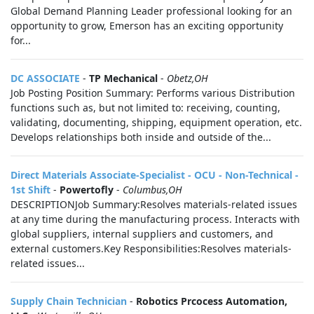
Global Demand Planning Leader professional looking for an
opportunity to grow, Emerson has an exciting opportunity
for...
DC ASSOCIATE
-
TP Mechanical
-
Obetz,OH
Job Posting Position Summary: Performs various Distribution
functions such as, but not limited to: receiving, counting,
validating, documenting, shipping, equipment operation, etc.
Develops relationships both inside and outside of the...
Direct Materials Associate-Specialist - OCU - Non-Technical -
1st Shift
-
Powertofly
-
Columbus,OH
DESCRIPTIONJob Summary:Resolves materials-related issues
at any time during the manufacturing process. Interacts with
global suppliers, internal suppliers and customers, and
external customers.Key Responsibilities:Resolves materials-
related issues...
Supply Chain Technician
-
Robotics Prcocess Automation,