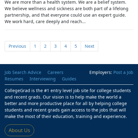
We are more than a health system. We are a belief system.
We believe wellness and sickness are both part of a lifelong
partnership, and that everyone could use an expert guide.
We work hard, care deeply and reach...
Previous
1
2
3
4
5
Next
Job Search Advice
Careers
Employers:
Post a Job
Resumes
Interviewing
Guides
CollegeGrad is the #1 entry level job site for college students
and recent grads. Our vision is to help make the world a
better and more productive place for all by helping college
students and recent grads gain access to the jobs that will
make the most of their education, training and experience.
About Us