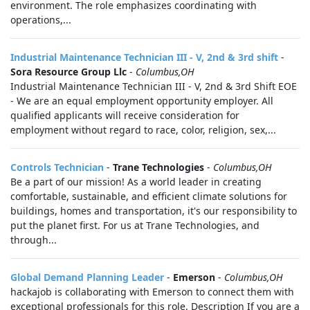
environment. The role emphasizes coordinating with
operations,...
Industrial Maintenance Technician III - V, 2nd & 3rd shift
-
Sora Resource Group Llc
-
Columbus,OH
Industrial Maintenance Technician III - V, 2nd & 3rd Shift EOE
- We are an equal employment opportunity employer. All
qualified applicants will receive consideration for
employment without regard to race, color, religion, sex,...
Controls Technician
-
Trane Technologies
-
Columbus,OH
Be a part of our mission! As a world leader in creating
comfortable, sustainable, and efficient climate solutions for
buildings, homes and transportation, it's our responsibility to
put the planet first. For us at Trane Technologies, and
through...
Global Demand Planning Leader
-
Emerson
-
Columbus,OH
hackajob is collaborating with Emerson to connect them with
exceptional professionals for this role. Description If you are a