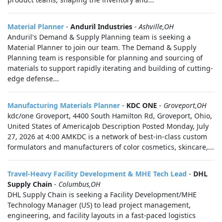
Material Planner
-
Anduril Industries
-
Ashville,OH
Anduril's Demand & Supply Planning team is seeking a
Material Planner to join our team. The Demand & Supply
Planning team is responsible for planning and sourcing of
materials to support rapidly iterating and building of cutting-
edge defense...
Manufacturing Materials Planner
-
KDC ONE
-
Groveport,OH
kdc/one Groveport, 4400 South Hamilton Rd, Groveport, Ohio,
United States of AmericaJob Description Posted Monday, July
27, 2026 at 4:00 AMKDC is a network of best-in-class custom
formulators and manufacturers of color cosmetics, skincare,...
Travel-Heavy Facility Development & MHE Tech Lead
-
DHL
Supply Chain
-
Columbus,OH
DHL Supply Chain is seeking a Facility Development/MHE
Technology Manager (US) to lead project management,
engineering, and facility layouts in a fast-paced logistics