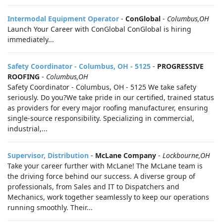
Intermodal Equipment Operator
-
ConGlobal
-
Columbus,OH
Launch Your Career with ConGlobal ConGlobal is hiring
immediately...
Safety Coordinator - Columbus, OH - 5125
-
PROGRESSIVE
ROOFING
-
Columbus,OH
Safety Coordinator - Columbus, OH - 5125 We take safety
seriously. Do you?We take pride in our certified, trained status
as providers for every major roofing manufacturer, ensuring
single-source responsibility. Specializing in commercial,
industrial,...
Supervisor, Distribution
-
McLane Company
-
Lockbourne,OH
Take your career further with McLane! The McLane team is
the driving force behind our success. A diverse group of
professionals, from Sales and IT to Dispatchers and
Mechanics, work together seamlessly to keep our operations
running smoothly. Their...