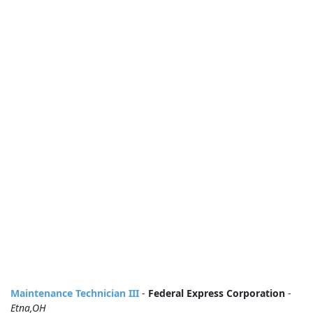
Maintenance Technician III
-
Federal Express Corporation
-
Etna,OH