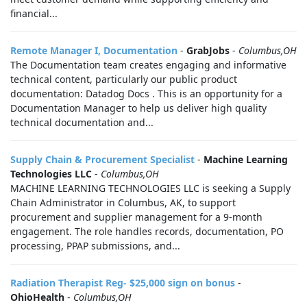
financial...
Remote Manager I, Documentation
-
GrabJobs
-
Columbus,OH
The Documentation team creates engaging and informative
technical content, particularly our public product
documentation: Datadog Docs . This is an opportunity for a
Documentation Manager to help us deliver high quality
technical documentation and...
Supply Chain & Procurement Specialist
-
Machine Learning
Technologies LLC
-
Columbus,OH
MACHINE LEARNING TECHNOLOGIES LLC is seeking a Supply
Chain Administrator in Columbus, AK, to support
procurement and supplier management for a 9-month
engagement. The role handles records, documentation, PO
processing, PPAP submissions, and...
Radiation Therapist Reg- $25,000 sign on bonus
-
OhioHealth
-
Columbus,OH