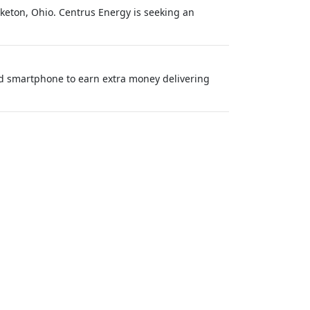
iketon, Ohio. Centrus Energy is seeking an
nd smartphone to earn extra money delivering