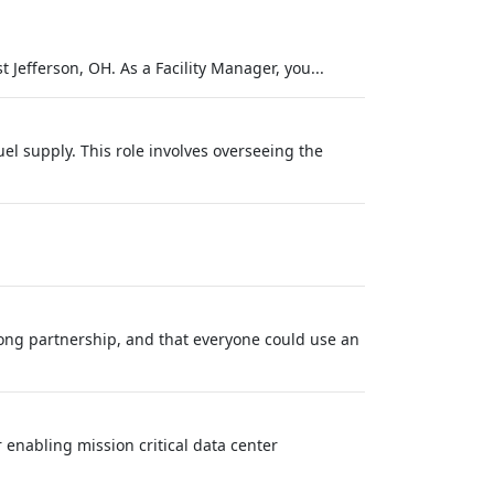
 Jefferson, OH. As a Facility Manager, you...
el supply. This role involves overseeing the
long partnership, and that everyone could use an
 enabling mission critical data center