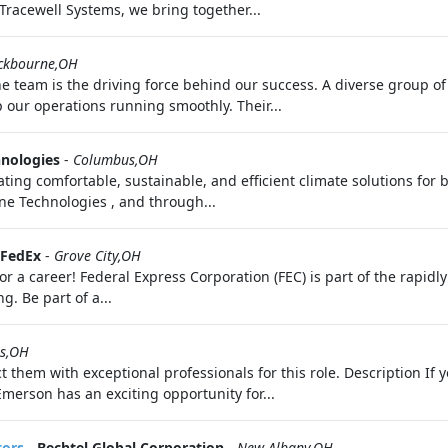
Tracewell Systems, we bring together...
ckbourne,OH
 team is the driving force behind our success. A diverse group of 
our operations running smoothly. Their...
hnologies
-
Columbus,OH
ating comfortable, sustainable, and efficient climate solutions for 
rane Technologies , and through...
FedEx
-
Grove City,OH
 a career! Federal Express Corporation (FEC) is part of the rapid
. Be part of a...
s,OH
t them with exceptional professionals for this role. Description I
Emerson has an exciting opportunity for...
tors
-
Bechtel Global Corporation
-
New Albany,OH