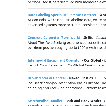
personalized itineraries filled with memorable ex
Data Labeling Specialist: Remote Contract
-
Wor
At Workada, we're not just labeling data, we're
advanced systems more accurate, consistent, and 
Concrete Carpenter (Formwork)
-
Skillit
-
Colum
About This Role Seeking experienced concrete ca
per diem position paying up to $29/hr with steady
Intermodal Equipment Operator
-
ConGlobal
-
C
Launch Your Career with ConGlobal ConGlobal is 
Driver Material Handler
-
Nexeo Plastics, LLC
-
G
Job DescriptionJob Description Basic Purpose The
shipping and receiving operations. Perform tasks.
Merchandise Handler
-
Bath and Body Works
-
C
At Bath & Body Works, we believe everybody deser