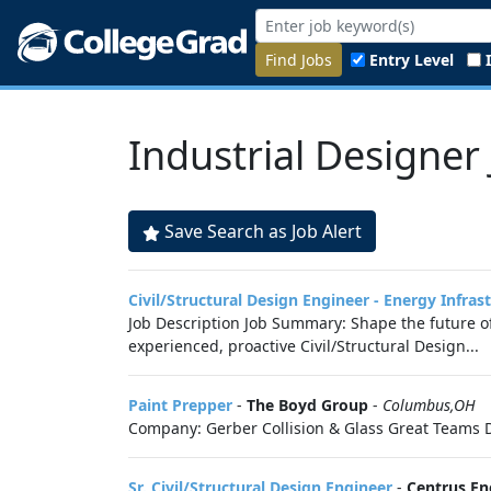
Find Jobs
Entry Level
Industrial Designer
Save Search as Job Alert
Civil/Structural Design Engineer - Energy Infras
Job Description Job Summary: Shape the future of
experienced, proactive Civil/Structural Design...
Paint Prepper
-
The Boyd Group
-
Columbus,OH
Company: Gerber Collision & Glass Great Teams D
Sr. Civil/Structural Design Engineer
-
Centrus En