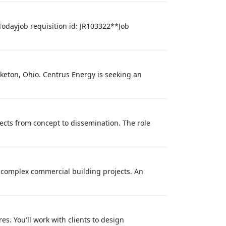
Todayjob requisition id: JR103322**Job
iketon, Ohio. Centrus Energy is seeking an
ects from concept to dissemination. The role
r complex commercial building projects. An
s. You'll work with clients to design