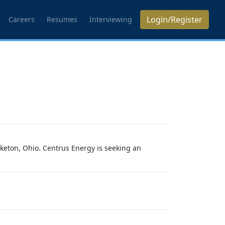
Login/Register
Careers
Resumes
Interviewing
iketon, Ohio. Centrus Energy is seeking an