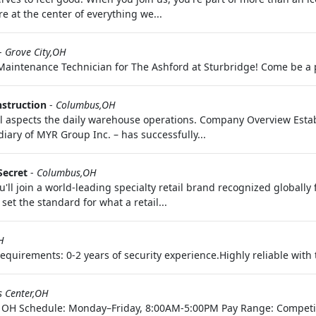
 at the center of everything we...
-
Grove City,OH
 Maintenance Technician for The Ashford at Sturbridge! Come be a 
struction
-
Columbus,OH
l aspects the daily warehouse operations. Company Overview Esta
diary of MYR Group Inc. – has successfully...
Secret
-
Columbus,OH
'll join a world-leading specialty retail brand recognized globally
set the standard for what a retail...
H
uirements: 0-2 years of security experience.Highly reliable with th
s Center,OH
er, OH Schedule: Monday–Friday, 8:00AM-5:00PM Pay Range: Competi