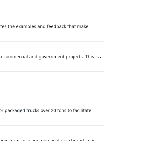
eates the examples and feedback that make
n commercial and government projects. This is a
 packaged trucks over 20 tons to facilitate
conic fragrance and personal care brand - you