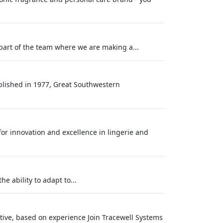
part of the team where we are making a...
blished in 1977, Great Southwestern
 for innovation and excellence in lingerie and
e ability to adapt to...
tive, based on experience Join Tracewell Systems