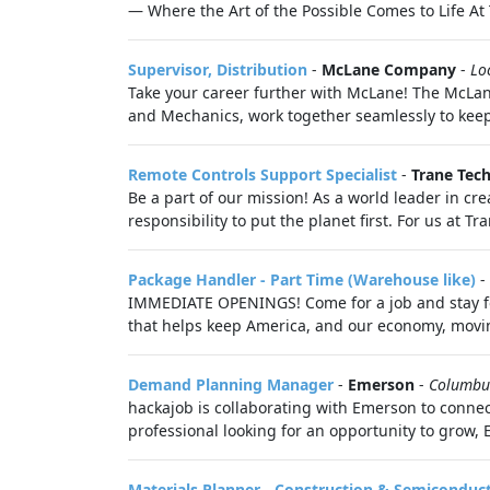
— Where the Art of the Possible Comes to Life At 
Supervisor, Distribution
-
McLane Company
-
Lo
Take your career further with McLane! The McLane
and Mechanics, work together seamlessly to keep 
Remote Controls Support Specialist
-
Trane Tec
Be a part of our mission! As a world leader in cre
responsibility to put the planet first. For us at T
Package Handler - Part Time (Warehouse like)
-
IMMEDIATE OPENINGS! Come for a job and stay for
that helps keep America, and our economy, moving
Demand Planning Manager
-
Emerson
-
Columbu
hackajob is collaborating with Emerson to connec
professional looking for an opportunity to grow, 
Materials Planner - Construction & Semiconduc