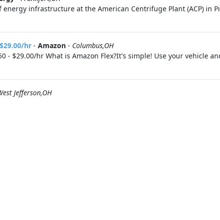
 energy infrastructure at the American Centrifuge Plant (ACP) in P
 $29.00/hr
-
Amazon
-
Columbus,OH
0 - $29.00/hr What is Amazon Flex?It's simple! Use your vehicle a
West Jefferson,OH