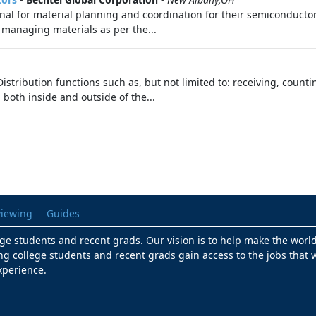
onal for material planning and coordination for their semiconduct
 managing materials as per the...
stribution functions such as, but not limited to: receiving, count
both inside and outside of the...
viewing
Guides
lege students and recent grads. Our vision is to help make the worl
ng college students and recent grads gain access to the jobs that w
xperience.