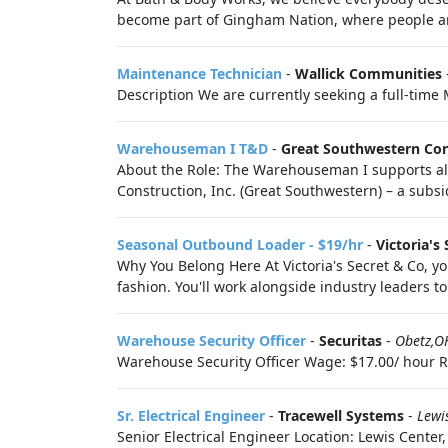
become part of Gingham Nation, where people are
Maintenance Technician
-
Wallick Communities
Description We are currently seeking a full-time
Warehouseman I T&D
-
Great Southwestern Con
About the Role: The Warehouseman I supports al
Construction, Inc. (Great Southwestern) – a subsi
Seasonal Outbound Loader - $19/hr
-
Victoria's 
Why You Belong Here At Victoria's Secret & Co, you
fashion. You'll work alongside industry leaders to 
Warehouse Security Officer
-
Securitas
-
Obetz,O
Warehouse Security Officer Wage: $17.00/ hour Req
Sr. Electrical Engineer
-
Tracewell Systems
-
Lewi
Senior Electrical Engineer Location: Lewis Cent