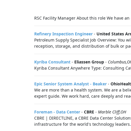
RSC Facility Manager About this role We have an o
Refinery Inspection Engineer
-
United States A
Petroleum Supply Specialist Job Overview: You wi
reception, storage, and distribution of bulk or 
Kyriba Consultant
-
Eliassen Group
-
Columbus,O
Kyriba Consultant Anywhere Type: Consulting Cat
Epic Senior System Analyst - Beaker
-
OhioHeal
We are more than a health system. We are a belie
expert guide. We work hard, care deeply and reac
Foreman - Data Center
-
CBRE
-
Marble Cliff,OH
CBRE | DIRECTLINE, a CBRE Data Center Solutions 
infrastructure for the world's technology leaders