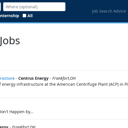
Job Search Advice
Internship
All
 Jobs
tructure
-
Centrus Energy
-
Frankfort,OH
 energy infrastructure at the American Centrifuge Plant (ACP) in P
on't Happen by...
ergy
-
Frankfort,OH