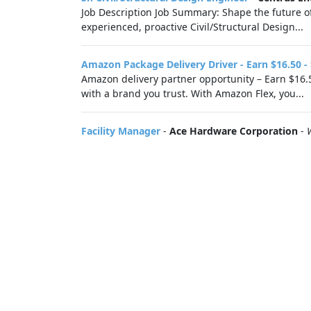
Job Description Job Summary: Shape the future of
experienced, proactive Civil/Structural Design...
Amazon Package Delivery Driver - Earn $16.50 -
Amazon delivery partner opportunity – Earn $16.5
with a brand you trust. With Amazon Flex, you...
Facility Manager
-
Ace Hardware Corporation
-