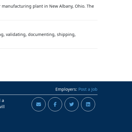
or manufacturing plant in New Albany, Ohio. The
ing, validating, documenting, shipping,
Employers:
Post a Job
d a
ill