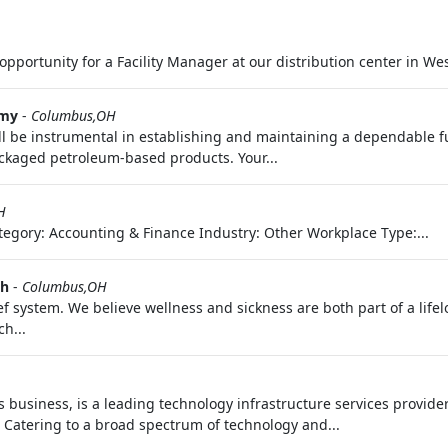
pportunity for a Facility Manager at our distribution center in West
rmy
-
Columbus,OH
ll be instrumental in establishing and maintaining a dependable fu
packaged petroleum-based products. Your...
H
egory: Accounting & Finance Industry: Other Workplace Type:...
th
-
Columbus,OH
f system. We believe wellness and sickness are both part of a life
h...
business, is a leading technology infrastructure services provider
. Catering to a broad spectrum of technology and...