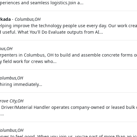
periences and seamless logistics.Join a...
kada
-
Columbus,OH
 helping improve the technology people use every day. Our work cr
useful. What You'll Do Evaluate outputs from AI...
bus,OH
rpenters in Columbus, OH to build and assemble concrete forms o
 field work for crews who...
olumbus,OH
hiring immediately...
rove City,OH
 Driver/Material Handler operates company-owned or leased bulk or
..
olumbus,OH
ves to feel good. When you join us, you're part of more than an i