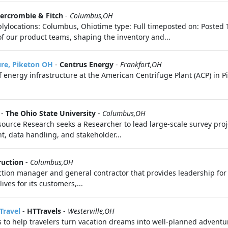
ercrombie & Fitch
-
Columbus,OH
lylocations: Columbus, Ohiotime type: Full timeposted on: Posted 
of our product teams, shaping the inventory and...
ure, Piketon OH
-
Centrus Energy
-
Frankfort,OH
 energy infrastructure at the American Centrifuge Plant (ACP) in P
-
The Ohio State University
-
Columbus,OH
ource Research seeks a Researcher to lead large-scale survey proj
t, data handling, and stakeholder...
ruction
-
Columbus,OH
uction manager and general contractor that provides leadership fo
es for its customers,...
Travel
-
HTTravels
-
Westerville,OH
s to help travelers turn vacation dreams into well-planned adventure