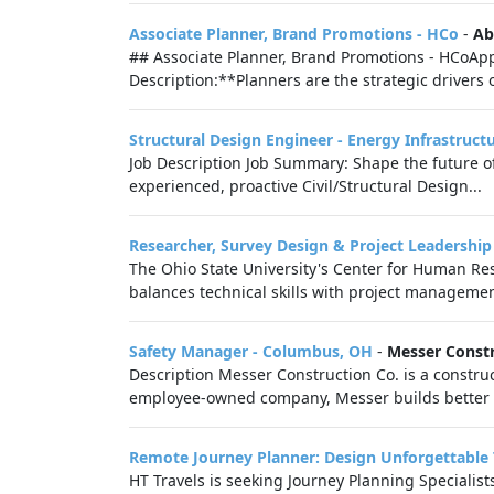
Associate Planner, Brand Promotions - HCo
-
Ab
## Associate Planner, Brand Promotions - HCoApp
Description:**Planners are the strategic drivers 
Structural Design Engineer - Energy Infrastruct
Job Description Job Summary: Shape the future of
experienced, proactive Civil/Structural Design...
Researcher, Survey Design & Project Leadership
The Ohio State University's Center for Human Res
balances technical skills with project managemen
Safety Manager - Columbus, OH
-
Messer Const
Description Messer Construction Co. is a constr
employee-owned company, Messer builds better liv
Remote Journey Planner: Design Unforgettable 
HT Travels is seeking Journey Planning Specialist