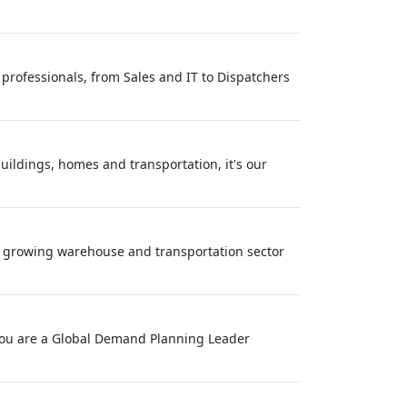
professionals, from Sales and IT to Dispatchers
buildings, homes and transportation, it's our
ly growing warehouse and transportation sector
f you are a Global Demand Planning Leader