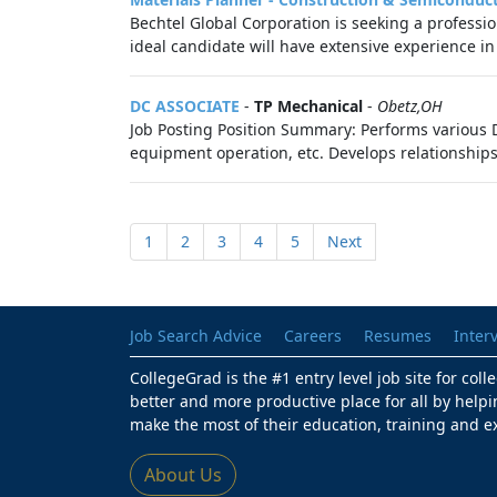
Bechtel Global Corporation is seeking a professi
ideal candidate will have extensive experience in
DC ASSOCIATE
-
TP Mechanical
-
Obetz,OH
Job Posting Position Summary: Performs various Di
equipment operation, etc. Develops relationships 
1
2
3
4
5
Next
Job Search Advice
Careers
Resumes
Inter
CollegeGrad is the #1 entry level job site for col
better and more productive place for all by helpi
make the most of their education, training and e
About Us