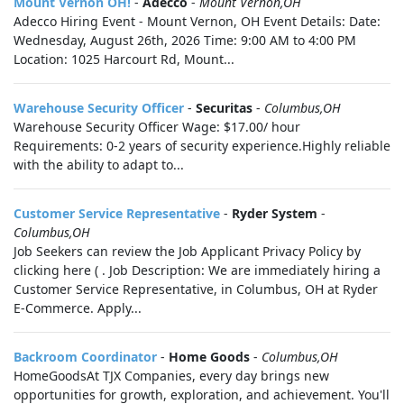
Mount Vernon OH!
-
Adecco
-
Mount Vernon,OH
Adecco Hiring Event - Mount Vernon, OH Event Details: Date:
Wednesday, August 26th, 2026 Time: 9:00 AM to 4:00 PM
Location: 1025 Harcourt Rd, Mount...
Warehouse Security Officer
-
Securitas
-
Columbus,OH
Warehouse Security Officer Wage: $17.00/ hour
Requirements: 0-2 years of security experience.Highly reliable
with the ability to adapt to...
Customer Service Representative
-
Ryder System
-
Columbus,OH
Job Seekers can review the Job Applicant Privacy Policy by
clicking here ( . Job Description: We are immediately hiring a
Customer Service Representative, in Columbus, OH at Ryder
E-Commerce. Apply...
Backroom Coordinator
-
Home Goods
-
Columbus,OH
HomeGoodsAt TJX Companies, every day brings new
opportunities for growth, exploration, and achievement. You'll