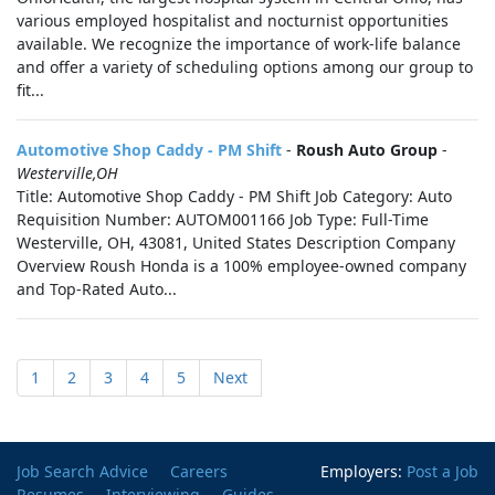
various employed hospitalist and nocturnist opportunities
available. We recognize the importance of work-life balance
and offer a variety of scheduling options among our group to
fit...
Automotive Shop Caddy - PM Shift
-
Roush Auto Group
-
Westerville,OH
Title: Automotive Shop Caddy - PM Shift Job Category: Auto
Requisition Number: AUTOM001166 Job Type: Full-Time
Westerville, OH, 43081, United States Description Company
Overview Roush Honda is a 100% employee-owned company
and Top-Rated Auto...
1
2
3
4
5
Next
Job Search Advice
Careers
Employers:
Post a Job
Resumes
Interviewing
Guides