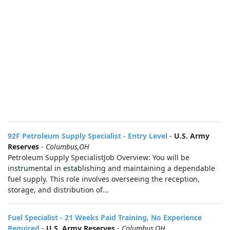
92F Petroleum Supply Specialist - Entry Level
-
U.S. Army
Reserves
-
Columbus,OH
Petroleum Supply SpecialistJob Overview: You will be
instrumental in establishing and maintaining a dependable
fuel supply. This role involves overseeing the reception,
storage, and distribution of...
Fuel Specialist - 21 Weeks Paid Training, No Experience
Required
-
U.S. Army Reserves
-
Columbus,OH