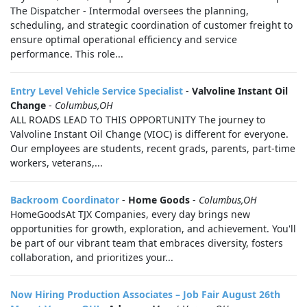
The Dispatcher - Intermodal oversees the planning,
scheduling, and strategic coordination of customer freight to
ensure optimal operational efficiency and service
performance. This role...
Entry Level Vehicle Service Specialist
-
Valvoline Instant Oil
Change
-
Columbus,OH
ALL ROADS LEAD TO THIS OPPORTUNITY The journey to
Valvoline Instant Oil Change (VIOC) is different for everyone.
Our employees are students, recent grads, parents, part-time
workers, veterans,...
Backroom Coordinator
-
Home Goods
-
Columbus,OH
HomeGoodsAt TJX Companies, every day brings new
opportunities for growth, exploration, and achievement. You'll
be part of our vibrant team that embraces diversity, fosters
collaboration, and prioritizes your...
Now Hiring Production Associates – Job Fair August 26th