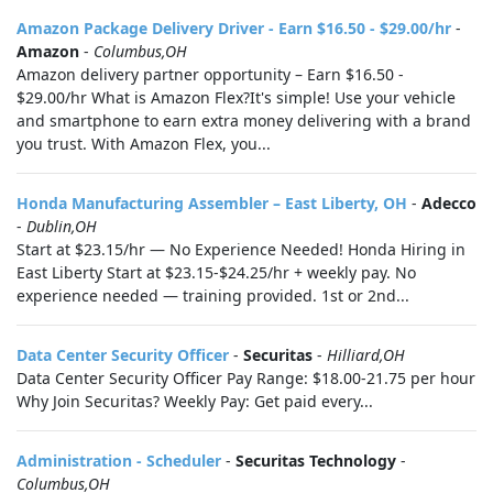
Amazon Package Delivery Driver - Earn $16.50 - $29.00/hr
-
Amazon
-
Columbus,OH
Amazon delivery partner opportunity – Earn $16.50 -
$29.00/hr What is Amazon Flex?It's simple! Use your vehicle
and smartphone to earn extra money delivering with a brand
you trust. With Amazon Flex, you...
Honda Manufacturing Assembler – East Liberty, OH
-
Adecco
-
Dublin,OH
Start at $23.15/hr — No Experience Needed! Honda Hiring in
East Liberty Start at $23.15-$24.25/hr + weekly pay. No
experience needed — training provided. 1st or 2nd...
Data Center Security Officer
-
Securitas
-
Hilliard,OH
Data Center Security Officer Pay Range: $18.00-21.75 per hour
Why Join Securitas? Weekly Pay: Get paid every...
Administration - Scheduler
-
Securitas Technology
-
Columbus,OH