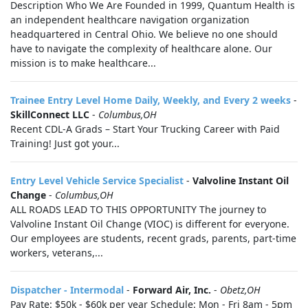
Description Who We Are Founded in 1999, Quantum Health is
an independent healthcare navigation organization
headquartered in Central Ohio. We believe no one should
have to navigate the complexity of healthcare alone. Our
mission is to make healthcare...
Trainee Entry Level Home Daily, Weekly, and Every 2 weeks
-
SkillConnect LLC
-
Columbus,OH
Recent CDL-A Grads – Start Your Trucking Career with Paid
Training! Just got your...
Entry Level Vehicle Service Specialist
-
Valvoline Instant Oil
Change
-
Columbus,OH
ALL ROADS LEAD TO THIS OPPORTUNITY The journey to
Valvoline Instant Oil Change (VIOC) is different for everyone.
Our employees are students, recent grads, parents, part-time
workers, veterans,...
Dispatcher - Intermodal
-
Forward Air, Inc.
-
Obetz,OH
Pay Rate: $50k - $60k per year Schedule: Mon - Fri 8am - 5pm