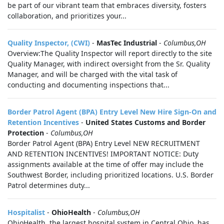
be part of our vibrant team that embraces diversity, fosters
collaboration, and prioritizes your...
Quality Inspector, (CWI)
-
MasTec Industrial
-
Columbus,OH
Overview:The Quality Inspector will report directly to the site
Quality Manager, with indirect oversight from the Sr. Quality
Manager, and will be charged with the vital task of
conducting and documenting inspections that...
Border Patrol Agent (BPA) Entry Level New Hire Sign-On and
Retention Incentives
-
United States Customs and Border
Protection
-
Columbus,OH
Border Patrol Agent (BPA) Entry Level NEW RECRUITMENT
AND RETENTION INCENTIVES! IMPORTANT NOTICE: Duty
assignments available at the time of offer may include the
Southwest Border, including prioritized locations. U.S. Border
Patrol determines duty...
Hospitalist
-
OhioHealth
-
Columbus,OH
OhioHealth, the largest hospital system in Central Ohio, has