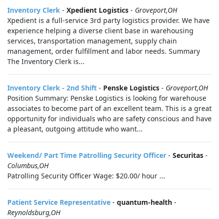
Inventory Clerk
-
Xpedient Logistics
-
Groveport,OH
Xpedient is a full-service 3rd party logistics provider. We have
experience helping a diverse client base in warehousing
services, transportation management, supply chain
management, order fulfillment and labor needs. Summary
The Inventory Clerk is...
Inventory Clerk - 2nd Shift
-
Penske Logistics
-
Groveport,OH
Position Summary: Penske Logistics is looking for warehouse
associates to become part of an excellent team. This is a great
opportunity for individuals who are safety conscious and have
a pleasant, outgoing attitude who want...
Weekend/ Part Time Patrolling Security Officer
-
Securitas
-
Columbus,OH
Patrolling Security Officer Wage: $20.00/ hour ...
Patient Service Representative
-
quantum-health
-
Reynoldsburg,OH