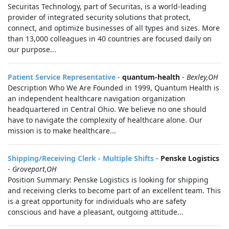
Securitas Technology, part of Securitas, is a world-leading
provider of integrated security solutions that protect,
connect, and optimize businesses of all types and sizes. More
than 13,000 colleagues in 40 countries are focused daily on
our purpose...
Patient Service Representative
-
quantum-health
-
Bexley,OH
Description Who We Are Founded in 1999, Quantum Health is
an independent healthcare navigation organization
headquartered in Central Ohio. We believe no one should
have to navigate the complexity of healthcare alone. Our
mission is to make healthcare...
Shipping/Receiving Clerk - Multiple Shifts
-
Penske Logistics
-
Groveport,OH
Position Summary: Penske Logistics is looking for shipping
and receiving clerks to become part of an excellent team. This
is a great opportunity for individuals who are safety
conscious and have a pleasant, outgoing attitude...