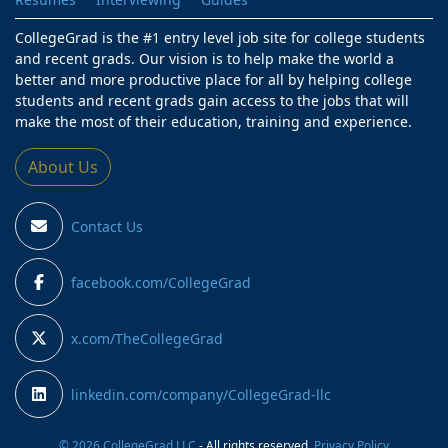
CollegeGrad is the #1 entry level job site for college students
and recent grads. Our vision is to help make the world a
better and more productive place for all by helping college
students and recent grads gain access to the jobs that will
make the most of their education, training and experience.
About Us
Contact Us
facebook.com/CollegeGrad
x.com/TheCollegeGrad
linkedin.com/company/CollegeGrad-llc
© 2026 CollegeGrad LLC
- All rights reserved.
Privacy Policy