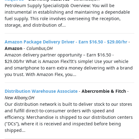
Petroleum Supply SpecialistJob Overview: You will be
instrumental in establishing and maintaining a dependable
fuel supply. This role involves overseeing the reception,
storage, and distribution of...
Amazon Package Delivery Driver - Earn $16.50 - $29.00/hr
-
Amazon
-
Columbus,OH
Amazon delivery partner opportunity – Earn $16.50 -
$29.00/hr What is Amazon Flex?It's simple! Use your vehicle
and smartphone to earn extra money delivering with a brand
you trust. With Amazon Flex, you...
Distribution Warehouse Associate
-
Abercrombie & Fitch
-
New Albany,OH
Our distribution network is built to deliver stock to our stores
and fulfill direct-to-consumer orders with speed and
efficiency. Merchandise is shipped to our distribution centers
("DCs”), where it is received and inspected before being
shipped...