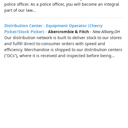
police officer. As a police officer, you will become an integral
part of our law...
Distribution Center - Equipment Operator (Cherry
Picker/Stock Picker)
-
Abercrombie & Fitch
-
New Albany,OH
Our distribution network is built to deliver stock to our stores
and fulfill direct-to-consumer orders with speed and
efficiency. Merchandise is shipped to our distribution centers
("DCs”), where it is received and inspected before being...