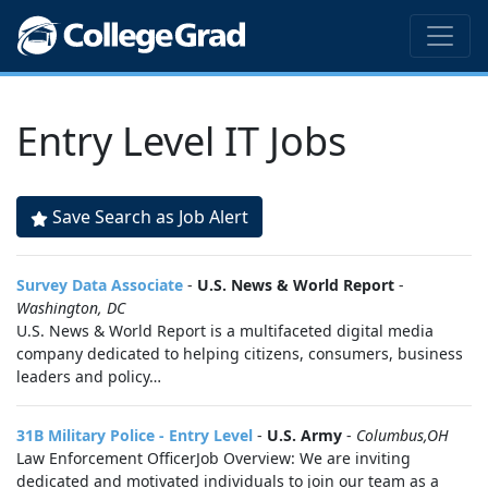
Entry Level IT Jobs
Save Search as Job Alert
Survey Data Associate
-
U.S. News & World Report
-
Washington, DC
U.S. News & World Report is a multifaceted digital media
company dedicated to helping citizens, consumers, business
leaders and policy…
31B Military Police - Entry Level
-
U.S. Army
-
Columbus,OH
Law Enforcement OfficerJob Overview: We are inviting
dedicated and motivated individuals to join our team as a