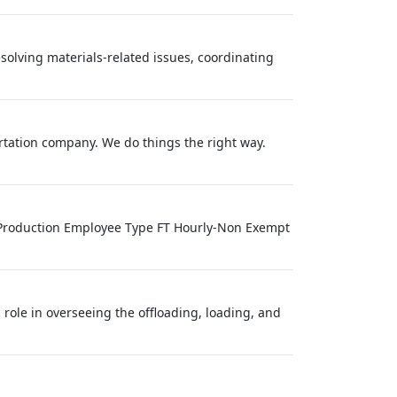
olving materials-related issues, coordinating
ortation company. We do things the right way.
 Production Employee Type FT Hourly-Non Exempt
ole in overseeing the offloading, loading, and