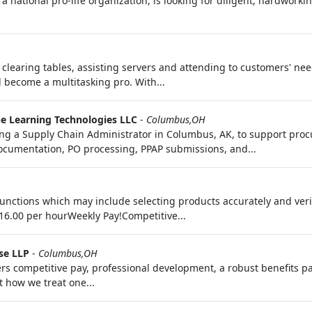
a national pro-life organization, is looking for diligent, hardwork
 & clearing tables, assisting servers and attending to customers' n
ll become a multitasking pro. With...
e Learning Technologies LLC
-
Columbus,OH
a Supply Chain Administrator in Columbus, AK, to support proc
cumentation, PO processing, PPAP submissions, and...
functions which may include selecting products accurately and ver
16.00 per hourWeekly Pay!Competitive...
se LLP
-
Columbus,OH
fers competitive pay, professional development, a robust benefits p
t how we treat one...