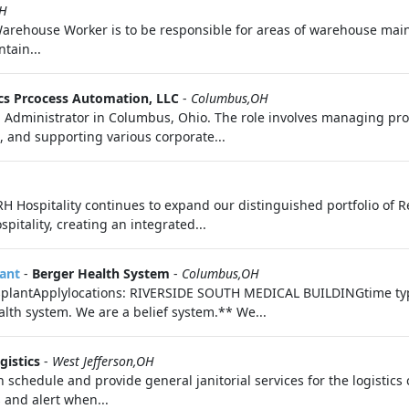
OH
rehouse Worker is to be responsible for areas of warehouse main
tain...
cs Prcocess Automation, LLC
-
Columbus,OH
in Administrator in Columbus, Ohio. The role involves managing p
 and supporting various corporate...
H Hospitality continues to expand our distinguished portfolio of R
pitality, creating an integrated...
lant
-
Berger Health System
-
Columbus,OH
ansplantApplylocations: RIVERSIDE SOUTH MEDICAL BUILDINGtime typ
lth system. We are a belief system.** We...
ogistics
-
West Jefferson,OH
tion schedule and provide general janitorial services for the logisti
 and alert when...