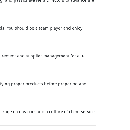
ing, and passionate Field Directors to advance the
eeds. You should be a team player and enjoy
urement and supplier management for a 9-
ifying proper products before preparing and
ackage on day one, and a culture of client service