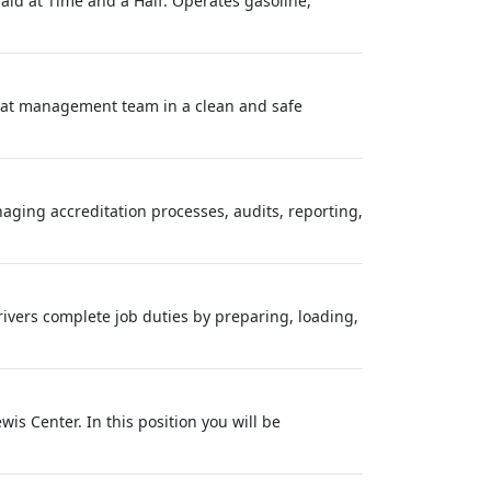
paid at Time and a Half. Operates gasoline,
reat management team in a clean and safe
naging accreditation processes, audits, reporting,
rivers complete job duties by preparing, loading,
wis Center. In this position you will be