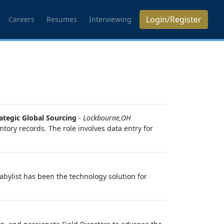
Login/Register
Careers
Resumes
Interviewing
ategic Global Sourcing
-
Lockbourne,OH
ory records. The role involves data entry for
Babylist has been the technology solution for