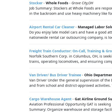
Stocker
-
Whole Foods
-
Grove City,OH
Job Summary: Stockers at Whole Foods are respons
in the backroom and use heavy machinery like forkl
Airport Rental Car Cleaner
-
Managed Labor Sol
Do you enjoy late model cars and have a good att
nationwide rental car outsourcing company, is lo
Freight Train Conductor: On-Call, Training & Gr
Norfolk Southern Corp. in Columbus, OH, is seeki
trains, operating locomotives, and ensuring compl
Van Driver/ Bus Driver Trainee
-
Ohio Departmen
Van Driver Under the general supervision of the D
and from school and district-approved activities. 
Cargo Warehouse Agent
-
Gat Airline Ground S
Aviation Professional Opportunity GAT is seeking 
Summary: Organize warehouse and storage facilit