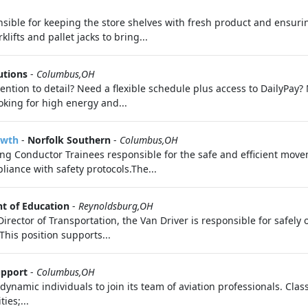
ible for keeping the store shelves with fresh product and ensuring
ifts and pallet jacks to bring...
utions
-
Columbus,OH
ention to detail? Need a flexible schedule plus access to DailyPay
oking for high energy and...
owth
-
Norfolk Southern
-
Columbus,OH
ng Conductor Trainees responsible for the safe and efficient moveme
iance with safety protocols.The...
t of Education
-
Reynoldsburg,OH
irector of Transportation, the Van Driver is responsible for safely 
This position supports...
upport
-
Columbus,OH
dynamic individuals to join its team of aviation professionals. Clas
ies;...