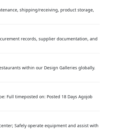
tenance, shipping/receiving, product storage,
rocurement records, supplier documentation, and
estaurants within our Design Galleries globally.
e: Full timeposted on: Posted 18 Days Agojob
cs center; Safely operate equipment and assist with