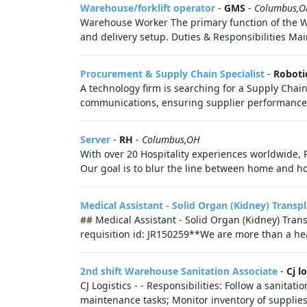
Warehouse/forklift operator
-
GMS
-
Columbus,
Warehouse Worker The primary function of the Wa
and delivery setup. Duties & Responsibilities Main
Procurement & Supply Chain Specialist
-
Roboti
A technology firm is searching for a Supply Cha
communications, ensuring supplier performance,
Server
-
RH
-
Columbus,OH
With over 20 Hospitality experiences worldwide, R
Our goal is to blur the line between home and hos
Medical Assistant - Solid Organ (Kidney) Transp
## Medical Assistant - Solid Organ (Kidney) Tr
requisition id: JR150259**We are more than a hea
2nd shift Warehouse Sanitation Associate
-
Cj l
CJ Logistics - - Responsibilities: Follow a sanita
maintenance tasks; Monitor inventory of supplies