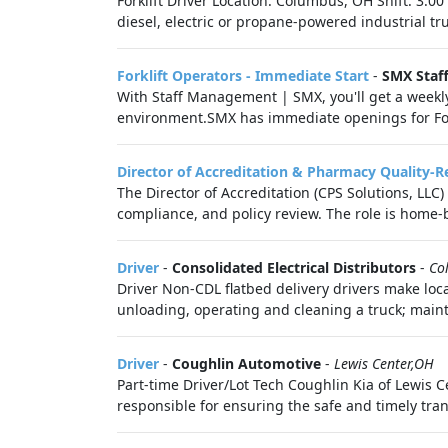
Forklift Driver Location: Columbus, OH Shift: 3:0
diesel, electric or propane-powered industrial tr
Forklift Operators - Immediate Start
-
SMX Staf
With Staff Management | SMX, you'll get a weekl
environment.SMX has immediate openings for Forkl
Director of Accreditation & Pharmacy Quality-
The Director of Accreditation (CPS Solutions, LLC
compliance, and policy review. The role is home-
Driver
-
Consolidated Electrical Distributors
-
Co
Driver Non-CDL flatbed delivery drivers make loc
unloading, operating and cleaning a truck; maint
Driver
-
Coughlin Automotive
-
Lewis Center,OH
Part-time Driver/Lot Tech Coughlin Kia of Lewis Cen
responsible for ensuring the safe and timely trans