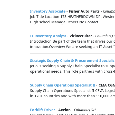
Inventory Associate
-
Fisher Auto Parts
-
Columb
Job Title Location 173 HEATHERDOWN DR, Westerv
High school Manage Others No Contact...
IT Inventory Analyst
-
ViziRecruiter
-
Columbus,
Introduction Be part of the team that drives our
innovation.Overview We are seeking an IT Asset 
Strategic Supply Chain & Procurement Specialis
JoCo is seeking a Supply Chain Specialist to sup
operational needs. This role partners with cross-
Supply Chain Operations Specialist II
-
CMA CG
Supply Chain Operations Specialist II CEVA Logist
in 170+ countries and with more than 110,000 em
Forklift Driver
-
Axelon
-
Columbus,OH