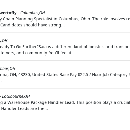
wertofly
-
Columbus,OH
hain Planning Specialist in Columbus, Ohio. The role involves res
 Candidates should have strong...
s,OH
eady To Go Further?Saia is a different kind of logistics and transp
tomers, and community. You'll feel it...
mbus,OH
na, OH, 43230, United States Base Pay $22.5 / Hour Job Category
.
-
Lockbourne,OH
a Warehouse Package Handler Lead. This position plays a crucial r
 Handler Leads are the...