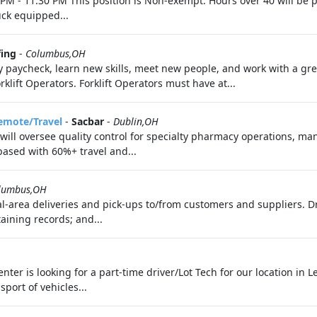
0 PM - 11:30 PM This position is Non-exempt. Hours over 40 will be 
uck equipped...
fing
-
Columbus,OH
y paycheck, learn new skills, meet new people, and work with a g
ift Operators. Forklift Operators must have at...
Remote/Travel
-
Sacbar
-
Dublin,OH
) will oversee quality control for specialty pharmacy operations, ma
based with 60%+ travel and...
lumbus,OH
al-area deliveries and pick-ups to/from customers and suppliers. D
aining records; and...
ter is looking for a part-time driver/Lot Tech for our location in Le
port of vehicles...