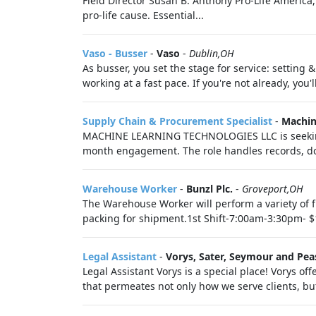
Field Director Susan B. Anthony Pro-Life America, 
pro-life cause. Essential...
Vaso - Busser
-
Vaso
-
Dublin,OH
As busser, you set the stage for service: setting
working at a fast pace. If you're not already, you'
Supply Chain & Procurement Specialist
-
Machin
MACHINE LEARNING TECHNOLOGIES LLC is seeking 
month engagement. The role handles records, do
Warehouse Worker
-
Bunzl Plc.
-
Groveport,OH
The Warehouse Worker will perform a variety of 
packing for shipment.1st Shift-7:00am-3:30pm- $
Legal Assistant
-
Vorys, Sater, Seymour and Pea
Legal Assistant Vorys is a special place! Vorys of
that permeates not only how we serve clients, bu