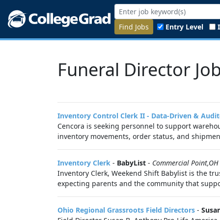
Find Jobs
Entry Level
Funeral Director Jo
Inventory Control Clerk II - Data-Driven & Audi
Cencora is seeking personnel to support warehous
inventory movements, order status, and shipment
Inventory Clerk
-
BabyList
-
Commercial Point,OH
Inventory Clerk, Weekend Shift Babylist is the tr
expecting parents and the community that suppo
Ohio Regional Grassroots Field Directors
-
Susan