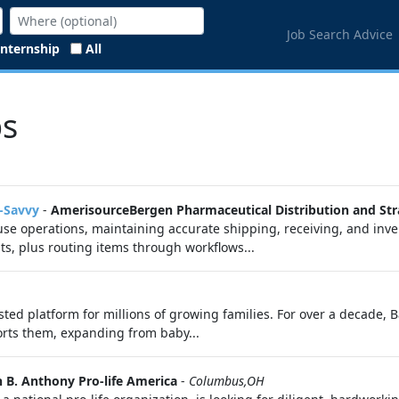
Job Search Advice
Internship
All
bs
t-Savvy
-
AmerisourceBergen Pharmaceutical Distribution and Str
e operations, maintaining accurate shipping, receiving, and invent
s, plus routing items through workflows...
usted platform for millions of growing families. For over a decade, 
rts them, expanding from baby...
 B. Anthony Pro-life America
-
Columbus,OH