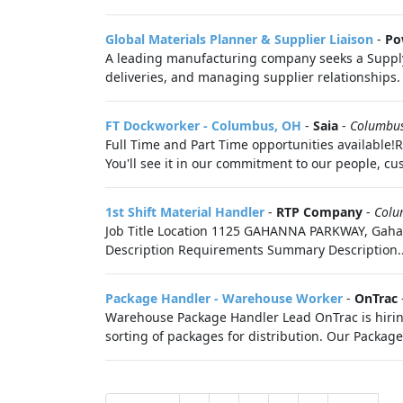
Global Materials Planner & Supplier Liaison
-
Po
A leading manufacturing company seeks a Supply C
deliveries, and managing supplier relationships.
FT Dockworker - Columbus, OH
-
Saia
-
Columbu
Full Time and Part Time opportunities available!R
You'll see it in our commitment to our people, cus
1st Shift Material Handler
-
RTP Company
-
Colu
Job Title Location 1125 GAHANNA PARKWAY, Gahan
Description Requirements Summary Description..
Package Handler - Warehouse Worker
-
OnTrac
Warehouse Package Handler Lead OnTrac is hiring 
sorting of packages for distribution. Our Package