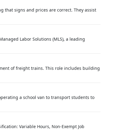
 that signs and prices are correct. They assist
? Managed Labor Solutions (MLS), a leading
nt of freight trains. This role includes building
operating a school van to transport students to
sification: Variable Hours, Non-Exempt Job