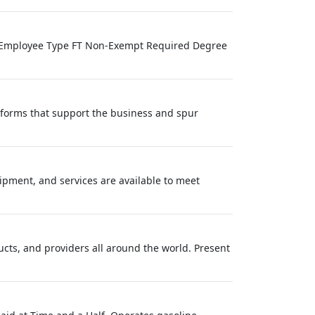
ve Employee Type FT Non-Exempt Required Degree
atforms that support the business and spur
ipment, and services are available to meet
ucts, and providers all around the world. Present