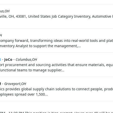
us,OH
ille, OH, 43081, United States Job Category Inventory, Automoti
OH
 company forward, transforming ideas into real-world tools and pl
Inventory Analyst to support the management,...
t
-
JoCo
-
Columbus,OH
port procurement and sourcing activities that ensure materials, equ
functional teams to manage supplier...
M
-
Groveport,OH
ics provides global supply chain solutions to connect people, prod
ployees spread over 1,500...