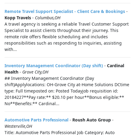
Remote Travel Support Specialist - Client Care & Bookings
-
Kopp Travels
-
Columbus,OH
A travel agency is seeking a reliable Travel Customer Support
Specialist to assist clients throughout their journey. This
remote role offers flexible scheduling and includes
responsibilities such as responding to inquiries, assisting
with...
Inventory Management Coordinator (Day shift)
-
Cardinal
Health
-
Grove City,OH
## Inventory Management Coordinator (Day
shift)Applylocations: OH-Grove City at-Home Solutions DCtime
type: Full timeposted on: Posted Todayjob requisition id:
20184227**Pay rate:** $20.10 per hour**Bonus eligible:**
No**Benefits:** Cardinal...
Automotive Parts Professional
-
Roush Auto Group
-
Westerville,OH
Title: Automotive Parts Professional Job Category: Auto