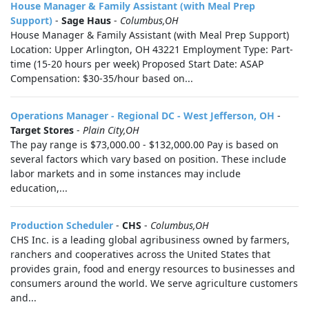
House Manager & Family Assistant (with Meal Prep
Support)
-
Sage Haus
-
Columbus,OH
House Manager & Family Assistant (with Meal Prep Support)
Location: Upper Arlington, OH 43221 Employment Type: Part-
time (15-20 hours per week) Proposed Start Date: ASAP
Compensation: $30-35/hour based on...
Operations Manager - Regional DC - West Jefferson, OH
-
Target Stores
-
Plain City,OH
The pay range is $73,000.00 - $132,000.00 Pay is based on
several factors which vary based on position. These include
labor markets and in some instances may include
education,...
Production Scheduler
-
CHS
-
Columbus,OH
CHS Inc. is a leading global agribusiness owned by farmers,
ranchers and cooperatives across the United States that
provides grain, food and energy resources to businesses and
consumers around the world. We serve agriculture customers
and...