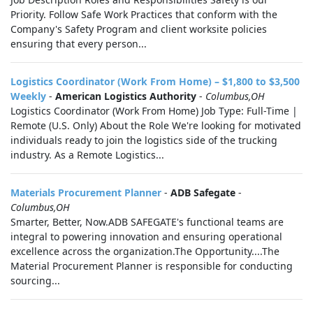
Priority. Follow Safe Work Practices that conform with the
Company's Safety Program and client worksite policies
ensuring that every person...
Logistics Coordinator (Work From Home) – $1,800 to $3,500
Weekly
-
American Logistics Authority
-
Columbus,OH
Logistics Coordinator (Work From Home) Job Type: Full-Time |
Remote (U.S. Only) About the Role We're looking for motivated
individuals ready to join the logistics side of the trucking
industry. As a Remote Logistics...
Materials Procurement Planner
-
ADB Safegate
-
Columbus,OH
Smarter, Better, Now.ADB SAFEGATE's functional teams are
integral to powering innovation and ensuring operational
excellence across the organization.The Opportunity....The
Material Procurement Planner is responsible for conducting
sourcing...