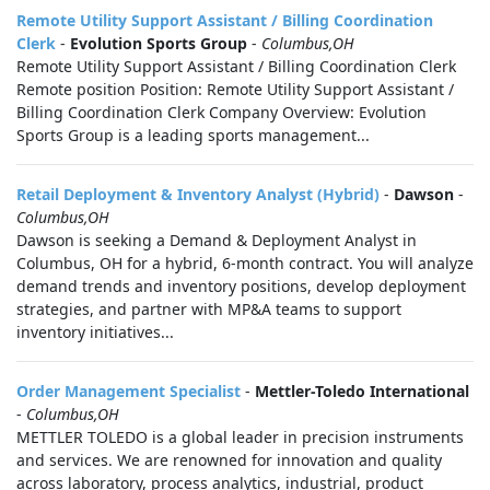
Remote Utility Support Assistant / Billing Coordination
Clerk
-
Evolution Sports Group
-
Columbus,OH
Remote Utility Support Assistant / Billing Coordination Clerk
Remote position Position: Remote Utility Support Assistant /
Billing Coordination Clerk Company Overview: Evolution
Sports Group is a leading sports management...
Retail Deployment & Inventory Analyst (Hybrid)
-
Dawson
-
Columbus,OH
Dawson is seeking a Demand & Deployment Analyst in
Columbus, OH for a hybrid, 6-month contract. You will analyze
demand trends and inventory positions, develop deployment
strategies, and partner with MP&A teams to support
inventory initiatives...
Order Management Specialist
-
Mettler-Toledo International
-
Columbus,OH
METTLER TOLEDO is a global leader in precision instruments
and services. We are renowned for innovation and quality
across laboratory, process analytics, industrial, product