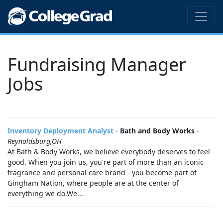
Fundraising Manager
Jobs
Inventory Deployment Analyst
-
Bath and Body Works
-
Reynoldsburg,OH
At Bath & Body Works, we believe everybody deserves to feel
good. When you join us, you're part of more than an iconic
fragrance and personal care brand - you become part of
Gingham Nation, where people are at the center of
everything we do.We...