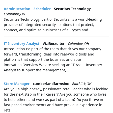
Administration - Scheduler
-
Securitas Technology
-
Columbus,OH
Securitas Technology, part of Securitas, is a world-leading
provider of integrated security solutions that protect,
connect, and optimize businesses of all types and...
IT Inventory Analyst
-
ViziRecruiter
-
Columbus,OH
Introduction Be part of the team that drives our company
forward, transforming ideas into real-world tools and
platforms that support the business and spur
innovation.Overview We are seeking an IT Asset Inventory
Analyst to support the management,...
Store Manager
-
cumberlandfarmsinc
-
Blacklick,OH
Are you a high energy, passionate retail leader who is looking
for the next step in their career? Are you someone who loves
to help others and work as part of a team? Do you thrive in
fast-paced environments and have previous experience in
retail,...