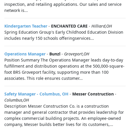
inspection, and retailing applications. Our sales and service
network is...
Kindergarten Teacher
-
ENCHANTED CARE
-
Hilliard,OH
Spring Education Group's Early Childhood Education Division
includes nearly 150 schools offeringservices...
Operations Manager
-
Bunzl
-
Groveport,OH
Position Summary The Operations Manager leads day-to-day
fulfillment and distribution operations at the 500,000-square-
foot BRS Groveport facility, supporting more than 100
associates. This role ensures customer...
Safety Manager - Columbus, OH
-
Messer Construction
-
Columbus,OH
Description Messer Construction Co. is a construction
manager and general contractor that provides leadership for
complex commercial building projects. An employee-owned
company, Messer builds better lives for its customers,...