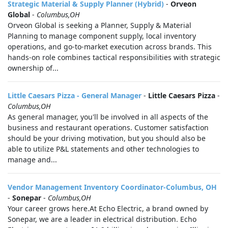
Strategic Material & Supply Planner (Hybrid)
-
Orveon
Global
-
Columbus,OH
Orveon Global is seeking a Planner, Supply & Material
Planning to manage component supply, local inventory
operations, and go‑to‑market execution across brands. This
hands-on role combines tactical responsibilities with strategic
ownership of...
Little Caesars Pizza - General Manager
-
Little Caesars Pizza
-
Columbus,OH
As general manager, you'll be involved in all aspects of the
business and restaurant operations. Customer satisfaction
should be your driving motivation, but you should also be
able to utilize P&L statements and other technologies to
manage and...
Vendor Management Inventory Coordinator-Columbus, OH
-
Sonepar
-
Columbus,OH
Your career grows here.At Echo Electric, a brand owned by
Sonepar, we are a leader in electrical distribution. Echo