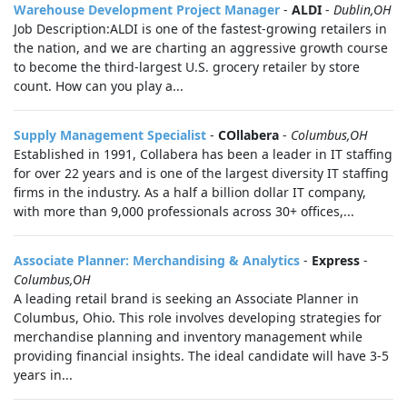
Warehouse Development Project Manager
-
ALDI
-
Dublin,OH
Job Description:ALDI is one of the fastest-growing retailers in
the nation, and we are charting an aggressive growth course
to become the third-largest U.S. grocery retailer by store
count. How can you play a...
Supply Management Specialist
-
COllabera
-
Columbus,OH
Established in 1991, Collabera has been a leader in IT staffing
for over 22 years and is one of the largest diversity IT staffing
firms in the industry. As a half a billion dollar IT company,
with more than 9,000 professionals across 30+ offices,...
Associate Planner: Merchandising & Analytics
-
Express
-
Columbus,OH
A leading retail brand is seeking an Associate Planner in
Columbus, Ohio. This role involves developing strategies for
merchandise planning and inventory management while
providing financial insights. The ideal candidate will have 3-5
years in...