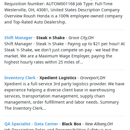
Requisition Number: AUTOM001168 Job Type: Full-Time
Westerville, OH, 43081, United States Description Company
Overview Roush Honda is a 100% employee-owned company
and Top-Rated Auto Dealership.
Shift Manager
-
Steak n Shake
-
Grove City,OH
Shift Manager - Steak 'n Shake - Paying up to $21 per hour! At
Steak 'n Shake, we don't just compete on pay - we lead the
market. We are a Maximum Wage Employer, paying the
highest hourly rates within 25 miles of...
Inventory Clerk
-
Xpedient Logistics
-
Groveport,OH
Xpedient is a full-service 3rd party logistics provider. We have
experience helping a diverse client base in warehousing
services, transportation management, supply chain
management, order fulfillment and labor needs. Summary
The Inventory Clerk...
QA Specialist - Data Center
-
Black Box
-
New Albany,OH
Job Description Roles and Responsibilities Safety is our