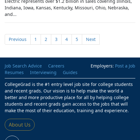
Electric represents over $1.2 billion in sales covering Illinois,
Indiana, Iowa, Kansas, Kentucky, Missouri, Ohio, Nebraska,
and...
Previous
1
2
3
4
5
Next
Job Search Advice
Careers
Employers:
Post a Job
Resumes
Interviewing
Guides
CollegeGrad is the #1 entry level job site for college students
and recent grads. Our vision is to help make the world a
better and more productive place for all by helping college
students and recent grads gain access to the jobs that will
make the most of their education, training and experience.
About Us