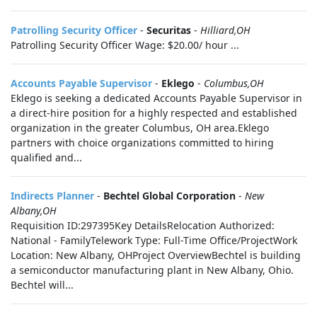
Patrolling Security Officer
-
Securitas
-
Hilliard,OH
Patrolling Security Officer Wage: $20.00/ hour ...
Accounts Payable Supervisor
-
Eklego
-
Columbus,OH
Eklego is seeking a dedicated Accounts Payable Supervisor in
a direct-hire position for a highly respected and established
organization in the greater Columbus, OH area.Eklego
partners with choice organizations committed to hiring
qualified and...
Indirects Planner
-
Bechtel Global Corporation
-
New
Albany,OH
Requisition ID:297395Key DetailsRelocation Authorized:
National - FamilyTelework Type: Full-Time Office/ProjectWork
Location: New Albany, OHProject OverviewBechtel is building
a semiconductor manufacturing plant in New Albany, Ohio.
Bechtel will...