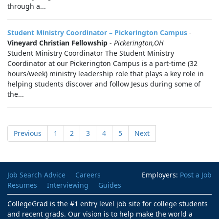
through a...
Student Ministry Coordinator – Pickerington Campus
-
Vineyard Christian Fellowship
-
Pickerington,OH
Student Ministry Coordinator The Student Ministry
Coordinator at our Pickerington Campus is a part-time (32
hours/week) ministry leadership role that plays a key role in
helping students discover and follow Jesus during some of
the...
Previous
1
2
3
4
5
Next
Job Search Advice
Careers
Employers:
Post a Job
Resumes
Interviewing
Guides
CollegeGrad is the #1 entry level job site for college students
and recent grads. Our vision is to help make the world a