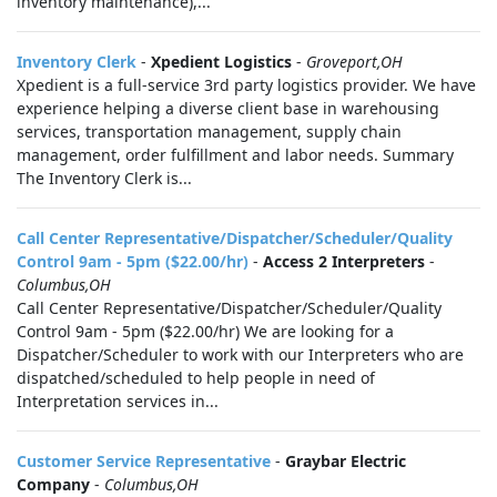
inventory maintenance),...
Inventory Clerk
-
Xpedient Logistics
-
Groveport,OH
Xpedient is a full-service 3rd party logistics provider. We have
experience helping a diverse client base in warehousing
services, transportation management, supply chain
management, order fulfillment and labor needs. Summary
The Inventory Clerk is...
Call Center Representative/Dispatcher/Scheduler/Quality
Control 9am - 5pm ($22.00/hr)
-
Access 2 Interpreters
-
Columbus,OH
Call Center Representative/Dispatcher/Scheduler/Quality
Control 9am - 5pm ($22.00/hr) We are looking for a
Dispatcher/Scheduler to work with our Interpreters who are
dispatched/scheduled to help people in need of
Interpretation services in...
Customer Service Representative
-
Graybar Electric
Company
-
Columbus,OH