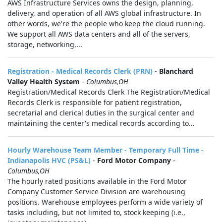
AWS Infrastructure Services owns the design, planning,
delivery, and operation of all AWS global infrastructure. In
other words, we're the people who keep the cloud running.
We support all AWS data centers and all of the servers,
storage, networking,...
Registration - Medical Records Clerk (PRN)
-
Blanchard
Valley Health System
-
Columbus,OH
Registration/Medical Records Clerk The Registration/Medical
Records Clerk is responsible for patient registration,
secretarial and clerical duties in the surgical center and
maintaining the center's medical records according to...
Hourly Warehouse Team Member - Temporary Full Time -
Indianapolis HVC (PS&L)
-
Ford Motor Company
-
Columbus,OH
The hourly rated positions available in the Ford Motor
Company Customer Service Division are warehousing
positions. Warehouse employees perform a wide variety of
tasks including, but not limited to, stock keeping (i.e.,