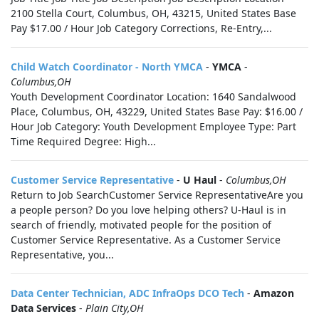
2100 Stella Court, Columbus, OH, 43215, United States Base
Pay $17.00 / Hour Job Category Corrections, Re-Entry,...
Child Watch Coordinator - North YMCA
-
YMCA
-
Columbus,OH
Youth Development Coordinator Location: 1640 Sandalwood
Place, Columbus, OH, 43229, United States Base Pay: $16.00 /
Hour Job Category: Youth Development Employee Type: Part
Time Required Degree: High...
Customer Service Representative
-
U Haul
-
Columbus,OH
Return to Job SearchCustomer Service RepresentativeAre you
a people person? Do you love helping others? U-Haul is in
search of friendly, motivated people for the position of
Customer Service Representative. As a Customer Service
Representative, you...
Data Center Technician, ADC InfraOps DCO Tech
-
Amazon
Data Services
-
Plain City,OH