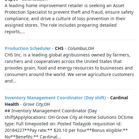
A leading home improvement retailer is seeking an Asset
Protection Specialist to prevent theft and fraud, ensure safety
compliance, and drive a culture of loss prevention in their
assigned stores. The role includes preparing detailed
reports,...
Production Scheduler
-
CHS
-
Columbus,OH
CHS Inc. is a leading global agribusiness owned by farmers,
ranchers and cooperatives across the United States that
provides grain, food and energy resources to businesses and
consumers around the world. We serve agriculture customers
and...
Inventory Management Coordinator (Day shift)
-
Cardinal
Health
-
Grove City,OH
## Inventory Management Coordinator (Day
shift)Applylocations: OH-Grove City at-Home Solutions DCtime
type: Full timeposted on: Posted Todayjob requisition id:
20184227**Pay rate:** $20.10 per hour**Bonus eligible:**
No**Benefits:** Cardinal...