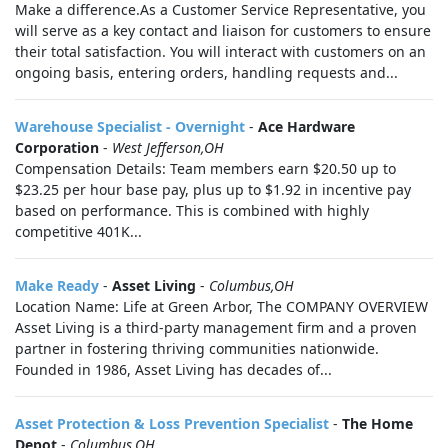
Make a difference.As a Customer Service Representative, you
will serve as a key contact and liaison for customers to ensure
their total satisfaction. You will interact with customers on an
ongoing basis, entering orders, handling requests and...
Warehouse Specialist - Overnight
-
Ace Hardware
Corporation
-
West Jefferson,OH
Compensation Details: Team members earn $20.50 up to
$23.25 per hour base pay, plus up to $1.92 in incentive pay
based on performance. This is combined with highly
competitive 401K...
Make Ready
-
Asset Living
-
Columbus,OH
Location Name: Life at Green Arbor, The COMPANY OVERVIEW
Asset Living is a third-party management firm and a proven
partner in fostering thriving communities nationwide.
Founded in 1986, Asset Living has decades of...
Asset Protection & Loss Prevention Specialist
-
The Home
Depot
-
Columbus,OH