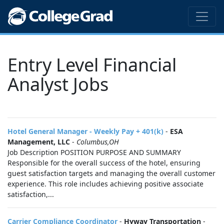
Entry Level Financial
Analyst Jobs
Hotel General Manager - Weekly Pay + 401(k)
-
ESA
Management, LLC
-
Columbus,OH
Job Description POSITION PURPOSE AND SUMMARY
Responsible for the overall success of the hotel, ensuring
guest satisfaction targets and managing the overall customer
experience. This role includes achieving positive associate
satisfaction,...
Carrier Compliance Coordinator
-
Hyway Transportation
-