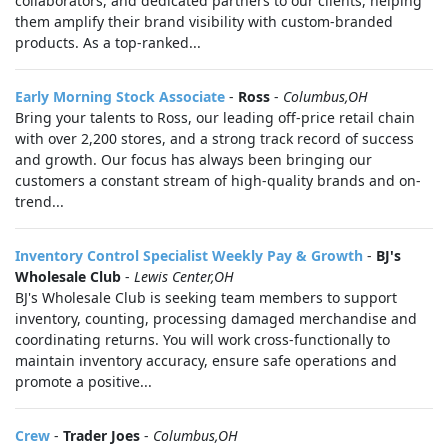
collaborators, and dedicated partners to our clients, helping
them amplify their brand visibility with custom-branded
products. As a top-ranked...
Early Morning Stock Associate
-
Ross
-
Columbus,OH
Bring your talents to Ross, our leading off-price retail chain
with over 2,200 stores, and a strong track record of success
and growth. Our focus has always been bringing our
customers a constant stream of high-quality brands and on-
trend...
Inventory Control Specialist Weekly Pay & Growth
-
BJ's
Wholesale Club
-
Lewis Center,OH
BJ's Wholesale Club is seeking team members to support
inventory, counting, processing damaged merchandise and
coordinating returns. You will work cross-functionally to
maintain inventory accuracy, ensure safe operations and
promote a positive...
Crew
-
Trader Joes
-
Columbus,OH