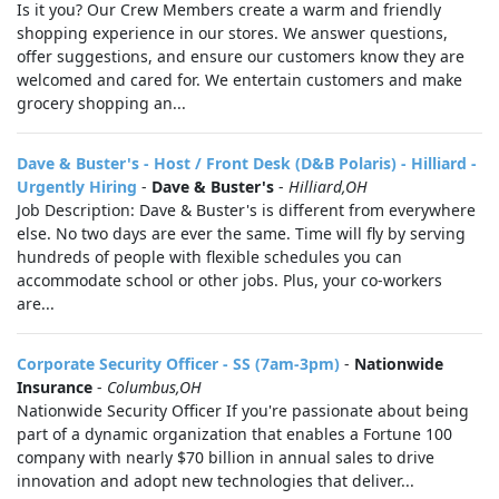
Is it you? Our Crew Members create a warm and friendly
shopping experience in our stores. We answer questions,
offer suggestions, and ensure our customers know they are
welcomed and cared for. We entertain customers and make
grocery shopping an...
Dave & Buster's - Host / Front Desk (D&B Polaris) - Hilliard -
Urgently Hiring
-
Dave & Buster's
-
Hilliard,OH
Job Description: Dave & Buster's is different from everywhere
else. No two days are ever the same. Time will fly by serving
hundreds of people with flexible schedules you can
accommodate school or other jobs. Plus, your co-workers
are...
Corporate Security Officer - SS (7am-3pm)
-
Nationwide
Insurance
-
Columbus,OH
Nationwide Security Officer If you're passionate about being
part of a dynamic organization that enables a Fortune 100
company with nearly $70 billion in annual sales to drive
innovation and adopt new technologies that deliver...