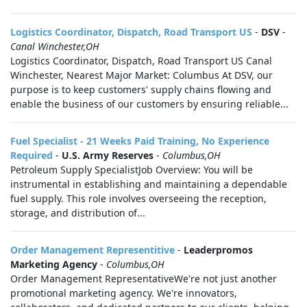
Logistics Coordinator, Dispatch, Road Transport US
-
DSV
-
Canal Winchester,OH
Logistics Coordinator, Dispatch, Road Transport US Canal
Winchester, Nearest Major Market: Columbus At DSV, our
purpose is to keep customers' supply chains flowing and
enable the business of our customers by ensuring reliable...
Fuel Specialist - 21 Weeks Paid Training, No Experience
Required
-
U.S. Army Reserves
-
Columbus,OH
Petroleum Supply SpecialistJob Overview: You will be
instrumental in establishing and maintaining a dependable
fuel supply. This role involves overseeing the reception,
storage, and distribution of...
Order Management Representitive
-
Leaderpromos
Marketing Agency
-
Columbus,OH
Order Management RepresentativeWe're not just another
promotional marketing agency. We're innovators,