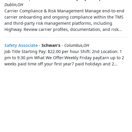
Dublin,OH
Carrier Compliance & Risk Management Manage end-to-end
carrier onboarding and ongoing compliance within the TMS
and third-party risk management platforms, including
Highway. Review carrier profiles, documentation, and risk...
Safety Associate
-
Schwan's
-
Columbus,OH
Job Title Starting Pay: $22.00 per hour Shift: 2nd Location: 1
pm to 9:30 pm What We Offer:Weekly Friday payEarn up to 2
weeks paid time off your first year7 paid holidays and 2...