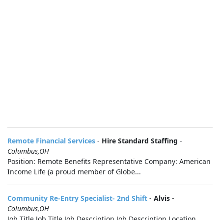
Remote Financial Services
-
Hire Standard Staffing
-
Columbus,OH
Position: Remote Benefits Representative Company: American
Income Life (a proud member of Globe...
Community Re-Entry Specialist- 2nd Shift
-
Alvis
-
Columbus,OH
Job Title Job Title Job Description Job Description Location