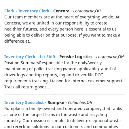
Clerk - Inventory Clerk
-
Cencora
-
Lockbourne,OH
Our team members are at the heart of everything we do. At
Cencora, we are united in our responsibility to create
healthier futures, and every person here is essential to us
being able to deliver on that purpose. If you want to make a
difference at...
Inventory Clerk - 1st Shift
-
Penske Logistics
-
Lockbourne,OH
Position SummaryResponsible for the daily/weekly
maintaining of pallet tracking (where applicable), audit of
driver logs and trip reports, log and driver file DOT
requirements tracking. Liaison for internal customer support.
Track all return goods...
Inventory Specialist
-
Rumpke
-
Columbus,OH
Rumpke is a family-owned and operated company that ranks
as one of the largest firms in the waste and recycling
industry. Our mission is simple: to deliver exceptional waste
and recycling solutions to our customers and communities