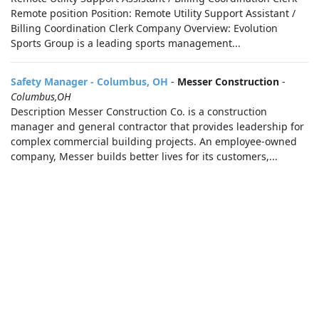
Remote position Position: Remote Utility Support Assistant /
Billing Coordination Clerk Company Overview: Evolution
Sports Group is a leading sports management...
Safety Manager - Columbus, OH
-
Messer Construction
-
Columbus,OH
Description Messer Construction Co. is a construction
manager and general contractor that provides leadership for
complex commercial building projects. An employee-owned
company, Messer builds better lives for its customers,...