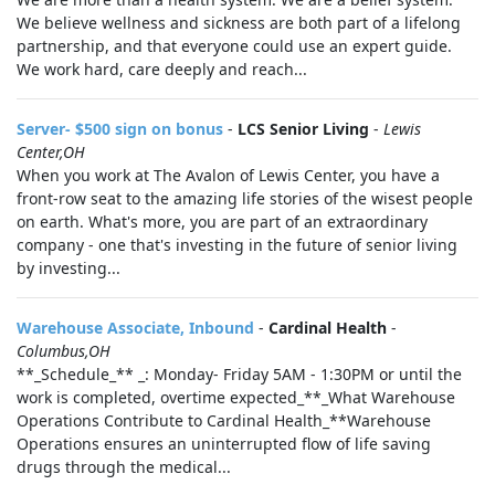
We believe wellness and sickness are both part of a lifelong
partnership, and that everyone could use an expert guide.
We work hard, care deeply and reach...
Server- $500 sign on bonus
-
LCS Senior Living
-
Lewis
Center,OH
When you work at The Avalon of Lewis Center, you have a
front-row seat to the amazing life stories of the wisest people
on earth. What's more, you are part of an extraordinary
company - one that's investing in the future of senior living
by investing...
Warehouse Associate, Inbound
-
Cardinal Health
-
Columbus,OH
**_Schedule_** _: Monday- Friday 5AM - 1:30PM or until the
work is completed, overtime expected_**_What Warehouse
Operations Contribute to Cardinal Health_**Warehouse
Operations ensures an uninterrupted flow of life saving
drugs through the medical...