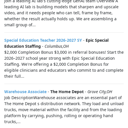
Join a leading AI lab's cutting-edge GenAI team Overview A
leading AI lab is building models that sharpen and upscale
video, and it needs people who can tell, frame by frame,
whether the result actually holds up. We are assembling a
small group of...
Special Education Teacher 2026-2027 SY
-
Epic Special
Education Staffing
-
Columbus,OH
$2,000 Completion Bonus $3,000 in referral bonuses! Start the
2026–2027 school year strong with Epic Special Education
Staffing. We're offering a $2,000 Completion Bonus for
eligible clinicians and educators who commit to and complete
their full...
Warehouse Associate
-
The Home Depot
-
Grove City,OH
Job DescriptionWarehouse associates are an essential part of
The Home Depot s distribution network. They load and unload
trucks, move material within the facility and from the loading
platform by carrying, pushing, rolling or operating hand
trucks,...