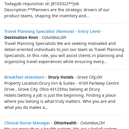
Todayjob requisition id: JR103322**Job
Description:**Planners are the strategic drivers of our
product teams, shaping the inventory and...
Travel Planning Specialist (Remote) - Entry Level
-
Destination Knot
-
Columbus,OH
Travel Planning Specialists We are seeking motivated and
detail-oriented individuals to join our team as Travel Planning
Specialists. In this role, you will assist clients in planning and
organizing travel experiences while ensuring every...
Breakfast attendant
-
Drury Hotels
-
Grove City,OH
Property Location:Drury Inn & Suites - 4109 Parkway Centre
Drive , Grove City, Ohio 43123You belong at Drury
Hotels.Getting a job is just the beginning. Finding a place
where you belong is what truly matters. Who you are and
what you do makes a...
Clinical Nurse Manager
-
OhioHealth
-
Columbus,OH
We are more than a health system. We are a belief system.