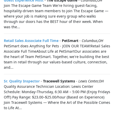
Guest Experience Host
-
The Escape Game
-
Columbus,OH
Join The Escape Game Team We're hiring guest-facing,
hospitality-driven team members to join The Escape Game —
where your job is making sure every group who walks
through our doors has the BEST hour of their week. When
was the...
Retail Sales Associate Full Time
-
PetSmart
-
Columbus,OH
PetSmart does Anything for Pets - JOIN OUR TEAM!Retail Sales
Associate Full TimeAbout Life at PetSmartOur associates are
the heart of Team PetSmart. Together, we're building the best
team in retail through our values-based culture, connection,
and...
Sr. Quality Inspector
-
Tracewell Systems
-
Lewis Center,OH
Quality Assurance Technician Location: Lewis Center
Schedule: Monday–Thursday, 6:30 AM – 5:00 PM (Enjoy Fridays
Off!) Pay Range: $23.00–$25.00/hour (Based on Experience)
Join Tracewell Systems — Where the Art of the Possible Comes
to Life At...