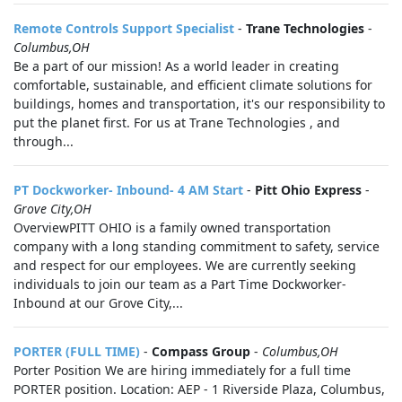
Remote Controls Support Specialist
-
Trane Technologies
-
Columbus,OH
Be a part of our mission! As a world leader in creating
comfortable, sustainable, and efficient climate solutions for
buildings, homes and transportation, it's our responsibility to
put the planet first. For us at Trane Technologies , and
through...
PT Dockworker- Inbound- 4 AM Start
-
Pitt Ohio Express
-
Grove City,OH
OverviewPITT OHIO is a family owned transportation
company with a long standing commitment to safety, service
and respect for our employees. We are currently seeking
individuals to join our team as a Part Time Dockworker-
Inbound at our Grove City,...
PORTER (FULL TIME)
-
Compass Group
-
Columbus,OH
Porter Position We are hiring immediately for a full time
PORTER position. Location: AEP - 1 Riverside Plaza, Columbus,