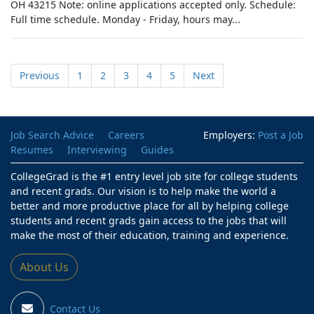
OH 43215 Note: online applications accepted only. Schedule:
Full time schedule. Monday - Friday, hours may...
Previous
1
2
3
4
5
Next
Job Search Advice
Careers
Employers:
Post a Job
Resumes
Interviewing
Guides
CollegeGrad is the #1 entry level job site for college students
and recent grads. Our vision is to help make the world a
better and more productive place for all by helping college
students and recent grads gain access to the jobs that will
make the most of their education, training and experience.
About Us
Contact Us