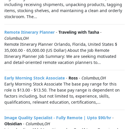
including receiving shipments, unpacking products, tagging
items, stocking shelves, and maintaining a clean and orderly
stockroom. The...
Remote Itinerary Planner
-
Traveling with Tasha
-
Columbus,OH
Remote Itinerary Planner Orlando, Florida, United States $
35,000.00 - 65,000.00 (US Dollar) About the Job Remote
Itinerary Planner Job Summary: We are seeking motivated
and detail-oriented remote vacation planners to...
Early Morning Stock Associate
-
Ross
-
Columbus,OH
Early Morning Stock Associate The base pay range for this
role is $13.00 - $13.50. The base pay range is dependent on
factors including, but not limited to, experience, skills,
qualifications, relevant education, certifications,...
Image Quality Specialist - Fully Remote | Upto $90/hr
-
Obsidian
-
Columbus,OH