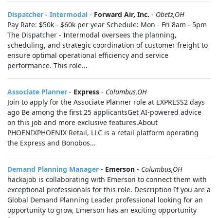
Dispatcher - Intermodal
-
Forward Air, Inc.
-
Obetz,OH
Pay Rate: $50k - $60k per year Schedule: Mon - Fri 8am - 5pm
The Dispatcher - Intermodal oversees the planning,
scheduling, and strategic coordination of customer freight to
ensure optimal operational efficiency and service
performance. This role...
Associate Planner
-
Express
-
Columbus,OH
Join to apply for the Associate Planner role at EXPRESS2 days
ago Be among the first 25 applicantsGet AI-powered advice
on this job and more exclusive features.About
PHOENIXPHOENIX Retail, LLC is a retail platform operating
the Express and Bonobos...
Demand Planning Manager
-
Emerson
-
Columbus,OH
hackajob is collaborating with Emerson to connect them with
exceptional professionals for this role. Description If you are a
Global Demand Planning Leader professional looking for an
opportunity to grow, Emerson has an exciting opportunity