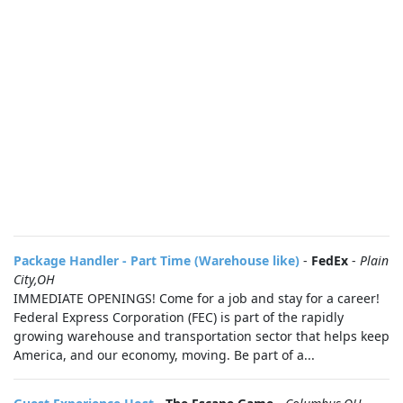
Package Handler - Part Time (Warehouse like)
-
FedEx
-
Plain
City,OH
IMMEDIATE OPENINGS! Come for a job and stay for a career!
Federal Express Corporation (FEC) is part of the rapidly
growing warehouse and transportation sector that helps keep
America, and our economy, moving. Be part of a...