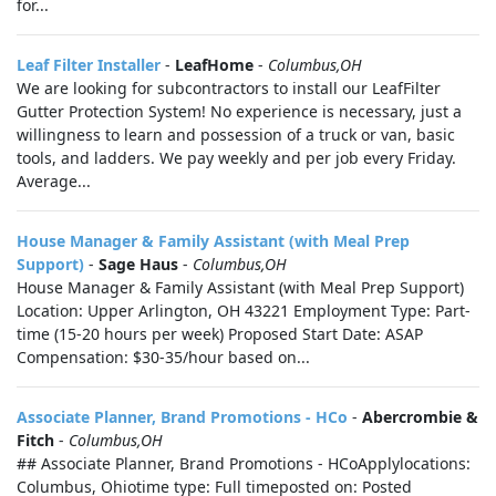
for...
Leaf Filter Installer
-
LeafHome
-
Columbus,OH
We are looking for subcontractors to install our LeafFilter
Gutter Protection System! No experience is necessary, just a
willingness to learn and possession of a truck or van, basic
tools, and ladders. We pay weekly and per job every Friday.
Average...
House Manager & Family Assistant (with Meal Prep
Support)
-
Sage Haus
-
Columbus,OH
House Manager & Family Assistant (with Meal Prep Support)
Location: Upper Arlington, OH 43221 Employment Type: Part-
time (15-20 hours per week) Proposed Start Date: ASAP
Compensation: $30-35/hour based on...
Associate Planner, Brand Promotions - HCo
-
Abercrombie &
Fitch
-
Columbus,OH
## Associate Planner, Brand Promotions - HCoApplylocations:
Columbus, Ohiotime type: Full timeposted on: Posted