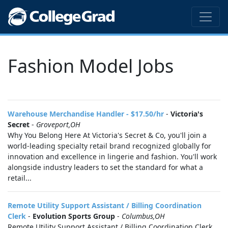
Fashion Model Jobs
Warehouse Merchandise Handler - $17.50/hr
-
Victoria's
Secret
-
Groveport,OH
Why You Belong Here At Victoria's Secret & Co, you'll join a
world-leading specialty retail brand recognized globally for
innovation and excellence in lingerie and fashion. You'll work
alongside industry leaders to set the standard for what a
retail...
Remote Utility Support Assistant / Billing Coordination
Clerk
-
Evolution Sports Group
-
Columbus,OH
Remote Utility Support Assistant / Billing Coordination Clerk