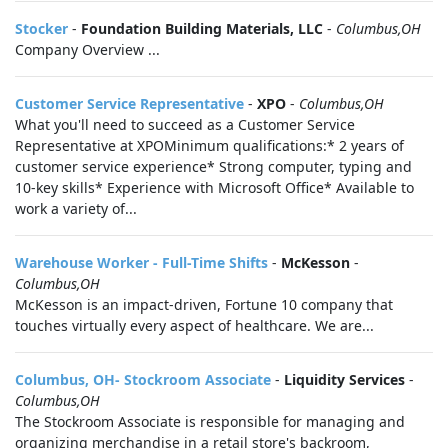
Stocker
-
Foundation Building Materials, LLC
-
Columbus,OH
Company Overview ...
Customer Service Representative
-
XPO
-
Columbus,OH
What you'll need to succeed as a Customer Service
Representative at XPOMinimum qualifications:* 2 years of
customer service experience* Strong computer, typing and
10-key skills* Experience with Microsoft Office* Available to
work a variety of...
Warehouse Worker - Full-Time Shifts
-
McKesson
-
Columbus,OH
McKesson is an impact-driven, Fortune 10 company that
touches virtually every aspect of healthcare. We are...
Columbus, OH- Stockroom Associate
-
Liquidity Services
-
Columbus,OH
The Stockroom Associate is responsible for managing and
organizing merchandise in a retail store's backroom,