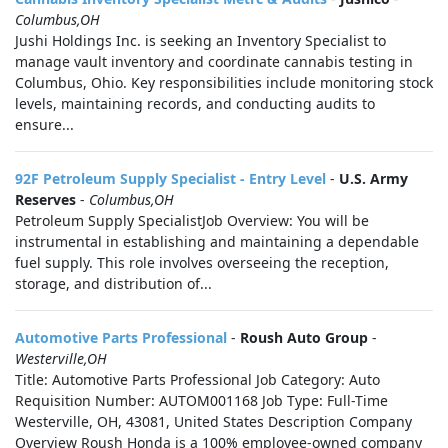
Columbus,OH
Jushi Holdings Inc. is seeking an Inventory Specialist to
manage vault inventory and coordinate cannabis testing in
Columbus, Ohio. Key responsibilities include monitoring stock
levels, maintaining records, and conducting audits to
ensure...
92F Petroleum Supply Specialist - Entry Level
-
U.S. Army
Reserves
-
Columbus,OH
Petroleum Supply SpecialistJob Overview: You will be
instrumental in establishing and maintaining a dependable
fuel supply. This role involves overseeing the reception,
storage, and distribution of...
Automotive Parts Professional
-
Roush Auto Group
-
Westerville,OH
Title: Automotive Parts Professional Job Category: Auto
Requisition Number: AUTOM001168 Job Type: Full-Time
Westerville, OH, 43081, United States Description Company
Overview Roush Honda is a 100% employee-owned company