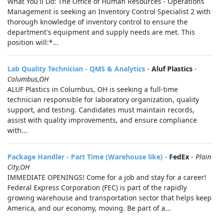
What You'll Do: The Office of Human Resources - Operations
Management is seeking an Inventory Control Specialist 2 with
thorough knowledge of inventory control to ensure the
department's equipment and supply needs are met. This
position will:*...
Lab Quality Technician - QMS & Analytics
-
Aluf Plastics
-
Columbus,OH
ALUF Plastics in Columbus, OH is seeking a full-time
technician responsible for laboratory organization, quality
support, and testing. Candidates must maintain records,
assist with quality improvements, and ensure compliance
with...
Package Handler - Part Time (Warehouse like)
-
FedEx
-
Plain
City,OH
IMMEDIATE OPENINGS! Come for a job and stay for a career!
Federal Express Corporation (FEC) is part of the rapidly
growing warehouse and transportation sector that helps keep
America, and our economy, moving. Be part of a...