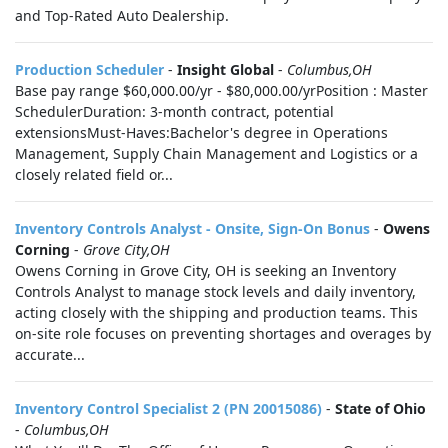
and Top-Rated Auto Dealership.
Production Scheduler
-
Insight Global
-
Columbus,OH
Base pay range $60,000.00/yr - $80,000.00/yrPosition : Master
SchedulerDuration: 3-month contract, potential
extensionsMust-Haves:Bachelor's degree in Operations
Management, Supply Chain Management and Logistics or a
closely related field or...
Inventory Controls Analyst - Onsite, Sign-On Bonus
-
Owens
Corning
-
Grove City,OH
Owens Corning in Grove City, OH is seeking an Inventory
Controls Analyst to manage stock levels and daily inventory,
acting closely with the shipping and production teams. This
on-site role focuses on preventing shortages and overages by
accurate...
Inventory Control Specialist 2 (PN 20015086)
-
State of Ohio
-
Columbus,OH