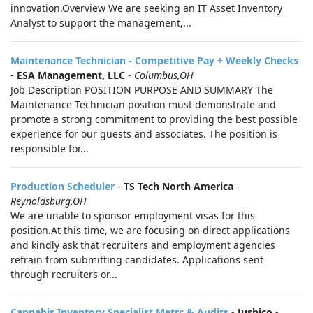
innovation.Overview We are seeking an IT Asset Inventory
Analyst to support the management,...
Maintenance Technician - Competitive Pay + Weekly Checks
-
ESA Management, LLC
-
Columbus,OH
Job Description POSITION PURPOSE AND SUMMARY The
Maintenance Technician position must demonstrate and
promote a strong commitment to providing the best possible
experience for our guests and associates. The position is
responsible for...
Production Scheduler
-
TS Tech North America
-
Reynoldsburg,OH
We are unable to sponsor employment visas for this
position.At this time, we are focusing on direct applications
and kindly ask that recruiters and employment agencies
refrain from submitting candidates. Applications sent
through recruiters or...
Cannabis Inventory Specialist Metrc & Audits
-
Jushico
-