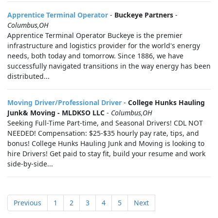
Apprentice Terminal Operator
-
Buckeye Partners
-
Columbus,OH
Apprentice Terminal Operator Buckeye is the premier
infrastructure and logistics provider for the world's energy
needs, both today and tomorrow. Since 1886, we have
successfully navigated transitions in the way energy has been
distributed...
Moving Driver/Professional Driver
-
College Hunks Hauling
Junk& Moving - MLDKSO LLC
-
Columbus,OH
Seeking Full-Time Part-time, and Seasonal Drivers! CDL NOT
NEEDED! Compensation: $25-$35 hourly pay rate, tips, and
bonus! College Hunks Hauling Junk and Moving is looking to
hire Drivers! Get paid to stay fit, build your resume and work
side-by-side...
Previous
1
2
3
4
5
Next