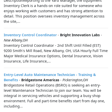
DescriptionReporting to the Yard Manager, the Equipment
Inventory Clerk is a hands‑on role suited for someone who
enjoys working with customers and has strong attention to
detail. This position oversees inventory management across
the site,...
Inventory Control Coordinator
-
Bright Innovation Labs
-
New Albany,OH
Inventory Control Coordinator - 2nd Shift Until Filled (EST)
9200 Smith's Mill Road, New Albany, OH, USA Hourly Full Time
Major Medical Insurance Options, Dental Insurance, Vision
Insurance, Life Insurance,...
Entry-Level Auto Maintenance Technician - Training &
Benefits
-
Bridgestone Americas
-
Pickerington,OH
Bridgestone Retail Operations (BSRO) is seeking an entry-
level Maintenance Technician to join our team. You will be
integral in servicing vehicles and supporting a busy shop
environment. Full and part-time benefits start from day one,
including...