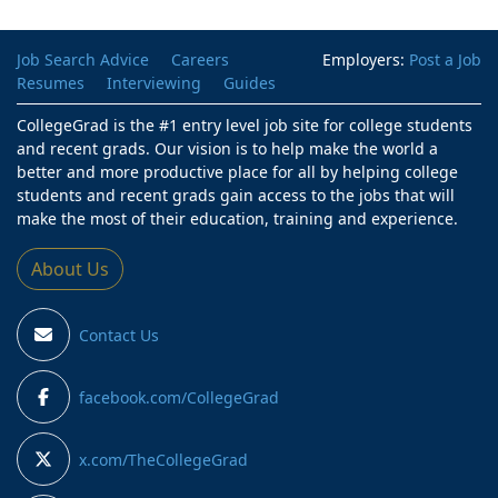
Job Search Advice
Careers
Employers:
Post a Job
Resumes
Interviewing
Guides
CollegeGrad is the #1 entry level job site for college students
and recent grads. Our vision is to help make the world a
better and more productive place for all by helping college
students and recent grads gain access to the jobs that will
make the most of their education, training and experience.
About Us
Contact Us
facebook.com/CollegeGrad
x.com/TheCollegeGrad