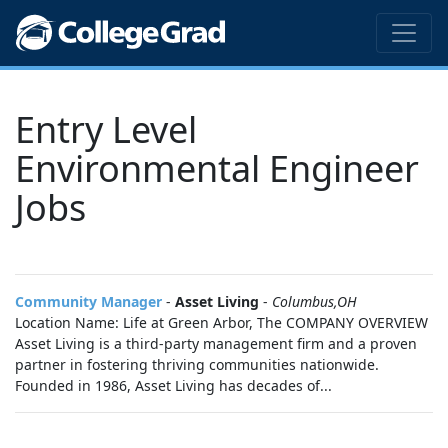
Entry Level
Environmental Engineer
Jobs
Community Manager
-
Asset Living
-
Columbus,OH
Location Name: Life at Green Arbor, The COMPANY OVERVIEW
Asset Living is a third-party management firm and a proven
partner in fostering thriving communities nationwide.
Founded in 1986, Asset Living has decades of...