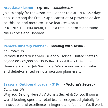
Associate Planner
-
Express
-
Columbus,OH
Join to apply for the Associate Planner role at EXPRESS2 days
ago Be among the first 25 applicantsGet AI-powered advice
on this job and more exclusive features.About
PHOENIXPHOENIX Retail, LLC is a retail platform operating
the Express and Bonobos...
Remote Itinerary Planner
-
Traveling with Tasha
-
Columbus,OH
Remote Itinerary Planner Orlando, Florida, United States $
35,000.00 - 65,000.00 (US Dollar) About the Job Remote
Itinerary Planner Job Summary: We are seeking motivated
and detail-oriented remote vacation planners to...
Seasonal Outbound Loader - $19/hr
-
Victoria's Secret
-
Columbus,OH
Why You Belong Here At Victoria's Secret & Co, you'll join a
world-leading specialty retail brand recognized globally for
innovation and excellence in lingerie and fashion. You'll work