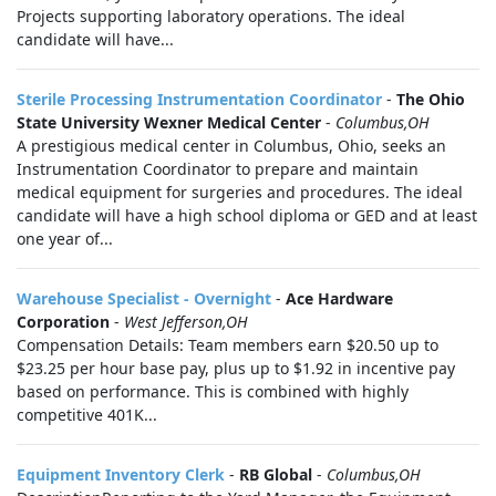
Projects supporting laboratory operations. The ideal
candidate will have...
Sterile Processing Instrumentation Coordinator
-
The Ohio
State University Wexner Medical Center
-
Columbus,OH
A prestigious medical center in Columbus, Ohio, seeks an
Instrumentation Coordinator to prepare and maintain
medical equipment for surgeries and procedures. The ideal
candidate will have a high school diploma or GED and at least
one year of...
Warehouse Specialist - Overnight
-
Ace Hardware
Corporation
-
West Jefferson,OH
Compensation Details: Team members earn $20.50 up to
$23.25 per hour base pay, plus up to $1.92 in incentive pay
based on performance. This is combined with highly
competitive 401K...
Equipment Inventory Clerk
-
RB Global
-
Columbus,OH