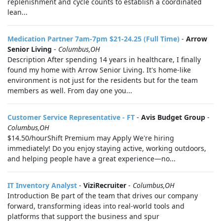
replenishment and cycle counts to establish a coordinated
lean...
Medication Partner 7am-7pm $21-24.25 (Full Time)
-
Arrow
Senior Living
-
Columbus,OH
Description After spending 14 years in healthcare, I finally
found my home with Arrow Senior Living. It's home-like
environment is not just for the residents but for the team
members as well. From day one you...
Customer Service Representative - FT
-
Avis Budget Group
-
Columbus,OH
$14.50/hourShift Premium may Apply We're hiring
immediately! Do you enjoy staying active, working outdoors,
and helping people have a great experience—no...
IT Inventory Analyst
-
ViziRecruiter
-
Columbus,OH
Introduction Be part of the team that drives our company
forward, transforming ideas into real-world tools and
platforms that support the business and spur