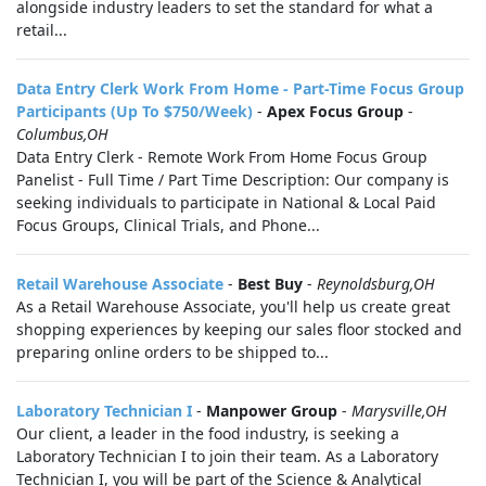
alongside industry leaders to set the standard for what a
retail...
Data Entry Clerk Work From Home - Part-Time Focus Group
Participants (Up To $750/Week)
-
Apex Focus Group
-
Columbus,OH
Data Entry Clerk - Remote Work From Home Focus Group
Panelist - Full Time / Part Time Description: Our company is
seeking individuals to participate in National & Local Paid
Focus Groups, Clinical Trials, and Phone...
Retail Warehouse Associate
-
Best Buy
-
Reynoldsburg,OH
As a Retail Warehouse Associate, you'll help us create great
shopping experiences by keeping our sales floor stocked and
preparing online orders to be shipped to...
Laboratory Technician I
-
Manpower Group
-
Marysville,OH
Our client, a leader in the food industry, is seeking a
Laboratory Technician I to join their team. As a Laboratory
Technician I, you will be part of the Science & Analytical