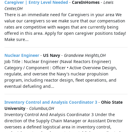
Caregiver | Entry Level Needed
-
CareInHomes
-
Lewis
Center,OH
There is an immediate need for Caregivers in your area We
value our caregivers so we make sure that our compensation
rates are competitive with wages that are currently being
offered in this area. Apply for open caregiver positions today!
Make sure...
Nuclear Engineer
-
US Navy
-
Grandview Heights,OH
Job Title : Nuclear Engineer (Naval Reactors Engineer)
Category / Component : Officer • Active Overview Design,
regulate, and oversee the Navy's nuclear propulsion
program, including reactor design, fleet operations, and
eventual defueling and...
Inventory Control and Analysis Coordinator 3
-
Ohio State
University
-
Columbus,OH
Inventory Control And Analysis Coordinator 3 Under the
direction of the Supply Chain Manager or Assistant Director
oversees a defined logistical area in inventory control,