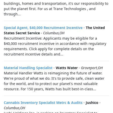
buildings, homes and transportation, it's our responsibility to
put the planet first. For us at Trane Technologies , and
through...
Special Agent, $40,000 Recruitment Incentive
-
The United
States Secret Service
-
Columbus,OH
Recruitment Incentive: Applicants may be eligible for a
$40,000 recruitment incentive in accordance with regulatory
requirements. Click apply for complete details on the
recruitment incentive details and...
Material Handling Specialist
-
Watts Water
-
Groveport,OH
Material Handler Watts is reimagining the future of water.
We're proud of what we do. It's to provide safe, clean water
for the world, and to protect our planet's most valuable
resource. For 150 years, Watts has built best-in-class...
Cannabis Inventory Specialist Metrc & Audits
-
Jushico
-
Columbus,OH