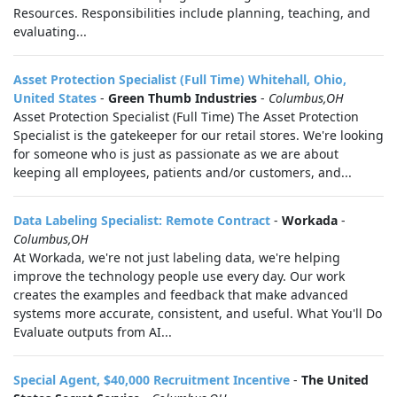
Resources. Responsibilities include planning, teaching, and
evaluating...
Asset Protection Specialist (Full Time) Whitehall, Ohio,
United States
-
Green Thumb Industries
-
Columbus,OH
Asset Protection Specialist (Full Time) The Asset Protection
Specialist is the gatekeeper for our retail stores. We're looking
for someone who is just as passionate as we are about
keeping all employees, patients and/or customers, and...
Data Labeling Specialist: Remote Contract
-
Workada
-
Columbus,OH
At Workada, we're not just labeling data, we're helping
improve the technology people use every day. Our work
creates the examples and feedback that make advanced
systems more accurate, consistent, and useful. What You'll Do
Evaluate outputs from AI...
Special Agent, $40,000 Recruitment Incentive
-
The United