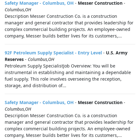
Safety Manager - Columbus, OH
-
Messer Construction
-
Columbus,OH
Description Messer Construction Co. is a construction
manager and general contractor that provides leadership for
complex commercial building projects. An employee-owned
company, Messer builds better lives for its customers,...
92F Petroleum Supply Specialist - Entry Level
-
U.S. Army
Reserves
-
Columbus,OH
Petroleum Supply SpecialistJob Overview: You will be
instrumental in establishing and maintaining a dependable
fuel supply. This role involves overseeing the reception,
storage, and distribution of...
Safety Manager - Columbus, OH
-
Messer Construction
-
Columbus,OH
Description Messer Construction Co. is a construction
manager and general contractor that provides leadership for
complex commercial building projects. An employee-owned
company, Messer builds better lives for its customers,...