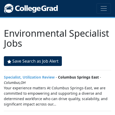
Environmental Specialist
Jobs
Save Search as Job Alert
Specialist, Utilization Review
-
Columbus Springs East
-
Columbus,OH
Your experience matters At Columbus Springs-East, we are
committed to empowering and supporting a diverse and
determined workforce who can drive quality, scalability, and
significant impact across our...