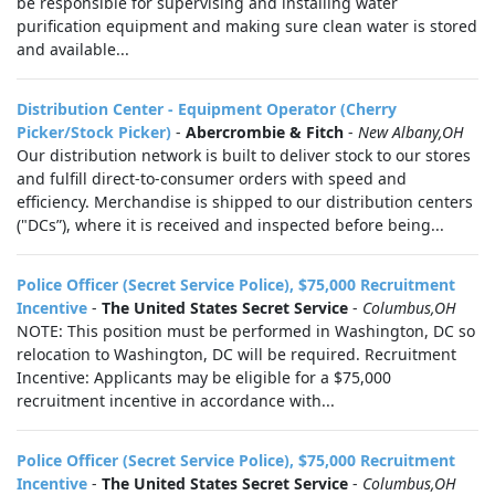
be responsible for supervising and installing water
purification equipment and making sure clean water is stored
and available...
Distribution Center - Equipment Operator (Cherry
Picker/Stock Picker)
-
Abercrombie & Fitch
-
New Albany,OH
Our distribution network is built to deliver stock to our stores
and fulfill direct-to-consumer orders with speed and
efficiency. Merchandise is shipped to our distribution centers
("DCs”), where it is received and inspected before being...
Police Officer (Secret Service Police), $75,000 Recruitment
Incentive
-
The United States Secret Service
-
Columbus,OH
NOTE: This position must be performed in Washington, DC so
relocation to Washington, DC will be required. Recruitment
Incentive: Applicants may be eligible for a $75,000
recruitment incentive in accordance with...
Police Officer (Secret Service Police), $75,000 Recruitment
Incentive
-
The United States Secret Service
-
Columbus,OH