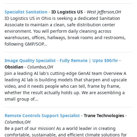
Specialist Sanitation
-
ID Logistics US
-
West Jefferson,OH
ID Logistics US in Ohio is seeking a dedicated Sanitation
Associate to maintain a clean, safe distribution center
environment. You will perform daily cleaning across
warehouses, offices, hallways, break rooms and restrooms,
following GMP/SOP...
Image Quality Specialist - Fully Remote | Upto $90/hr
-
Obsidian
-
Columbus,OH
Join a leading AI lab's cutting-edge GenAI team Overview A
leading AI lab is building models that sharpen and upscale
video, and it needs people who can tell, frame by frame,
whether the result actually holds up. We are assembling a
small group of...
Remote Controls Support Specialist
-
Trane Technologies
-
Columbus,OH
Be a part of our mission! As a world leader in creating
comfortable, sustainable, and efficient climate solutions for