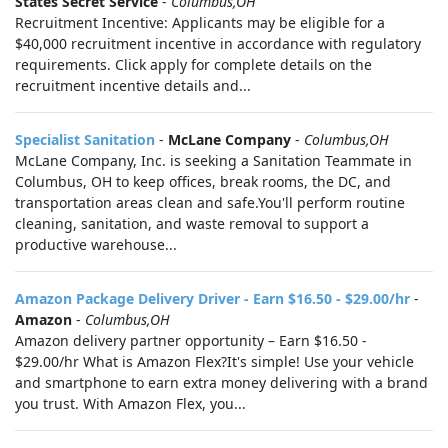
States Secret Service
-
Columbus,OH
Recruitment Incentive: Applicants may be eligible for a
$40,000 recruitment incentive in accordance with regulatory
requirements. Click apply for complete details on the
recruitment incentive details and...
Specialist Sanitation
-
McLane Company
-
Columbus,OH
McLane Company, Inc. is seeking a Sanitation Teammate in
Columbus, OH to keep offices, break rooms, the DC, and
transportation areas clean and safe.You'll perform routine
cleaning, sanitation, and waste removal to support a
productive warehouse...
Amazon Package Delivery Driver - Earn $16.50 - $29.00/hr
-
Amazon
-
Columbus,OH
Amazon delivery partner opportunity – Earn $16.50 -
$29.00/hr What is Amazon Flex?It's simple! Use your vehicle
and smartphone to earn extra money delivering with a brand
you trust. With Amazon Flex, you...