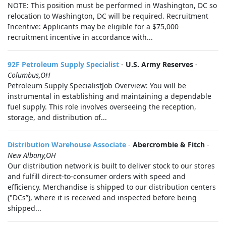
NOTE: This position must be performed in Washington, DC so
relocation to Washington, DC will be required. Recruitment
Incentive: Applicants may be eligible for a $75,000
recruitment incentive in accordance with...
92F Petroleum Supply Specialist
-
U.S. Army Reserves
-
Columbus,OH
Petroleum Supply SpecialistJob Overview: You will be
instrumental in establishing and maintaining a dependable
fuel supply. This role involves overseeing the reception,
storage, and distribution of...
Distribution Warehouse Associate
-
Abercrombie & Fitch
-
New Albany,OH
Our distribution network is built to deliver stock to our stores
and fulfill direct-to-consumer orders with speed and
efficiency. Merchandise is shipped to our distribution centers
("DCs”), where it is received and inspected before being
shipped...