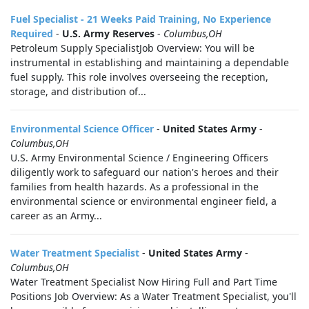
Fuel Specialist - 21 Weeks Paid Training, No Experience
Required
-
U.S. Army Reserves
-
Columbus,OH
Petroleum Supply SpecialistJob Overview: You will be
instrumental in establishing and maintaining a dependable
fuel supply. This role involves overseeing the reception,
storage, and distribution of...
Environmental Science Officer
-
United States Army
-
Columbus,OH
U.S. Army Environmental Science / Engineering Officers
diligently work to safeguard our nation's heroes and their
families from health hazards. As a professional in the
environmental science or environmental engineer field, a
career as an Army...
Water Treatment Specialist
-
United States Army
-
Columbus,OH
Water Treatment Specialist Now Hiring Full and Part Time
Positions Job Overview: As a Water Treatment Specialist, you'll