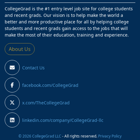
CollegeGrad is the #1 entry level job site for college students
and recent grads. Our vision is to help make the world a
better and more productive place for all by helping college
students and recent grads gain access to the jobs that will
make the most of their education, training and experience.
About Us
Contact Us
facebook.com/CollegeGrad
x.com/TheCollegeGrad
linkedin.com/company/CollegeGrad-llc
© 2026 CollegeGrad LLC
- All rights reserved.
Privacy Policy