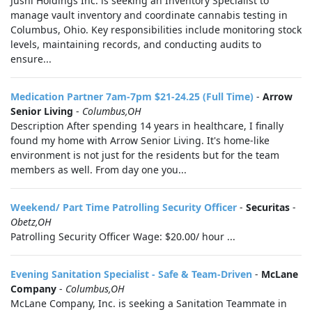
Jushi Holdings Inc. is seeking an Inventory Specialist to
manage vault inventory and coordinate cannabis testing in
Columbus, Ohio. Key responsibilities include monitoring stock
levels, maintaining records, and conducting audits to
ensure...
Medication Partner 7am-7pm $21-24.25 (Full Time)
-
Arrow
Senior Living
-
Columbus,OH
Description After spending 14 years in healthcare, I finally
found my home with Arrow Senior Living. It's home-like
environment is not just for the residents but for the team
members as well. From day one you...
Weekend/ Part Time Patrolling Security Officer
-
Securitas
-
Obetz,OH
Patrolling Security Officer Wage: $20.00/ hour ...
Evening Sanitation Specialist - Safe & Team-Driven
-
McLane
Company
-
Columbus,OH
McLane Company, Inc. is seeking a Sanitation Teammate in