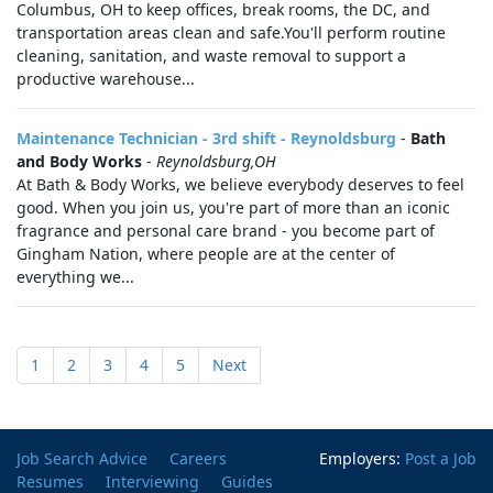
Columbus, OH to keep offices, break rooms, the DC, and
transportation areas clean and safe.You'll perform routine
cleaning, sanitation, and waste removal to support a
productive warehouse...
Maintenance Technician - 3rd shift - Reynoldsburg
-
Bath
and Body Works
-
Reynoldsburg,OH
At Bath & Body Works, we believe everybody deserves to feel
good. When you join us, you're part of more than an iconic
fragrance and personal care brand - you become part of
Gingham Nation, where people are at the center of
everything we...
1
2
3
4
5
Next
Job Search Advice
Careers
Employers:
Post a Job
Resumes
Interviewing
Guides