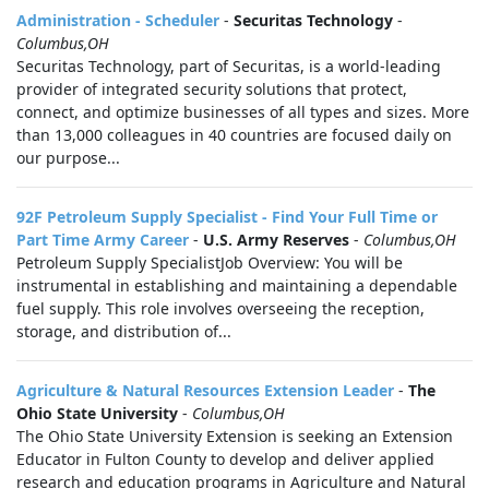
Administration - Scheduler
-
Securitas Technology
-
Columbus,OH
Securitas Technology, part of Securitas, is a world-leading
provider of integrated security solutions that protect,
connect, and optimize businesses of all types and sizes. More
than 13,000 colleagues in 40 countries are focused daily on
our purpose...
92F Petroleum Supply Specialist - Find Your Full Time or
Part Time Army Career
-
U.S. Army Reserves
-
Columbus,OH
Petroleum Supply SpecialistJob Overview: You will be
instrumental in establishing and maintaining a dependable
fuel supply. This role involves overseeing the reception,
storage, and distribution of...
Agriculture & Natural Resources Extension Leader
-
The
Ohio State University
-
Columbus,OH
The Ohio State University Extension is seeking an Extension
Educator in Fulton County to develop and deliver applied
research and education programs in Agriculture and Natural