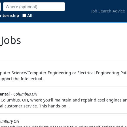
Job Search Advice
Internship
All
 Jobs
mputer Science/Computer Engineering or Electrical Engineering Paten
port the Intellectual...
ental
-
Columbus,OH
 Columbus, OH, where you'll maintain and repair diesel engines an
l customer service. This hands-on...
Sunbury,OH