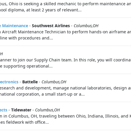
mbus, Ohio is seeking a skilled mechanic to perform maintenance 
ool diploma, at least 2 years of relevant...
ne Maintenance
-
Southwest Airlines
-
Columbus,OH
n Aircraft Maintenance Technician to perform hands-on airframe a
line with procedures and...
OH
anner to join our Supply Chain team. In this role, you will coordin
e supporting operational...
lectronics
-
Battelle
-
Columbus,OH
 research and development, manage national laboratories, design a
ational corporation, a small start-up or a...
ects
-
Tidewater
-
Columbus,OH
an in Columbus, OH, traveling between Ohio, Indiana, Illinois, an
s fieldwork with office...