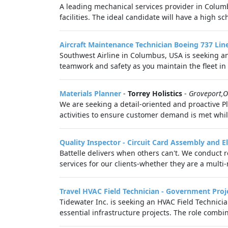
A leading mechanical services provider in Colu
facilities. The ideal candidate will have a high sch
Aircraft Maintenance Technician Boeing 737 Li
Southwest Airline in Columbus, USA is seeking a
teamwork and safety as you maintain the fleet in 
Materials Planner
-
Torrey Holistics
-
Groveport,
We are seeking a detail-oriented and proactive Pl
activities to ensure customer demand is met whil
Quality Inspector - Circuit Card Assembly and E
Battelle delivers when others can't. We conduct
services for our clients-whether they are a multi-n
Travel HVAC Field Technician - Government Proj
Tidewater Inc. is seeking an HVAC Field Technici
essential infrastructure projects. The role combine