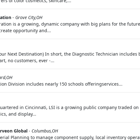
s of color cosmetics, skincare,...
ation
-
Grove City,OH
ration is a growing, dynamic company with big plans for the future
create opportunity and...
 Your Next Destination) In short, the Diagnostic Technician includ
rt, no customers, ever -...
iard,OH
on Division includes nearly 150 schools offeringservices...
quartered in Cincinnati, LSI is a growing public company traded 
cs, and display...
rveon Global
-
Columbus,OH
terial Planning to manage component supply, local inventory opera