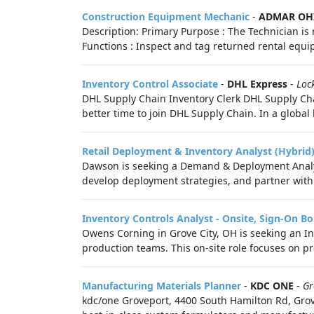
Construction Equipment Mechanic
-
ADMAR OH
Description: Primary Purpose : The Technician i
Functions : Inspect and tag returned rental equ
Inventory Control Associate
-
DHL Express
-
Loc
DHL Supply Chain Inventory Clerk DHL Supply Chain
better time to join DHL Supply Chain. In a global b
Retail Deployment & Inventory Analyst (Hybrid
Dawson is seeking a Demand & Deployment Analyst
develop deployment strategies, and partner with 
Inventory Controls Analyst - Onsite, Sign-On B
Owens Corning in Grove City, OH is seeking an In
production teams. This on-site role focuses on p
Manufacturing Materials Planner
-
KDC ONE
-
Gr
kdc/one Groveport, 4400 South Hamilton Rd, Grove