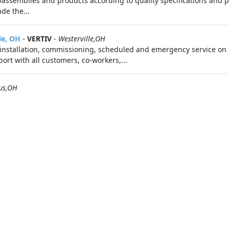
ssemblies and products according to quality specifications and p
de the...
le, OH
-
VERTIV
-
Westerville,OH
installation, commissioning, scheduled and emergency service on L
ort with all customers, co-workers,...
us,OH