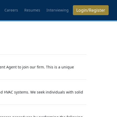
Login/Register
Careers
Resumes
Interviewing
t Agent to join our firm. This is a unique
d HVAC systems. We seek individuals with solid