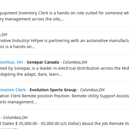
quipment Inventory Clerk is a hands‑on role suited for someone w
ory management across the site,...
s,OH
motive Industry! HiFyve is partnering with an automotive manufactur
is is a hands-on...
olumbus, OH
-
Sonepar Canada
-
Columbus,OH
ed by Sonepar, is a leader in electrical distribution across the Mid
dopting the adapt, dare, learn...
dination Clerk
-
Evolution Sports Group
-
Columbus,OH
nation Clerk Remote position Position: Remote Utility Support Assis
ports management...
-
Columbus,OH
d States $ 35,000.00 - 65,000.00 (US Dollar) About the Job Remote 