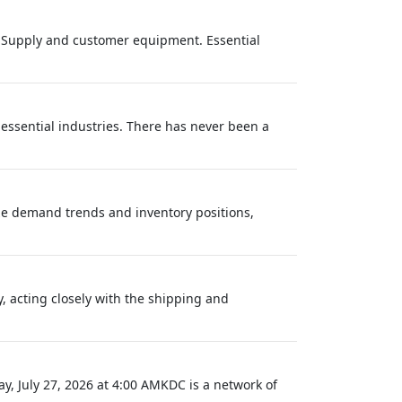
r Supply and customer equipment. Essential
 essential industries. There has never been a
ze demand trends and inventory positions,
, acting closely with the shipping and
, July 27, 2026 at 4:00 AMKDC is a network of