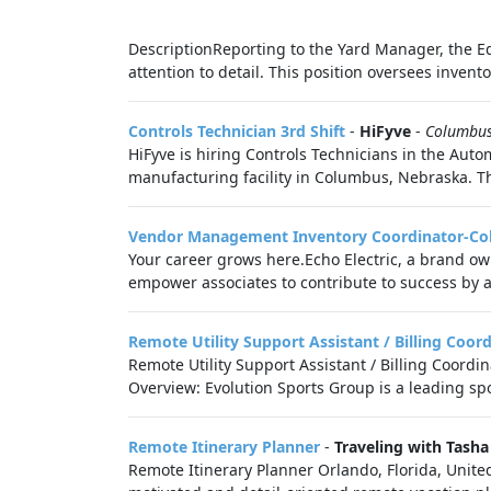
DescriptionReporting to the Yard Manager, the E
attention to detail. This position oversees invent
Controls Technician 3rd Shift
-
HiFyve
-
Columbu
HiFyve is hiring Controls Technicians in the Auto
manufacturing facility in Columbus, Nebraska. Th
Vendor Management Inventory Coordinator-C
Your career grows here.Echo Electric, a brand own
empower associates to contribute to success by a
Remote Utility Support Assistant / Billing Coor
Remote Utility Support Assistant / Billing Coordi
Overview: Evolution Sports Group is a leading s
Remote Itinerary Planner
-
Traveling with Tasha
Remote Itinerary Planner Orlando, Florida, Unite