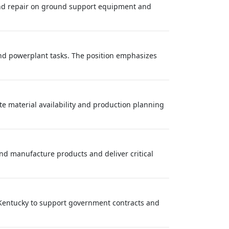
and repair on ground support equipment and
nd powerplant tasks. The position emphasizes
ate material availability and production planning
nd manufacture products and deliver critical
d Kentucky to support government contracts and