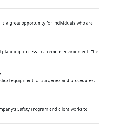
is a great opportunity for individuals who are
vel planning process in a remote environment. The
H
edical equipment for surgeries and procedures.
Company's Safety Program and client worksite