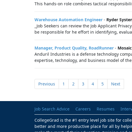
This hands-on role combines tactical responsibilit
Warehouse Automation Engineer
-
Ryder Syst
_Job Seekers can review the Job Applicant Priva
be responsible for he effort in identifying, evalu
Manager, Product Quality, RoadRunner
-
Mosaic
Anduril Industries is a defense technology compa
expertise, technology, and business model of the 
Previous
1
2
3
4
5
Next
Job Search Advice
Careers
Resumes
Inter
CollegeGrad is the #1 entry level job site for col
better and more productive place for all by helpi