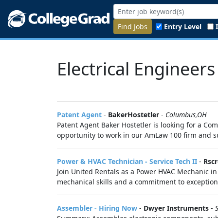
Find Jobs
Entry Level
Electrical Engineers
Patent Agent
-
BakerHostetler
-
Columbus,OH
Patent Agent Baker Hostetler is looking for a Co
opportunity to work in our AmLaw 100 firm and sup
Power & HVAC Technician - Service Tech II
-
Rscr
Join United Rentals as a Power HVAC Mechanic in
mechanical skills and a commitment to exceptiona
Assembler - Hiring Now
-
Dwyer Instruments
-