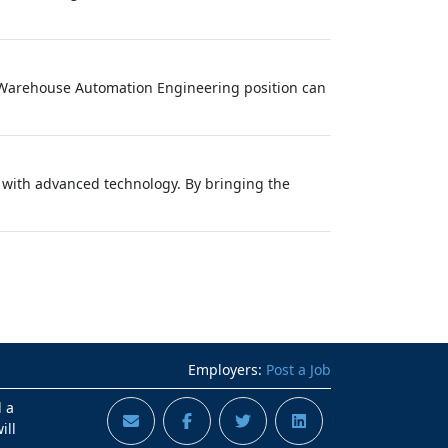
is Warehouse Automation Engineering position can
s with advanced technology. By bringing the
Employers:
Post a Job
d a
ill