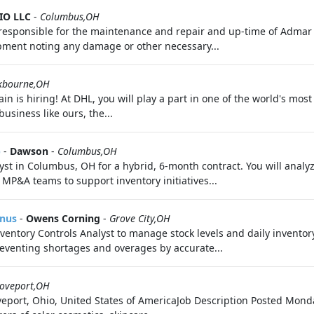
IO LLC
-
Columbus,OH
s responsible for the maintenance and repair and up-time of Adma
ipment noting any damage or other necessary...
kbourne,OH
 is hiring! At DHL, you will play a part in one of the world's most
usiness like ours, the...
)
-
Dawson
-
Columbus,OH
 in Columbus, OH for a hybrid, 6-month contract. You will analy
MP&A teams to support inventory initiatives...
onus
-
Owens Corning
-
Grove City,OH
ventory Controls Analyst to manage stock levels and daily inventory
reventing shortages and overages by accurate...
oveport,OH
port, Ohio, United States of AmericaJob Description Posted Monday