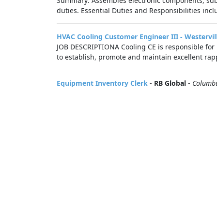
Summary: Assembles electronic components, suba
duties. Essential Duties and Responsibilities inclu
HVAC Cooling Customer Engineer III - Westervil
JOB DESCRIPTIONA Cooling CE is responsible for 
to establish, promote and maintain excellent rapp
Equipment Inventory Clerk
-
RB Global
-
Columb