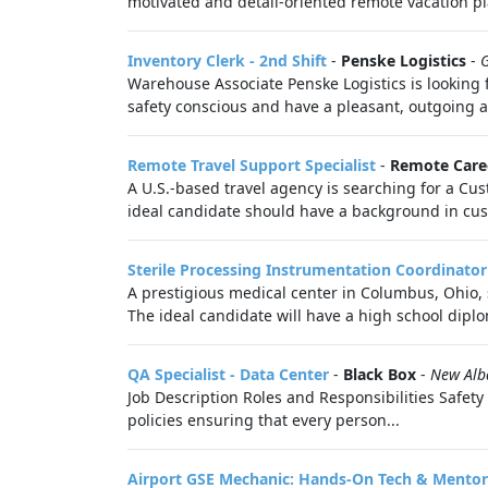
motivated and detail-oriented remote vacation pl
Inventory Clerk - 2nd Shift
-
Penske Logistics
-
Warehouse Associate Penske Logistics is looking 
safety conscious and have a pleasant, outgoing at
Remote Travel Support Specialist
-
Remote Care
A U.S.-based travel agency is searching for a Cu
ideal candidate should have a background in cus
Sterile Processing Instrumentation Coordinator
A prestigious medical center in Columbus, Ohio,
The ideal candidate will have a high school diplo
QA Specialist - Data Center
-
Black Box
-
New Alb
Job Description Roles and Responsibilities Safety
policies ensuring that every person...
Airport GSE Mechanic: Hands-On Tech & Mentor