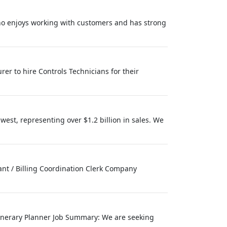
ho enjoys working with customers and has strong
er to hire Controls Technicians for their
west, representing over $1.2 billion in sales. We
tant / Billing Coordination Clerk Company
Itinerary Planner Job Summary: We are seeking