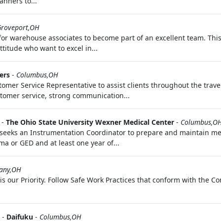
anners to...
Groveport,OH
for warehouse associates to become part of an excellent team. This 
titude who want to excel in...
ers
-
Columbus,OH
stomer Service Representative to assist clients throughout the tra
tomer service, strong communication...
-
The Ohio State University Wexner Medical Center
-
Columbus,O
 seeks an Instrumentation Coordinator to prepare and maintain m
ma or GED and at least one year of...
any,OH
 is our Priority. Follow Safe Work Practices that conform with the 
-
Daifuku
-
Columbus,OH