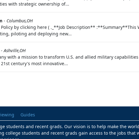
ies with strategic ownership of...
em
-
Columbus,OH
cy Policy by clicking here ( ._**Job Description** :**Summary**Th
ating, piloting and deploying new...
-
Ashville,OH
ny with a mission to transform U.S. and allied military capabilitie
21st century's most innovative...
viewing
Guides
lege students and recent grads. Our vision is to help make the worl
ng college students and recent grads gain access to the jobs that w