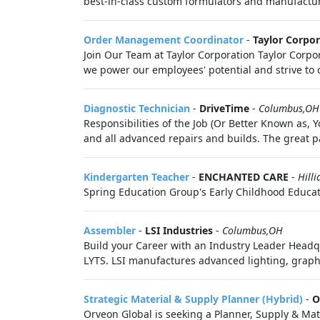
best-in-class custom formulators and manufacturer
Order Management Coordinator
-
Taylor Corpor
Join Our Team at Taylor Corporation Taylor Corpo
we power our employees' potential and strive to 
Diagnostic Technician
-
DriveTime
-
Columbus,OH
Responsibilities of the Job (Or Better Known as,
and all advanced repairs and builds. The great pa
Kindergarten Teacher
-
ENCHANTED CARE
-
Hill
Spring Education Group's Early Childhood Educati
Assembler
-
LSI Industries
-
Columbus,OH
Build your Career with an Industry Leader Head
LYTS. LSI manufactures advanced lighting, graphi
Strategic Material & Supply Planner (Hybrid)
-
O
Orveon Global is seeking a Planner, Supply & Ma