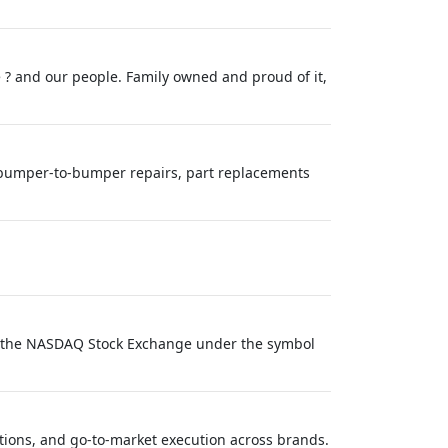
 ? and our people. Family owned and proud of it,
es bumper-to-bumper repairs, part replacements
on the NASDAQ Stock Exchange under the symbol
tions, and go‑to‑market execution across brands.