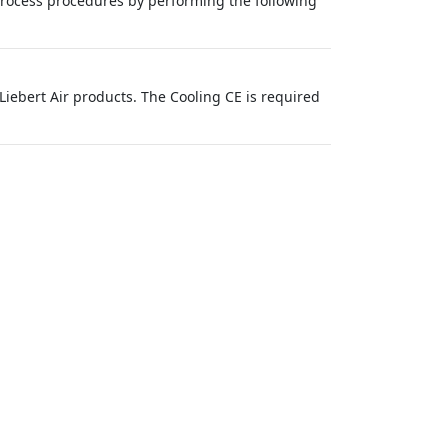
rocess procedures by performing the following
iebert Air products. The Cooling CE is required