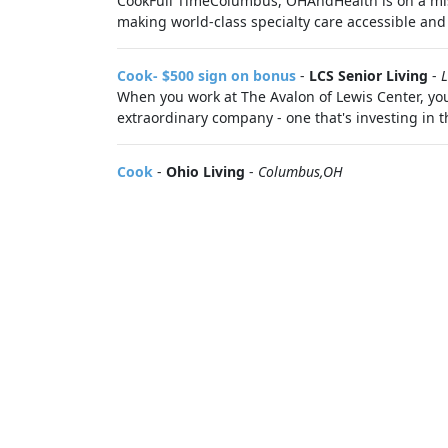
CookFull TimeColumbus, OHAndHealth is on a miss
making world-class specialty care accessible and a
Cook- $500 sign on bonus
-
LCS Senior Living
-
L
When you work at The Avalon of Lewis Center, you 
extraordinary company - one that's investing in th
Cook
-
Ohio Living
-
Columbus,OH