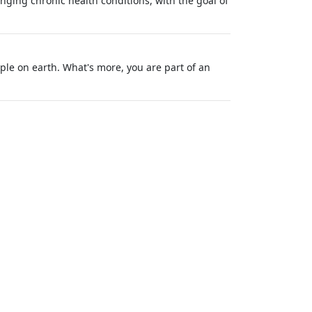
ging chronic health conditions, with the goal of
ple on earth. What's more, you are part of an