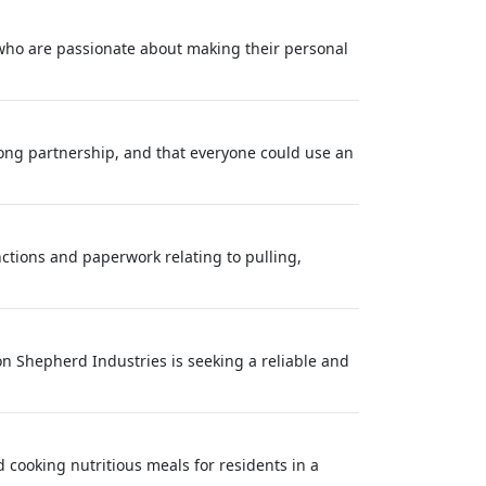
 who are passionate about making their personal
long partnership, and that everyone could use an
nctions and paperwork relating to pulling,
on Shepherd Industries is seeking a reliable and
 cooking nutritious meals for residents in a