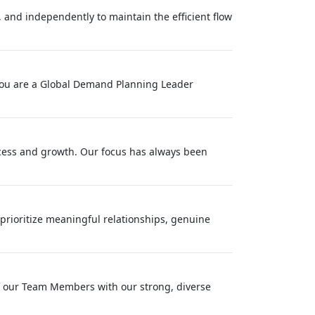
 and independently to maintain the efficient flow
f you are a Global Demand Planning Leader
success and growth. Our focus has always been
rioritize meaningful relationships, genuine
f our Team Members with our strong, diverse