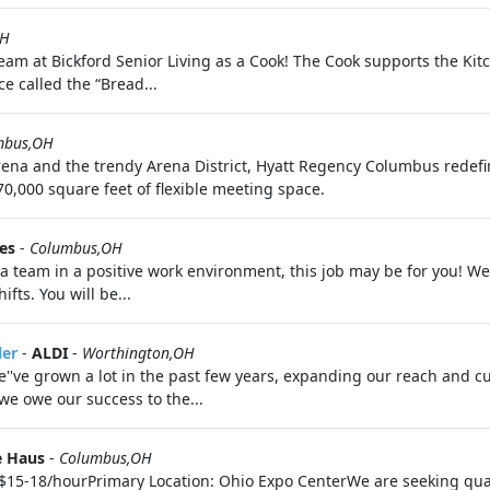
OH
team at Bickford Senior Living as a Cook! The Cook supports the K
e called the “Bread...
mbus,OH
rena and the trendy Arena District, Hyatt Regency Columbus redef
0,000 square feet of flexible meeting space.
es
-
Columbus,OH
 a team in a positive work environment, this job may be for you! We
fts. You will be...
ler
-
ALDI
-
Worthington,OH
We''ve grown a lot in the past few years, expanding our reach and c
we owe our success to the...
e Haus
-
Columbus,OH
n$15-18/hourPrimary Location: Ohio Expo CenterWe are seeking quali