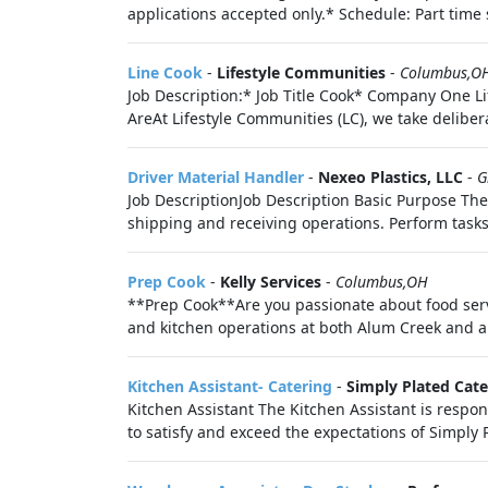
applications accepted only.* Schedule: Part time
Line Cook
-
Lifestyle Communities
-
Columbus,O
Job Description:* Job Title Cook* Company One 
AreAt Lifestyle Communities (LC), we take delibera
Driver Material Handler
-
Nexeo Plastics, LLC
-
G
Job DescriptionJob Description Basic Purpose The
shipping and receiving operations. Perform tasks.
Prep Cook
-
Kelly Services
-
Columbus,OH
**Prep Cook**Are you passionate about food servi
and kitchen operations at both Alum Creek and ano
Kitchen Assistant- Catering
-
Simply Plated Cate
Kitchen Assistant The Kitchen Assistant is respon
to satisfy and exceed the expectations of Simply P