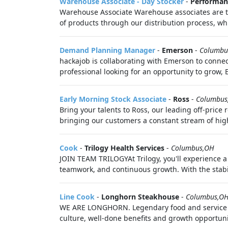
Warehouse Associate - Day Stocker
-
Performan
Warehouse Associate Warehouse associates are the
of products through our distribution process, whi
Demand Planning Manager
-
Emerson
-
Columbu
hackajob is collaborating with Emerson to connec
professional looking for an opportunity to grow, 
Early Morning Stock Associate
-
Ross
-
Columbus
Bring your talents to Ross, our leading off-price
bringing our customers a constant stream of hig
Cook
-
Trilogy Health Services
-
Columbus,OH
JOIN TEAM TRILOGYAt Trilogy, you'll experience 
teamwork, and continuous growth. With the stabili
Line Cook
-
Longhorn Steakhouse
-
Columbus,O
WE ARE LONGHORN. Legendary food and service be
culture, well-done benefits and growth opportunit