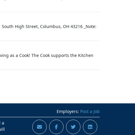
1 South High Street, Columbus, OH 43216 _Note:
iving as a Cook! The Cook supports the Kitchen
Employers:
Post a Job
d a
ill