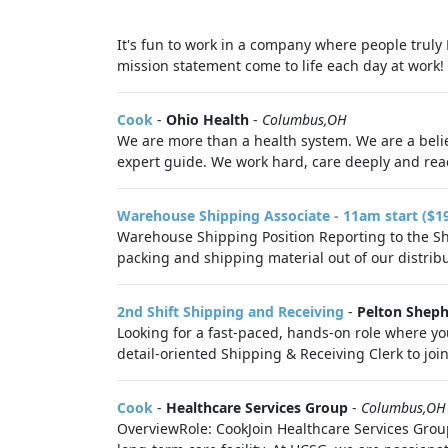
It's fun to work in a company where people truly
mission statement come to life each day at work! 
Cook
-
Ohio Health
-
Columbus,OH
We are more than a health system. We are a belie
expert guide. We work hard, care deeply and reac
Warehouse Shipping Associate - 11am start ($1
Warehouse Shipping Position Reporting to the Shi
packing and shipping material out of our distribut
2nd Shift Shipping and Receiving
-
Pelton Sheph
Looking for a fast-paced, hands-on role where you
detail-oriented Shipping & Receiving Clerk to jo
Cook
-
Healthcare Services Group
-
Columbus,OH
OverviewRole: CookJoin Healthcare Services Group 