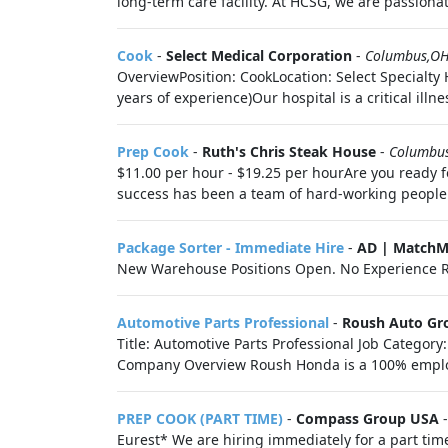
long-term care facility. At HCSG, we are passionat
Cook
-
Select Medical Corporation
-
Columbus,O
OverviewPosition: CookLocation: Select Specialt
years of experience)Our hospital is a critical illn
Prep Cook
-
Ruth's Chris Steak House
-
Columbu
$11.00 per hour - $19.25 per hourAre you ready f
success has been a team of hard-working people w
Package Sorter - Immediate Hire
-
AD | MatchM
New Warehouse Positions Open. No Experience R
Automotive Parts Professional
-
Roush Auto Gr
Title: Automotive Parts Professional Job Categor
Company Overview Roush Honda is a 100% emplo
PREP COOK (PART TIME)
-
Compass Group USA
Eurest* We are hiring immediately for a part ti