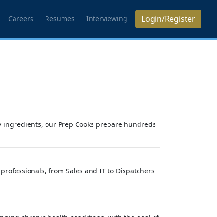
Login/Register
Careers
Resumes
Interviewing
y ingredients, our Prep Cooks prepare hundreds
professionals, from Sales and IT to Dispatchers