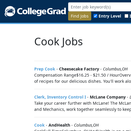
Find Jobs
Entry Level
Cook Jobs
Prep Cook
-
Cheesecake Factory
-
Columbus,OH
Compensation Range$16.25 - $21.50 / HourOvervi
of recipes for our delicious dishes. You'll work al
Clerk, Inventory Control I
-
McLane Company
-
Take your career further with McLane! The McLane
and Mechanics, work together seamlessly to keep
Cook
-
AndHealth
-
Columbus,OH