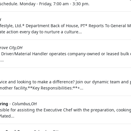
 schedule. Monday - Friday, 7:00 am - 3:30 pm.
H
Lifestyle, Ltd.* Department Back of House, PT* Reports To Gene
te action every day to nurture a culture...
rove City,OH
 Driver/Material Handler operates company-owned or leased bulk or
..
ce and looking to make a difference? Join our dynamic team and pl
ther facility.**Key Responsibilities:**+...
ring
-
Columbus,OH
sible for assisting the Executive Chef with the preparation, cookin
lated...