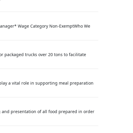
ral Manager* Wage Category Non-ExemptWho We
 packaged trucks over 20 tons to facilitate
ay a vital role in supporting meal preparation
g and presentation of all food prepared in order