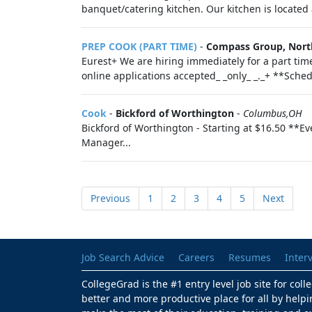
banquet/catering kitchen. Our kitchen is located a
PREP COOK (PART TIME)
-
Compass Group, Nort
Eurest+ We are hiring immediately for a part ti
online applications accepted_ _only_ _._+ **Sched
Cook
-
Bickford of Worthington
-
Columbus,OH
Bickford of Worthington - Starting at $16.50 **E
Manager...
Previous
1
2
3
4
5
Next
Job Search Advice
Careers
Resumes
Inter
CollegeGrad is the #1 entry level job site for col
better and more productive place for all by helpi