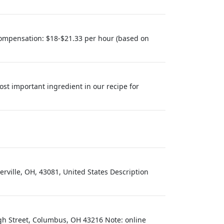
eCompensation: $18-$21.33 per hour (based on
ost important ingredient in our recipe for
rville, OH, 43081, United States Description
gh Street, Columbus, OH 43216 Note: online