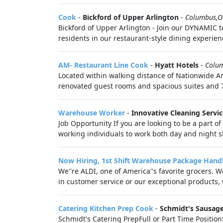
Cook
-
Bickford of Upper Arlington
-
Columbus,
Bickford of Upper Arlington - Join our DYNAMIC 
residents in our restaurant-style dining experienc
AM- Restaurant Line Cook
-
Hyatt Hotels
-
Colu
Located within walking distance of Nationwide A
renovated guest rooms and spacious suites and 7
Warehouse Worker
-
Innovative Cleaning Servic
Job Opportunity If you are looking to be a part of
working individuals to work both day and night shi
Now Hiring, 1st Shift Warehouse Package Hand
We''re ALDI, one of America''s favorite grocers. 
in customer service or our exceptional products, 
Catering Kitchen Prep Cook
-
Schmidt's Sausag
Schmidt's Catering PrepFull or Part Time Positio