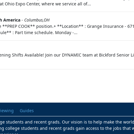
t Ohio Expo Center, where we service all of...
h America
-
Columbus,OH
me **PREP COOK** position.+ **Location** : Grange Insurance - 67
ule** : Part time schedule. Monday -...
vening Shifts Available! Join our DYNAMIC team at Bickford Senior L
viewing
Guides
lege students and recent grads. Our vision is to help make the worl
ng college students and recent grads gain access to the jobs that w