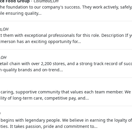
ce Food Group
-
Columbus,OH
 foundation to our company's success. They work actively, safely,
le ensuring quality...
s,OH
t them with exceptional professionals for this role. Description I
Emerson has an exciting opportunity for...
,OH
 retail chain with over 2,200 stores, and a strong track record of 
h-quality brands and on-trend...
a caring, supportive community that values each team member. We p
ty of long-term care, competitive pay, and...
H
gins with legendary people. We believe in earning the loyalty o
ies. It takes passion, pride and commitment to...