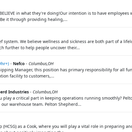
 BELIEVE in what they're doing!Our intention is to have employees
Be it through providing healing,...
f system. We believe wellness and sickness are both part of a life
h further to help people uncover their...
9hr+)
-
Nefco
-
Columbus,OH
pping Manager, this position has primary responsibility for all fu
ion facility to customers,...
erd Industries
-
Columbus,OH
 play a critical part in keeping operations running smoothly? Pelt
in our warehouse team. Pelton Shepherd...
(HCSG) as a Cook, where you will play a vital role in preparing and