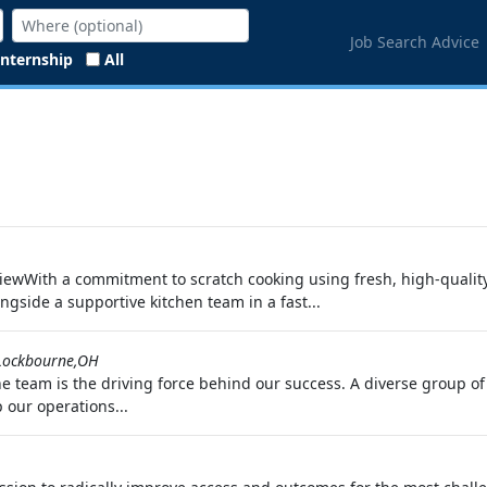
Job Search Advice
Internship
All
ewWith a commitment to scratch cooking using fresh, high-qualit
ongside a supportive kitchen team in a fast...
Lockbourne,OH
 team is the driving force behind our success. A diverse group of 
 our operations...