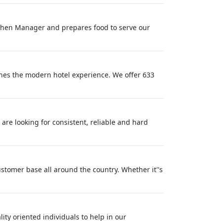
itchen Manager and prepares food to serve our
ines the modern hotel experience. We offer 633
 are looking for consistent, reliable and hard
ustomer base all around the country. Whether it''s
ty oriented individuals to help in our