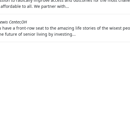
ion to radically improve access and outcomes for the most challen
ffordable to all. We partner with...
ewis Center,OH
have a front-row seat to the amazing life stories of the wisest peo
e future of senior living by investing...