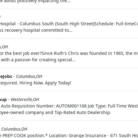
e about positively impacting the...
H
y Hospital - Columbus South (South High Street)Schedule: Full-tim
ess recovery hospital committed to...
s,OH
or the best job ever?Since Ruth's Chris was founded in 1965, the m
ith a passion for creating special...
eJobs
-
Columbus,OH
equired. Hiring Now. Apply Today!
oup
-
Westerville,OH
y: Auto Requisition Number: AUTOM001168 Job Type: Full-Time Weste
yee-owned company and Top-Rated Auto Dealership.
-
Columbus,OH
me PREP COOK position.* Location: Grange Insurance - 671 South Hi