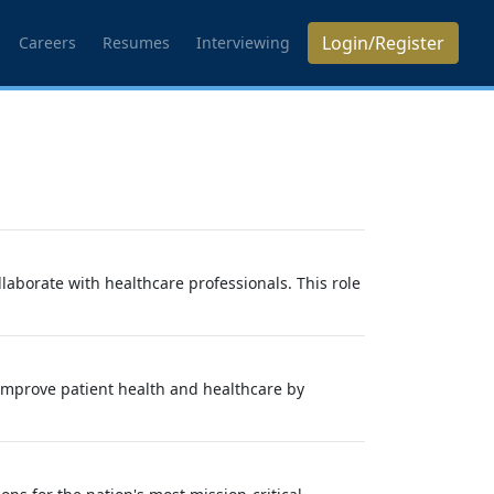
Login/Register
Careers
Resumes
Interviewing
aborate with healthcare professionals. This role
 improve patient health and healthcare by