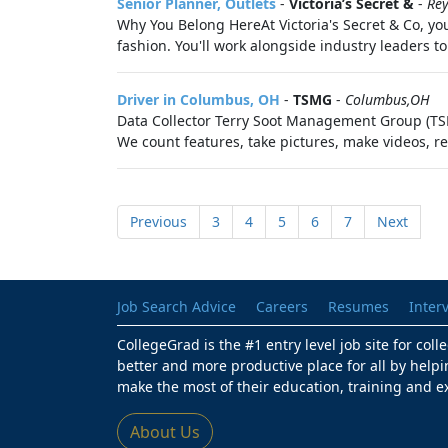
Senior Planner, Outlets
-
Victoria’s Secret &
-
Re
Why You Belong HereAt Victoria's Secret & Co, you
fashion. You'll work alongside industry leaders to
Driver in Columbus, OH
-
TSMG
-
Columbus,OH
Data Collector Terry Soot Management Group (TSMG
We count features, take pictures, make videos, r
Previous
3
4
5
6
7
Next
Job Search Advice
Careers
Resumes
Inter
CollegeGrad is the #1 entry level job site for col
better and more productive place for all by helpi
make the most of their education, training and e
About Us