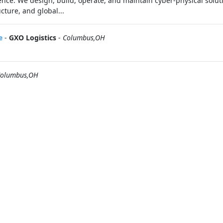
ence. We design, build, operate, and maintain cyber-physical soluti
cture, and global...
e
-
GXO Logistics
-
Columbus,OH
olumbus,OH