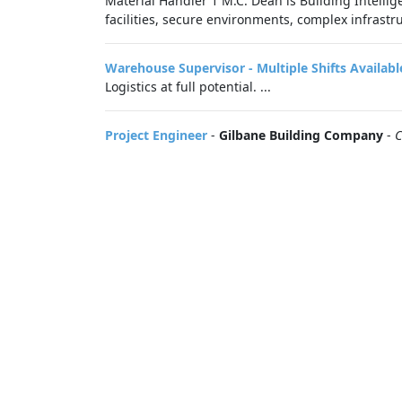
Material Handler 1 M.C. Dean is Building Intellig
facilities, secure environments, complex infrastru
Warehouse Supervisor - Multiple Shifts Availabl
Logistics at full potential. ...
Project Engineer
-
Gilbane Building Company
-
C