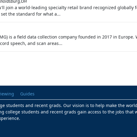
ynoldsburg,OH
'll join a world‑leading specialty retail brand recognized globally 
 set the standard for what a...
) is a field data collection company founded in 2017 in Europe. W
ecord speech, and scan areas...
viewing
Guides
lege students and recent grads. Our vision is to help make the worl
ng college students and recent grads gain access to the jobs that w
xperience.