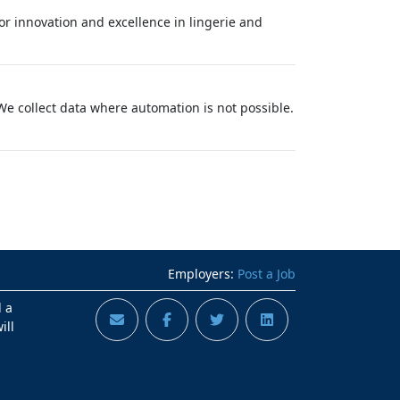
for innovation and excellence in lingerie and
e collect data where automation is not possible.
Employers:
Post a Job
d a
ill