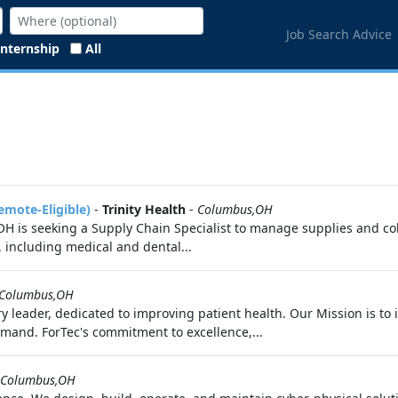
Job Search Advice
Internship
All
emote-Eligible)
-
Trinity Health
-
Columbus,OH
H is seeking a Supply Chain Specialist to manage supplies and coll
, including medical and dental...
Columbus,OH
 leader, dedicated to improving patient health. Our Mission is to
emand. ForTec's commitment to excellence,...
Columbus,OH