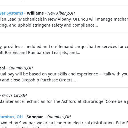
wer Systems
-
Williams
-
New Albany,OH
ian Lead (Mechanical) in New Albany, OH. You will manage mechan
ing, and uphold stringent safety and compliance...
any, provides scheduled and on-demand cargo charter services for 
aft Barons and Bombardier Learjets, and...
bal
-
Columbus,OH
tual pay will be based on your skills and experience — talk with yo
w and close Dropship Purchase Orders...
-
Grove City,OH
 Maintenance Technician for The Ashford at Sturbridge! Come be a 
olumbus, OH
-
Sonepar
-
Columbus,OH
wned by Sonepar, we are a leader in electrical distribution. Echo El