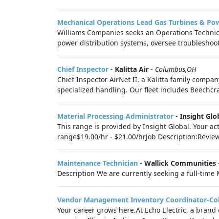
Mechanical Operations Lead Gas Turbines & Po
Williams Companies seeks an Operations Technic
power distribution systems, oversee troubleshoot
Chief Inspector
-
Kalitta Air
-
Columbus,OH
Chief Inspector AirNet II, a Kalitta family comp
specialized handling. Our fleet includes Beechcr
Material Processing Administrator
-
Insight Glo
This range is provided by Insight Global. Your ac
range$19.00/hr - $21.00/hrJob Description:Revie
Maintenance Technician
-
Wallick Communities
Description We are currently seeking a full-time
Vendor Management Inventory Coordinator-C
Your career grows here.At Echo Electric, a brand o