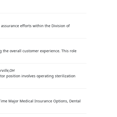
 assurance efforts within the Division of
 the overall customer experience. This role
rville,OH
or position involves operating sterilization
l Time Major Medical Insurance Options, Dental