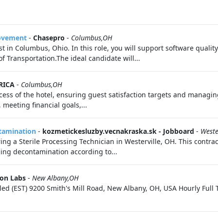
rovement
-
Chasepro
-
Columbus,OH
t in Columbus, Ohio. In this role, you will support software quality
 Transportation.The ideal candidate will...
RICA
-
Columbus,OH
ess of the hotel, ensuring guest satisfaction targets and managing
 meeting financial goals,...
ntamination
-
kozmetickesluzby.vecnakraska.sk - Jobboard
-
Weste
ng a Sterile Processing Technician in Westerville, OH. This contract
ing decontamination according to...
ion Labs
-
New Albany,OH
Filled (EST) 9200 Smith's Mill Road, New Albany, OH, USA Hourly Ful