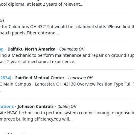
ool diploma, at least 2 years of relevant...
OH
y for Columbus OH 43219 it would be rotational shifts )Please find t
patch panels.Fiber opticand...
ng
-
Daifuku North America
-
Columbus,OH
ing a Mechanic to perform maintenance and repair on ground supp
east 2 years of mechanical experience.
62834)
-
Fairfield Medical Center
-
Lancaster,OH
 Main Campus - Lancaster, OH 43130 Overview Position Type Full Ti
.
lutions
-
Johnson Controls
-
Dublin,OH
site HVAC technician to perform system commissioning, diagnose ba
mprove building efficiency.You will...