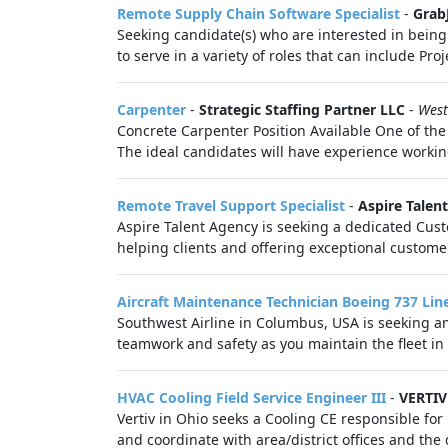
Remote Supply Chain Software Specialist
-
Grab
Seeking candidate(s) who are interested in being
to serve in a variety of roles that can include Pro
Carpenter
-
Strategic Staffing Partner LLC
-
West
Concrete Carpenter Position Available One of the 
The ideal candidates will have experience worki
Remote Travel Support Specialist
-
Aspire Talen
Aspire Talent Agency is seeking a dedicated Custo
helping clients and offering exceptional customer 
Aircraft Maintenance Technician Boeing 737 Li
Southwest Airline in Columbus, USA is seeking a
teamwork and safety as you maintain the fleet in 
HVAC Cooling Field Service Engineer III
-
VERTIV
Vertiv in Ohio seeks a Cooling CE responsible for 
and coordinate with area/district offices and the 