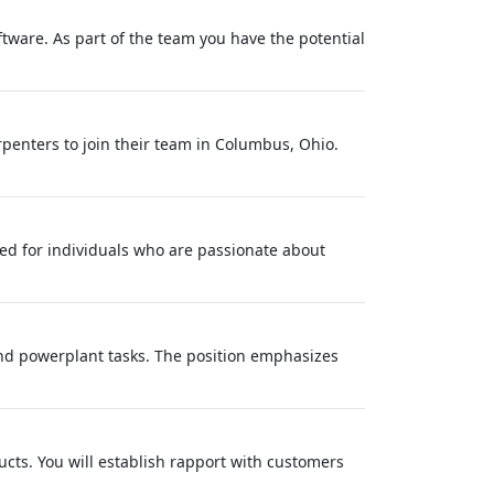
tware. As part of the team you have the potential
rpenters to join their team in Columbus, Ohio.
ted for individuals who are passionate about
nd powerplant tasks. The position emphasizes
ducts. You will establish rapport with customers