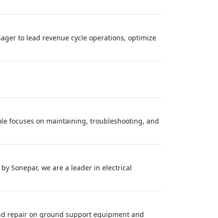
ager to lead revenue cycle operations, optimize
le focuses on maintaining, troubleshooting, and
 Sonepar, we are a leader in electrical
and repair on ground support equipment and