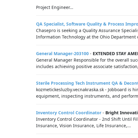
Project Engineer...
QA Specialist, Software Quality & Process Imp
Chasepro is seeking a Quality Assurance Specialis
Information Technology at the Ohio Department of
General Manager-203100
-
EXTENDED STAY AME
General Manager Responsible for the overall succ
includes achieving positive associate satisfaction,
Sterile Processing Tech Instrument QA & Deco
kozmetickesluzby.vecnakraska.sk - Jobboard is hiri
equipment, inspecting instruments, and perform
Inventory Control Coordinator
-
Bright Innovat
Inventory Control Coordinator - 2nd Shift Until 
Insurance, Vision Insurance, Life Insurance,...