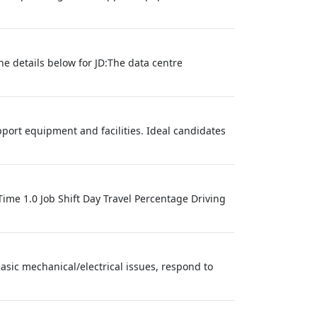
he details below for JD:The data centre
ort equipment and facilities. Ideal candidates
me 1.0 Job Shift Day Travel Percentage Driving
sic mechanical/electrical issues, respond to