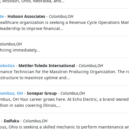
, Missouri, Ohio, Nebraska, and...
te
-
Hobson Associates
-
Columbus,OH
healthcare organization is seeking a Revenue Cycle Operations Man
eadership to improve financial...
olumbus,OH
hiring immediately...
Robotics
-
Mettler-Toledo International
-
Columbus,OH
nance Technician for the Masstron Producing Organization. The ro
astructure to maximize uptime and...
olumbus, OH
-
Sonepar Group
-
Columbus,OH
s, OH Your career grows here. At Echo Electric, a brand owned by
ion in sales covering Illinois,...
-
Daifuku
-
Columbus,OH
mbus, Ohio is seeking a skilled mechanic to perform maintenance 