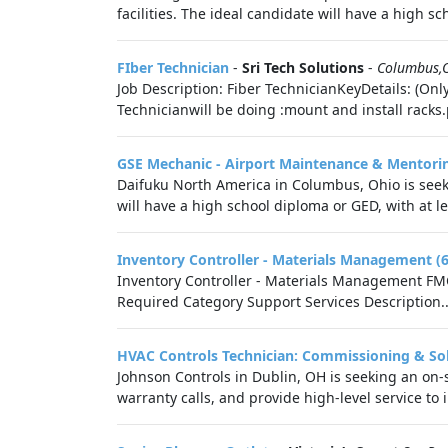
facilities. The ideal candidate will have a high sch
FIber Technician
-
Sri Tech Solutions
-
Columbus,
Job Description: Fiber TechnicianKeyDetails: (Onl
Technicianwill be doing :mount and install racks.
GSE Mechanic - Airport Maintenance & Mentori
Daifuku North America in Columbus, Ohio is seek
will have a high school diploma or GED, with at l
Inventory Controller - Materials Management (
Inventory Controller - Materials Management FMC
Required Category Support Services Description..
HVAC Controls Technician: Commissioning & So
Johnson Controls in Dublin, OH is seeking an on-
warranty calls, and provide high-level service to i