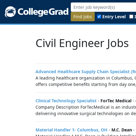
Find Jobs
Entry Level
Civil Engineer Jobs
Advanced Healthcare Supply Chain Specialist (R
A leading healthcare organization in Columbus, O
offers competitive benefits starting from day one
Clinical Technology Specialist
-
ForTec Medical
-
Company Description ForTecMedical is an industry
delivering innovative surgical technologies on d
Material Handler 1- Columbus, OH
-
M.C. Dean
-