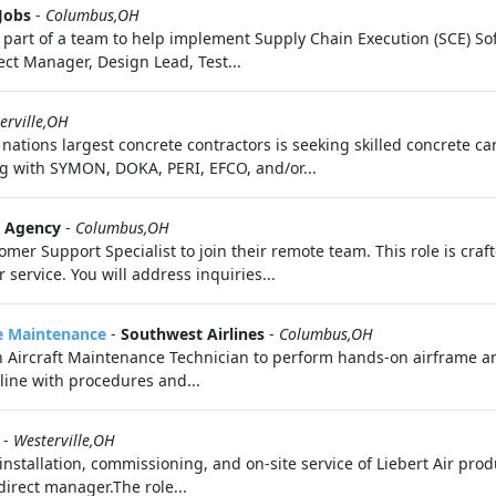
Jobs
-
Columbus,OH
 part of a team to help implement Supply Chain Execution (SCE) Sof
ject Manager, Design Lead, Test...
erville,OH
nations largest concrete contractors is seeking skilled concrete ca
ng with SYMON, DOKA, PERI, EFCO, and/or...
t Agency
-
Columbus,OH
mer Support Specialist to join their remote team. This role is craf
service. You will address inquiries...
ne Maintenance
-
Southwest Airlines
-
Columbus,OH
n Aircraft Maintenance Technician to perform hands-on airframe a
line with procedures and...
-
Westerville,OH
installation, commissioning, and on-site service of Liebert Air pro
direct manager.The role...