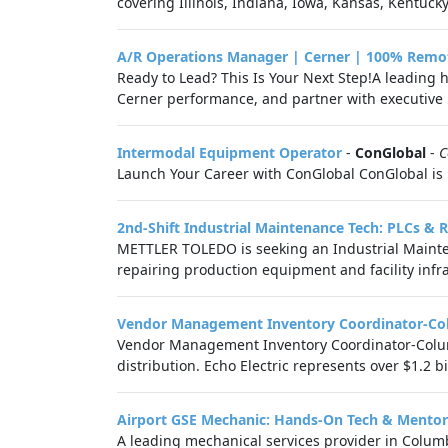
covering Illinois, Indiana, Iowa, Kansas, Kentucky
A/R Operations Manager | Cerner | 100% Remo
Ready to Lead? This Is Your Next Step!A leading 
Cerner performance, and partner with executive l
Intermodal Equipment Operator
-
ConGlobal
-
C
Launch Your Career with ConGlobal ConGlobal is 
2nd-Shift Industrial Maintenance Tech: PLCs & 
METTLER TOLEDO is seeking an Industrial Mainte
repairing production equipment and facility infr
Vendor Management Inventory Coordinator-C
Vendor Management Inventory Coordinator-Columbu
distribution. Echo Electric represents over $1.2 bill
Airport GSE Mechanic: Hands-On Tech & Mentor
A leading mechanical services provider in Colu