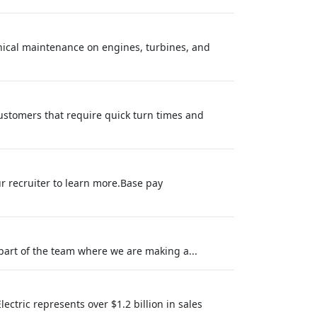
ical maintenance on engines, turbines, and
customers that require quick turn times and
ur recruiter to learn more.Base pay
part of the team where we are making a...
ectric represents over $1.2 billion in sales