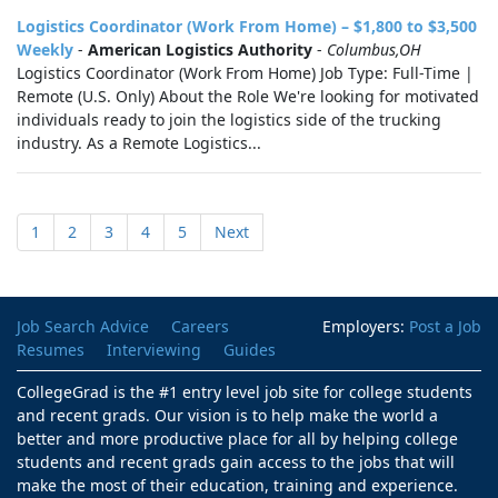
Logistics Coordinator (Work From Home) – $1,800 to $3,500
Weekly
-
American Logistics Authority
-
Columbus,OH
Logistics Coordinator (Work From Home) Job Type: Full-Time |
Remote (U.S. Only) About the Role We're looking for motivated
individuals ready to join the logistics side of the trucking
industry. As a Remote Logistics...
1
2
3
4
5
Next
Job Search Advice
Careers
Employers:
Post a Job
Resumes
Interviewing
Guides
CollegeGrad is the #1 entry level job site for college students
and recent grads. Our vision is to help make the world a
better and more productive place for all by helping college
students and recent grads gain access to the jobs that will
make the most of their education, training and experience.