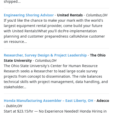
shipped...
Engineering Shoring Advisor
-
United Rentals
-
Columbus,OH
If you'd like the chance to make your mark with the world's
largest equipment rental provider, come build your future
with United Rentals!What you'll do:Pre-implementation
planning and customer preparedness callsAdvise customer
on resource...
Researcher, Survey Design & Project Leadership
-
The Ohio
State University
-
Columbus,OH
The Ohio State University's Center for Human Resource
Research seeks a Researcher to lead large-scale survey
projects from concept to dissemination. The role balances
technical skills with project management, data handling, and
stakeholder...
Honda Manufacturing Assembler – East Liberty, OH
-
Adecco
-
Dublin,OH
Start at $23.15/hr — No Experience Needed! Honda Hiring in