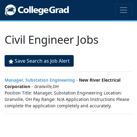
Civil Engineer Jobs
Save Search as Job Alert
Manager, Substation Engineering
-
New River Electrical
Corporation
-
Granville,OH
Position Title: Manager, Substation Engineering Location:
Granville, OH Pay Range: N/A Application Instructions Please
complete the application completely and accurately.