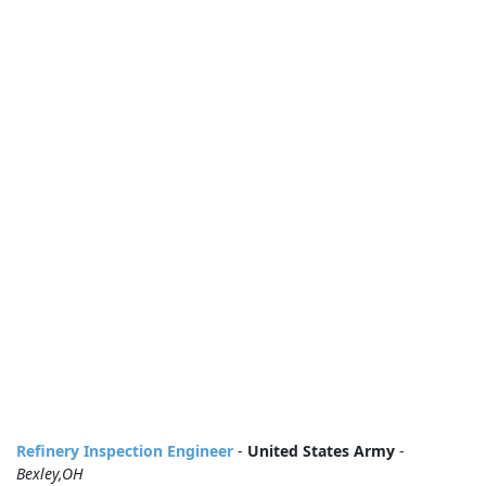
Refinery Inspection Engineer
-
United States Army
-
Bexley,OH