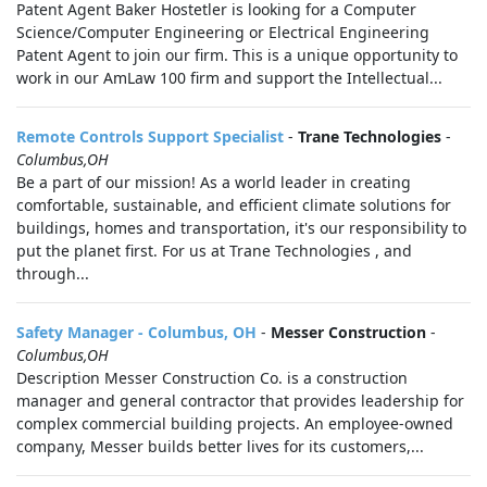
Patent Agent Baker Hostetler is looking for a Computer
Science/Computer Engineering or Electrical Engineering
Patent Agent to join our firm. This is a unique opportunity to
work in our AmLaw 100 firm and support the Intellectual...
Remote Controls Support Specialist
-
Trane Technologies
-
Columbus,OH
Be a part of our mission! As a world leader in creating
comfortable, sustainable, and efficient climate solutions for
buildings, homes and transportation, it's our responsibility to
put the planet first. For us at Trane Technologies , and
through...
Safety Manager - Columbus, OH
-
Messer Construction
-
Columbus,OH
Description Messer Construction Co. is a construction
manager and general contractor that provides leadership for
complex commercial building projects. An employee-owned
company, Messer builds better lives for its customers,...