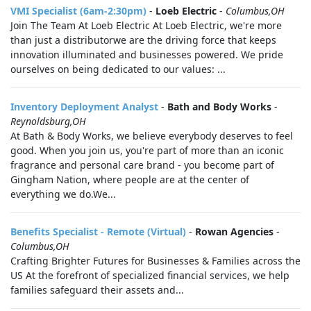
VMI Specialist (6am-2:30pm)
-
Loeb Electric
-
Columbus,OH
Join The Team At Loeb Electric At Loeb Electric, we're more
than just a distributorwe are the driving force that keeps
innovation illuminated and businesses powered. We pride
ourselves on being dedicated to our values: ...
Inventory Deployment Analyst
-
Bath and Body Works
-
Reynoldsburg,OH
At Bath & Body Works, we believe everybody deserves to feel
good. When you join us, you're part of more than an iconic
fragrance and personal care brand - you become part of
Gingham Nation, where people are at the center of
everything we do.We...
Benefits Specialist - Remote (Virtual)
-
Rowan Agencies
-
Columbus,OH
Crafting Brighter Futures for Businesses & Families across the
US At the forefront of specialized financial services, we help
families safeguard their assets and...