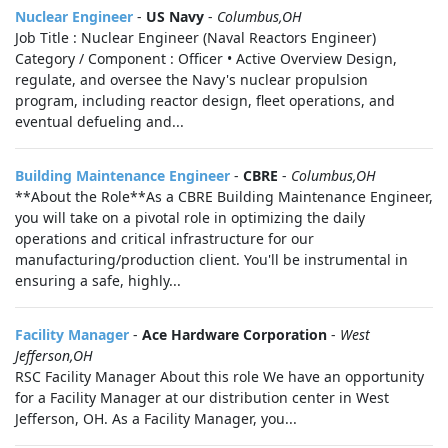
Nuclear Engineer
-
US Navy
-
Columbus,OH
Job Title : Nuclear Engineer (Naval Reactors Engineer)
Category / Component : Officer • Active Overview Design,
regulate, and oversee the Navy's nuclear propulsion
program, including reactor design, fleet operations, and
eventual defueling and...
Building Maintenance Engineer
-
CBRE
-
Columbus,OH
**About the Role**As a CBRE Building Maintenance Engineer,
you will take on a pivotal role in optimizing the daily
operations and critical infrastructure for our
manufacturing/production client. You'll be instrumental in
ensuring a safe, highly...
Facility Manager
-
Ace Hardware Corporation
-
West
Jefferson,OH
RSC Facility Manager About this role We have an opportunity
for a Facility Manager at our distribution center in West
Jefferson, OH. As a Facility Manager, you...