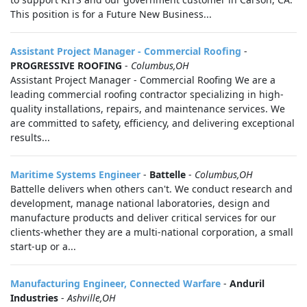
This position is for a Future New Business...
Assistant Project Manager - Commercial Roofing
-
PROGRESSIVE ROOFING
-
Columbus,OH
Assistant Project Manager - Commercial Roofing We are a
leading commercial roofing contractor specializing in high-
quality installations, repairs, and maintenance services. We
are committed to safety, efficiency, and delivering exceptional
results...
Maritime Systems Engineer
-
Battelle
-
Columbus,OH
Battelle delivers when others can't. We conduct research and
development, manage national laboratories, design and
manufacture products and deliver critical services for our
clients-whether they are a multi-national corporation, a small
start-up or a...
Manufacturing Engineer, Connected Warfare
-
Anduril
Industries
-
Ashville,OH