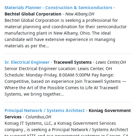
Materials Planner - Construction & Semiconductors
-
Bechtel Global Corporation
-
New Albany,OH
Bechtel Global Corporation is seeking a professional for
material planning and coordination for their semiconductor
manufacturing plant in New Albany, Ohio. The ideal
candidate will have extensive experience in managing
materials as per the...
Sr. Electrical Engineer
-
Tracewell Systems
-
Lewis Center,OH
Senior Electrical Engineer Location: Lewis Center, OH
Schedule: Monday–Friday, 8:00AM-5:00PM Pay Range:
Competitive, based on experience Join Tracewell Systems —
Where the Art of the Possible Comes to Life At Tracewell
Systems, we bring together...
Principal Network / Systems Architect
-
Koniag Government
Services
-
Columbus,OH
Koniag IT Systems, LLC, a Koniag Government Services
company , is seeking a Principal Network / Systems Architect
to support KITS and our government customer in Carson, CA.