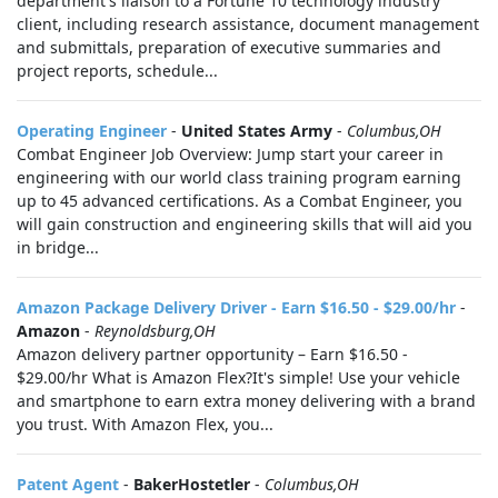
department's liaison to a Fortune 10 technology industry
client, including research assistance, document management
and submittals, preparation of executive summaries and
project reports, schedule...
Operating Engineer
-
United States Army
-
Columbus,OH
Combat Engineer Job Overview: Jump start your career in
engineering with our world class training program earning
up to 45 advanced certifications. As a Combat Engineer, you
will gain construction and engineering skills that will aid you
in bridge...
Amazon Package Delivery Driver - Earn $16.50 - $29.00/hr
-
Amazon
-
Reynoldsburg,OH
Amazon delivery partner opportunity – Earn $16.50 -
$29.00/hr What is Amazon Flex?It's simple! Use your vehicle
and smartphone to earn extra money delivering with a brand
you trust. With Amazon Flex, you...
Patent Agent
-
BakerHostetler
-
Columbus,OH