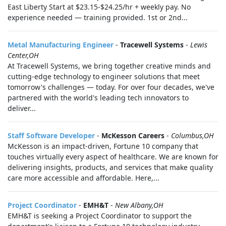
East Liberty Start at $23.15-$24.25/hr + weekly pay. No
experience needed — training provided. 1st or 2nd...
Metal Manufacturing Engineer
-
Tracewell Systems
-
Lewis
Center,OH
At Tracewell Systems, we bring together creative minds and
cutting-edge technology to engineer solutions that meet
tomorrow's challenges — today. For over four decades, we've
partnered with the world's leading tech innovators to
deliver...
Staff Software Developer
-
McKesson Careers
-
Columbus,OH
McKesson is an impact-driven, Fortune 10 company that
touches virtually every aspect of healthcare. We are known for
delivering insights, products, and services that make quality
care more accessible and affordable. Here,...
Project Coordinator
-
EMH&T
-
New Albany,OH
EMH&T is seeking a Project Coordinator to support the