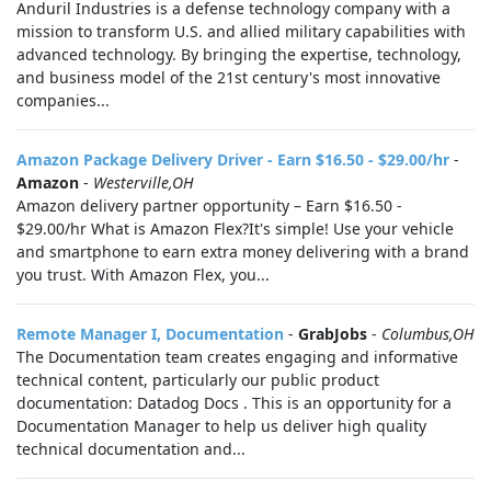
Anduril Industries is a defense technology company with a
mission to transform U.S. and allied military capabilities with
advanced technology. By bringing the expertise, technology,
and business model of the 21st century's most innovative
companies...
Amazon Package Delivery Driver - Earn $16.50 - $29.00/hr
-
Amazon
-
Westerville,OH
Amazon delivery partner opportunity – Earn $16.50 -
$29.00/hr What is Amazon Flex?It's simple! Use your vehicle
and smartphone to earn extra money delivering with a brand
you trust. With Amazon Flex, you...
Remote Manager I, Documentation
-
GrabJobs
-
Columbus,OH
The Documentation team creates engaging and informative
technical content, particularly our public product
documentation: Datadog Docs . This is an opportunity for a
Documentation Manager to help us deliver high quality
technical documentation and...