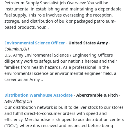
Petroleum Supply Specialist Job Overview: You will be
instrumental in establishing and maintaining a dependable
fuel supply. This role involves overseeing the reception,
storage, and distribution of bulk or packaged petroleum-
based products. Your...
Environmental Science Officer
-
United States Army
-
Columbus,OH
U.S. Army Environmental Science / Engineering Officers
diligently work to safeguard our nation's heroes and their
families from health hazards. As a professional in the
environmental science or environmental engineer field, a
career as an Army...
Distribution Warehouse Associate
-
Abercrombie & Fitch
-
New Albany,OH
Our distribution network is built to deliver stock to our stores
and fulfill direct-to-consumer orders with speed and
efficiency. Merchandise is shipped to our distribution centers
("DCs”), where it is received and inspected before being