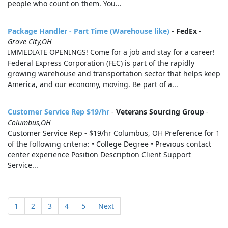
people who count on them. You...
Package Handler - Part Time (Warehouse like)
-
FedEx
-
Grove City,OH
IMMEDIATE OPENINGS! Come for a job and stay for a career!
Federal Express Corporation (FEC) is part of the rapidly
growing warehouse and transportation sector that helps keep
America, and our economy, moving. Be part of a...
Customer Service Rep $19/hr
-
Veterans Sourcing Group
-
Columbus,OH
Customer Service Rep - $19/hr Columbus, OH Preference for 1
of the following criteria: • College Degree • Previous contact
center experience Position Description Client Support
Service...
1
2
3
4
5
Next