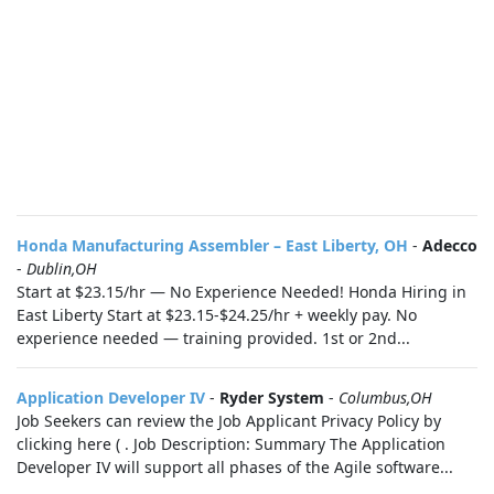
Honda Manufacturing Assembler – East Liberty, OH
-
Adecco
-
Dublin,OH
Start at $23.15/hr — No Experience Needed! Honda Hiring in
East Liberty Start at $23.15-$24.25/hr + weekly pay. No
experience needed — training provided. 1st or 2nd...
Application Developer IV
-
Ryder System
-
Columbus,OH
Job Seekers can review the Job Applicant Privacy Policy by
clicking here ( . Job Description: Summary The Application
Developer IV will support all phases of the Agile software...