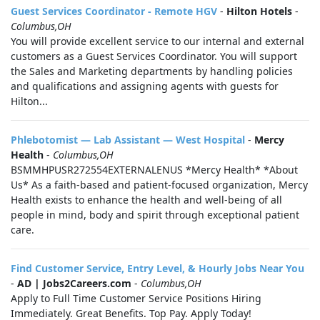
Guest Services Coordinator - Remote HGV
-
Hilton Hotels
-
Columbus,OH
You will provide excellent service to our internal and external
customers as a Guest Services Coordinator. You will support
the Sales and Marketing departments by handling policies
and qualifications and assigning agents with guests for
Hilton...
Phlebotomist — Lab Assistant — West Hospital
-
Mercy
Health
-
Columbus,OH
BSMMHPUSR272554EXTERNALENUS *Mercy Health* *About
Us* As a faith-based and patient-focused organization, Mercy
Health exists to enhance the health and well-being of all
people in mind, body and spirit through exceptional patient
care.
Find Customer Service, Entry Level, & Hourly Jobs Near You
-
AD | Jobs2Careers.com
-
Columbus,OH
Apply to Full Time Customer Service Positions Hiring
Immediately. Great Benefits. Top Pay. Apply Today!