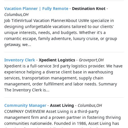
Vacation Planner | Fully Remote
-
Destination Knot
-
Columbus,OH
Job TitleVirtual Vacation PlannerAbout UsWe specialize in
designing unforgettable vacations tailored to our clients'
unique interests, needs, and budgets. Whether it's a
romantic escape, family adventure, luxury cruise, or group
getaway, we...
Inventory Clerk
-
Xpedient Logistics
-
Groveport,OH
Xpedient is a full-service 3rd party logistics provider. We have
experience helping a diverse client base in warehousing
services, transportation management, supply chain
management, order fulfillment and labor needs. Summary
The Inventory Clerk is...
Community Manager
-
Asset Living
-
Columbus,OH
COMPANY OVERVIEW Asset Living is a third-party
management firm and a proven partner in fostering thriving
communities nationwide. Founded in 1986, Asset Living has