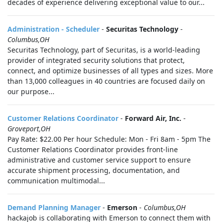
decades of experience delivering exceptional value to our...
Administration - Scheduler
-
Securitas Technology
-
Columbus,OH
Securitas Technology, part of Securitas, is a world-leading
provider of integrated security solutions that protect,
connect, and optimize businesses of all types and sizes. More
than 13,000 colleagues in 40 countries are focused daily on
our purpose...
Customer Relations Coordinator
-
Forward Air, Inc.
-
Groveport,OH
Pay Rate: $22.00 Per hour Schedule: Mon - Fri 8am - 5pm The
Customer Relations Coordinator provides front‑line
administrative and customer service support to ensure
accurate shipment processing, documentation, and
communication multimodal...
Demand Planning Manager
-
Emerson
-
Columbus,OH
hackajob is collaborating with Emerson to connect them with