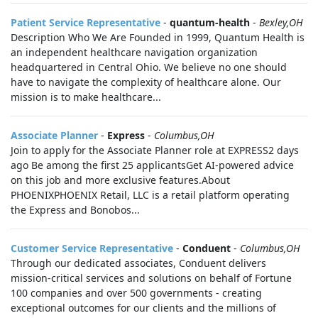
Patient Service Representative
-
quantum-health
-
Bexley,OH
Description Who We Are Founded in 1999, Quantum Health is
an independent healthcare navigation organization
headquartered in Central Ohio. We believe no one should
have to navigate the complexity of healthcare alone. Our
mission is to make healthcare...
Associate Planner
-
Express
-
Columbus,OH
Join to apply for the Associate Planner role at EXPRESS2 days
ago Be among the first 25 applicantsGet AI-powered advice
on this job and more exclusive features.About
PHOENIXPHOENIX Retail, LLC is a retail platform operating
the Express and Bonobos...
Customer Service Representative
-
Conduent
-
Columbus,OH
Through our dedicated associates, Conduent delivers
mission-critical services and solutions on behalf of Fortune
100 companies and over 500 governments - creating
exceptional outcomes for our clients and the millions of