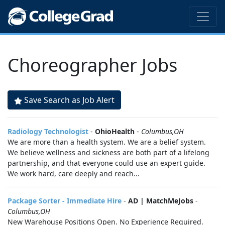
Choreographer Jobs
Save Search as Job Alert
Radiology Technologist
-
OhioHealth
-
Columbus,OH
We are more than a health system. We are a belief system.
We believe wellness and sickness are both part of a lifelong
partnership, and that everyone could use an expert guide.
We work hard, care deeply and reach...
Package Sorter - Immediate Hire
-
AD | MatchMeJobs
-
Columbus,OH
New Warehouse Positions Open. No Experience Required.