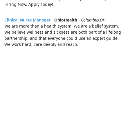
Hiring Now. Apply Today!
Clinical Nurse Manager
-
OhioHealth
-
Columbus,OH
We are more than a health system. We are a belief system.
We believe wellness and sickness are both part of a lifelong
partnership, and that everyone could use an expert guide.
We work hard, care deeply and reach...