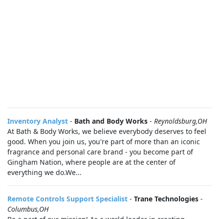
Inventory Analyst
-
Bath and Body Works
-
Reynoldsburg,OH
At Bath & Body Works, we believe everybody deserves to feel
good. When you join us, you're part of more than an iconic
fragrance and personal care brand - you become part of
Gingham Nation, where people are at the center of
everything we do.We...
Remote Controls Support Specialist
-
Trane Technologies
-
Columbus,OH