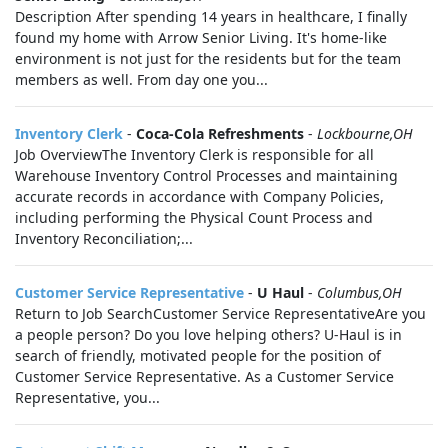
Description After spending 14 years in healthcare, I finally
found my home with Arrow Senior Living. It's home-like
environment is not just for the residents but for the team
members as well. From day one you...
Inventory Clerk
-
Coca-Cola Refreshments
-
Lockbourne,OH
Job OverviewThe Inventory Clerk is responsible for all
Warehouse Inventory Control Processes and maintaining
accurate records in accordance with Company Policies,
including performing the Physical Count Process and
Inventory Reconciliation;...
Customer Service Representative
-
U Haul
-
Columbus,OH
Return to Job SearchCustomer Service RepresentativeAre you
a people person? Do you love helping others? U-Haul is in
search of friendly, motivated people for the position of
Customer Service Representative. As a Customer Service
Representative, you...