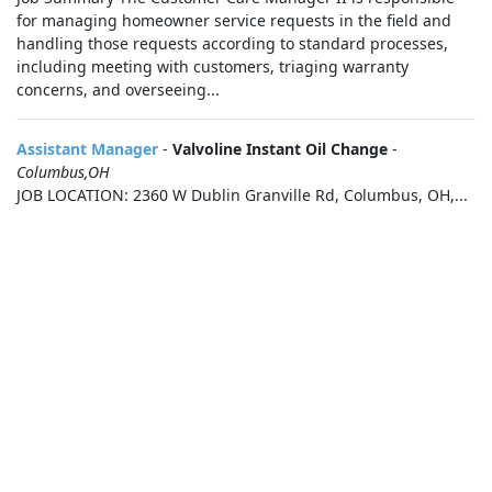
for managing homeowner service requests in the field and
handling those requests according to standard processes,
including meeting with customers, triaging warranty
concerns, and overseeing...
Assistant Manager
-
Valvoline Instant Oil Change
-
Columbus,OH
JOB LOCATION: 2360 W Dublin Granville Rd, Columbus, OH,...