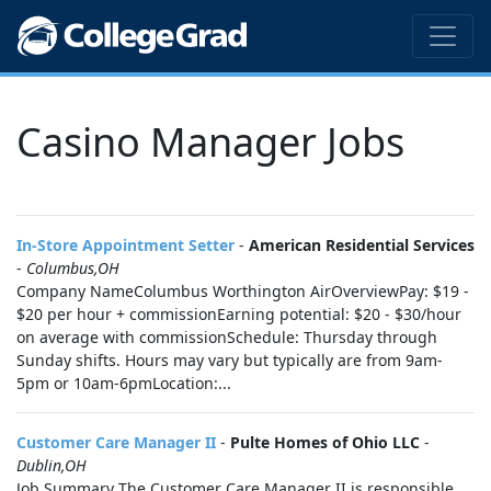
Casino Manager Jobs
In-Store Appointment Setter
-
American Residential Services
-
Columbus,OH
Company NameColumbus Worthington AirOverviewPay: $19 -
$20 per hour + commissionEarning potential: $20 - $30/hour
on average with commissionSchedule: Thursday through
Sunday shifts. Hours may vary but typically are from 9am-
5pm or 10am-6pmLocation:...
Customer Care Manager II
-
Pulte Homes of Ohio LLC
-
Dublin,OH
Job Summary The Customer Care Manager II is responsible