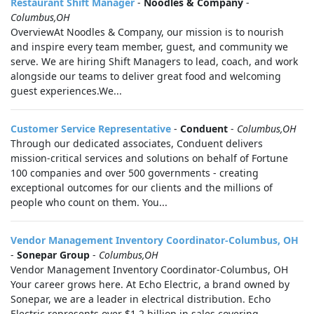
Restaurant Shift Manager
-
Noodles & Company
-
Columbus,OH
OverviewAt Noodles & Company, our mission is to nourish
and inspire every team member, guest, and community we
serve. We are hiring Shift Managers to lead, coach, and work
alongside our teams to deliver great food and welcoming
guest experiences.We...
Customer Service Representative
-
Conduent
-
Columbus,OH
Through our dedicated associates, Conduent delivers
mission-critical services and solutions on behalf of Fortune
100 companies and over 500 governments - creating
exceptional outcomes for our clients and the millions of
people who count on them. You...
Vendor Management Inventory Coordinator-Columbus, OH
-
Sonepar Group
-
Columbus,OH
Vendor Management Inventory Coordinator-Columbus, OH
Your career grows here. At Echo Electric, a brand owned by
Sonepar, we are a leader in electrical distribution. Echo
Electric represents over $1.2 billion in sales covering