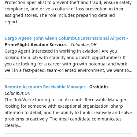
Protection Specialist to prevent theft and fraud, ensure safety
compliance, and drive a culture of loss prevention in their
assigned stores. The role includes preparing detailed
reports,...
Cargo Agent- John Glenn Columbus International Airport
-
PrimeFlight Aviation Services
-
Columbus,OH
Cargo Agent Interested in working in aviation? Are you
looking for a job with stability and growth opportunities? If
you are looking for a career with growth potential and work
well in a fast-paced, team-oriented environment, we want to...
Remote Accounts Receivable Manager
-
GrabJobs
-
Columbus,OH
The RoleWe're looking for an Accounts Receivable Manager
looking for someone with exceptional organization, sharp
attention to detail, and the ability to think creatively and solve
problems proactively. The ideal candidate communicates
clearly,...