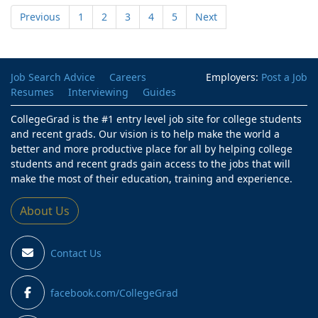
Previous
1
2
3
4
5
Next
Job Search Advice
Careers
Employers:
Post a Job
Resumes
Interviewing
Guides
CollegeGrad is the #1 entry level job site for college students
and recent grads. Our vision is to help make the world a
better and more productive place for all by helping college
students and recent grads gain access to the jobs that will
make the most of their education, training and experience.
About Us
Contact Us
facebook.com/CollegeGrad