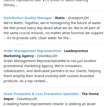
Illinois,...
Distribution Quality Manager
-
Watts
-
Groveport,OH
We're Watts. Together, we're reimagining the future of water.
We feel proud every day about what we do. We're all part of
the same crucial mission, no matter what function we support
-- it's to provide safe, clean water for the...
Order Management Representitive
-
Leaderpromos
Marketing Agency
-
Columbus,OH
Order Management RepresentativeWe're not just another
promotional marketing agency. We're innovators,
collaborators, and dedicated partners to our clients, helping
them amplify their brand visibility with custom-branded
products. As a top-ranked...
Asset Protection & Loss Prevention Specialist
-
The Home
Depot
-
Columbus,OH
A leading home improvement retailer is seeking an Asset