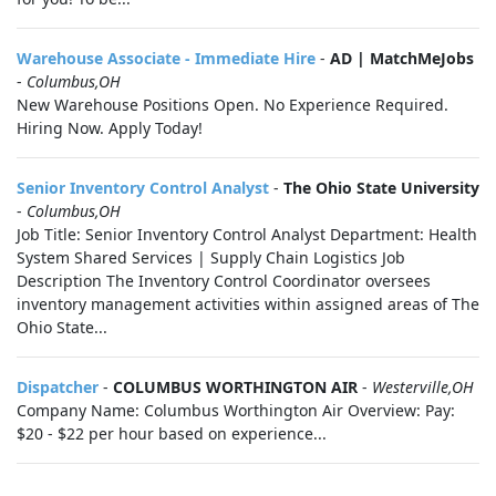
Warehouse Associate - Immediate Hire
-
AD | MatchMeJobs
-
Columbus,OH
New Warehouse Positions Open. No Experience Required.
Hiring Now. Apply Today!
Senior Inventory Control Analyst
-
The Ohio State University
-
Columbus,OH
Job Title: Senior Inventory Control Analyst Department: Health
System Shared Services | Supply Chain Logistics Job
Description The Inventory Control Coordinator oversees
inventory management activities within assigned areas of The
Ohio State...
Dispatcher
-
COLUMBUS WORTHINGTON AIR
-
Westerville,OH
Company Name: Columbus Worthington Air Overview: Pay:
$20 - $22 per hour based on experience...