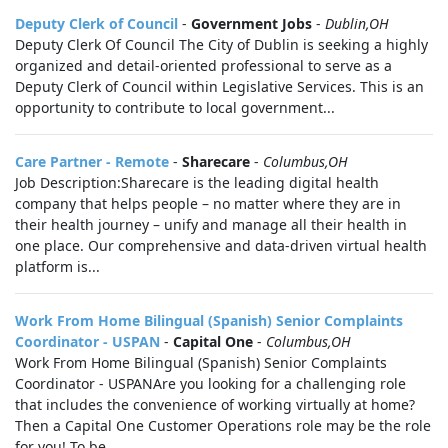
Deputy Clerk of Council
-
Government Jobs
-
Dublin,OH
Deputy Clerk Of Council The City of Dublin is seeking a highly
organized and detail-oriented professional to serve as a
Deputy Clerk of Council within Legislative Services. This is an
opportunity to contribute to local government...
Care Partner - Remote
-
Sharecare
-
Columbus,OH
Job Description:Sharecare is the leading digital health
company that helps people – no matter where they are in
their health journey – unify and manage all their health in
one place. Our comprehensive and data-driven virtual health
platform is...
Work From Home Bilingual (Spanish) Senior Complaints
Coordinator - USPAN
-
Capital One
-
Columbus,OH
Work From Home Bilingual (Spanish) Senior Complaints
Coordinator - USPANAre you looking for a challenging role
that includes the convenience of working virtually at home?
Then a Capital One Customer Operations role may be the role
for you! To be...