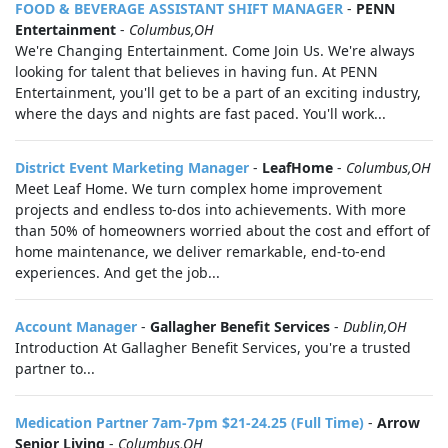
FOOD & BEVERAGE ASSISTANT SHIFT MANAGER
-
PENN
Entertainment
-
Columbus,OH
We're Changing Entertainment. Come Join Us. We're always
looking for talent that believes in having fun. At PENN
Entertainment, you'll get to be a part of an exciting industry,
where the days and nights are fast paced. You'll work...
District Event Marketing Manager
-
LeafHome
-
Columbus,OH
Meet Leaf Home. We turn complex home improvement
projects and endless to-dos into achievements. With more
than 50% of homeowners worried about the cost and effort of
home maintenance, we deliver remarkable, end-to-end
experiences. And get the job...
Account Manager
-
Gallagher Benefit Services
-
Dublin,OH
Introduction At Gallagher Benefit Services, you're a trusted
partner to...
Medication Partner 7am-7pm $21-24.25 (Full Time)
-
Arrow
Senior Living
-
Columbus,OH