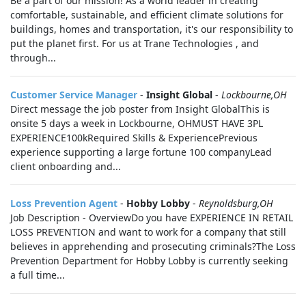
Be a part of our mission! As a world leader in creating
comfortable, sustainable, and efficient climate solutions for
buildings, homes and transportation, it's our responsibility to
put the planet first. For us at Trane Technologies , and
through...
Customer Service Manager
-
Insight Global
-
Lockbourne,OH
Direct message the job poster from Insight GlobalThis is
onsite 5 days a week in Lockbourne, OHMUST HAVE 3PL
EXPERIENCE100kRequired Skills & ExperiencePrevious
experience supporting a large fortune 100 companyLead
client onboarding and...
Loss Prevention Agent
-
Hobby Lobby
-
Reynoldsburg,OH
Job Description - OverviewDo you have EXPERIENCE IN RETAIL
LOSS PREVENTION and want to work for a company that still
believes in apprehending and prosecuting criminals?The Loss
Prevention Department for Hobby Lobby is currently seeking
a full time...