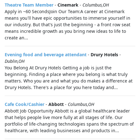
Theatre Team Member
-
Cinemark
-
Columbus,OH
Apply in ~60 SecondsJoin Our Team:A career at Cinemark
means you'll have epic opportunities to immerse yourself in
our industry. But that's just the beginning - a front row seat
means incredible growth as you bring new ideas to life to
create an...
Evening food and beverage attendant
-
Drury Hotels
-
Dublin,OH
You Belong At Drury Hotels Getting a job is just the
beginning. Finding a place where you belong is what truly
matters. Who you are and what you do makes a difference at
Drury Hotels. There's a place for you here today and...
Cafe Cook/Cashier
-
Abbott
-
Columbus,OH
Abbott Job Opportunity Abbott is a global healthcare leader
that helps people live more fully at all stages of life. Our
portfolio of life-changing technologies spans the spectrum of
healthcare, with leading businesses and products in...