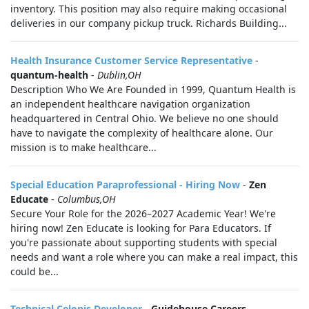
inventory. This position may also require making occasional
deliveries in our company pickup truck. Richards Building...
Health Insurance Customer Service Representative
-
quantum-health
-
Dublin,OH
Description Who We Are Founded in 1999, Quantum Health is
an independent healthcare navigation organization
headquartered in Central Ohio. We believe no one should
have to navigate the complexity of healthcare alone. Our
mission is to make healthcare...
Special Education Paraprofessional - Hiring Now
-
Zen
Educate
-
Columbus,OH
Secure Your Role for the 2026–2027 Academic Year! We're
hiring now! Zen Educate is looking for Para Educators. If
you're passionate about supporting students with special
needs and want a role where you can make a real impact, this
could be...
Technical Celonis Developer
-
Guidehouse Careers
-