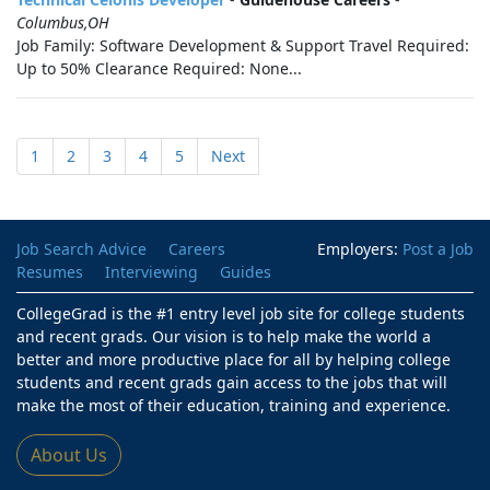
Columbus,OH
Job Family: Software Development & Support Travel Required:
Up to 50% Clearance Required: None...
1
2
3
4
5
Next
Job Search Advice
Careers
Employers:
Post a Job
Resumes
Interviewing
Guides
CollegeGrad is the #1 entry level job site for college students
and recent grads. Our vision is to help make the world a
better and more productive place for all by helping college
students and recent grads gain access to the jobs that will
make the most of their education, training and experience.
About Us