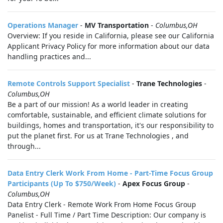
Operations Manager
-
MV Transportation
-
Columbus,OH
Overview: If you reside in California, please see our California
Applicant Privacy Policy for more information about our data
handling practices and...
Remote Controls Support Specialist
-
Trane Technologies
-
Columbus,OH
Be a part of our mission! As a world leader in creating
comfortable, sustainable, and efficient climate solutions for
buildings, homes and transportation, it's our responsibility to
put the planet first. For us at Trane Technologies , and
through...
Data Entry Clerk Work From Home - Part-Time Focus Group
Participants (Up To $750/Week)
-
Apex Focus Group
-
Columbus,OH
Data Entry Clerk - Remote Work From Home Focus Group
Panelist - Full Time / Part Time Description: Our company is