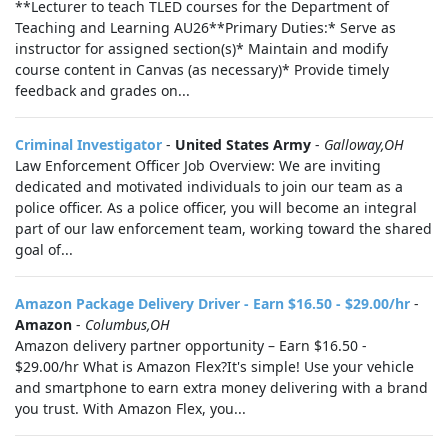
**Lecturer to teach TLED courses for the Department of
Teaching and Learning AU26**Primary Duties:* Serve as
instructor for assigned section(s)* Maintain and modify
course content in Canvas (as necessary)* Provide timely
feedback and grades on...
Criminal Investigator
-
United States Army
-
Galloway,OH
Law Enforcement Officer Job Overview: We are inviting
dedicated and motivated individuals to join our team as a
police officer. As a police officer, you will become an integral
part of our law enforcement team, working toward the shared
goal of...
Amazon Package Delivery Driver - Earn $16.50 - $29.00/hr
-
Amazon
-
Columbus,OH
Amazon delivery partner opportunity – Earn $16.50 -
$29.00/hr What is Amazon Flex?It's simple! Use your vehicle
and smartphone to earn extra money delivering with a brand
you trust. With Amazon Flex, you...