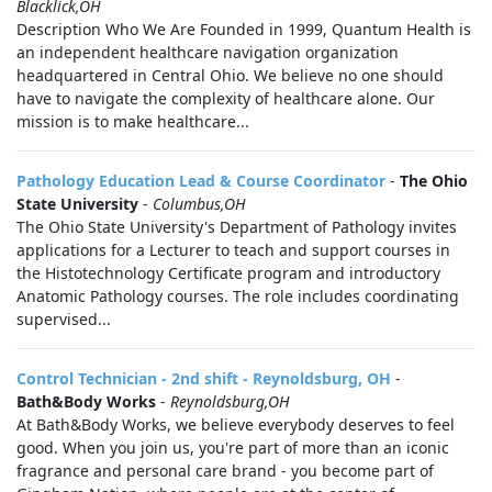
Blacklick,OH
Description Who We Are Founded in 1999, Quantum Health is
an independent healthcare navigation organization
headquartered in Central Ohio. We believe no one should
have to navigate the complexity of healthcare alone. Our
mission is to make healthcare...
Pathology Education Lead & Course Coordinator
-
The Ohio
State University
-
Columbus,OH
The Ohio State University's Department of Pathology invites
applications for a Lecturer to teach and support courses in
the Histotechnology Certificate program and introductory
Anatomic Pathology courses. The role includes coordinating
supervised...
Control Technician - 2nd shift - Reynoldsburg, OH
-
Bath&Body Works
-
Reynoldsburg,OH
At Bath&Body Works, we believe everybody deserves to feel
good. When you join us, you're part of more than an iconic
fragrance and personal care brand - you become part of