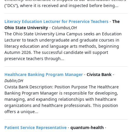
("DCs”), where it is received and inspected before being...
Literacy Education Lecturer for Preservice Teachers
-
The
Ohio State University
-
Columbus,OH
The Ohio State University Lima Campus seeks an Education
Lecturer to teach undergraduate and graduate courses in
literacy education and language arts methods, beginning
Autumn 2026. The successful candidate will support
preservice teachers through...
Healthcare Banking Program Manager
-
Civista Bank
-
Dublin,OH
Civista Bank Description: Position Purpose The Healthcare
Banking Program Manager is responsible for developing,
managing, and expanding relationships with healthcare
organizations and healthcare professionals. This position
offers a unique...
Patient Service Representative
-
quantum-health
-