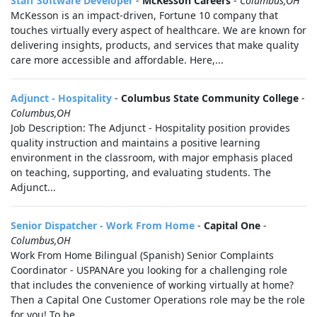
Staff Software Developer
-
McKesson Careers
-
Columbus,OH
McKesson is an impact-driven, Fortune 10 company that
touches virtually every aspect of healthcare. We are known for
delivering insights, products, and services that make quality
care more accessible and affordable. Here,...
Adjunct - Hospitality
-
Columbus State Community College
-
Columbus,OH
Job Description: The Adjunct - Hospitality position provides
quality instruction and maintains a positive learning
environment in the classroom, with major emphasis placed
on teaching, supporting, and evaluating students. The
Adjunct...
Senior Dispatcher - Work From Home
-
Capital One
-
Columbus,OH
Work From Home Bilingual (Spanish) Senior Complaints
Coordinator - USPANAre you looking for a challenging role
that includes the convenience of working virtually at home?
Then a Capital One Customer Operations role may be the role
for you! To be...