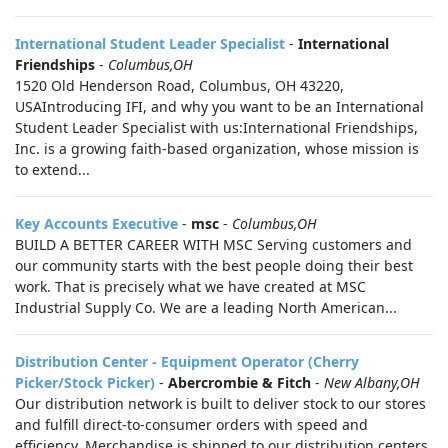
International Student Leader Specialist
-
International
Friendships
-
Columbus,OH
1520 Old Henderson Road, Columbus, OH 43220,
USAIntroducing IFI, and why you want to be an International
Student Leader Specialist with us:International Friendships,
Inc. is a growing faith-based organization, whose mission is
to extend...
Key Accounts Executive
-
msc
-
Columbus,OH
BUILD A BETTER CAREER WITH MSC Serving customers and
our community starts with the best people doing their best
work. That is precisely what we have created at MSC
Industrial Supply Co. We are a leading North American...
Distribution Center - Equipment Operator (Cherry
Picker/Stock Picker)
-
Abercrombie & Fitch
-
New Albany,OH
Our distribution network is built to deliver stock to our stores
and fulfill direct-to-consumer orders with speed and
efficiency. Merchandise is shipped to our distribution centers