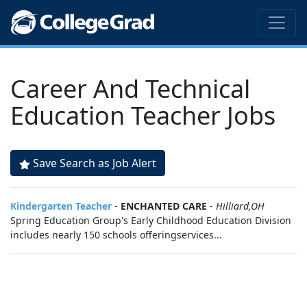
Career And Technical
Education Teacher Jobs
Save Search as Job Alert
Kindergarten Teacher
-
ENCHANTED CARE
-
Hilliard,OH
Spring Education Group's Early Childhood Education Division
includes nearly 150 schools offeringservices...