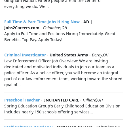
Gingham Nation, where people are at the center of
everything we do. We...
Full Time & Part Time Jobs Hiring Now
-
AD |
Jobs2Careers.com
-
Columbus,OH
Apply to Full Time and Positions Hiring Immediately. Great
Benefits. Top Pay. Apply Today!
Criminal Investigator
-
United States Army
-
Derby,OH
Law Enforcement Officer Job Overview: We are inviting
dedicated and motivated individuals to join our team as a
police officer. As a police officer, you will become an integral
part of our law enforcement team, working toward the shared
goal of...
Preschool Teacher
-
ENCHANTED CARE
-
Hilliard,OH
Spring Education Group's Early Childhood Education Division
includes nearly 150 schools offering services...