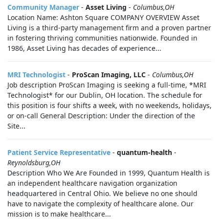
Community Manager
-
Asset Living
-
Columbus,OH
Location Name: Ashton Square COMPANY OVERVIEW Asset
Living is a third-party management firm and a proven partner
in fostering thriving communities nationwide. Founded in
1986, Asset Living has decades of experience...
MRI Technologist
-
ProScan Imaging, LLC
-
Columbus,OH
Job description ProScan Imaging is seeking a full-time, *MRI
Technologist* for our Dublin, OH location. The schedule for
this position is four shifts a week, with no weekends, holidays,
or on-call General Description: Under the direction of the
Site...
Patient Service Representative
-
quantum-health
-
Reynoldsburg,OH
Description Who We Are Founded in 1999, Quantum Health is
an independent healthcare navigation organization
headquartered in Central Ohio. We believe no one should
have to navigate the complexity of healthcare alone. Our
mission is to make healthcare...