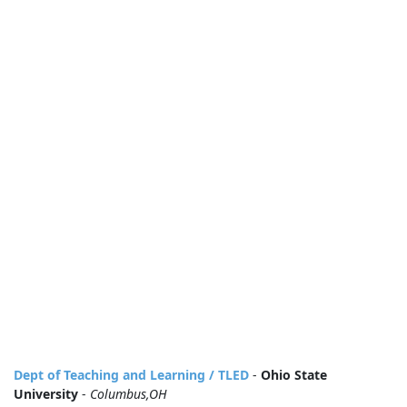
Dept of Teaching and Learning / TLED
-
Ohio State
University
-
Columbus,OH