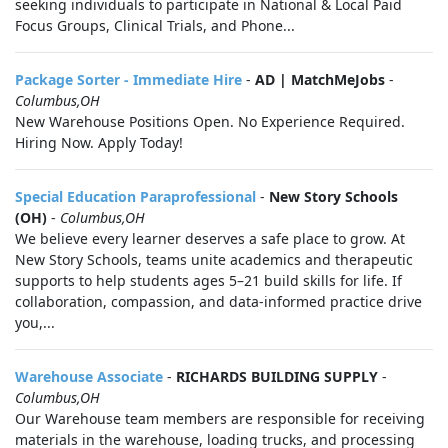
seeking individuals to participate in National & Local Paid
Focus Groups, Clinical Trials, and Phone...
Package Sorter - Immediate Hire
-
AD | MatchMeJobs
-
Columbus,OH
New Warehouse Positions Open. No Experience Required.
Hiring Now. Apply Today!
Special Education Paraprofessional
-
New Story Schools
(OH)
-
Columbus,OH
We believe every learner deserves a safe place to grow. At
New Story Schools, teams unite academics and therapeutic
supports to help students ages 5–21 build skills for life. If
collaboration, compassion, and data-informed practice drive
you,...
Warehouse Associate
-
RICHARDS BUILDING SUPPLY
-
Columbus,OH
Our Warehouse team members are responsible for receiving
materials in the warehouse, loading trucks, and processing