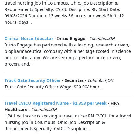
travel nursing job in Columbus, Ohio. Job Description &
Requirements Specialty: CVICU Discipline: RN Start Date:
09/08/2026 Duration: 13 weeks 36 hours per week Shift: 12
hours, days...
Clinical Nurse Educator
-
Inizio Engage
-
Columbus,OH
Inizio Engage has partnered with a leading, research-driven,
biopharmaceutical company with a heritage rooted in science
and collaboration. We are seeking a performance-driven,
proven, and...
Truck Gate Security Officer
-
Securitas
-
Columbus,OH
Truck Gate Security Officer Wage: $20.00/ hour ...
Travel CVICU Registered Nurse - $2,353 per week
-
HPA
Healthcare
-
Columbus,OH
HPA Healthcare is seeking a travel nurse RN CVICU for a travel
nursing job in Columbus, Ohio. Job Description &
RequirementsSpecialty: CVICUDiscipline:...